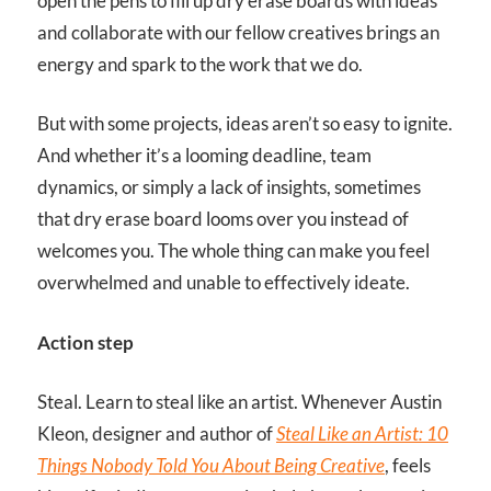
open the pens to fill up dry erase boards with ideas
and collaborate with our fellow creatives brings an
energy and spark to the work that we do.
But with some projects, ideas aren’t so easy to ignite.
And whether it’s a looming deadline, team
dynamics, or simply a lack of insights, sometimes
that dry erase board looms over you instead of
welcomes you. The whole thing can make you feel
overwhelmed and unable to effectively ideate.
Action step
Steal. Learn to steal like an artist. Whenever Austin
Kleon, designer and author of
Steal Like an Artist: 10
Things Nobody Told You About Being Creative
, feels