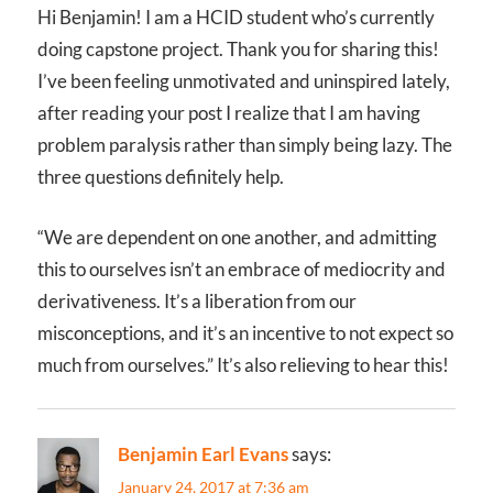
Hi Benjamin! I am a HCID student who’s currently
doing capstone project. Thank you for sharing this!
I’ve been feeling unmotivated and uninspired lately,
after reading your post I realize that I am having
problem paralysis rather than simply being lazy. The
three questions definitely help.
“We are dependent on one another, and admitting
this to ourselves isn’t an embrace of mediocrity and
derivativeness. It’s a liberation from our
misconceptions, and it’s an incentive to not expect so
much from ourselves.” It’s also relieving to hear this!
Benjamin Earl Evans
says:
January 24, 2017 at 7:36 am