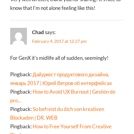
know that I’m not alone feeling like this!
Chad
says:
February 4, 2017 at 12:27 pm
For GenX it’s midlife all of sudden, seemingly!
Pingback:
Дайджест продуктового дизайна,
январь 2017 | Юрий Ветров об интерфейсах
Pingback:
How to Avoid UX Burnout | Gestión de
pro...
Pingback:
So befreist du dich von kreativen
Blockaden | DR. WEB
Pingback:
How to Free Yourself From Creative