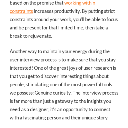
based on the premise that
working within
constraints
increases productivity. By putting strict
constraints around your work, you’ll be able to focus
and be present for that limited time, then take a
break to rejuvenate.
Another way to maintain your energy during the
user interview process is to make sure that you stay
interested! One of the great joys of user research is
that you get to discover interesting things about
people, stimulating one of the most powerful tools
we possess: Genuine curiosity. The interview process
is far more than just a gateway to the insights you
need as a designer; it’s an opportunity to connect
with a fascinating person and their unique story.