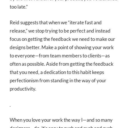
too late.”
Reid suggests that when we “iterate fast and
release,” we stop trying to be perfect and instead
focus on getting the feedback we need to make our
designs better. Make a point of showing your work
to everyone—from team members to clients—as
often as possible. Aside from getting the feedback
that you need, a dedication to this habit keeps
perfectionism from standing in the way of your
productivity.
When you love your work the way I—and so many