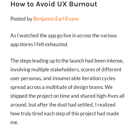
How to Avoid UX Burnout
Posted by
Benjamin Earl Evans
As I watched the app go live in across the various
app stores I felt
exhausted.
The steps leading up to the launch had been intense,
involving multiple stakeholders, scores of different
user personas, and innumerable iteration cycles
spread across a multitude of design teams. We
shipped the project on time and shared high-fives all
around, but after the dust had settled, I realized
how truly tired each step of this project had made
me.