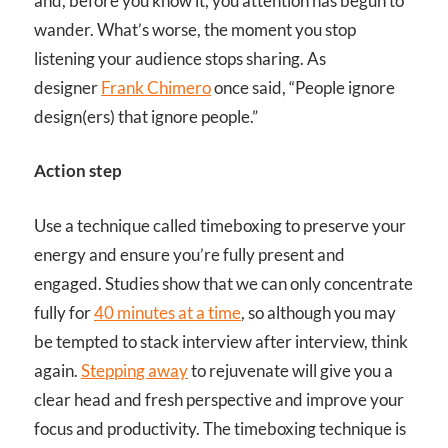
and, before you know it, you attention has begun to
wander. What’s worse, the moment you stop
listening your audience stops sharing. As
designer
Frank Chimero
once said, “People ignore
design(ers) that ignore people.”
Action step
Use a technique called timeboxing to preserve your
energy and ensure you’re fully present and
engaged. Studies show that we can only concentrate
fully for
40 minutes at a time
, so although you may
be tempted to stack interview after interview, think
again.
Stepping away
to rejuvenate will give you a
clear head and fresh perspective and improve your
focus and productivity. The timeboxing technique is