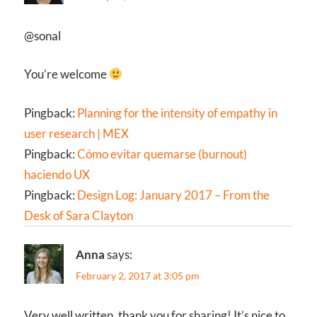
@sonal
You’re welcome
Pingback:
Planning for the intensity of empathy in
user research | MEX
Pingback:
Cómo evitar quemarse (burnout)
haciendo UX
Pingback:
Design Log: January 2017 – From the
Desk of Sara Clayton
Anna
says:
February 2, 2017 at 3:05 pm
Very well written, thank you for sharing! It’s nice to