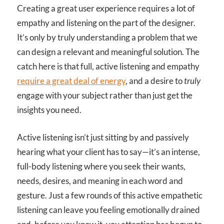
Creating a great user experience requires a lot of
empathy and listening on the part of the designer.
It’s only by truly understanding a problem that we
can design a relevant and meaningful solution. The
catch here is that full, active listening and empathy
require a great deal of energy
, and a desire to
truly
engage with your subject rather than just get the
insights you need.
Active listening isn’t just sitting by and passively
hearing what your client has to say—it’s an intense,
full-body listening where you seek their wants,
needs, desires, and meaning in each word and
gesture. Just a few rounds of this active empathetic
listening can leave you feeling emotionally drained