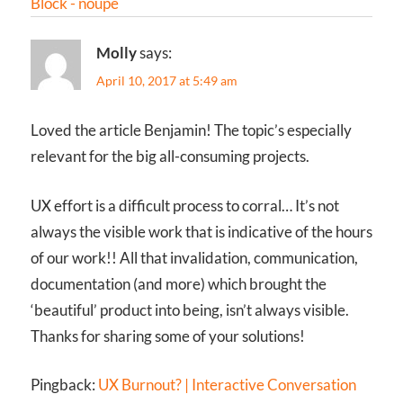
Block - noupe
Molly
says:
April 10, 2017 at 5:49 am
Loved the article Benjamin! The topic’s especially
relevant for the big all-consuming projects.
UX effort is a difficult process to corral… It’s not
always the visible work that is indicative of the hours
of our work!! All that invalidation, communication,
documentation (and more) which brought the
‘beautiful’ product into being, isn’t always visible.
Thanks for sharing some of your solutions!
Pingback:
UX Burnout? | Interactive Conversation