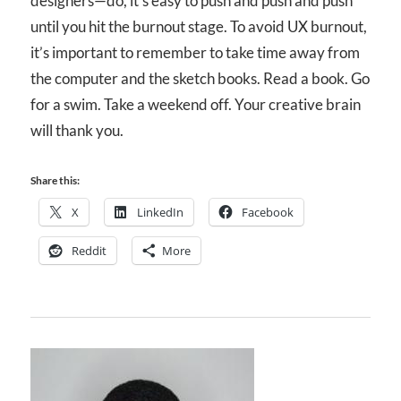
designers—do, it’s easy to push and push and push
until you hit the burnout stage. To avoid UX burnout,
it’s important to remember to take time away from
the computer and the sketch books. Read a book. Go
for a swim. Take a weekend off. Your creative brain
will thank you.
Share this:
X
LinkedIn
Facebook
Reddit
More