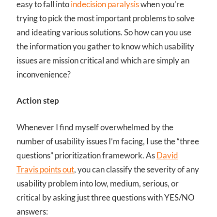
easy to fall into
indecision paralysis
when you’re
trying to pick the most important problems to solve
and ideating various solutions. So how can you use
the information you gather to know which usability
issues are mission critical and which are simply an
inconvenience?
Action step
Whenever I find myself overwhelmed by the
number of usability issues I’m facing, I use the “three
questions” prioritization framework. As
David
Travis points out
,
you can classify the severity of any
usability problem into low, medium, serious, or
critical by asking just three questions with YES/NO
answers: