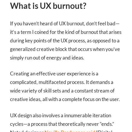
What is UX burnout?
If you haven’t heard of UX burnout, don’t feel bad—
it’s a term I coined for the kind of burnout that arises
during key points of the UX process, as opposed to a
generalized creative block that occurs when you’ve
simply run out of energy and ideas.
Creating an effective user experience is a
complicated, multifaceted process. It demands a
wide variety of skill sets and a constant stream of
creative ideas, all with a complete focus on the user.
UX design also involves a innumerable iteration
cycles—a process that theoretically never “ends.”