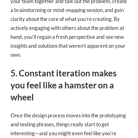
your team together and talk out the problem, create
a brainstorming or mind-mapping session, and gain
clarity about the core of what you’re creating. By
actively engaging with others about the problem at
hand, you’ll regain a fresh perspective and see new
insights and solutions that weren’t apparent on your
own.
5. Constant iteration makes
you feel like a hamster on a
wheel
Once the design process moves into the prototyping
and testing phrases, things really start to get
interesting—and you might even feel like you’re