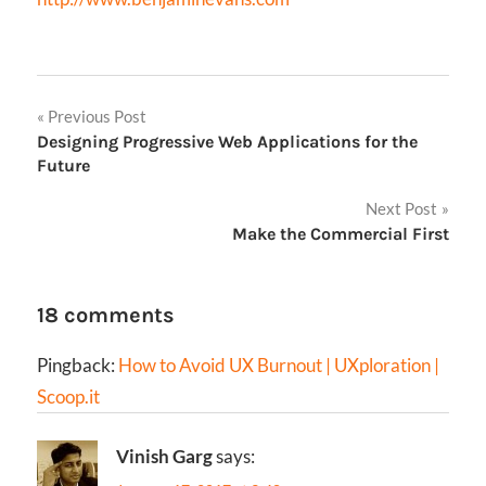
Post
Previous Post
Designing Progressive Web Applications for the
navigation
Future
Next Post
Make the Commercial First
18 comments
Pingback:
How to Avoid UX Burnout | UXploration |
Scoop.it
Vinish Garg
says: