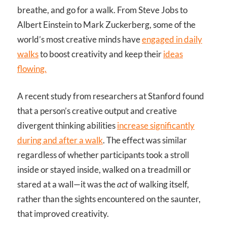
breathe, and go for a walk. From Steve Jobs to
Albert Einstein to Mark Zuckerberg, some of the
world’s most creative minds have
engaged in daily
walks
to boost creativity and keep their
ideas
flowing.
A recent study from researchers at Stanford found
that a person’s creative output and creative
divergent thinking abilities
increase significantly
during and after a walk
. The effect was similar
regardless of whether participants took a stroll
inside or stayed inside, walked on a treadmill or
stared at a wall—it was the
act
of walking itself,
rather than the sights encountered on the saunter,
that improved creativity.