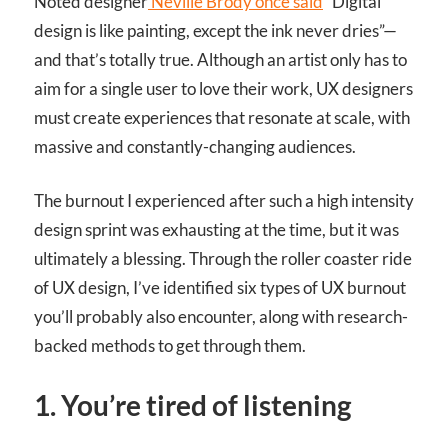
Noted designer
Neville Brody once said
“Digital
design is like painting, except the ink never dries”—
and that’s totally true. Although an artist only has to
aim for a single user to love their work, UX designers
must create experiences that resonate at scale, with
massive and constantly-changing audiences.
The burnout I experienced after such a high intensity
design sprint was exhausting at the time, but it was
ultimately a blessing. Through the roller coaster ride
of UX design, I’ve identified six types of UX burnout
you’ll probably also encounter, along with research-
backed methods to get through them.
1. You’re tired of listening