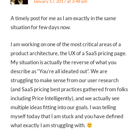
January 17, 2017 at 3:48 pm
A timely post for me as I am exactly in the same
situation for few days now.
I am working on one of the most critical areas of a
product architecture, the UX of a SaaS pricing page.
My situation is actually the reverse of what you
describe as “You’re all ideated out”. We are
struggling to make sense from our user research
(and SaaS pricing best practices gathered from folks
including Price Intelligently), and we actually see
multiple ideas fitting into our goals. I was telling
myself today that I am stuck and you have defined
what exactly I am struggling with.