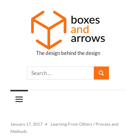
Skip
to
content
The design behind the design
Boxes
and
Arrows
January 17, 2017
Learning From Others
/
Process and
Methods