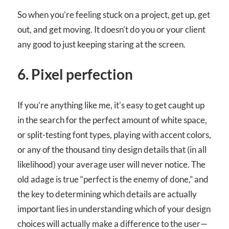
So when you’re feeling stuck on a project, get up, get
out, and get moving. It doesn’t do you or your client
any good to just keeping staring at the screen.
6. Pixel perfection
If you’re anything like me, it’s easy to get caught up
in the search for the perfect amount of white space,
or split-testing font types, playing with accent colors,
or any of the thousand tiny design details that (in all
likelihood) your average user will never notice. The
old adage is true “perfect is the enemy of done,” and
the key to determining which details are actually
important lies in understanding which of your design
choices will actually make a difference to the user—