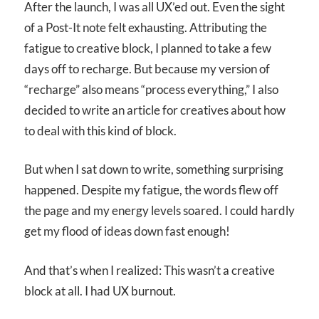
After the launch, I was all UX’ed out. Even the sight
of a Post-It note felt exhausting. Attributing the
fatigue to creative block, I planned to take a few
days off to recharge. But because my version of
“recharge” also means “process everything,” I also
decided to write an article for creatives about how
to deal with this kind of block.
But when I sat down to write, something surprising
happened. Despite my fatigue, the words flew off
the page and my energy levels soared. I could hardly
get my flood of ideas down fast enough!
And that’s when I realized: This wasn’t a creative
block at all. I had UX burnout.