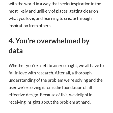
with the world in a way that seeks inspiration in the
most likely and unlikely of places, getting clear on
what you love, and learning to create through
inspiration from others.
4. You’re overwhelmed by
data
Whether you’re a left brainer or right, we all have to
fall in love with research. After all, a thorough
understanding of the problem we’re solving and the
user we’re solving it for is the foundation of all
effective design. Because of this, we delight in
receiving insights about the problem at hand.