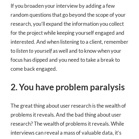
If you broaden your interview by adding a few
random questions that go beyond the scope of your
research, you’ll expand the information you collect
for the project while keeping yourself engaged and
interested. And when listening to a client, remember
to
listen to yourself
as well and to know when your
focus has dipped and you need to take a break to
come back engaged.
2. You have problem paralysis
The great thing about user research is the wealth of
problems it reveals. And the bad thing about user
research? The wealth of problems it reveals. While
interviews can reveal a mass of valuable data, it’s