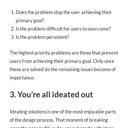
Does the problem stop the user achieving their
primary goal?
Is the problem difficult for users to overcome?
Is the problem persistent?
The highest priority problems are those that prevent
users from achieving their primary goal. Only once
these are solved do the remaining issues become of
importance.
3. You’re all ideated out
Ideating solutions is one of the most enjoyable parts
of the design process. That moment of breaking