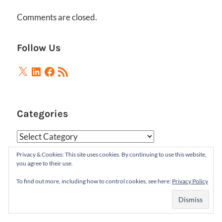
Comments are closed.
Follow Us
X
LinkedIn
Facebook
RSS
Feed
Categories
Categories
Privacy & Cookies: This site uses cookies. By continuing to use this website,
you agree to their use.
Archives
To find out more, including how to control cookies, see here:
Privacy Policy
Archives