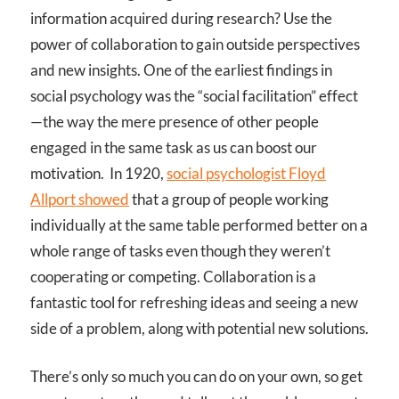
information acquired during research? Use the
power of collaboration to gain outside perspectives
and new insights. One of the earliest findings in
social psychology was the “social facilitation” effect
—the way the mere presence of other people
engaged in the same task as us can boost our
motivation. In 1920,
social psychologist Floyd
Allport showed
that a group of people working
individually at the same table performed better on a
whole range of tasks even though they weren’t
cooperating or competing. Collaboration is a
fantastic tool for refreshing ideas and seeing a new
side of a problem, along with potential new solutions.
There’s only so much you can do on your own, so get