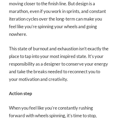
moving closer to the finish line. But design is a
marathon, even if you work in sprints, and constant
iteration cycles over the long-term can make you
feel like you’re spinning your wheels and going
nowhere.
This state of burnout and exhaustion isn’t exactly the
place to tap into your most inspired state. It’s your
responsibility as a designer to conserve your energy
and take the breaks needed to reconnect you to
your motivation and creativity.
Action step
When you feel like you’re constantly rushing
forward with wheels spinning, it’s time to stop,