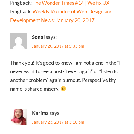
Pingback:
The Wonder Times #14 | We fix UX
Pingback:
Weekly Roundup of Web Design and
Development News: January 20, 2017
Sonal
says:
January 20, 2017 at 5:33 pm
Thank you! It’s good to know I am not alone in the “I
never want to see a post-it ever again” or “listen to
another problem” again burnout. Perspective thy
name is shared misery.
Karima
says:
January 23, 2017 at 3:10 pm