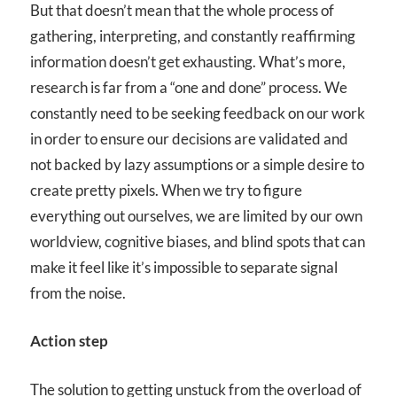
But that doesn’t mean that the whole process of
gathering, interpreting, and constantly reaffirming
information doesn’t get exhausting. What’s more,
research is far from a “one and done” process. We
constantly need to be seeking feedback on our work
in order to ensure our decisions are validated and
not backed by lazy assumptions or a simple desire to
create pretty pixels. When we try to figure
everything out ourselves, we are limited by our own
worldview, cognitive biases, and blind spots that can
make it feel like it’s impossible to separate signal
from the noise.
Action step
The solution to getting unstuck from the overload of