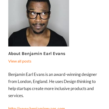
About
Benjamin Earl Evans
View all posts
Benjamin Earl Evans is an award-winning designer
from London, England. He uses Design thinking to
help startups create more inclusive products and
services.
http://www.benjaminevans.com