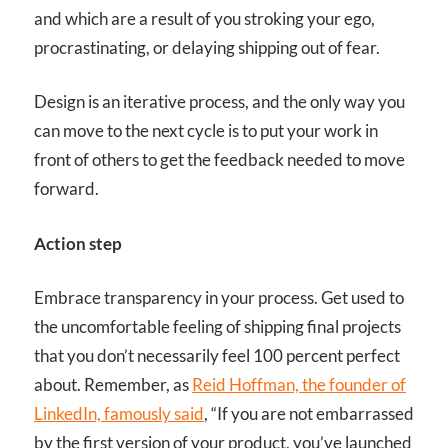
and which are a result of you stroking your ego,
procrastinating, or delaying shipping out of fear.
Design is an iterative process, and the only way you
can move to the next cycle is to put your work in
front of others to get the feedback needed to move
forward.
Action step
Embrace transparency in your process. Get used to
the uncomfortable feeling of shipping final projects
that you don’t necessarily feel 100 percent perfect
about. Remember, as
Reid Hoffman, the founder of
LinkedIn, famously said
, “If you are not embarrassed
by the first version of your product, you’ve launched