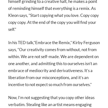
himself grinding to a creative halt, he makes a point
of reminding himself that
everything is a remix
. As
Kleon says, “Start copying what you love. Copy copy
copy copy. At the end of the copy you will find your
self.”
In his TED talk,“Embrace the Remix,” Kirby Ferguson
says, “Our creativity comes from without, not from
within. We are not self-made. We are dependent on
one another, and admitting this to ourselves isn’t an
embrace of mediocrity and derivativeness. It’s a
liberation from our misconceptions, and it’s an
incentive to not expect so much from ourselves.”
Now, I’m not suggesting that you copy other ideas
verbatim. Stealing like an artist means engaging