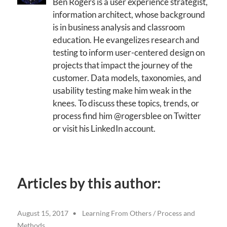
Ben Rogers is a user experience strategist,
information architect, whose background
is in business analysis and classroom
education. He evangelizes research and
testing to inform user-centered design on
projects that impact the journey of the
customer. Data models, taxonomies, and
usability testing make him weak in the
knees. To discuss these topics, trends, or
process find him @rogersblee on Twitter
or visit his LinkedIn account.
Articles by this author:
August 15, 2017
Learning From Others
/
Process and
Methods