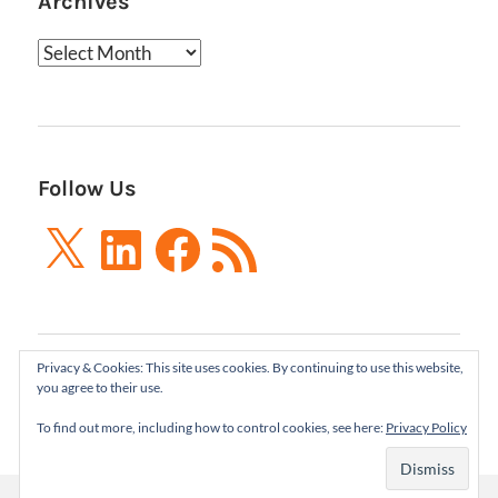
Archives
Archives
Follow Us
X
LinkedIn
Facebook
RSS
Feed
Privacy & Cookies: This site uses cookies. By continuing to use this website,
Boxes and Arrows LLC 2001-2021 | All Rights
you agree to their use.
Reserved
To find out more, including how to control cookies, see here:
Privacy Policy