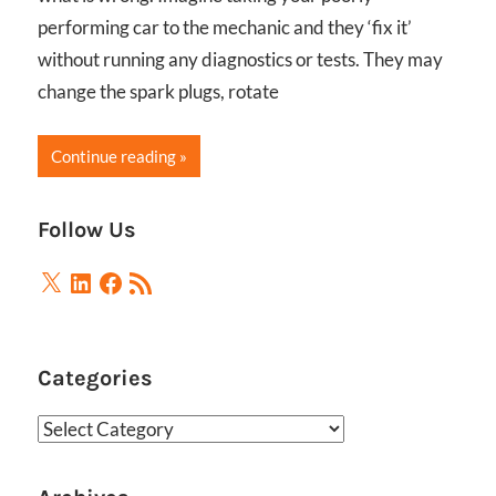
performing car to the mechanic and they ‘fix it’
without running any diagnostics or tests. They may
change the spark plugs, rotate
Continue reading
Follow Us
X
LinkedIn
Facebook
RSS
Feed
Categories
Categories