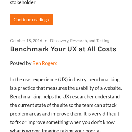
stakeholder
Continue reading
October 18, 2016
Discovery, Research, and Testing
Benchmark Your UX at All Costs
Posted by
Ben Rogers
In the user experience (UX) industry, benchmarking
is a practice that measures the usability of a website.
Benchmarking helps the UX researcher understand
the current state of the site so the team can attack
problem areas and improve them. It is very difficult
to fix or improve something when you don’t know
what is wrong. Imagine taking your poorly-