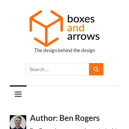
Skip
to
content
The design behind the design
Boxes
and
Arrows
Author: Ben Rogers