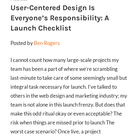
User-Centered Design Is
Everyone’s Responsibility: A
Launch Checklist
Posted by
Ben Rogers
I cannot count how many large-scale projects my
team has been a part of where we’re scrambling
last-minute to take care of some seemingly small but
integral task necessary for launch. I’ve talked to
others in the web design and marketing industry; my
team is not alone in this launch frenzy. But does that
make this odd ritual okay or even acceptable? The
risk when things are missed prior to launch The
worst case scenario? Once live, a project