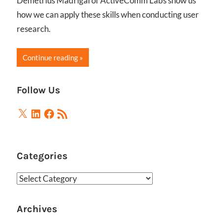
Demetrius Madrigal of ActiveComm Labs show us
how we can apply these skills when conducting user
research.
Continue reading
Follow Us
X
LinkedIn
Facebook
RSS
Feed
Categories
Categories
Archives