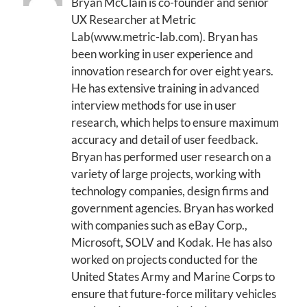
Bryan McClain is co-founder and senior
UX Researcher at Metric
Lab(www.metric-lab.com). Bryan has
been working in user experience and
innovation research for over eight years.
He has extensive training in advanced
interview methods for use in user
research, which helps to ensure maximum
accuracy and detail of user feedback.
Bryan has performed user research on a
variety of large projects, working with
technology companies, design firms and
government agencies. Bryan has worked
with companies such as eBay Corp.,
Microsoft, SOLV and Kodak. He has also
worked on projects conducted for the
United States Army and Marine Corps to
ensure that future-force military vehicles