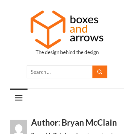
Skip
to
content
The design behind the design
Boxes
and
Arrows
Author: Bryan McClain