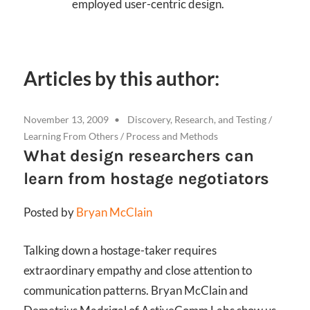
employed user-centric design.
Articles by this author:
November 13, 2009
Discovery, Research, and Testing
/
Learning From Others
/
Process and Methods
What design researchers can
learn from hostage negotiators
Posted by
Bryan McClain
Talking down a hostage-taker requires
extraordinary empathy and close attention to
communication patterns. Bryan McClain and