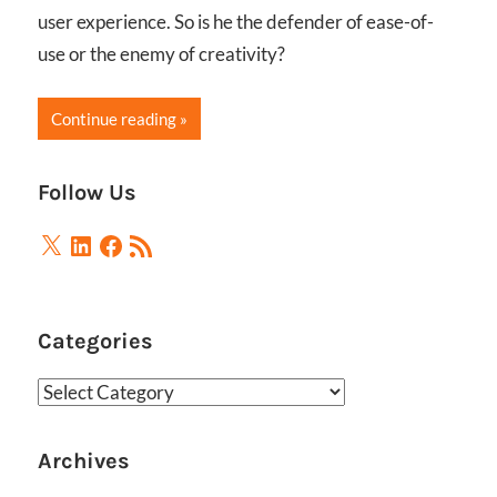
user experience. So is he the defender of ease-of-
use or the enemy of creativity?
Continue reading
Follow Us
X
LinkedIn
Facebook
RSS
Feed
Categories
Categories
Archives