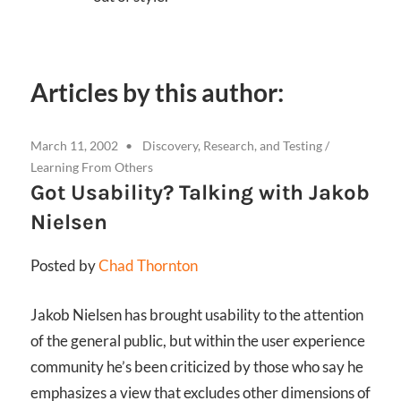
Articles by this author:
March 11, 2002
Discovery, Research, and Testing
/
Learning From Others
Got Usability? Talking with Jakob
Nielsen
Posted by
Chad Thornton
Jakob Nielsen has brought usability to the attention
of the general public, but within the user experience
community he’s been criticized by those who say he
emphasizes a view that excludes other dimensions of