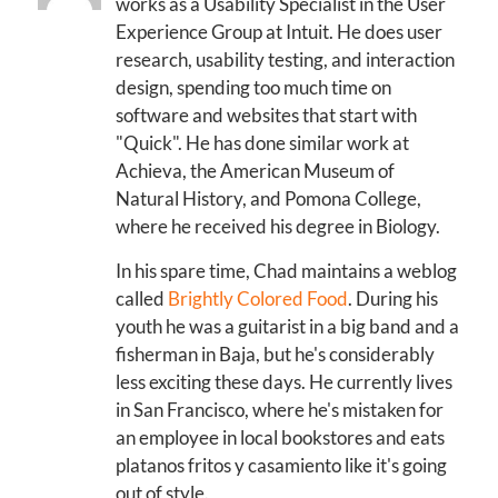
works as a Usability Specialist in the User
Experience Group at Intuit. He does user
research, usability testing, and interaction
design, spending too much time on
software and websites that start with
"Quick". He has done similar work at
Achieva, the American Museum of
Natural History, and Pomona College,
where he received his degree in Biology.
In his spare time, Chad maintains a weblog
called
Brightly Colored Food
. During his
youth he was a guitarist in a big band and a
fisherman in Baja, but he's considerably
less exciting these days. He currently lives
in San Francisco, where he's mistaken for
an employee in local bookstores and eats
platanos fritos y casamiento like it's going
out of style.