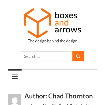
Skip
to
content
The design behind the design
Boxes
and
Arrows
Author: Chad Thornton