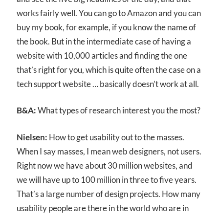
works fairly well. You can go to Amazon and you can
buy my book, for example, if you know the name of
the book. But in the intermediate case of having a
website with 10,000 articles and finding the one
that’s right for you, which is quite often the case on a
tech support website … basically doesn’t work at all.
B&A:
What types of research interest you the most?
Nielsen:
How to get usability out to the masses.
When I say masses, I mean web designers, not users.
Right now we have about 30 million websites, and
we will have up to 100 million in three to five years.
That’s a large number of design projects. How many
usability people are there in the world who are in