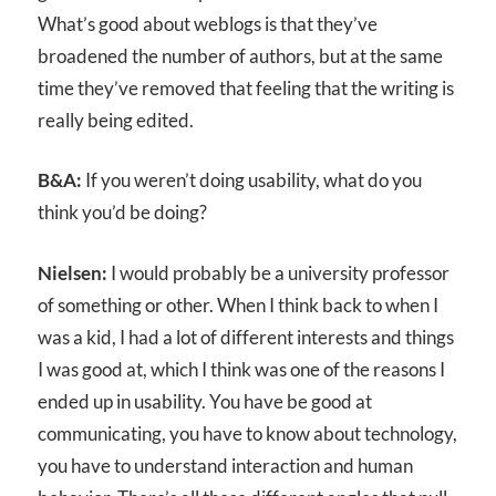
What’s good about weblogs is that they’ve
broadened the number of authors, but at the same
time they’ve removed that feeling that the writing is
really being edited.
B&A:
If you weren’t doing usability, what do you
think you’d be doing?
Nielsen:
I would probably be a university professor
of something or other. When I think back to when I
was a kid, I had a lot of different interests and things
I was good at, which I think was one of the reasons I
ended up in usability. You have be good at
communicating, you have to know about technology,
you have to understand interaction and human