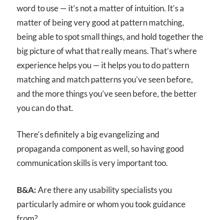
word to use — it’s not a matter of intuition. It’s a
matter of being very good at pattern matching,
being able to spot small things, and hold together the
big picture of what that really means. That’s where
experience helps you — it helps you to do pattern
matching and match patterns you’ve seen before,
and the more things you’ve seen before, the better
you can do that.
There’s definitely a big evangelizing and
propaganda component as well, so having good
communication skills is very important too.
B&A:
Are there any usability specialists you
particularly admire or whom you took guidance
from?