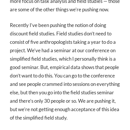
more focus on task analysis and field studies — those
are some of the other things we’re pushing now.
Recently I’ve been pushing the notion of doing
discount field studies. Field studies don’t need to
consist of five anthropologists taking a year to do a
project. We’ve had a seminar at our conference on
simplified field studies, which I personally think is a
good seminar. But, empirical data shows that people
don’t want to do this. You can go to the conference
and see people crammed into sessions on everything
else, but then you go into the field studies seminar
and there’s only 30 people or so. We are pushing it,
but we’re not getting enough acceptance of this idea
of the simplified field study.