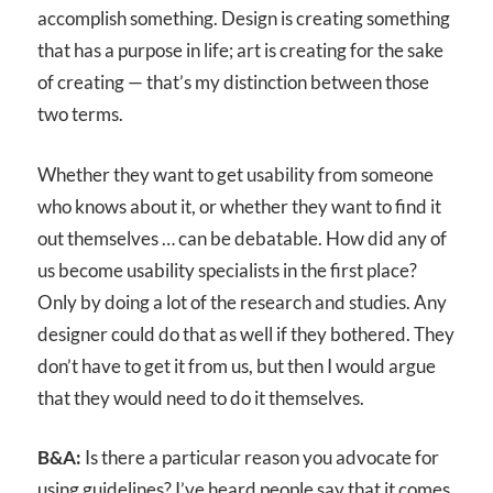
accomplish something. Design is creating something
that has a purpose in life; art is creating for the sake
of creating — that’s my distinction between those
two terms.
Whether they want to get usability from someone
who knows about it, or whether they want to find it
out themselves … can be debatable. How did any of
us become usability specialists in the first place?
Only by doing a lot of the research and studies. Any
designer could do that as well if they bothered. They
don’t have to get it from us, but then I would argue
that they would need to do it themselves.
B&A:
Is there a particular reason you advocate for
using guidelines? I’ve heard people say that it comes