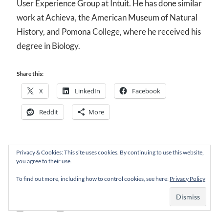
User Experience Group at Intuit. He has done similar
work at Achieva, the American Museum of Natural
History, and Pomona College, where he received his
degree in Biology.
Share this:
X
LinkedIn
Facebook
Reddit
More
Privacy & Cookies: This site uses cookies. By continuing to use this website,
you agree to their use.
To find out more, including how to control cookies, see here:
Privacy Policy