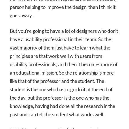
person helping to improve the design, then I think it
goes away.
But you’re going to have a lot of designers who don’t
have a usability professional in their team. So the
vast majority of them just have to learn what the
principles are that work well with users from
usability professionals, and then it becomes more of
an educational mission. So the relationship is more
like that of the professor and the student. The
student is the one who has to go do it at the end of
the day, but the professor is the one who has the
knowledge, having had done all the research in the
past and can tell the student what works well.