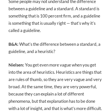
Some people may not understand the difference
between a guideline and a standard. A standard is
something that is 100 percent firm, and a guideline
is something that is usually right — that’s why it’s
called a guideline.
B&A:
What’s the difference between a standard, a
guideline, and a heuristic?
Nielsen:
You get even more vague when you get
into the area of heuristics. Heuristics are things that
are rules of thumb, so they are very vague and very
broad. At the same time, they are very powerful,
because they can explain a lot of different
phenomena, but that explanation has to be done
with a lot of insight, and that is what’s more difficult.