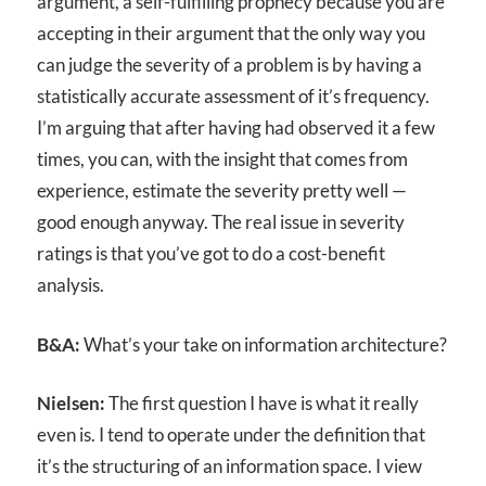
argument, a self-fulfilling prophecy because you are
accepting in their argument that the only way you
can judge the severity of a problem is by having a
statistically accurate assessment of it’s frequency.
I’m arguing that after having had observed it a few
times, you can, with the insight that comes from
experience, estimate the severity pretty well —
good enough anyway. The real issue in severity
ratings is that you’ve got to do a cost-benefit
analysis.
B&A:
What’s your take on information architecture?
Nielsen:
The first question I have is what it really
even is. I tend to operate under the definition that
it’s the structuring of an information space. I view