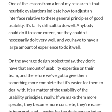
One of the lessons from a lot of my research is that
heuristic evaluations indicate how to adjust an
interface relative to these general principles of good
usability. It’s fairly difficult to do well. Anybody
could do it to some extent, but they couldn’t
necessarily do it very well, and you have to have a
large amount of experience to do it well.
On the average design project today, they don’t
have that amount of usability expertise on their
team, and therefore we’ve got to give them
something more complete that it’s easier for them to
deal with. It’s a matter of the usability of the
usability principles, really. If we make them more
specific, they become more concrete, they’re easier
to interpret, and … easier for the designers to judge