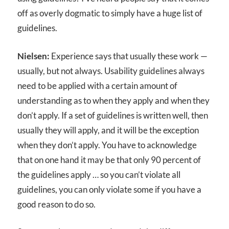
off as overly dogmatic to simply have a huge list of
guidelines.
Nielsen:
Experience says that usually these work —
usually, but not always. Usability guidelines always
need to be applied with a certain amount of
understanding as to when they apply and when they
don’t apply. If a set of guidelines is written well, then
usually they will apply, and it will be the exception
when they don’t apply. You have to acknowledge
that on one hand it may be that only 90 percent of
the guidelines apply … so you can’t violate all
guidelines, you can only violate some if you have a
good reason to do so.