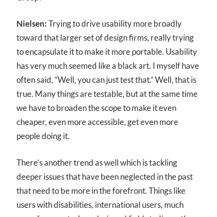
Nielsen:
Trying to drive usability more broadly
toward that larger set of design firms, really trying
to encapsulate it to make it more portable. Usability
has very much seemed like a black art. I myself have
often said, “Well, you can just test that.” Well, that is
true. Many things are testable, but at the same time
we have to broaden the scope to make it even
cheaper, even more accessible, get even more
people doing it.
There’s another trend as well which is tackling
deeper issues that have been neglected in the past
that need to be more in the forefront. Things like
users with disabilities, international users, much