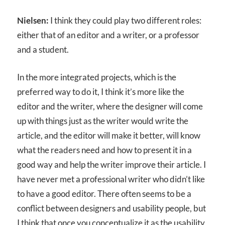
Nielsen:
I think they could play two different roles:
either that of an editor and a writer, or a professor
and a student.
In the more integrated projects, which is the
preferred way to do it, I think it’s more like the
editor and the writer, where the designer will come
up with things just as the writer would write the
article, and the editor will make it better, will know
what the readers need and how to present it in a
good way and help the writer improve their article. I
have never met a professional writer who didn’t like
to have a good editor. There often seems to be a
conflict between designers and usability people, but
I think that once you conceptualize it as the usability