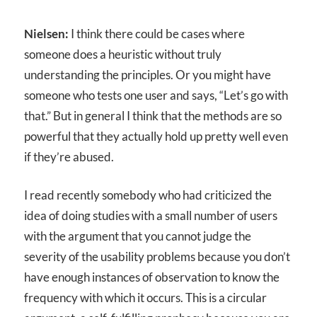
Nielsen:
I think there could be cases where
someone does a heuristic without truly
understanding the principles. Or you might have
someone who tests one user and says, “Let’s go with
that.” But in general I think that the methods are so
powerful that they actually hold up pretty well even
if they’re abused.
I read recently somebody who had criticized the
idea of doing studies with a small number of users
with the argument that you cannot judge the
severity of the usability problems because you don’t
have enough instances of observation to know the
frequency with which it occurs. This is a circular