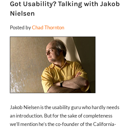
Got Usability? Talking with Jakob
Nielsen
Posted by
Chad Thornton
Jakob Nielsen is the usability guru who hardly needs
an introduction. But for the sake of completeness
we’ll mention he’s the co-founder of the California-