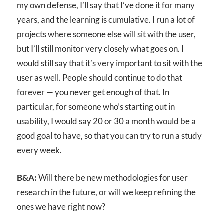
my own defense, I’ll say that I’ve done it for many
years, and the learning is cumulative. I run a lot of
projects where someone else will sit with the user,
but I’ll still monitor very closely what goes on. I
would still say that it’s very important to sit with the
user as well. People should continue to do that
forever — you never get enough of that. In
particular, for someone who’s starting out in
usability, I would say 20 or 30 a month would be a
good goal to have, so that you can try to run a study
every week.
B&A:
Will there be new methodologies for user
research in the future, or will we keep refining the
ones we have right now?