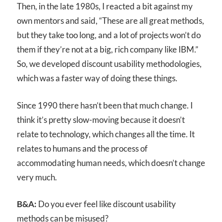
Then, in the late 1980s, I reacted a bit against my
own mentors and said, “These are all great methods,
but they take too long, and a lot of projects won’t do
them if they’re not at a big, rich company like IBM.”
So, we developed discount usability methodologies,
which was a faster way of doing these things.
Since 1990 there hasn’t been that much change. I
think it’s pretty slow-moving because it doesn’t
relate to technology, which changes all the time. It
relates to humans and the process of
accommodating human needs, which doesn’t change
very much.
B&A:
Do you ever feel like discount usability
methods can be misused?