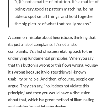
“(I)t’s not a matter of intuition. It’s a matter of
being very good at pattern matching, being
able to spot small things, and hold together
the big picture of what that really means.”
A common mistake about heuristics is thinking that
it’s just a list of complaints. It’s not a list of
complaints, it’s a list of issues relating back to the
underlying fundamental principles. When you say
that this button is wrong or this flows wrong, you say
it’s wrong because it violates this well-known
usability principle. And then, of course, people can
argue. They can say, “no, it does not violate this
principle,” and then you would have a discussion
about that, which is a great method of illuminating
and getting insight into the design.