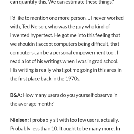
can quantify this. We can estimate these things.”
I’d like to mention one more person … I never worked
with, Ted Nelson, who was the guy who kind of
invented hypertext. He got me into this feeling that
we shouldn’t accept computers being difficult, that
computers can be a personal empowerment tool. I
read a lot of his writings when I was in grad school.
His writing is really what got me going in this area in
the first place back in the 1970s.
B&A:
How many users do you yourself observe in
the average month?
Nielsen:
I probably sit with too few users, actually.
Probably less than 10. It ought to be many more. In