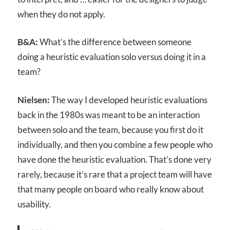
when they do not apply.
B&A:
What’s the difference between someone
doing a heuristic evaluation solo versus doing it in a
team?
Nielsen:
The way I developed heuristic evaluations
back in the 1980s was meant to be an interaction
between solo and the team, because you first do it
individually, and then you combine a few people who
have done the heuristic evaluation. That’s done very
rarely, because it’s rare that a project team will have
that many people on board who really know about
usability.