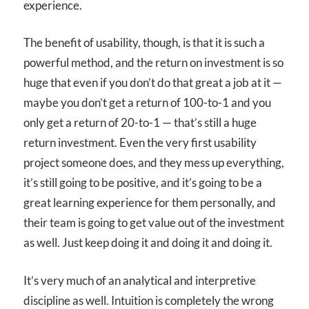
experience.
The benefit of usability, though, is that it is such a
powerful method, and the return on investment is so
huge that even if you don’t do that great a job at it —
maybe you don’t get a return of 100-to-1 and you
only get a return of 20-to-1 — that’s still a huge
return investment. Even the very first usability
project someone does, and they mess up everything,
it’s still going to be positive, and it’s going to be a
great learning experience for them personally, and
their team is going to get value out of the investment
as well. Just keep doing it and doing it and doing it.
It’s very much of an analytical and interpretive
discipline as well. Intuition is completely the wrong