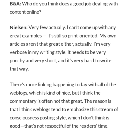
B&A:
Who do you think does a good job dealing with
content online?
Nielsen:
Very few actually. I can’t come up with any
great examples — it’s still so print-oriented. My own
articles aren’t that great either, actually. I’m very
verbose in my writing style. It needs to be very
punchy and very short, and it’s very hard to write
that way.
There’s more linking happening today with all of the
weblogs, which is kind of nice, but I think the
commentary is often not that great. The reason is
that I think weblogs tend to emphasize this stream of
consciousness posting style, which I don’t think is
good—that’s not respectful of the readers’ time.