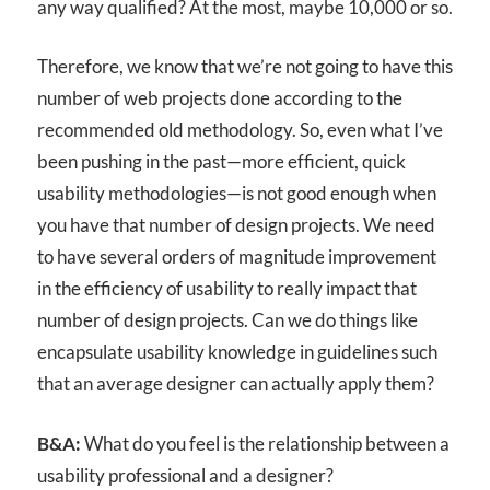
any way qualified? At the most, maybe 10,000 or so.
Therefore, we know that we’re not going to have this
number of web projects done according to the
recommended old methodology. So, even what I’ve
been pushing in the past—more efficient, quick
usability methodologies—is not good enough when
you have that number of design projects. We need
to have several orders of magnitude improvement
in the efficiency of usability to really impact that
number of design projects. Can we do things like
encapsulate usability knowledge in guidelines such
that an average designer can actually apply them?
B&A:
What do you feel is the relationship between a
usability professional and a designer?