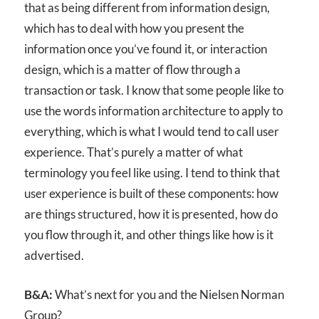
that as being different from information design,
which has to deal with how you present the
information once you’ve found it, or interaction
design, which is a matter of flow through a
transaction or task. I know that some people like to
use the words information architecture to apply to
everything, which is what I would tend to call user
experience. That’s purely a matter of what
terminology you feel like using. I tend to think that
user experience is built of these components: how
are things structured, how it is presented, how do
you flow through it, and other things like how is it
advertised.
B&A:
What’s next for you and the Nielsen Norman
Group?