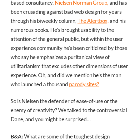
based consultancy,
Nielsen Norman Group,
and has
been crusading against bad web design for years
through his biweekly column,
The Alertbox,
and his
numerous books. He’s brought usability to the
attention of the general public, but within the user
experience community he’s been criticized by those
who say he emphasizes a puritanical view of
utilitarianism that excludes other dimensions of user
experience. Oh, and did we mention he’s the man
who launched a thousand
parody sites?
So is Nielsen the defender of ease-of-use or the
enemy of creativity? We talked to the controversial
Dane, and you might be surprised…
B&A:
What are some of the toughest design