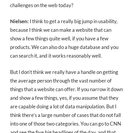
challenges on the web today?
Nielsen:
I think to get a really big jump in usability,
because I think we can make a website that can
show a few things quite well, if you have a few
products. We can also do a huge database and you
can search it, and it works reasonably well.
But I don’t think we really have a handle on getting
the average person through the vast number of
things that a website can offer. If you narrow it down
and show a few things, yes, if you assume that they
are capable doing a lot of data manipulation. But I
think there’s a large number of cases that do not fall
into one of those two categories. You can go to CNN
and see the five big headlines of the day, and that