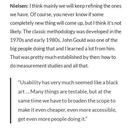
Nielsen:
I think mainly we will keep refining the ones
we have. Of course, you never know if some
completely new thing will come up, but I think it’s not
likely. The classic methodology was developed in the
1970s and early 1980s. John Gould was one of the
big people doing that and I learned a lot from him.
That was pretty much established by then: how to
do measurement studies and all that.
“Usability has very much seemed like a black
art … Many things are testable, but at the
same time we have to broaden the scope to
make it even cheaper, even more accessible,
get even more people doing it.”