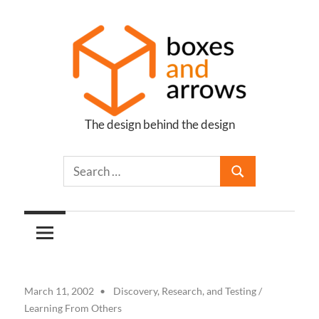
Skip
to
content
The design behind the design
Boxes
and
Arrows
March 11, 2002
Discovery, Research, and Testing
/
Learning From Others