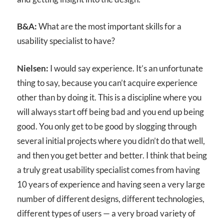
B&A:
What are the most important skills for a
usability specialist to have?
Nielsen:
I would say experience. It’s an unfortunate
thing to say, because you can’t acquire experience
other than by doing it. This is a discipline where you
will always start off being bad and you end up being
good. You only get to be good by slogging through
several initial projects where you didn’t do that well,
and then you get better and better. I think that being
a truly great usability specialist comes from having
10 years of experience and having seen a very large
number of different designs, different technologies,
different types of users — a very broad variety of