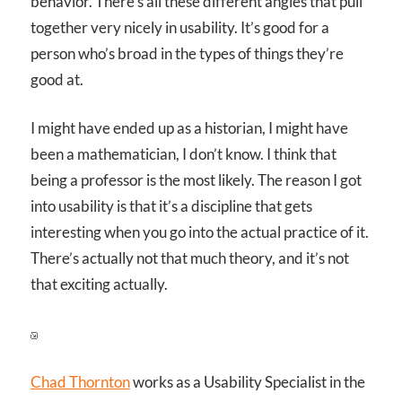
behavior. There’s all these different angles that pull
together very nicely in usability. It’s good for a
person who’s broad in the types of things they’re
good at.
I might have ended up as a historian, I might have
been a mathematician, I don’t know. I think that
being a professor is the most likely. The reason I got
into usability is that it’s a discipline that gets
interesting when you go into the actual practice of it.
There’s actually not that much theory, and it’s not
that exciting actually.
Chad Thornton
works as a Usability Specialist in the