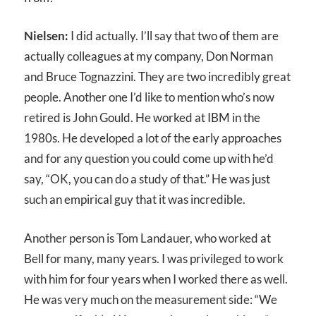
Nielsen:
I did actually. I’ll say that two of them are
actually colleagues at my company, Don Norman
and Bruce Tognazzini. They are two incredibly great
people. Another one I’d like to mention who’s now
retired is John Gould. He worked at IBM in the
1980s. He developed a lot of the early approaches
and for any question you could come up with he’d
say, “OK, you can do a study of that.” He was just
such an empirical guy that it was incredible.
Another person is Tom Landauer, who worked at
Bell for many, many years. I was privileged to work
with him for four years when I worked there as well.
He was very much on the measurement side: “We