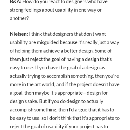
B&A:
How do you react to designers who have
strong feelings about usability in one way or
another?
Nielsen:
I think that designers that don’t want
usability are misguided because it’s really just a way
of helping them achieve a better design. Some of
them just reject the goal of having a design that’s
easy to use. If you have the goal of a design as
actually trying to accomplish something, then you’re
more in the art world, and if the project doesn’t have
a goal, then maybe it’s appropriate—design for
design’s sake. But if you do design to actually
accomplish something, then I’d argue that it has to
be easy to use, so I don’t think that it’s appropriate to
reject the goal of usability if your project has to