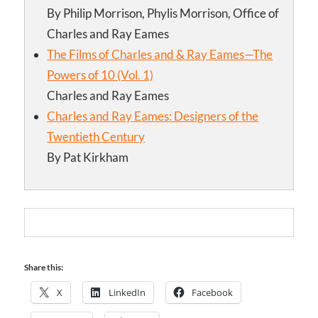
By Philip Morrison, Phylis Morrison, Office of
Charles and Ray Eames
The Films of Charles and & Ray Eames—The
Powers of 10 (Vol. 1)
Charles and Ray Eames
Charles and Ray Eames: Designers of the
Twentieth Century
By Pat Kirkham
Share this:
X
LinkedIn
Facebook