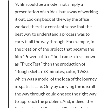
“A film could be a model, not simply a
presentation of an idea, but a way of working
it out. Looking back at the way the office
worked, there is a constant sense that the
best way to understand a process was to
carry it all the way through. For example, in
the creation of the project that became the
film “Powers of Ten,” first came a test known
as “Truck Test,” then the production of
“Rough Sketch” (8 minutes; color, 1968),
which was a model of the idea of the journey
in spatial scale. Only by carrying the idea all
the way through could one see the right way
to approach the problem. And, indeed, the