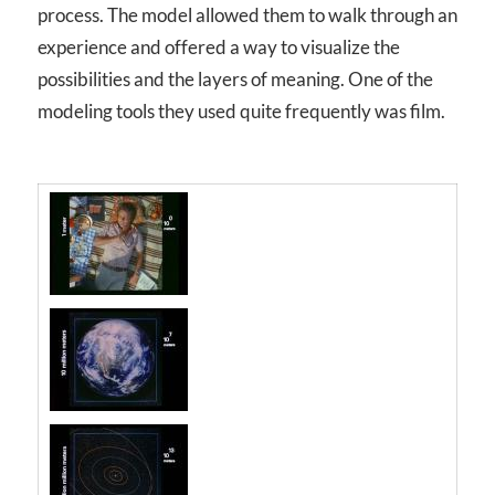
process. The model allowed them to walk through an
experience and offered a way to visualize the
possibilities and the layers of meaning. One of the
modeling tools they used quite frequently was film.