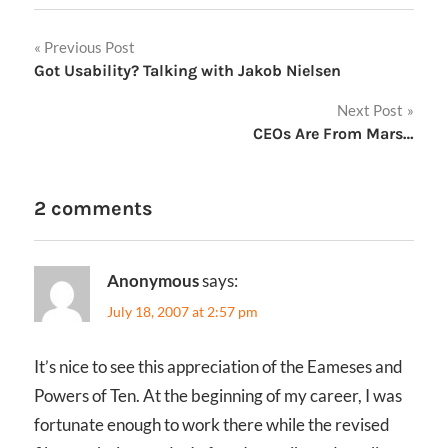
Post
Previous Post
Got Usability? Talking with Jakob Nielsen
navigation
Next Post
CEOs Are From Mars…
2 comments
Anonymous
says:
July 18, 2007 at 2:57 pm
It’s nice to see this appreciation of the Eameses and
Powers of Ten. At the beginning of my career, I was
fortunate enough to work there while the revised