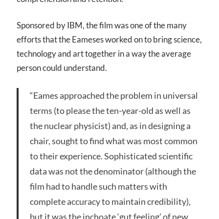
Sponsored by IBM, the film was one of the many
efforts that the Eameses worked on to bring science,
technology and art together in a way the average
person could understand.
“Eames approached the problem in universal
terms (to please the ten-year-old as well as
the nuclear physicist) and, as in designing a
chair, sought to find what was most common
to their experience. Sophisticated scientific
data was not the denominator (although the
film had to handle such matters with
complete accuracy to maintain credibility),
but it was the inchoate ‘gut feeling’ of new