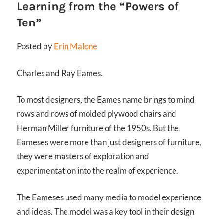
Learning from the “Powers of
Ten”
Posted by
Erin Malone
Charles and Ray Eames.
To most designers, the Eames name brings to mind
rows and rows of molded plywood chairs and
Herman Miller furniture of the 1950s. But the
Eameses were more than just designers of furniture,
they were masters of exploration and
experimentation into the realm of experience.
The Eameses used many media to model experience
and ideas. The model was a key tool in their design