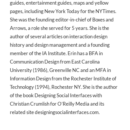
guides, entertainment guides, maps and yellow
pages, including New York Today for the NYTimes.
She was the founding editor-in-chief of Boxes and
Arrows, a role she served for 5 years. She is the
author of several articles on interaction design
history and design management and a founding
member of the IA Institute. Erin has a BFA in
Communication Design from East Carolina
University (1986), Greenville NC and an MFA in
Information Design from the Rochester Institute of
Technology (1994), Rochester NY. She is the author
of the book Designing Social Interfaces with
Christian Crumlish for O’Reilly Media and its
related site designingsocialinterfaces.com.