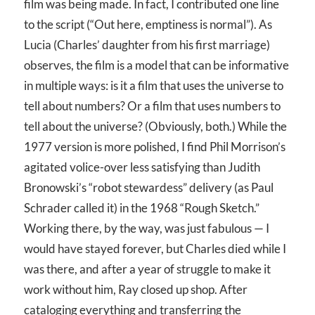
film was being made. In fact, I contributed one line
to the script (“Out here, emptiness is normal”). As
Lucia (Charles’ daughter from his first marriage)
observes, the film is a model that can be informative
in multiple ways: is it a film that uses the universe to
tell about numbers? Or a film that uses numbers to
tell about the universe? (Obviously, both.) While the
1977 version is more polished, I find Phil Morrison’s
agitated volice-over less satisfying than Judith
Bronowski’s “robot stewardess” delivery (as Paul
Schrader called it) in the 1968 “Rough Sketch.”
Working there, by the way, was just fabulous — I
would have stayed forever, but Charles died while I
was there, and after a year of struggle to make it
work without him, Ray closed up shop. After
cataloging everything and transferring the