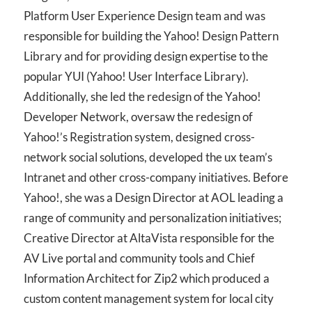
Platform User Experience Design team and was
responsible for building the Yahoo! Design Pattern
Library and for providing design expertise to the
popular YUI (Yahoo! User Interface Library).
Additionally, she led the redesign of the Yahoo!
Developer Network, oversaw the redesign of
Yahoo!’s Registration system, designed cross-
network social solutions, developed the ux team’s
Intranet and other cross-company initiatives. Before
Yahoo!, she was a Design Director at AOL leading a
range of community and personalization initiatives;
Creative Director at AltaVista responsible for the
AV Live portal and community tools and Chief
Information Architect for Zip2 which produced a
custom content management system for local city