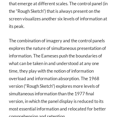
that emerge at different scales. The control panel (in
the “Rough Sketch”) that is always present on the
screen visualizes another six levels of information at
its peak.
The combination of imagery and the control panels
explores the nature of simultaneous presentation of
information. The Eameses push the boundaries of
what can be taken in and understood at any one
time, they play with the notion of information
overload and information absorption. The 1968
version (“Rough Sketch”) explores more levels of
simultaneous information than the 1977 final
version, in which the panel display is reduced to its
most essential information and relocated for better
comprehension and retention.