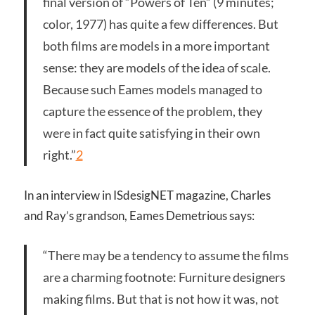
final version of “Powers of Ten” (9 minutes;
color, 1977) has quite a few differences. But
both films are models in a more important
sense: they are models of the idea of scale.
Because such Eames models managed to
capture the essence of the problem, they
were in fact quite satisfying in their own
right.”
2
In an interview in ISdesigNET magazine, Charles
and Ray’s grandson, Eames Demetrious says:
“There may be a tendency to assume the films
are a charming footnote: Furniture designers
making films. But that is not how it was, not