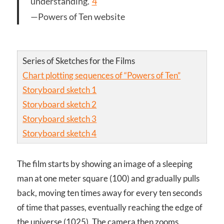
understanding.”
4
—Powers of Ten website
Series of Sketches for the Films
Chart plotting sequences of “Powers of Ten”
Storyboard sketch 1
Storyboard sketch 2
Storyboard sketch 3
Storyboard sketch 4
The film starts by showing an image of a sleeping
man at one meter square (10
0
) and gradually pulls
back, moving ten times away for every ten seconds
of time that passes, eventually reaching the edge of
the universe (10
25
). The camera then zooms