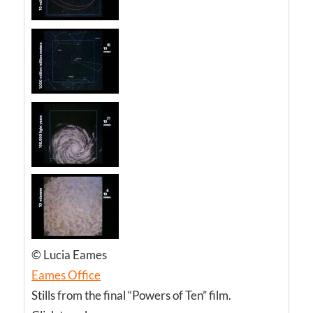
© Lucia Eames
Eames Office
Stills from the final “Powers of Ten” film.