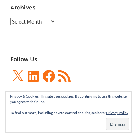
Archives
Archives
Follow Us
X
LinkedIn
Facebook
RSS
Feed
Privacy & Cookies: This site uses cookies. By continuing to use this website,
you agree to their use.
To find out more, including how to control cookies, see here:
Privacy Policy
Boxes and Arrows LLC 2001-2021 | All Rights
Reserved