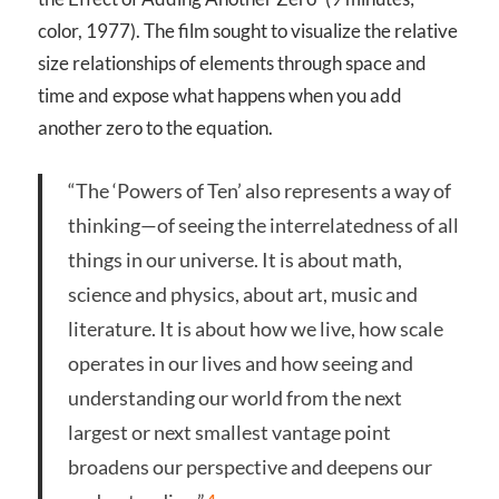
color, 1977). The film sought to visualize the relative
size relationships of elements through space and
time and expose what happens when you add
another zero to the equation.
“The ‘Powers of Ten’ also represents a way of
thinking—of seeing the interrelatedness of all
things in our universe. It is about math,
science and physics, about art, music and
literature. It is about how we live, how scale
operates in our lives and how seeing and
understanding our world from the next
largest or next smallest vantage point
broadens our perspective and deepens our