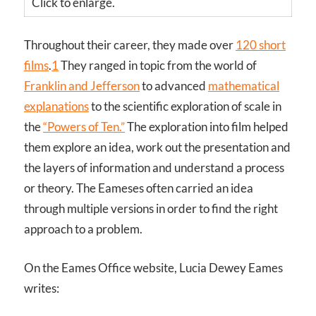
Click to enlarge.
Throughout their career, they made over
120 short
films
.
1
They ranged in topic from the world of
Franklin and Jefferson
to advanced
mathematical
explanations
to the scientific exploration of scale in
the
“Powers of Ten.”
The exploration into film helped
them explore an idea, work out the presentation and
the layers of information and understand a process
or theory. The Eameses often carried an idea
through multiple versions in order to find the right
approach to a problem.
On the Eames Office website, Lucia Dewey Eames
writes: