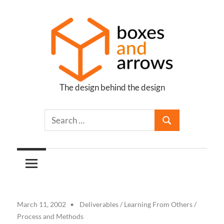
Skip
to
content
The design behind the design
Boxes
and
Arrows
March 11, 2002
Deliverables
/
Learning From Others
/
Process and Methods