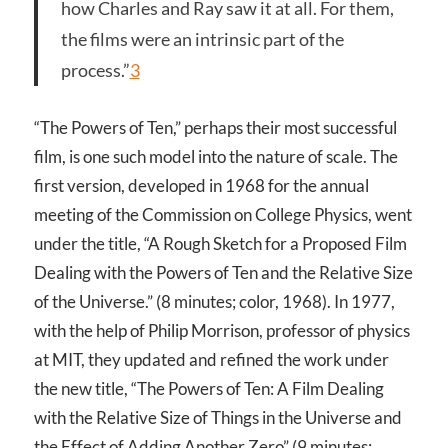
how Charles and Ray saw it at all. For them,
the films were an intrinsic part of the
process.”
3
“The Powers of Ten,” perhaps their most successful
film, is one such model into the nature of scale. The
first version, developed in 1968 for the annual
meeting of the Commission on College Physics, went
under the title, “A Rough Sketch for a Proposed Film
Dealing with the Powers of Ten and the Relative Size
of the Universe.” (8 minutes; color, 1968). In 1977,
with the help of Philip Morrison, professor of physics
at MIT, they updated and refined the work under
the new title, “The Powers of Ten: A Film Dealing
with the Relative Size of Things in the Universe and
the Effect of Adding Another Zero” (9 minutes;