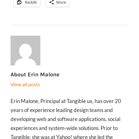
Reddit
More
About
Erin Malone
View all posts
Erin Malone, Principal at Tangible ux, has over 20
years of experience leading design teams and
developing web and software applications, social
experiences and system-wide solutions. Prior to
Tangible, she was at Yahoo! where she led the