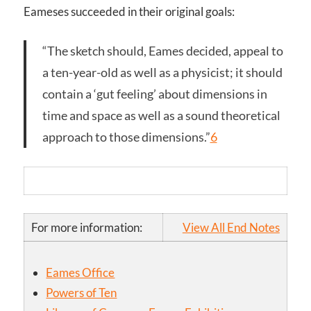
Eameses succeeded in their original goals:
“The sketch should, Eames decided, appeal to
a ten-year-old as well as a physicist; it should
contain a ‘gut feeling’ about dimensions in
time and space as well as a sound theoretical
approach to those dimensions.”
6
For more information:
View All End Notes
Eames Office
Powers of Ten