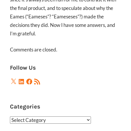
the final product, and to speculate about why the
Eames (“Eameses”? “Eameseses”?) made the
decisions they did. Now I have some answers, and
I’m grateful.
Comments are closed.
Follow Us
X
LinkedIn
Facebook
RSS
Feed
Categories
Categories