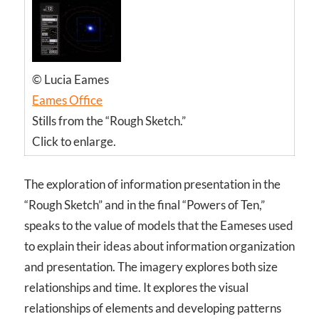
© Lucia Eames
Eames Office
Stills from the “Rough Sketch.”
Click to enlarge.
The exploration of information presentation in the
“Rough Sketch” and in the final “Powers of Ten,”
speaks to the value of models that the Eameses used
to explain their ideas about information organization
and presentation. The imagery explores both size
relationships and time. It explores the visual
relationships of elements and developing patterns