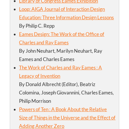
Library of Congress Eames Exhibition
Loop: AIGA Journal of Interaction Design
Education: Three Information Design Lessons
By Philip C. Repp
Eames Design: The Work of the Office of
Charles and Ray Eames
By John Neuhart, Marilyn Neuhart, Ray
Eames and Charles Eames
The Work of Charles and Ray Eames : A
Legacy of Invention
By Donald Albrecht (Editor), Beatriz
Colomina, Joseph Giovannini, Charles Eames,
Philip Morrison
Powers of Ten : A Book About the Relative
Size of Things in the Universe and the Effect of
Adding Another Zero