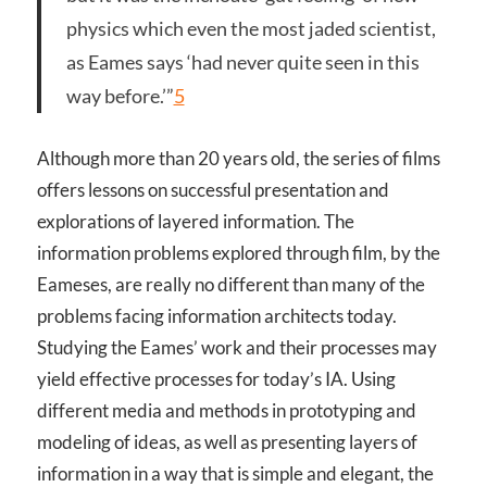
physics which even the most jaded scientist,
as Eames says ‘had never quite seen in this
way before.’”
5
Although more than 20 years old, the series of films
offers lessons on successful presentation and
explorations of layered information. The
information problems explored through film, by the
Eameses, are really no different than many of the
problems facing information architects today.
Studying the Eames’ work and their processes may
yield effective processes for today’s IA. Using
different media and methods in prototyping and
modeling of ideas, as well as presenting layers of
information in a way that is simple and elegant, the