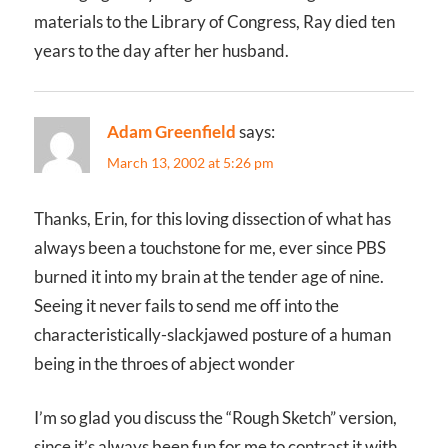
materials to the Library of Congress, Ray died ten
years to the day after her husband.
Adam Greenfield
says:
March 13, 2002 at 5:26 pm
Thanks, Erin, for this loving dissection of what has
always been a touchstone for me, ever since PBS
burned it into my brain at the tender age of nine.
Seeing it never fails to send me off into the
characteristically-slackjawed posture of a human
being in the throes of abject wonder
I’m so glad you discuss the “Rough Sketch” version,
since it’s always been fun for me to contrast it with