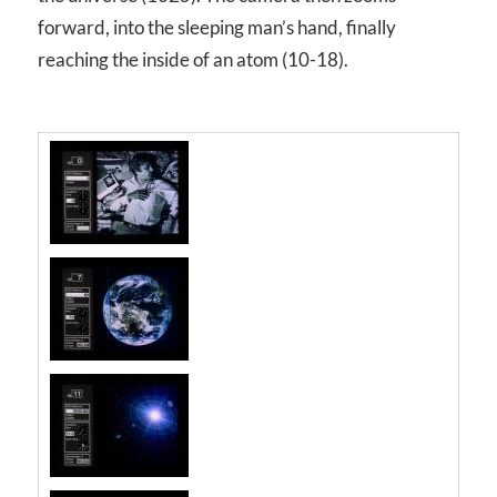
forward, into the sleeping man’s hand, finally
reaching the inside of an atom (10
-18
).