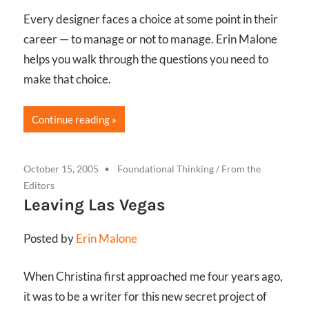
Every designer faces a choice at some point in their
career — to manage or not to manage. Erin Malone
helps you walk through the questions you need to
make that choice.
Continue reading
October 15, 2005
Foundational Thinking
/
From the
Editors
Leaving Las Vegas
Posted by
Erin Malone
When Christina first approached me four years ago,
it was to be a writer for this new secret project of