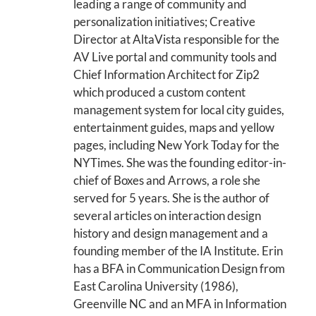
leading a range of community and
personalization initiatives; Creative
Director at AltaVista responsible for the
AV Live portal and community tools and
Chief Information Architect for Zip2
which produced a custom content
management system for local city guides,
entertainment guides, maps and yellow
pages, including New York Today for the
NYTimes. She was the founding editor-in-
chief of Boxes and Arrows, a role she
served for 5 years. She is the author of
several articles on interaction design
history and design management and a
founding member of the IA Institute. Erin
has a BFA in Communication Design from
East Carolina University (1986),
Greenville NC and an MFA in Information