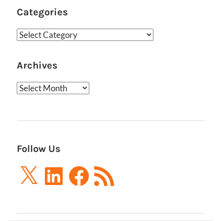
Categories
Categories
Archives
Archives
Follow Us
X
LinkedIn
Facebook
RSS
Feed