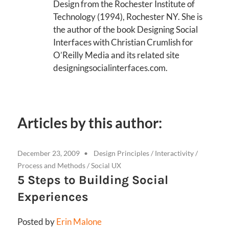
Design from the Rochester Institute of
Technology (1994), Rochester NY. She is
the author of the book Designing Social
Interfaces with Christian Crumlish for
O’Reilly Media and its related site
designingsocialinterfaces.com.
Articles by this author:
December 23, 2009
Design Principles
/
Interactivity
/
Process and Methods
/
Social UX
5 Steps to Building Social
Experiences
Posted by
Erin Malone