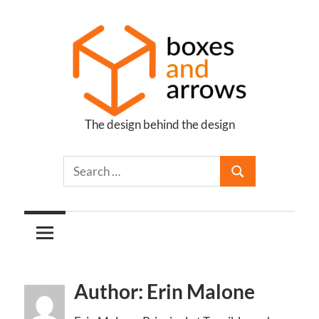
Skip
to
content
The design behind the design
Boxes
and
Arrows
Author: Erin Malone