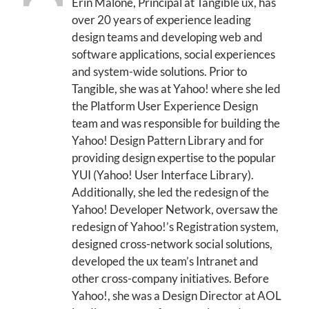
Erin Malone, Principal at Tangible ux, has
over 20 years of experience leading
design teams and developing web and
software applications, social experiences
and system-wide solutions. Prior to
Tangible, she was at Yahoo! where she led
the Platform User Experience Design
team and was responsible for building the
Yahoo! Design Pattern Library and for
providing design expertise to the popular
YUI (Yahoo! User Interface Library).
Additionally, she led the redesign of the
Yahoo! Developer Network, oversaw the
redesign of Yahoo!’s Registration system,
designed cross-network social solutions,
developed the ux team’s Intranet and
other cross-company initiatives. Before
Yahoo!, she was a Design Director at AOL