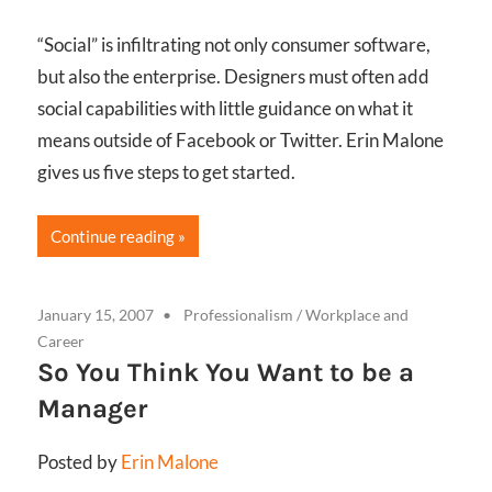
“Social” is infiltrating not only consumer software,
but also the enterprise. Designers must often add
social capabilities with little guidance on what it
means outside of Facebook or Twitter. Erin Malone
gives us five steps to get started.
Continue reading
January 15, 2007
Professionalism
/
Workplace and
Career
So You Think You Want to be a
Manager
Posted by
Erin Malone