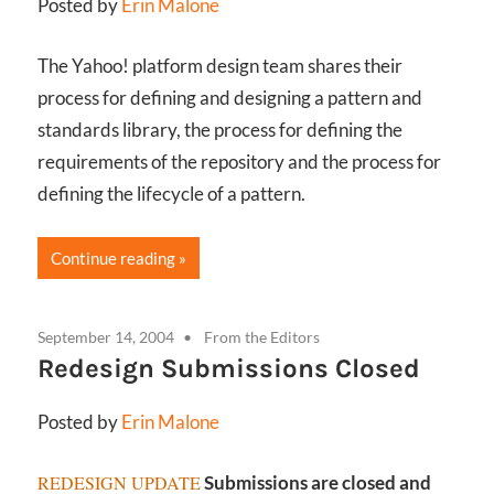
Posted by
Erin Malone
The Yahoo! platform design team shares their
process for defining and designing a pattern and
standards library, the process for defining the
requirements of the repository and the process for
defining the lifecycle of a pattern.
Continue reading
September 14, 2004
From the Editors
Redesign Submissions Closed
Posted by
Erin Malone
REDESIGN UPDATE
Submissions are closed and