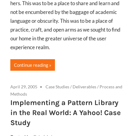
hers. This was to be a place to share and learn and
not be encumbered by the baggage of academic
language or obscurity. This was to be a place of
practice, craft, and open arms as we sought to find
our home in the greater universe of the user
experience realm.
Continue reading
April 29, 2005
Case Studies
/
Deliverables
/
Process and
Methods
Implementing a Pattern Library
in the Real World: A Yahoo! Case
Study