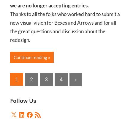
we are no longer accepting entries.
Thanks to all the folks who worked hard to submit a
new visual vision for Boxes and Arrows and for all
the great questions and discussion about the
redesign.
Continue reading
Posts
Next
1
2
3
4
»
Posts
pagination
Follow Us
X
LinkedIn
Facebook
RSS
Feed