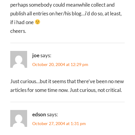
perhaps somebody could meanwhile collect and
publish all entries on her/his blog…i’d do so, at least,
if i had one
cheers.
joe
says:
October 20, 2004 at 12:29 pm
Just curious…but it seems that there’ve been no new
articles for some time now. Just curious, not critical.
edson
says:
October 27, 2004 at 1:31 pm