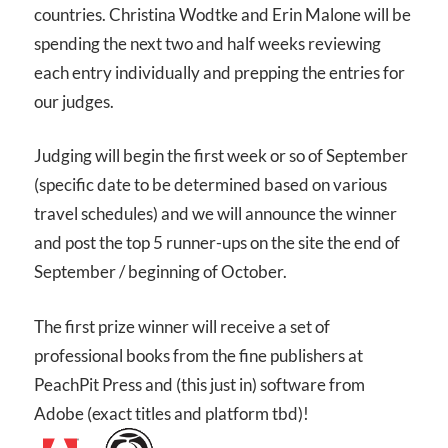
countries. Christina Wodtke and Erin Malone will be
spending the next two and half weeks reviewing
each entry individually and prepping the entries for
our judges.
Judging will begin the first week or so of September
(specific date to be determined based on various
travel schedules) and we will announce the winner
and post the top 5 runner-ups on the site the end of
September / beginning of October.
The first prize winner will receive a set of
professional books from the fine publishers at
PeachPit Press and (this just in) software from
Adobe (exact titles and platform tbd)!