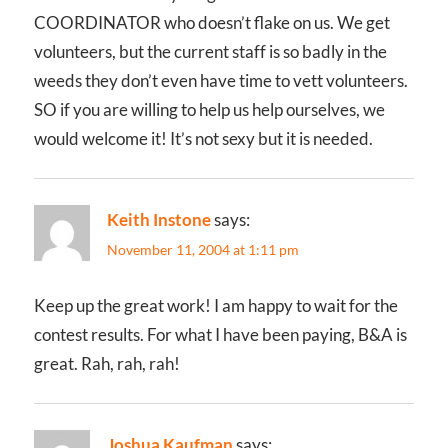
COORDINATOR who doesn’t flake on us. We get
volunteers, but the current staff is so badly in the
weeds they don’t even have time to vett volunteers.
SO if you are willing to help us help ourselves, we
would welcome it! It’s not sexy but it is needed.
Keith Instone
says:
November 11, 2004 at 1:11 pm
Keep up the great work! I am happy to wait for the
contest results. For what I have been paying, B&A is
great. Rah, rah, rah!
Joshua Kaufman
says: