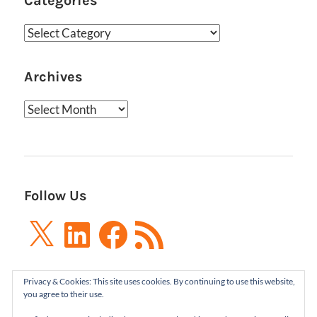
Categories
Categories
Archives
Archives
Follow Us
X
LinkedIn
Facebook
RSS
Feed
Privacy & Cookies: This site uses cookies. By continuing to use this website,
you agree to their use.