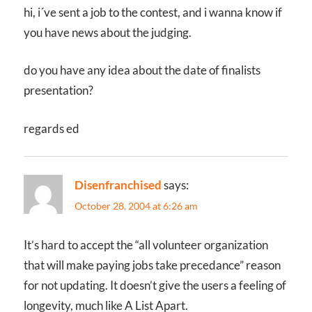
hi, i´ve sent a job to the contest, and i wanna know if
you have news about the judging.
do you have any idea about the date of finalists
presentation?
regards ed
Disenfranchised
says:
October 28, 2004 at 6:26 am
It’s hard to accept the “all volunteer organization
that will make paying jobs take precedance” reason
for not updating. It doesn’t give the users a feeling of
longevity, much like A List Apart.