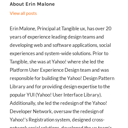
About
Erin Malone
View all posts
Erin Malone, Principal at Tangible ux, has over 20
years of experience leading design teams and
developing web and software applications, social
experiences and system-wide solutions. Prior to
Tangible, she was at Yahoo! where she led the
Platform User Experience Design team and was
responsible for building the Yahoo! Design Pattern
Library and for providing design expertise to the
popular YUI (Yahoo! User Interface Library).
Additionally, she led the redesign of the Yahoo!
Developer Network, oversaw the redesign of
Yahoo!’s Registration system, designed cross-
network social solutions, developed the ux team’s