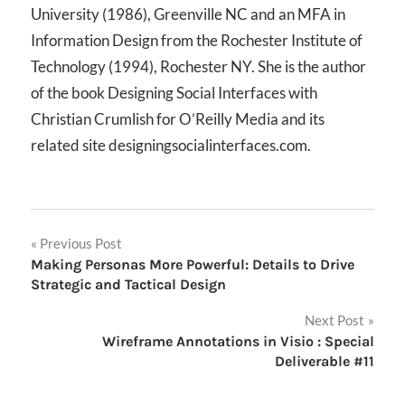
University (1986), Greenville NC and an MFA in
Information Design from the Rochester Institute of
Technology (1994), Rochester NY. She is the author
of the book Designing Social Interfaces with
Christian Crumlish for O’Reilly Media and its
related site designingsocialinterfaces.com.
Post
Previous Post
Making Personas More Powerful: Details to Drive
navigation
Strategic and Tactical Design
Next Post
Wireframe Annotations in Visio : Special
Deliverable #11