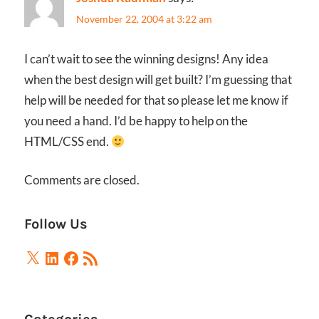
November 22, 2004 at 3:22 am
I can’t wait to see the winning designs! Any idea
when the best design will get built? I’m guessing that
help will be needed for that so please let me know if
you need a hand. I’d be happy to help on the
HTML/CSS end.
Comments are closed.
Follow Us
X
LinkedIn
Facebook
RSS
Feed