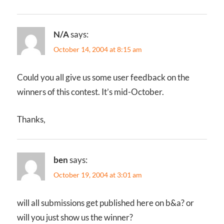
N/A
says:
October 14, 2004 at 8:15 am
Could you all give us some user feedback on the
winners of this contest. It’s mid-October.
Thanks,
ben
says:
October 19, 2004 at 3:01 am
will all submissions get published here on b&a? or
will you just show us the winner?