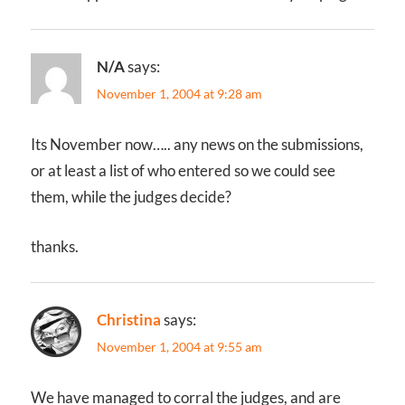
N/A
says:
November 1, 2004 at 9:28 am
Its November now….. any news on the submissions,
or at least a list of who entered so we could see
them, while the judges decide?
thanks.
Christina
says:
November 1, 2004 at 9:55 am
We have managed to corral the judges, and are