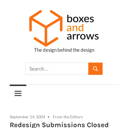
Skip
to
content
The design behind the design
Boxes
and
Arrows
September 14, 2004
From the Editors
Redesign Submissions Closed