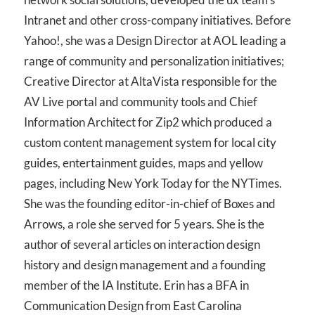
Intranet and other cross-company initiatives. Before
Yahoo!, she was a Design Director at AOL leading a
range of community and personalization initiatives;
Creative Director at AltaVista responsible for the
AV Live portal and community tools and Chief
Information Architect for Zip2 which produced a
custom content management system for local city
guides, entertainment guides, maps and yellow
pages, including New York Today for the NYTimes.
She was the founding editor-in-chief of Boxes and
Arrows, a role she served for 5 years. She is the
author of several articles on interaction design
history and design management and a founding
member of the IA Institute. Erin has a BFA in
Communication Design from East Carolina