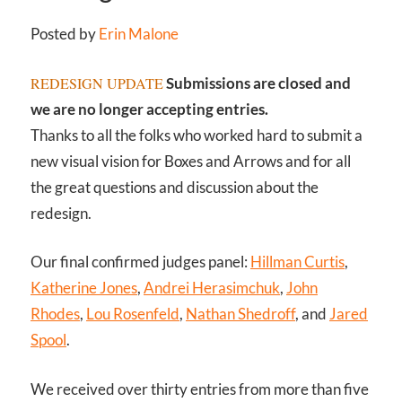
Posted by
Erin Malone
REDESIGN UPDATE
Submissions are closed and
we are no longer accepting entries.
Thanks to all the folks who worked hard to submit a
new visual vision for Boxes and Arrows and for all
the great questions and discussion about the
redesign.
Our final confirmed judges panel:
Hillman Curtis
,
Katherine Jones
,
Andrei Herasimchuk
,
John
Rhodes
,
Lou Rosenfeld
,
Nathan Shedroff
, and
Jared
Spool
.
We received over thirty entries from more than five