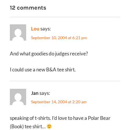
12 comments
Lou
says:
September 10, 2004 at 6:21 pm
And what goodies do judges receive?
I could use a new B&A tee shirt.
Jan
says:
September 14, 2004 at 2:20 am
speaking of t-shirts. I’d love to have a Polar Bear
(Book) tee shirt…