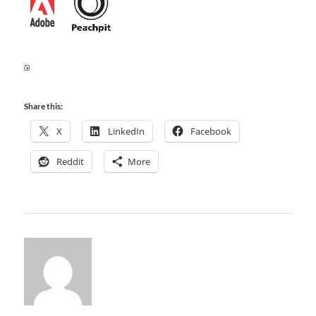
Share this:
X
LinkedIn
Facebook
Reddit
More