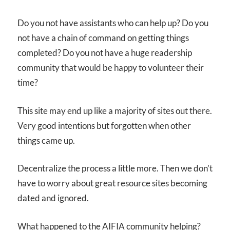
Do you not have assistants who can help up? Do you
not have a chain of command on getting things
completed? Do you not have a huge readership
community that would be happy to volunteer their
time?
This site may end up like a majority of sites out there.
Very good intentions but forgotten when other
things came up.
Decentralize the process a little more. Then we don’t
have to worry about great resource sites becoming
dated and ignored.
What happened to the AIFIA community helping?