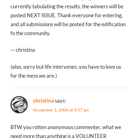
currently tabulating the results. the winners will be
posted NEXT ISSUE. Thank everyone for entering,
and all submissions will be posted for the edification
fo the community.
— christina
(also, sorry but life intervenes. you have to love us
for the mess we are.)
christina
says:
November 1, 2004 at 9:57 am
BTW you rotten anonymous commenter, what we
need more than anything is a VOLUNTEER