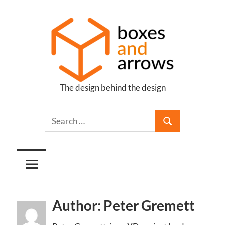
Skip
to
content
The design behind the design
Boxes
and
Arrows
Author: Peter Gremett