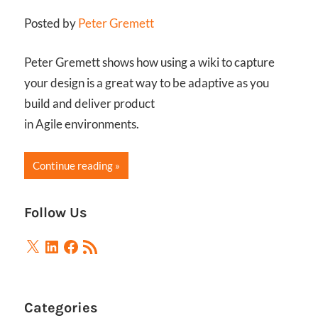
Posted by
Peter Gremett
Peter Gremett shows how using a wiki to capture
your design is a great way to be adaptive as you
build and deliver product
in Agile environments.
Continue reading
Follow Us
X
LinkedIn
Facebook
RSS
Feed
Categories