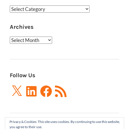
Categories
Archives
Archives
Follow Us
X
LinkedIn
Facebook
RSS
Feed
Privacy & Cookies: This site uses cookies. By continuing to use this website,
Boxes and Arrows LLC 2001-2021 | All Rights
you agree to their use.