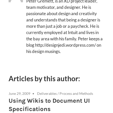
Peter Gremett, is an XD project leader,
team motivator, and designer. He is
passionate about design and creativity
and understands that being a designer is
more than just a job or a paycheck. He is
currently employed at Intuit and lives in
the bay area with his family. Peter keeps a
blog http://designjedi.wordpress.com/ on
his design musings.
Articles by this author:
June 29, 2009
Deliverables
/
Process and Methods
Using Wikis to Document UI
Specifications