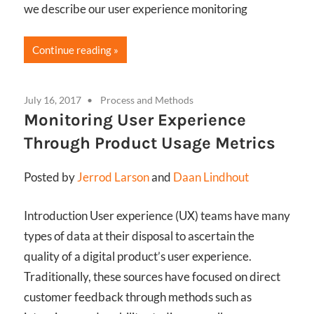
we describe our user experience monitoring
Continue reading
July 16, 2017
Process and Methods
Monitoring User Experience
Through Product Usage Metrics
Posted by
Jerrod Larson
and
Daan Lindhout
Introduction User experience (UX) teams have many
types of data at their disposal to ascertain the
quality of a digital product’s user experience.
Traditionally, these sources have focused on direct
customer feedback through methods such as