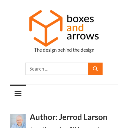
Skip
to
content
The design behind the design
Boxes
and
Arrows
Author: Jerrod Larson