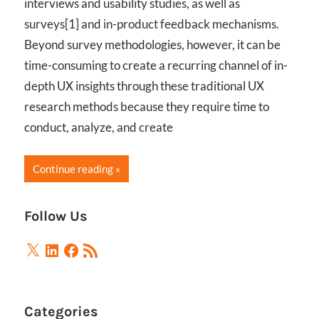
interviews and usability studies, as well as
surveys[1] and in-product feedback mechanisms.
Beyond survey methodologies, however, it can be
time-consuming to create a recurring channel of in-
depth UX insights through these traditional UX
research methods because they require time to
conduct, analyze, and create
Continue reading
Follow Us
X
LinkedIn
Facebook
RSS
Feed
Categories