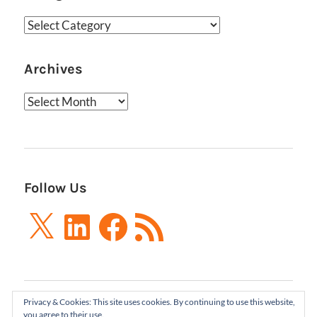
Categories
Archives
Archives
Follow Us
X
LinkedIn
Facebook
RSS
Feed
Privacy & Cookies: This site uses cookies. By continuing to use this website,
Boxes and Arrows LLC 2001-2021 | All Rights
you agree to their use.