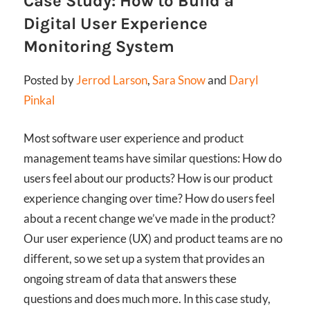
Case Study: How to Build a
Digital User Experience
Monitoring System
Posted by
Jerrod Larson
,
Sara Snow
and
Daryl
Pinkal
Most software user experience and product
management teams have similar questions: How do
users feel about our products? How is our product
experience changing over time? How do users feel
about a recent change we’ve made in the product?
Our user experience (UX) and product teams are no
different, so we set up a system that provides an
ongoing stream of data that answers these
questions and does much more. In this case study,