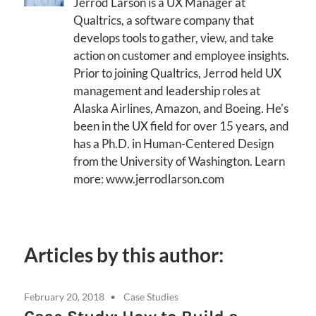
Jerrod Larson is a UX Manager at
Qualtrics, a software company that
develops tools to gather, view, and take
action on customer and employee insights.
Prior to joining Qualtrics, Jerrod held UX
management and leadership roles at
Alaska Airlines, Amazon, and Boeing. He's
been in the UX field for over 15 years, and
has a Ph.D. in Human-Centered Design
from the University of Washington. Learn
more: www.jerrodlarson.com
Articles by this author:
February 20, 2018
Case Studies