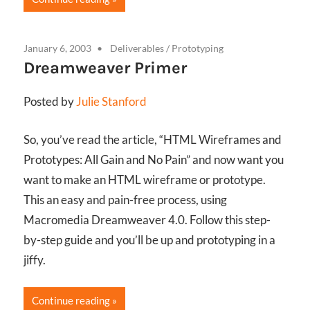
January 6, 2003
Deliverables
/
Prototyping
Dreamweaver Primer
Posted by
Julie Stanford
So, you’ve read the article, “HTML Wireframes and
Prototypes: All Gain and No Pain” and now want you
want to make an HTML wireframe or prototype.
This an easy and pain-free process, using
Macromedia Dreamweaver 4.0. Follow this step-
by-step guide and you’ll be up and prototyping in a
jiffy.
Continue reading