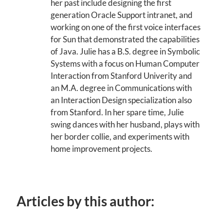
her past include designing the first
generation Oracle Support intranet, and
working on one of the first voice interfaces
for Sun that demonstrated the capabilities
of Java. Julie has a B.S. degree in Symbolic
Systems with a focus on Human Computer
Interaction from Stanford Univerity and
an M.A. degree in Communications with
an Interaction Design specialization also
from Stanford. In her spare time, Julie
swing dances with her husband, plays with
her border collie, and experiments with
home improvement projects.
Articles by this author: