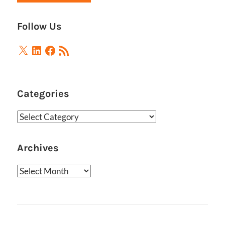
Follow Us
X
LinkedIn
Facebook
RSS
Feed
Categories
Categories
Archives
Archives