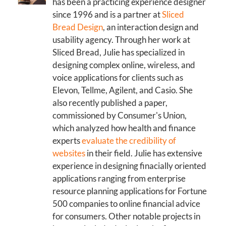
has been a practicing experience designer
since 1996 and is a partner at
Sliced
Bread Design
, an interaction design and
usability agency. Through her work at
Sliced Bread, Julie has specialized in
designing complex online, wireless, and
voice applications for clients such as
Elevon, Tellme, Agilent, and Casio. She
also recently published a paper,
commissioned by Consumer's Union,
which analyzed how health and finance
experts
evaluate the credibility of
websites
in their field. Julie has extensive
experience in designing finacially oriented
applications ranging from enterprise
resource planning applications for Fortune
500 companies to online financial advice
for consumers. Other notable projects in