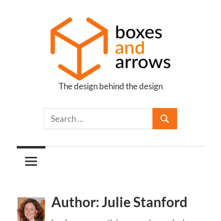
Skip
to
content
The design behind the design
Boxes
and
Arrows
Author: Julie Stanford