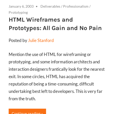
January 6, 2003
Deliverables
/
Professionalism
/
Prototyping
HTML Wireframes and
Prototypes: All Gain and No Pain
Posted by
Julie Stanford
Mention the use of HTML for wireframing or
prototyping, and some information architects and
interaction designers frantically look for the nearest
exit. In some circles, HTML has acquired the
reputation of being a time-consuming, difficult
undertaking best left to developers. This is very far
from the truth.
Continue reading