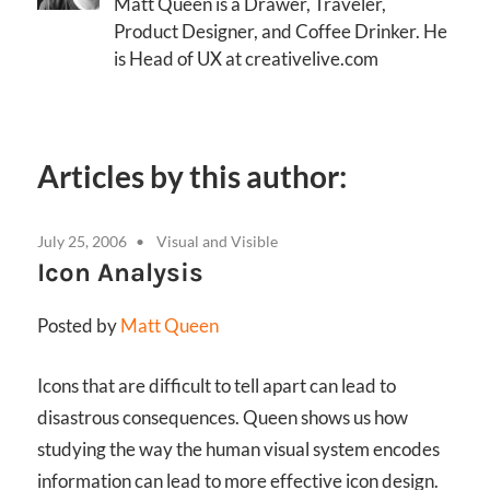
Matt Queen is a Drawer, Traveler,
Product Designer, and Coffee Drinker. He
is Head of UX at creativelive.com
Articles by this author:
July 25, 2006
Visual and Visible
Icon Analysis
Posted by
Matt Queen
Icons that are difficult to tell apart can lead to
disastrous consequences. Queen shows us how
studying the way the human visual system encodes
information can lead to more effective icon design.