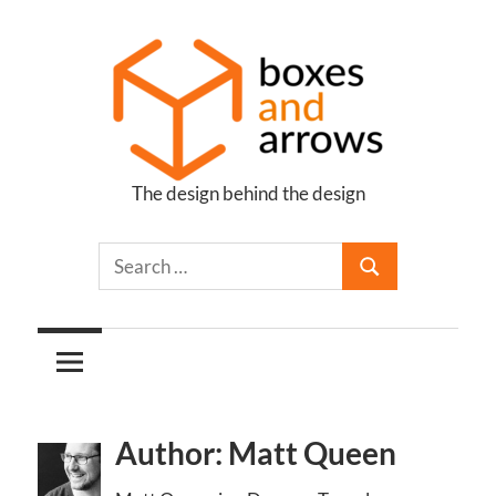
Skip
to
content
The design behind the design
Boxes
and
Arrows
Author: Matt Queen