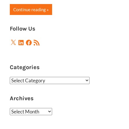
Continue reading
Follow Us
X
LinkedIn
Facebook
RSS
Feed
Categories
Categories
Archives
Archives