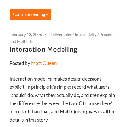
Continue reading
February 13, 2006
Deliverables
/
Interactivity
/
Process
and Methods
Interaction Modeling
Posted by
Matt Queen
Interaction modeling makes design decisions
explicit. In principle it’s simple: record what users
“should” do, what they actually do, and then explain
the differences between the two. Of course there’s
more to it than that, and Matt Queen gives us all the
details in this story.