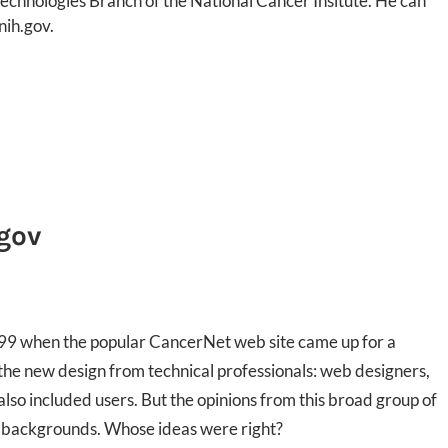
chnologies Branch of the National Cancer Insitute. He can
nih.gov.
.gov
999 when the popular CancerNet web site came up for a
 the new design from technical professionals: web designers,
also included users. But the opinions from this broad group of
r backgrounds. Whose ideas were right?