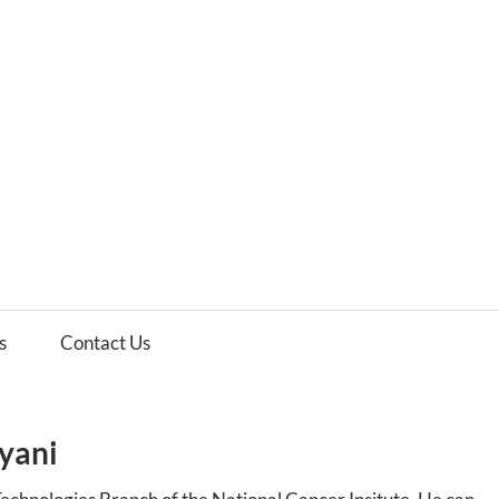
es
ws
s
Contact Us
yani