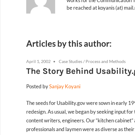
works for the Communication Te
be reached at koyanis (at) mail.
Articles by this author:
April 1, 2002
Case Studies
/
Process and Methods
The Story Behind Usability
Posted by
Sanjay Koyani
The seeds for Usability.gov were sown in early 1
redesign. As usual, we began by seeking input for
content writers, engineers. Our “kitchen cabinet” 
professionals and laymen were as diverse as thei