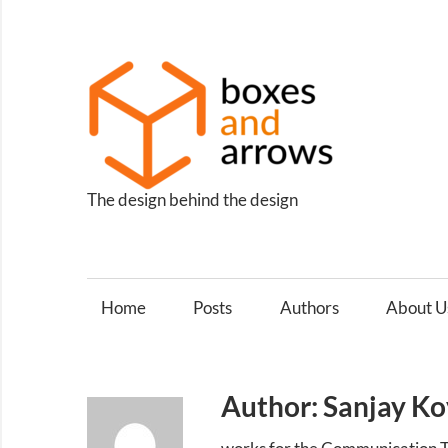
Skip
to
content
Box
and
Arro
The design behind the design
Home
Posts
Authors
About U
Author: Sanjay Ko