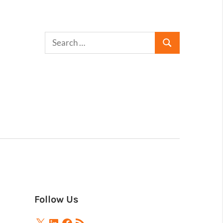
Follow Us
X
LinkedIn
Facebook
RSS