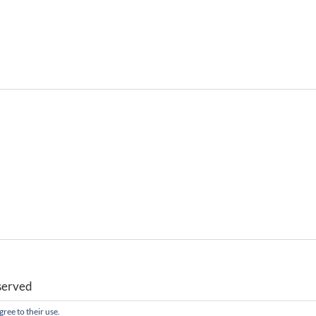
served
gree to their use.