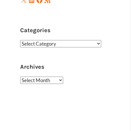
Feed
Categories
Categories
Archives
Archives