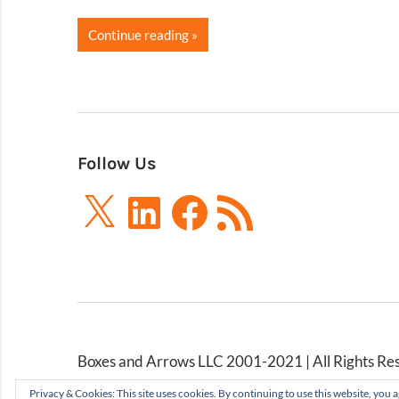
Continue reading
Follow Us
X
LinkedIn
Facebook
RSS
Feed
Boxes and Arrows LLC 2001-2021 | All Rights Re
Privacy & Cookies: This site uses cookies. By continuing to use this website, you a