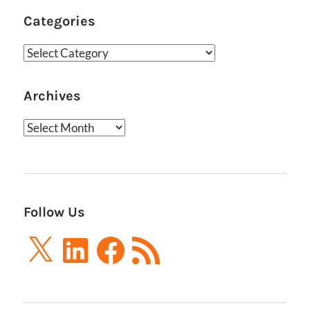
Categories
Categories
Archives
Archives
Follow Us
X
LinkedIn
Facebook
RSS
Feed