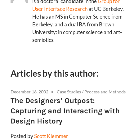
is a doctoral candidate in the
Group for
User Interface Research
at UC Berkeley.
He has an MS in Computer Science from
Berkeley, and a dual BA from Brown
University: in computer science and art-
semiotics.
Articles by this author:
December 16, 2002
Case Studies
/
Process and Methods
The Designers’ Outpost:
Capturing and Interacting with
Design History
Posted by
Scott Klemmer