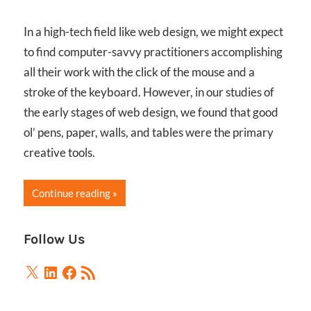
In a high-tech field like web design, we might expect
to find computer-savvy practitioners accomplishing
all their work with the click of the mouse and a
stroke of the keyboard. However, in our studies of
the early stages of web design, we found that good
ol’ pens, paper, walls, and tables were the primary
creative tools.
Continue reading
Follow Us
X
LinkedIn
Facebook
RSS
Feed