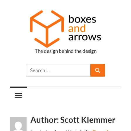
Skip
to
content
The design behind the design
Boxes
and
Arrows
Author: Scott Klemmer