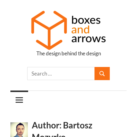
Skip
to
content
The design behind the design
Boxes
and
Arrows
Author: Bartosz