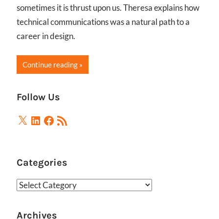
sometimes it is thrust upon us. Theresa explains how
technical communications was a natural path to a
career in design.
Continue reading
Follow Us
X
LinkedIn
Facebook
RSS
Feed
Categories
Categories
Archives