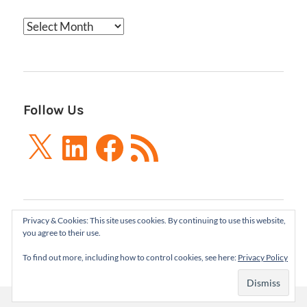
Archives
Follow Us
X
LinkedIn
Facebook
RSS
Feed
Privacy & Cookies: This site uses cookies. By continuing to use this website,
Boxes and Arrows LLC 2001-2021 | All Rights
you agree to their use.
Reserved
To find out more, including how to control cookies, see here:
Privacy Policy