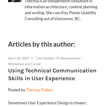
Theresa is an independent consultant in
information architecture, content planning
and writing. She runs Key Pointe Usability
Consulting out of Vancouver, BC.
Articles by this author:
April 10, 2007
Case Studies
/
Professionalism
/
Workplace and Career
Using Technical Communication
Skills in User Experience
Posted by
Theresa Putkey
Sometimes User Experience Design is chosen;