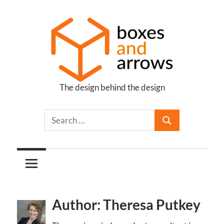
Skip
to
content
The design behind the design
Boxes
and
Arrows
Author: Theresa Putkey