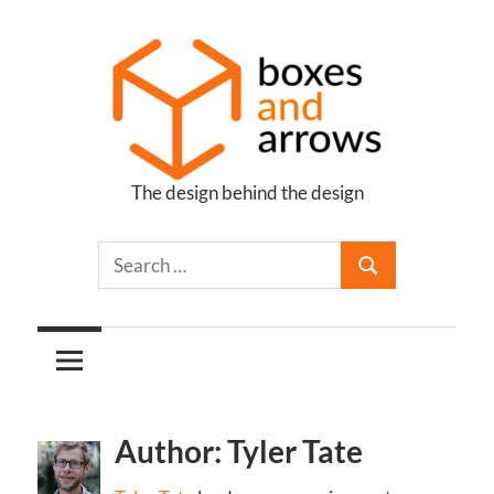
Skip
to
content
The design behind the design
Boxes
and
Arrows
Author: Tyler Tate