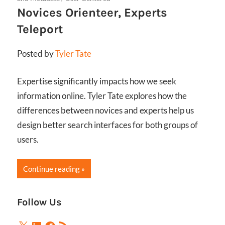
Novices Orienteer, Experts
Teleport
Posted by
Tyler Tate
Expertise significantly impacts how we seek
information online. Tyler Tate explores how the
differences between novices and experts help us
design better search interfaces for both groups of
users.
Continue reading
Follow Us
X
LinkedIn
Facebook
RSS