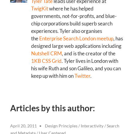
Tyler Tate
leads user experience at
TwigKit
where he has helped
governments, not-for-profits, and blue-
chip corporations build superb search
experiences. Tyler also organises
the
Enterprise Search London meetup
, has
designed large web applications including
Nutshell CRM
, and is the creator of the
1KB CSS Grid
. Tyler lives in London with
his wife Ruth and son Galileo, and you can
keep up with him on
Twitter
.
Articles by this author:
April 20, 2011
Design Principles
/
Interactivity
/
Search
and Metadata
/
User Centered