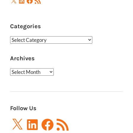
Feed
Categories
Categories
Archives
Archives
Follow Us
X
LinkedIn
Facebook
RSS
Feed