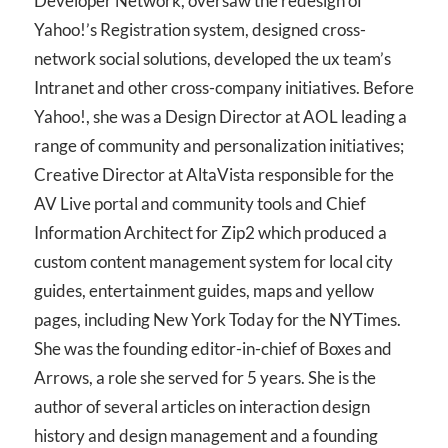
Developer Network, oversaw the redesign of
Yahoo!’s Registration system, designed cross-
network social solutions, developed the ux team’s
Intranet and other cross-company initiatives. Before
Yahoo!, she was a Design Director at AOL leading a
range of community and personalization initiatives;
Creative Director at AltaVista responsible for the
AV Live portal and community tools and Chief
Information Architect for Zip2 which produced a
custom content management system for local city
guides, entertainment guides, maps and yellow
pages, including New York Today for the NYTimes.
She was the founding editor-in-chief of Boxes and
Arrows, a role she served for 5 years. She is the
author of several articles on interaction design
history and design management and a founding