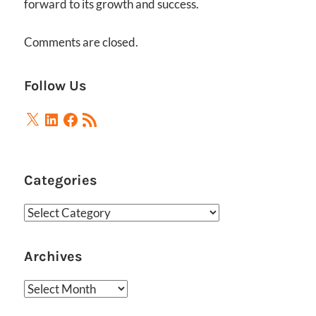
forward to its growth and success.
Comments are closed.
Follow Us
X
LinkedIn
Facebook
RSS
Feed
Categories
Categories
Archives
Archives