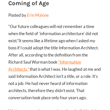
Coming of Age
Posted by
Erin Malone
“Our future colleagues will not remember a time
when the field of ‘information architecture’ did not
exist.”
It seems like a lifetime ago when I asked my
boss if I could adopt the title Information Architect.
After all, according to the definition from the
Richard Saul Wurman book
“Information
Architects,”
that is what I was. He laughed at me and
said Information Architect isn’t a title, or a role. It’s
not a job. He had never heard of information
architects, therefore they didn’t exist. That
conversation took place only four years ago.