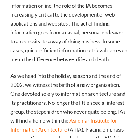
information online, the role of the IA becomes
increasingly critical to the development of web
applications and websites . The act of finding
information goes from a casual, personal endeavor
to a necessity, to a way of doing business. In some
cases, quick, efficient information retrieval can even
mean the difference between life and death.
As we head into the holiday season and the end of
2002, we witness the birth of a new organization.
One devoted solely to information architecture and
its practitioners. No longer the little special interest
group, the stepchildren who never quite belong, IAs
will find a home within the
Asilomar Institute for
Information Architecture
(AifIA). Placing emphasis