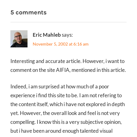
5 comments
Eric Mahleb
says:
November 5, 2002 at 6:16 am
Interesting and accurate article. However, i want to
comment on the site AIFIA, mentioned in this article.
Indeed, i am surprised at how much of a poor
experience i find this site to be. I am not refering to
the content itself, which i have not explored in depth
yet. However, the overall look and feel is not very
compelling. I know this is a very subjective opinion,
but i have been around enough talented visual