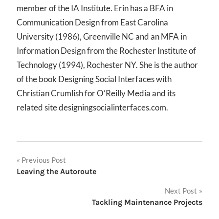
member of the IA Institute. Erin has a BFA in
Communication Design from East Carolina
University (1986), Greenville NC and an MFA in
Information Design from the Rochester Institute of
Technology (1994), Rochester NY. She is the author
of the book Designing Social Interfaces with
Christian Crumlish for O’Reilly Media and its
related site designingsocialinterfaces.com.
Post
Previous Post
Leaving the Autoroute
navigation
Next Post
Tackling Maintenance Projects