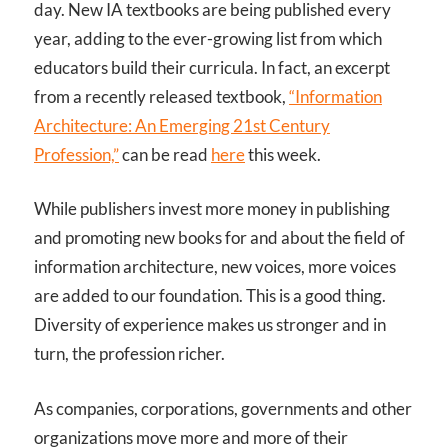
day. New IA textbooks are being published every
year, adding to the ever-growing list from which
educators build their curricula. In fact, an excerpt
from a recently released textbook,
“Information
Architecture: An Emerging 21st Century
Profession,”
can be read
here
this week.
While publishers invest more money in publishing
and promoting new books for and about the field of
information architecture, new voices, more voices
are added to our foundation. This is a good thing.
Diversity of experience makes us stronger and in
turn, the profession richer.
As companies, corporations, governments and other
organizations move more and more of their