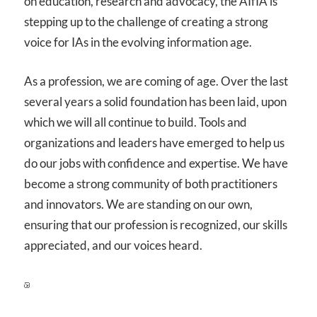
on education, research and advocacy, the AIfIA is
stepping up to the challenge of creating a strong
voice for IAs in the evolving information age.
As a profession, we are coming of age. Over the last
several years a solid foundation has been laid, upon
which we will all continue to build. Tools and
organizations and leaders have emerged to help us
do our jobs with confidence and expertise. We have
become a strong community of both practitioners
and innovators. We are standing on our own,
ensuring that our profession is recognized, our skills
appreciated, and our voices heard.