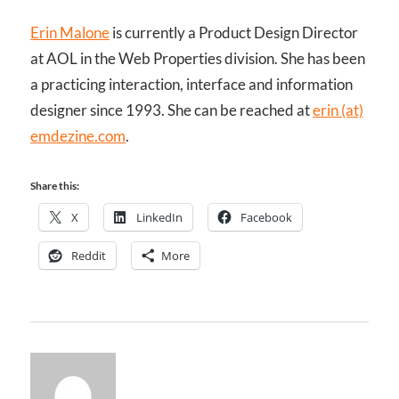
Erin Malone
is currently a Product Design Director
at AOL in the Web Properties division. She has been
a practicing interaction, interface and information
designer since 1993. She can be reached at
erin (at)
emdezine.com
.
Share this:
X
LinkedIn
Facebook
Reddit
More