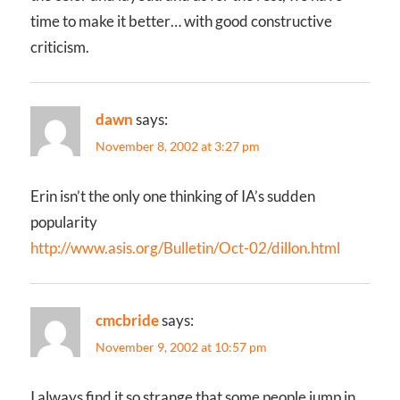
time to make it better… with good constructive
criticism.
dawn
says:
November 8, 2002 at 3:27 pm
Erin isn’t the only one thinking of IA’s sudden
popularity
http://www.asis.org/Bulletin/Oct-02/dillon.html
cmcbride
says:
November 9, 2002 at 10:57 pm
I always find it so strange that some people jump in