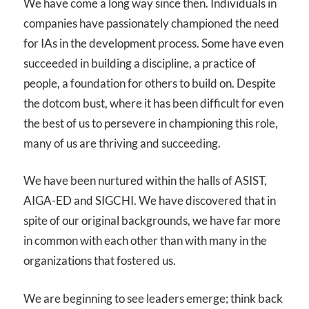
We have come a long way since then. Individuals in
companies have passionately championed the need
for IAs in the development process. Some have even
succeeded in building a discipline, a practice of
people, a foundation for others to build on. Despite
the dotcom bust, where it has been difficult for even
the best of us to persevere in championing this role,
many of us are thriving and succeeding.
We have been nurtured within the halls of ASIST,
AIGA-ED and SIGCHI. We have discovered that in
spite of our original backgrounds, we have far more
in common with each other than with many in the
organizations that fostered us.
We are beginning to see leaders emerge; think back