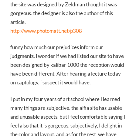
the site was designed by Zeldman thought it was
gorgeous. the designer is also the author of this
article.
http://www.photomatt.net/p308
funny how much our prejudices inform our
judgments. i wonder if we had listed our site to have
been designed by kalibar 1000 the reception would
have been different. After hearing a lecture today
on captology, i suspect it would have.
I put in my four years of art school where I learned
many things are subjective. the aifia site has usable
and unusable aspects, but I feel comfortable saying I
feel also that it is gorgeous. subjectively, I delight in
the color and layout. and as for the rest, we have