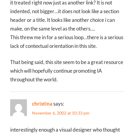
it treated right now just as another link? It is not
indented, not bigger…it does not look like a section
header or a title. It looks like another choice i can
make, on the same level as the others….
This threw me in for a serious loop…there is a serious
lack of contextual orientation in this site.
That being said, this site seem to be a great resource
which will hopefully continue promoting IA
throughout the world.
christina
says:
November 6, 2002 at 10:33 pm
interestingly enough a visual designer who thought