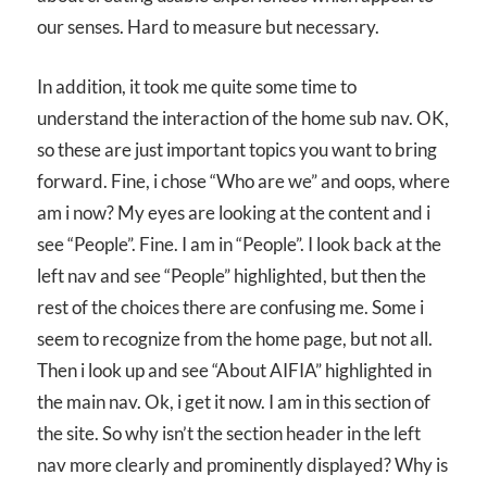
our senses. Hard to measure but necessary.
In addition, it took me quite some time to
understand the interaction of the home sub nav. OK,
so these are just important topics you want to bring
forward. Fine, i chose “Who are we” and oops, where
am i now? My eyes are looking at the content and i
see “People”. Fine. I am in “People”. I look back at the
left nav and see “People” highlighted, but then the
rest of the choices there are confusing me. Some i
seem to recognize from the home page, but not all.
Then i look up and see “About AIFIA” highlighted in
the main nav. Ok, i get it now. I am in this section of
the site. So why isn’t the section header in the left
nav more clearly and prominently displayed? Why is