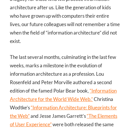
architecture after us. Like the generation of kids
who have grown up with computers their entire
lives, our future colleagues will not remember a time
when the field of “information architecture” did not
exist.
The last several months, culminating in the last few
weeks, marks a milestone in the evolution of
information architecture as a profession. Lou
Rosenfeld and Peter Morville authored a second
edition of the famed Polar Bear book,
“Information
Architecture for the World Wide Web.”
Christina
Wodtke’s
“Information Architecture: Blueprints for
the Web”
and Jesse James Garrett’s
“The Elements
of User Experience”
were both released the same