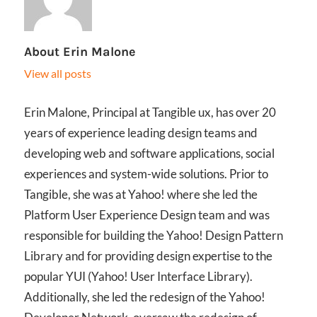
About
Erin Malone
View all posts
Erin Malone, Principal at Tangible ux, has over 20
years of experience leading design teams and
developing web and software applications, social
experiences and system-wide solutions. Prior to
Tangible, she was at Yahoo! where she led the
Platform User Experience Design team and was
responsible for building the Yahoo! Design Pattern
Library and for providing design expertise to the
popular YUI (Yahoo! User Interface Library).
Additionally, she led the redesign of the Yahoo!