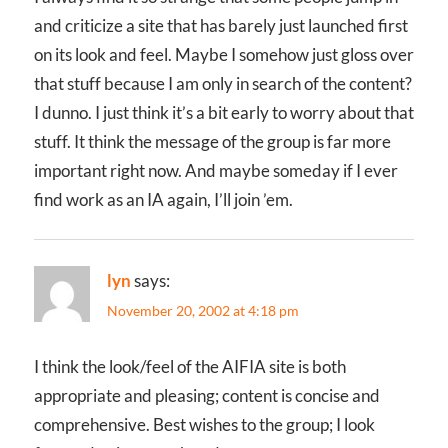
and criticize a site that has barely just launched first
on its look and feel. Maybe I somehow just gloss over
that stuff because I am only in search of the content?
I dunno. I just think it’s a bit early to worry about that
stuff. It think the message of the group is far more
important right now. And maybe someday if I ever
find work as an IA again, I’ll join ’em.
lyn
says:
November 20, 2002 at 4:18 pm
I think the look/feel of the AIFIA site is both
appropriate and pleasing; content is concise and
comprehensive. Best wishes to the group; I look