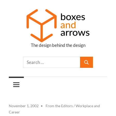
Skip
to
content
The design behind the design
Boxes
and
Arrows
November 1, 2002
From the Editors
/
Workplace and
Career