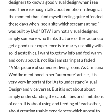
designers to know a good visual design when i see
one. There is enough talk about emotion in design at
the moment that i find myself feeling quite offended
these days when i see a site which screams at me: “i
was built by IAs!”. BTW, i am not a visual designer,
simply someone who thinks that one of the factors to
get a good user experience is to marry usability with
solid aestethics. I want to get my info and feel warm
and cosy about it, not like i am staring at a faded
1960s picture of someone’s living room. As Christina
Wodtke mentioned in her “autoroute” article, it is
very very important for IAs to understand Visual
Design(and vice versa). But it is not about about
simply understanding the capabilities and limitations
of each. It is about using and feeding off each other,
about creating usable experiences which appeal to