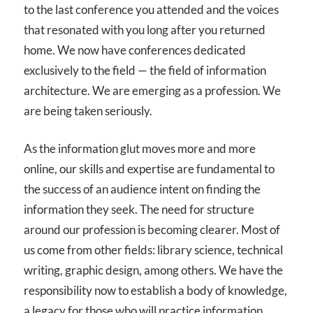
to the last conference you attended and the voices
that resonated with you long after you returned
home. We now have conferences dedicated
exclusively to the field — the field of information
architecture. We are emerging as a profession. We
are being taken seriously.
As the information glut moves more and more
online, our skills and expertise are fundamental to
the success of an audience intent on finding the
information they seek. The need for structure
around our profession is becoming clearer. Most of
us come from other fields: library science, technical
writing, graphic design, among others. We have the
responsibility now to establish a body of knowledge,
a legacy for those who will practice information