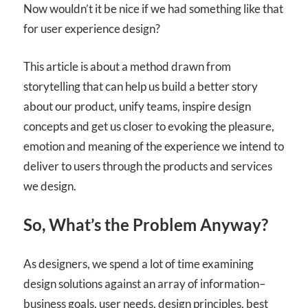
Now wouldn’t it be nice if we had something like that
for user experience design?
This article is about a method drawn from
storytelling that can help us build a better story
about our product, unify teams, inspire design
concepts and get us closer to evoking the pleasure,
emotion and meaning of the experience we intend to
deliver to users through the products and services
we design.
So, What’s the Problem Anyway?
As designers, we spend a lot of time examining
design solutions against an array of information–
business goals, user needs, design principles, best