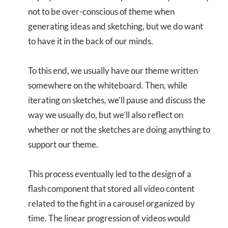
not to be over-conscious of theme when
generating ideas and sketching, but we do want
to have it in the back of our minds.
To this end, we usually have our theme written
somewhere on the whiteboard. Then, while
iterating on sketches, we’ll pause and discuss the
way we usually do, but we’ll also reflect on
whether or not the sketches are doing anything to
support our theme.
This process eventually led to the design of a
flash component that stored all video content
related to the fight in a carousel organized by
time. The linear progression of videos would