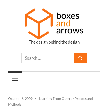
Skip
to
content
The design behind the design
Boxes
and
Arrows
October 6, 2009
Learning From Others
/
Process and
Methods