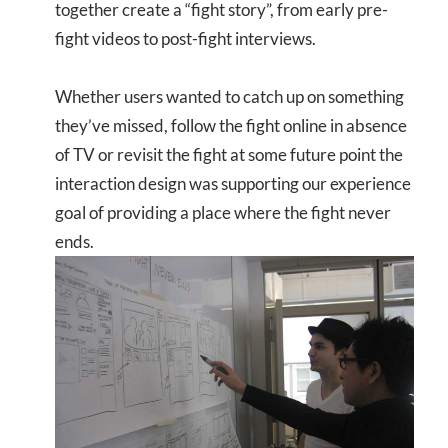
together create a “fight story”, from early pre-
fight videos to post-fight interviews.
Whether users wanted to catch up on something
they’ve missed, follow the fight online in absence
of TV or revisit the fight at some future point the
interaction design was supporting our experience
goal of providing a place where the fight never
ends.