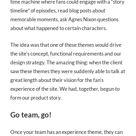
time machine where fans could engage with a “story
timeline” of episodes, read blog posts about
memorable moments, ask Agnes Nixon questions
about what happened to certain characters.
The idea was that one of these themes would drive
the site’s concept, functional requirements and our
design strategy. The amazing thing: when the client
saw these themes they were suddenly able to talk at
great length about their vision for the fan’s
experience of the site. We had, together, begun to
form our product story.
Go team, go!
Once your team has an experience theme, they can