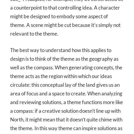
a counterpoint to that controlling idea. A character
might be designed to embody some aspect of
theme. A scene might be cut because it’s simply not
relevant to the theme.
The best way to understand how this applies to
design is to think of the theme as the geography as
well as the compass. When generating concepts, the
theme acts as the region within which our ideas
circulate: this conceptual lay of the land gives us an
area of focus and a space to create. When analyzing
and reviewing solutions, a theme functions more like
a compass: if a creative solution doesn’t line up with
North, it might mean that it doesn’t quite chime with
the theme. In this way theme can inspire solutions as