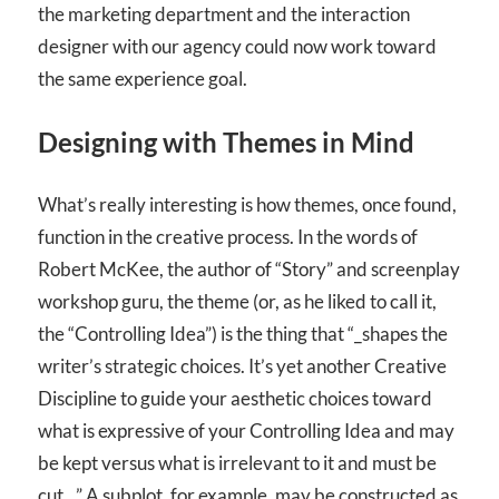
the marketing department and the interaction
designer with our agency could now work toward
the same experience goal.
Designing with Themes in Mind
What’s really interesting is how themes, once found,
function in the creative process. In the words of
Robert McKee, the author of “Story” and screenplay
workshop guru, the theme (or, as he liked to call it,
the “Controlling Idea”) is the thing that “_shapes the
writer’s strategic choices. It’s yet another Creative
Discipline to guide your aesthetic choices toward
what is expressive of your Controlling Idea and may
be kept versus what is irrelevant to it and must be
cut._” A subplot, for example, may be constructed as