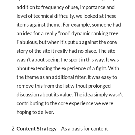
addition to frequency of use, importance and
level of technical difficulty, we looked at these
items against theme. For example, someone had
an idea for a really “cool” dynamic ranking tree.
Fabulous, but when it’s put up against the core
story of the site it really had no place. The site
wasn’t about seeing the sport in this way. It was
about extending the experience of a fight. With
the theme as an additional filter, it was easy to
remove this from the list without prolonged
discussion about its value. The idea simply wasn’t
contributing to the core experience we were
hoping to deliver.
Content Strategy
– As a basis for content