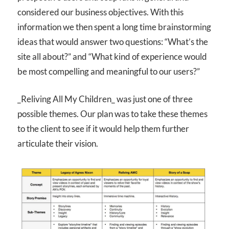
considered our business objectives. With this
information we then spent a long time brainstorming
ideas that would answer two questions: “What’s the
site all about?” and “What kind of experience would
be most compelling and meaningful to our users?”
_Reliving All My Children_ was just one of three
possible themes. Our plan was to take these themes
to the client to see if it would help them further
articulate their vision.