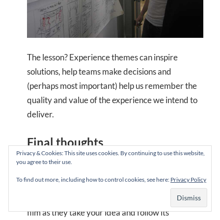
The lesson? Experience themes can inspire
solutions, help teams make decisions and
(perhaps most important) help us remember the
quality and value of the experience we intend to
deliver.
Final thoughts
Privacy & Cookies: This site uses cookies. By continuing to use this website,
you agree to their use.
As Robert McKee writes: “The more beautifully
To find out more, including how to control cookies, see here:
Privacy Policy
you shape your work around one clear idea, the
more meanings audiences will discover in your
film as they take your idea and follow its