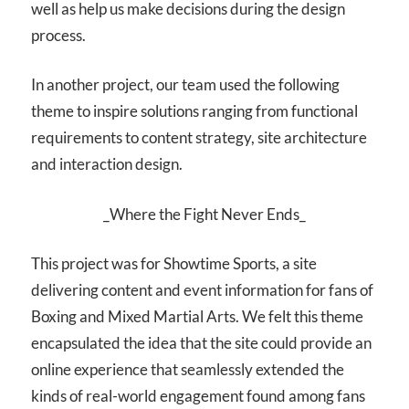
well as help us make decisions during the design
process.
In another project, our team used the following
theme to inspire solutions ranging from functional
requirements to content strategy, site architecture
and interaction design.
_Where the Fight Never Ends_
This project was for Showtime Sports, a site
delivering content and event information for fans of
Boxing and Mixed Martial Arts. We felt this theme
encapsulated the idea that the site could provide an
online experience that seamlessly extended the
kinds of real-world engagement found among fans