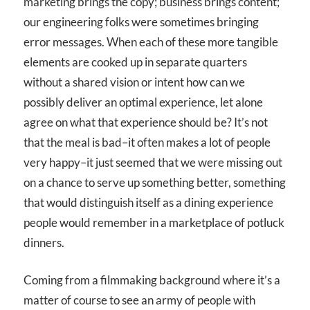
marketing brings the copy; business brings content;
our engineering folks were sometimes bringing
error messages. When each of these more tangible
elements are cooked up in separate quarters
without a shared vision or intent how can we
possibly deliver an optimal experience, let alone
agree on what that experience should be? It’s not
that the meal is bad–it often makes a lot of people
very happy–it just seemed that we were missing out
on a chance to serve up something better, something
that would distinguish itself as a dining experience
people would remember in a marketplace of potluck
dinners.
Coming from a filmmaking background where it’s a
matter of course to see an army of people with