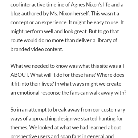
cool interactive timeline of Agnes Nixon’s life and a
blog authored by Ms. Nixon herself. This wasn’t a
concept or an experience. It might be easy to use. It
might perform well and look great. But to go that
route would do no more than deliver a library of
branded video content.
What we needed to know was what this site was all
ABOUT
. What will it do for these fans? Where does
it fit into their lives? In what ways might we create
an emotional response the fans can walk away with?
So in an attempt to break away from our customary
ways of approaching design we started hunting for
themes. We looked at what we had learned about
prospective users and soap fans in general and