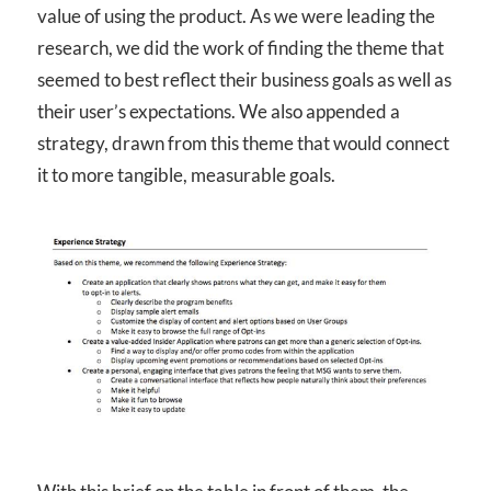
value of using the product. As we were leading the
research, we did the work of finding the theme that
seemed to best reflect their business goals as well as
their user’s expectations. We also appended a
strategy, drawn from this theme that would connect
it to more tangible, measurable goals.