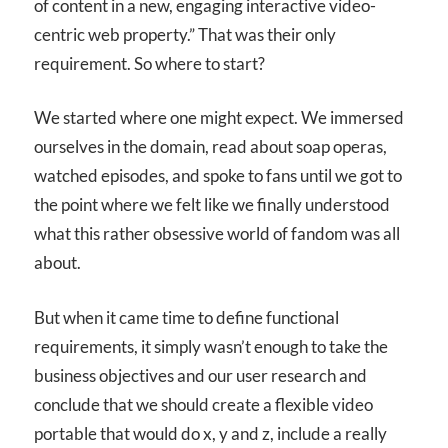
of content in a new, engaging interactive video-
centric web property.” That was their only
requirement. So where to start?
We started where one might expect. We immersed
ourselves in the domain, read about soap operas,
watched episodes, and spoke to fans until we got to
the point where we felt like we finally understood
what this rather obsessive world of fandom was all
about.
But when it came time to define functional
requirements, it simply wasn’t enough to take the
business objectives and our user research and
conclude that we should create a flexible video
portable that would do x, y and z, include a really