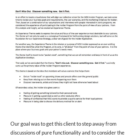
Our goal was to get this client to step away from
discussions of pure functionality and to consider the