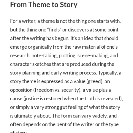
From Theme to Story
For a writer, a theme is not the thing one starts with,
but the thing one “finds” or discovers at some point
after the writing has begun. It’s an idea that should
emerge organically from the raw material of one’s
research, note-taking, plotting, scene-making, and
character sketches that are produced during the
story planning and early writing process. Typically, a
story theme is expressed as a value (greed), an
opposition (freedom vs. security), a value plus a
cause (justice is restored when the truth is revealed),
or simply a very strong gut feeling of what the story
is ultimately about. The form can vary widely, and
often depends on the bent of the writer or the type
of story.