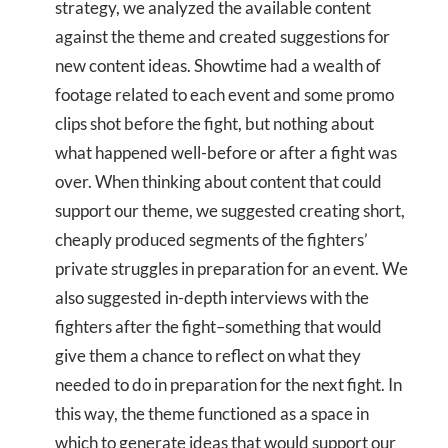
strategy, we analyzed the available content
against the theme and created suggestions for
new content ideas. Showtime had a wealth of
footage related to each event and some promo
clips shot before the fight, but nothing about
what happened well-before or after a fight was
over. When thinking about content that could
support our theme, we suggested creating short,
cheaply produced segments of the fighters’
private struggles in preparation for an event. We
also suggested in-depth interviews with the
fighters after the fight–something that would
give them a chance to reflect on what they
needed to do in preparation for the next fight. In
this way, the theme functioned as a space in
which to generate ideas that would support our