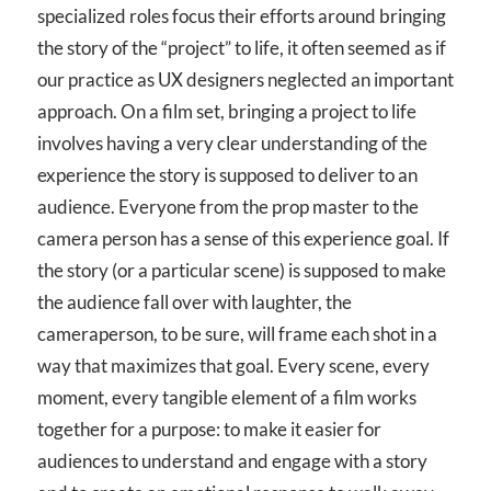
specialized roles focus their efforts around bringing
the story of the “project” to life, it often seemed as if
our practice as UX designers neglected an important
approach. On a film set, bringing a project to life
involves having a very clear understanding of the
experience the story is supposed to deliver to an
audience. Everyone from the prop master to the
camera person has a sense of this experience goal. If
the story (or a particular scene) is supposed to make
the audience fall over with laughter, the
cameraperson, to be sure, will frame each shot in a
way that maximizes that goal. Every scene, every
moment, every tangible element of a film works
together for a purpose: to make it easier for
audiences to understand and engage with a story