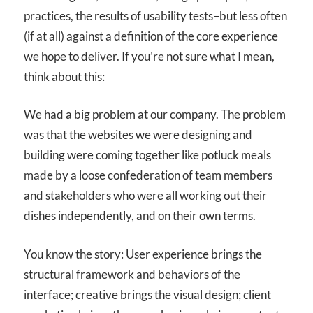
practices, the results of usability tests–but less often
(if at all) against a definition of the core experience
we hope to deliver. If you’re not sure what I mean,
think about this:
We had a big problem at our company. The problem
was that the websites we were designing and
building were coming together like potluck meals
made by a loose confederation of team members
and stakeholders who were all working out their
dishes independently, and on their own terms.
You know the story: User experience brings the
structural framework and behaviors of the
interface; creative brings the visual design; client