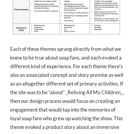
Each of these themes sprang directly from what we
knew to be true about soap fans, and each evoked a
different kind of experience. For each theme there’s
also an associated concept and story premise as well
as an altogether different set of primary activities. If
the site was to be “about” _Reliving All My Children_,
then our design process would focus on creating an
engagement that would tap into the memories of
loyal soap fans who grew up watching the show. This
theme evoked a product story about an immersive