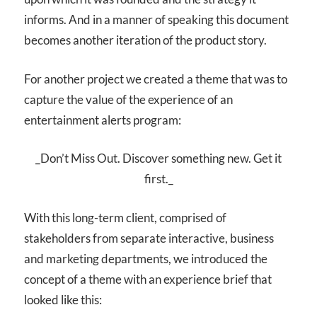
informs. And in a manner of speaking this document
becomes another iteration of the product story.
For another project we created a theme that was to
capture the value of the experience of an
entertainment alerts program:
_Don’t Miss Out. Discover something new. Get it
first._
With this long-term client, comprised of
stakeholders from separate interactive, business
and marketing departments, we introduced the
concept of a theme with an experience brief that
looked like this: