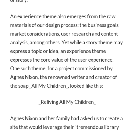
An experience theme also emerges from the raw
materials of our design process: the business goals,
market considerations, user research and content
analysis, among others. Yet while a story theme may
express a topic or idea, an experience theme
expresses the core value of the user experience.
One such theme, for a project commissioned by
Agnes Nixon, the renowned writer and creator of
the soap _All My Children_, looked like this:
_Reliving All My Children_
Agnes Nixon and her family had asked us to create a
site that would leverage their “tremendous library