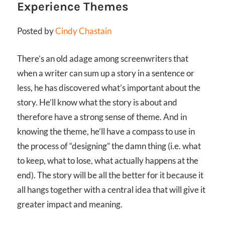
Experience Themes
Posted by
Cindy Chastain
There’s an old adage among screenwriters that
when a writer can sum up a story in a sentence or
less, he has discovered what’s important about the
story. He’ll know what the story is about and
therefore have a strong sense of theme. And in
knowing the theme, he’ll have a compass to use in
the process of “designing” the damn thing (i.e. what
to keep, what to lose, what actually happens at the
end). The story will be all the better for it because it
all hangs together with a central idea that will give it
greater impact and meaning.