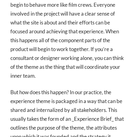
begin to behave more like film crews. Everyone
involved in the project will have a clear sense of
what the site is about and their efforts can be
focused around achieving that experience. When
this happens all of the component parts of the
product will begin to work together. If you’re a
consultant or designer working alone, you can think
of the theme as the thing that will coordinate your
inner team.
But how does this happen? In our practice, the
experience theme is packaged in a way that can be
shared and internalized by all stakeholders. This
usually takes the form of an _Experience Brief_ that
outlines the purpose of the theme, the attributes
upon which it was founded and the strategy it