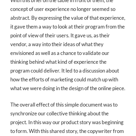
With this brief on the table in front of them, the
concept of user experience no longer seemed so
abstract. By expressing the value of that experience,
it gave them a way to look at their program from the
point of view of their users. It gave us, as their
vendor, a way into their ideas of what they
envisioned as well as a chance to validate our
thinking behind what kind of experience the
program could deliver. It led to a discussion about
how the efforts of marketing could match up with
what we were doing in the design of the online piece.
The overall effect of this simple document was to
synchronize our collective thinking about the
project. In this way our product story was beginning
to form. With this shared story, the copywriter from