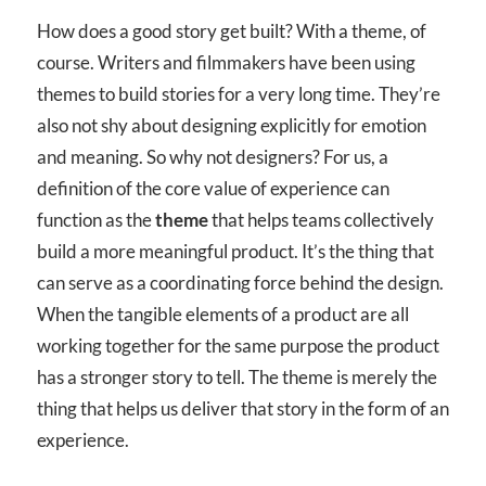
How does a good story get built? With a theme, of
course. Writers and filmmakers have been using
themes to build stories for a very long time. They’re
also not shy about designing explicitly for emotion
and meaning. So why not designers? For us, a
definition of the core value of experience can
function as the
theme
that helps teams collectively
build a more meaningful product. It’s the thing that
can serve as a coordinating force behind the design.
When the tangible elements of a product are all
working together for the same purpose the product
has a stronger story to tell. The theme is merely the
thing that helps us deliver that story in the form of an
experience.