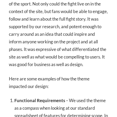
of the sport. Not only could the fight live on in the
context of the site, but fans would be able to engage,
follow and learn about the full fight story. It was
supported by our research, and potent enough to
carry around as an idea that could inspire and
inform anyone working on the project and at all
phases. It was expressive of what differentiated the
site as well as what would be compelling to users. It
was good for business as well as design.
Here are some examples of how the theme
impacted our design:
Functional Requirements
– We used the theme
as a compass when looking at our standard
spreadsheet of features for determining scope. In