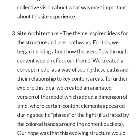
collective vision about what was most important
about this site experience.
Site Architecture
– The theme inspired ideas for
the structure and user pathways. For this, we
began thinking about how the users flow through
content would reflect our theme. We created a
concept model as a way of seeing these paths and
their relationship to key content areas. To further
explore this idea, we created an animated
version of the model which added a dimension of
time, where certain content elements appeared
during specific “phases” of the fight (illustrated by
the colored bands around the content buckets).
Our hope was that this evolving structure would