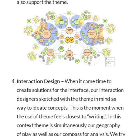
also support the theme.
Interaction Design
– When it came time to
create solutions for the interface, our interaction
designers sketched with the theme in mind as
way to ideate concepts. This is the moment when
the use of theme feels closest to “writing”. In this
context theme is simultaneously our geography
of play as well as our compass for analysis. We try