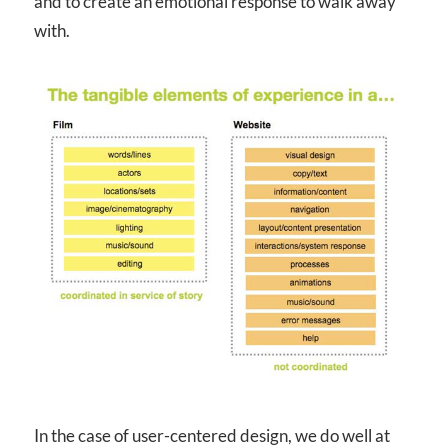
and to create an emotional response to walk away
with.
In the case of user-centered design, we do well at