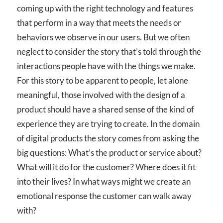
coming up with the right technology and features
that perform in a way that meets the needs or
behaviors we observe in our users. But we often
neglect to consider the story that’s told through the
interactions people have with the things we make.
For this story to be apparent to people, let alone
meaningful, those involved with the design of a
product should have a shared sense of the kind of
experience they are trying to create. In the domain
of digital products the story comes from asking the
big questions: What’s the product or service about?
What will it do for the customer? Where does it fit
into their lives? In what ways might we create an
emotional response the customer can walk away
with?