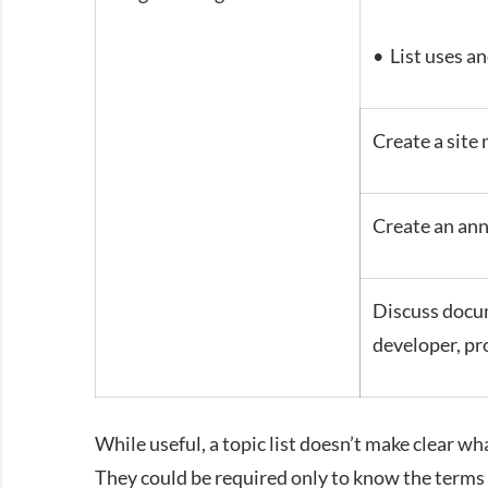
• List uses an
Create a site 
Create an an
Discuss docum
developer, pr
While useful, a topic list doesn’t make clear w
They could be required only to know the terms 