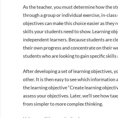
As the teacher, you must determine how the stu
through a group or individual exercise, in-clas
objectives can make this choice easier as they 
skills your students need to show. Learning obje
independent learners. Because students are clea
their own progress and concentrate on their wea
students who are looking to gain specific skill
After developing a set of learning objectives, 
other. It is then easy to see which information an
the learning objective “Create learning objecti
assess your objectives. Later, we’ll see how ta
from simpler to more complex thinking.