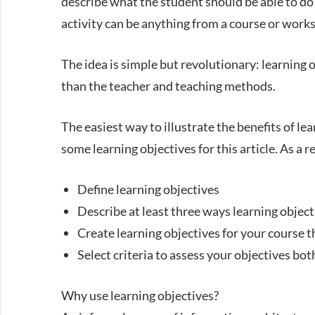
describe what the student should be able to do a
activity can be anything from a course or works
The idea is simple but revolutionary: learning 
than the teacher and teaching methods.
The easiest way to illustrate the benefits of lea
some learning objectives for this article. As a r
Define learning objectives
Describe at least three ways learning objec
Create learning objectives for your course 
Select criteria to assess your objectives bot
Why use learning objectives?