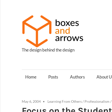
Skip
to
content
Box
and
Arro
The design behind the design
Home
Posts
Authors
About U
May 6, 2004
Learning From Others
/
Professionalism
Focus on the Student