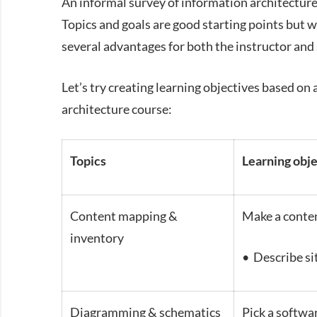
An informal survey of information architecture 
Topics and goals are good starting points but w
several advantages for both the instructor and
Let’s try creating learning objectives based on 
architecture course:
Topics
Learning obj
Content mapping &
Make a conten
inventory
• Describe si
Diagramming & schematics
Pick a softwa