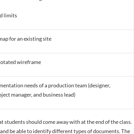
d limits
map for an existing site
notated wireframe
entation needs of a production team (designer,
oject manager, and business lead)
hat students should come away with at the end of the class.
and be able to identify different types of documents. The