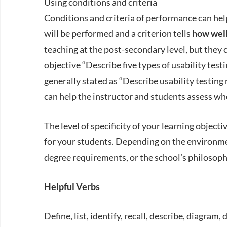
Using conditions and criteria
Conditions and criteria of performance can help
will be performed and a criterion tells
how wel
teaching at the post-secondary level, but they c
objective “Describe five types of usability testi
generally stated as “Describe usability testing
can help the instructor and students assess whe
The level of specificity of your learning object
for your students. Depending on the environme
degree requirements, or the school’s philosoph
Helpful Verbs
Define, list, identify, recall, describe, diagram,