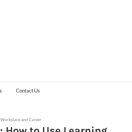
es
ws
s
Contact Us
/
Workplace and Career
: How to Use Learning