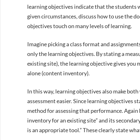
learning objectives indicate that the students
given circumstances, discuss how to use the do
objectives touch on many levels of learning.
Imagine picking a class format and assignments 
only the learning objectives. By stating a meas
existing site), the learning objective gives you
alone (content inventory).
In this way, learning objectives also make bot
assessment easier. Since learning objectives st
method for assessing that performance. Again l
inventory for an existing site” and its seconda
is an appropriate tool.” These clearly state wh