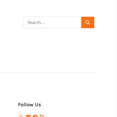
Follow Us
X
LinkedIn
Facebook
RSS