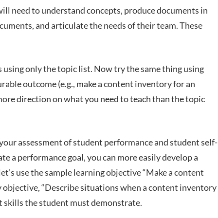
 will need to understand concepts, produce documents in
cuments, and articulate the needs of their team. These
using only the topic list. Now try the same thing using
urable outcome (e.g., make a content inventory for an
 more direction on what you need to teach than the topic
h your assessment of student performance and student self-
ate a performance goal, you can more easily develop a
et’s use the sample learning objective “Make a content
ry objective, “Describe situations when a content inventory
at skills the student must demonstrate.