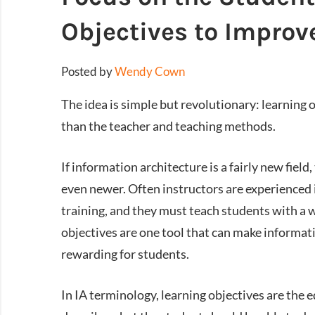
Objectives to Improv
Posted by
Wendy Cown
The idea is simple but revolutionary: learning 
than the teacher and teaching methods.
If information architecture is a fairly new field
even newer. Often instructors are experienced 
training, and they must teach students with a w
objectives are one tool that can make informat
rewarding for students.
In IA terminology, learning objectives are the e