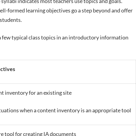
syllabi indicates most teachers use topics and goals.
ell-formed learning objectives go a step beyond and offer
 students.
a few typical class topics in an introductory information
ectives
t inventory for an existing site
tuations when a content inventory is an appropriate tool
re tool for creating IA documents