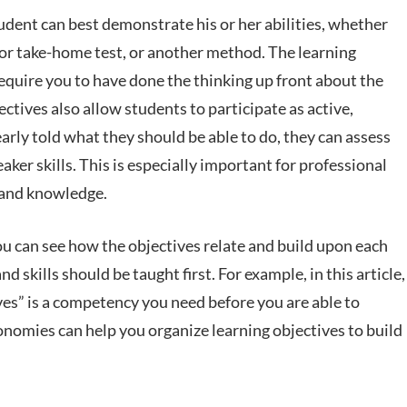
dent can best demonstrate his or her abilities, whether
s or take-home test, or another method. The learning
require you to have done the thinking up front about the
ctives also allow students to participate as active,
rly told what they should be able to do, they can assess
ker skills. This is especially important for professional
s and knowledge.
you can see how the objectives relate and build upon each
d skills should be taught first. For example, in this article,
ves” is a competency you need before you are able to
xonomies can help you organize learning objectives to build