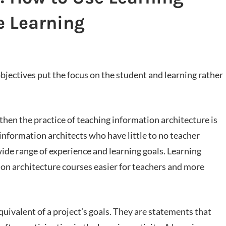
e Learning
objectives put the focus on the student and learning rather
, then the practice of teaching information architecture is
information architects who have little to no teacher
ide range of experience and learning goals. Learning
ion architecture courses easier for teachers and more
quivalent of a project’s goals. They are statements that