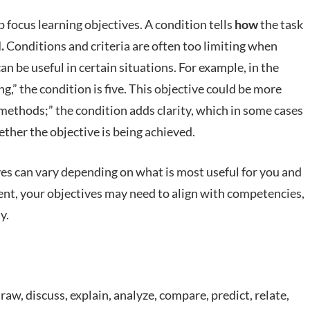
 focus learning objectives. A condition tells
how
the task
l.
Conditions and criteria are often too limiting when
an be useful in certain situations. For example, in the
ng,” the condition is five. This objective could be more
 methods;” the condition adds clarity, which in some cases
ther the objective is being achieved.
ives can vary depending on what is most useful for you and
nt, your objectives may need to align with competencies,
y.
 draw, discuss, explain, analyze, compare, predict, relate,