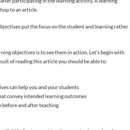
fter participating in the learning activity. A learning
hop to an article.
objectives put the focus on the student and learning rather
rning objectives is to see them in action. Let’s begin with
esult of reading this article you should be able to:
tives can help you and your students
that convey intended learning outcomes
h before and after teaching