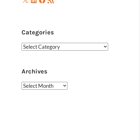
Feed
Categories
Categories
Archives
Archives