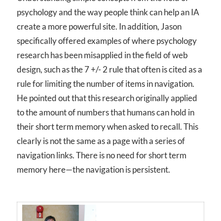
psychology and the way people think can help an IA
create a more powerful site. In addition, Jason
specifically offered examples of where psychology
research has been misapplied in the field of web
design, such as the 7 +/- 2 rule that often is cited as a
rule for limiting the number of items in navigation.
He pointed out that this research originally applied
to the amount of numbers that humans can hold in
their short term memory when asked to recall. This
clearly is not the same as a page with a series of
navigation links. There is no need for short term
memory here—the navigation is persistent.