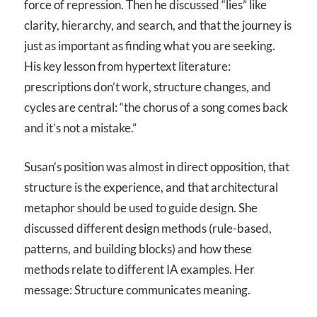
force of repression. Then he discussed “lies” like
clarity, hierarchy, and search, and that the journey is
just as important as finding what you are seeking.
His key lesson from hypertext literature:
prescriptions don’t work, structure changes, and
cycles are central: “the chorus of a song comes back
and it’s not a mistake.”
Susan’s position was almost in direct opposition, that
structure is the experience, and that architectural
metaphor should be used to guide design. She
discussed different design methods (rule-based,
patterns, and building blocks) and how these
methods relate to different IA examples. Her
message: Structure communicates meaning.