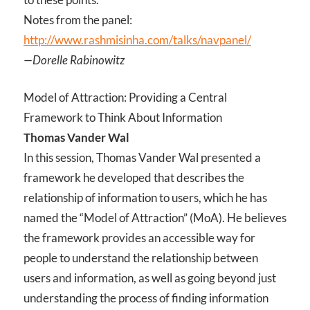
Notes from the panel:
http://www.rashmisinha.com/talks/navpanel/
—Dorelle Rabinowitz
Model of Attraction: Providing a Central
Framework to Think About Information
Thomas Vander Wal
In this session, Thomas Vander Wal presented a
framework he developed that describes the
relationship of information to users, which he has
named the “Model of Attraction” (MoA). He believes
the framework provides an accessible way for
people to understand the relationship between
users and information, as well as going beyond just
understanding the process of finding information