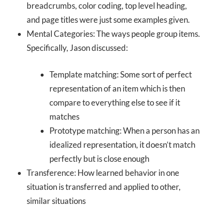
breadcrumbs, color coding, top level heading,
and page titles were just some examples given.
Mental Categories: The ways people group items.
Specifically, Jason discussed:
Template matching: Some sort of perfect
representation of an item which is then
compare to everything else to see if it
matches
Prototype matching: When a person has an
idealized representation, it doesn’t match
perfectly but is close enough
Transference: How learned behavior in one
situation is transferred and applied to other,
similar situations