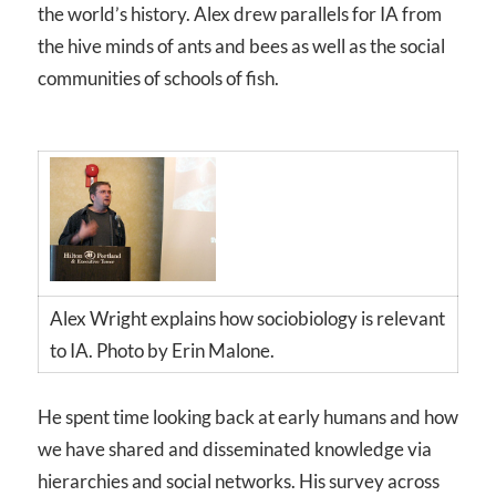
the world’s history. Alex drew parallels for IA from
the hive minds of ants and bees as well as the social
communities of schools of fish.
Alex Wright explains how sociobiology is relevant
to IA. Photo by Erin Malone.
He spent time looking back at early humans and how
we have shared and disseminated knowledge via
hierarchies and social networks. His survey across