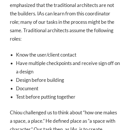
emphasized that the traditional architects are not
the builders. IAs can learn from this coordinator
role; many of our tasks in the process might be the
same. Traditional architects assume the following
roles:
Know the user/client contact
Have multiple checkpoints and receive sign off on
a design
Design before building
Document
Test before putting together
Chiou challenged us to think about “how one makes
a space, a place.” He defined place as “a space with
character.” Our task then, as IAs, is to create