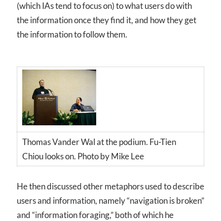
(which IAs tend to focus on) to what users do with
the information once they find it, and how they get
the information to follow them.
Thomas Vander Wal at the podium. Fu-Tien
Chiou looks on. Photo by Mike Lee
He then discussed other metaphors used to describe
users and information, namely “navigation is broken”
and “information foraging,” both of which he