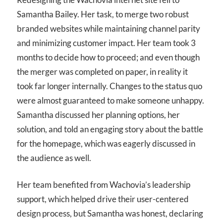
Samantha Bailey. Her task, to merge two robust
branded websites while maintaining channel parity
and minimizing customer impact. Her team took 3
months to decide how to proceed; and even though
the merger was completed on paper, in reality it
took far longer internally. Changes to the status quo
were almost guaranteed to make someone unhappy.
Samantha discussed her planning options, her
solution, and told an engaging story about the battle
for the homepage, which was eagerly discussed in
the audience as well.
Her team benefited from Wachovia’s leadership
support, which helped drive their user-centered
design process, but Samantha was honest, declaring