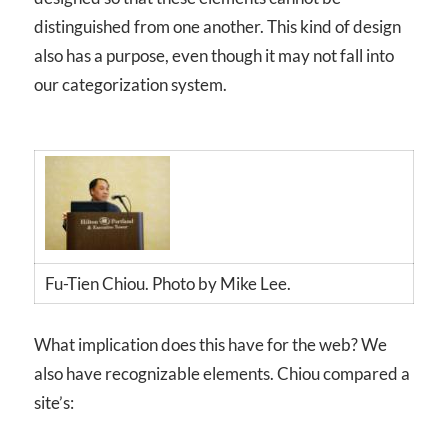
distinguished from one another. This kind of design
also has a purpose, even though it may not fall into
our categorization system.
Fu-Tien Chiou. Photo by Mike Lee.
What implication does this have for the web? We
also have recognizable elements. Chiou compared a
site’s: