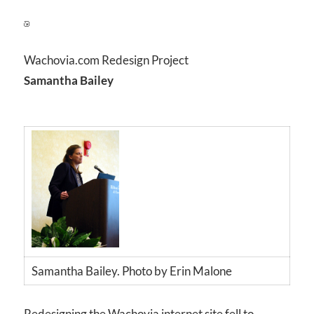
Wachovia.com Redesign Project
Samantha Bailey
Samantha Bailey. Photo by Erin Malone
Redesigning the Wachovia internet site fell to