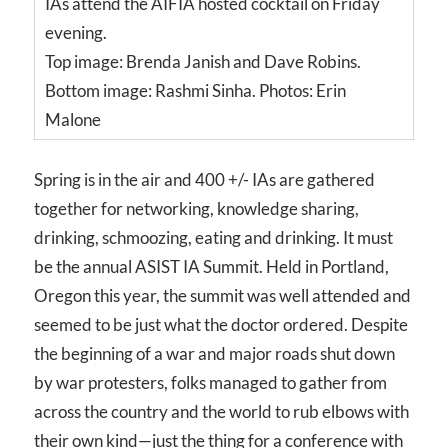
IAs attend the AIFIA hosted cocktail on Friday
evening.
Top image: Brenda Janish and Dave Robins.
Bottom image: Rashmi Sinha. Photos: Erin
Malone
Spring is in the air and 400 +/- IAs are gathered
together for networking, knowledge sharing,
drinking, schmoozing, eating and drinking. It must
be the annual ASIST IA Summit. Held in Portland,
Oregon this year, the summit was well attended and
seemed to be just what the doctor ordered. Despite
the beginning of a war and major roads shut down
by war protesters, folks managed to gather from
across the country and the world to rub elbows with
their own kind—just the thing for a conference with