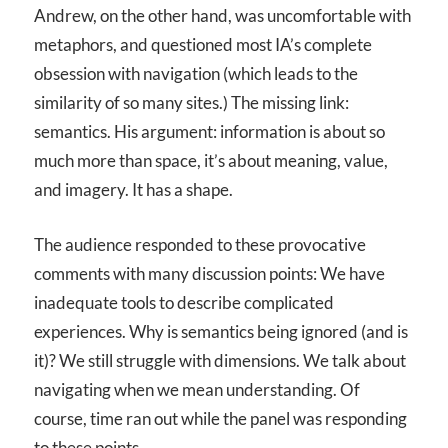
Andrew, on the other hand, was uncomfortable with
metaphors, and questioned most IA’s complete
obsession with navigation (which leads to the
similarity of so many sites.) The missing link:
semantics. His argument: information is about so
much more than space, it’s about meaning, value,
and imagery. It has a shape.
The audience responded to these provocative
comments with many discussion points: We have
inadequate tools to describe complicated
experiences. Why is semantics being ignored (and is
it)? We still struggle with dimensions. We talk about
navigating when we mean understanding. Of
course, time ran out while the panel was responding
to these points.