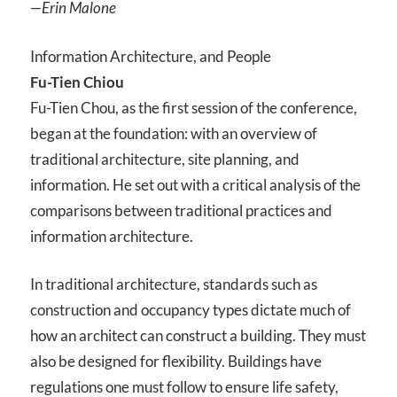
—Erin Malone
Information Architecture, and People
Fu-Tien Chiou
Fu-Tien Chou, as the first session of the conference,
began at the foundation: with an overview of
traditional architecture, site planning, and
information. He set out with a critical analysis of the
comparisons between traditional practices and
information architecture.
In traditional architecture, standards such as
construction and occupancy types dictate much of
how an architect can construct a building. They must
also be designed for flexibility. Buildings have
regulations one must follow to ensure life safety,