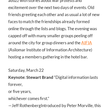
abuzz with stories about war protests and
excitement over the next two days of events. Old
friends greeting each other and as usual a lot of new
faces to match the friendships already formed
online through the lists and blogs. The evening was
capped off with many smaller groups peeling off
around the city for group dinners and the
AIFIA
(Asilomar Institute of Information Architecture)
hosting a members gathering in the hotel bar.
Saturday, March 22
Keynote: Stewart Brand
“Digital information lasts
forever,
or five years,
whichever comes first.”
—Jeff Rothenberg
Introduced by Peter Morville, this