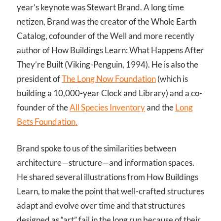
year’s keynote was Stewart Brand. A long time
netizen, Brand was the creator of the Whole Earth
Catalog, cofounder of the Well and more recently
author of How Buildings Learn: What Happens After
They’re Built (Viking-Penguin, 1994). He is also the
president of
The Long Now Foundation
(which is
building a 10,000-year Clock and Library) and a co-
founder of the
All Species Inventory
and the
Long
Bets Foundation.
Brand spoke to us of the similarities between
architecture—structure—and information spaces.
He shared several illustrations from How Buildings
Learn, to make the point that well-crafted structures
adapt and evolve over time and that structures
designed as “art” fail in the long run because of their