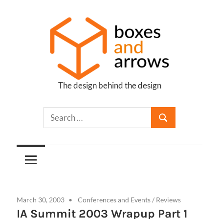
Skip
to
content
The design behind the design
Boxes
and
Arrows
March 30, 2003
Conferences and Events
/
Reviews
IA Summit 2003 Wrapup Part 1