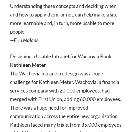
Understanding these concepts and deciding when
and how to apply them, or not, can help make a site
more learnable and, in turn, more usable to more
people.
—Erin Malone
Designing a Usable Intranet for Wachovia Bank
Kathleen Meter
The Wachovia intranet redesign was a huge
challenge for Kathleen Meter. Wachovia, a financial
services company with 20,000 employees, had
merged with First Union, adding 60,000 employees.
There was a huge need for improved
communication across the entire new organization.
Kathleen faced many trials, from 85,000 employees