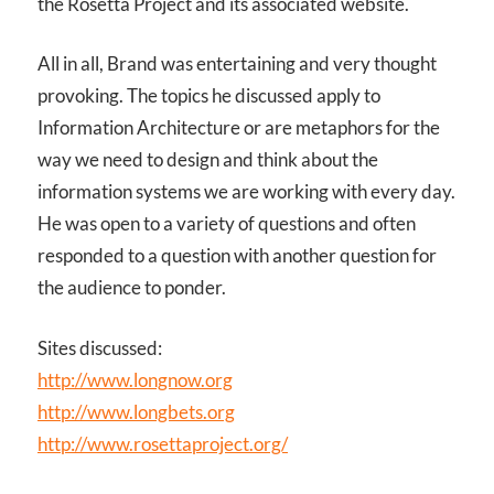
the Rosetta Project and its associated website.
All in all, Brand was entertaining and very thought
provoking. The topics he discussed apply to
Information Architecture or are metaphors for the
way we need to design and think about the
information systems we are working with every day.
He was open to a variety of questions and often
responded to a question with another question for
the audience to ponder.
Sites discussed:
http://www.longnow.org
http://www.longbets.org
http://www.rosettaproject.org/