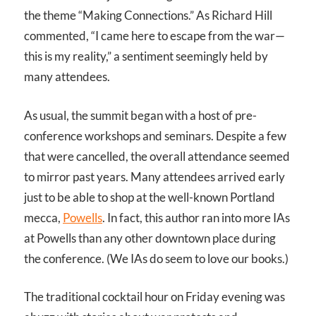
the theme “Making Connections.” As Richard Hill
commented, “I came here to escape from the war—
this is my reality,” a sentiment seemingly held by
many attendees.
As usual, the summit began with a host of pre-
conference workshops and seminars. Despite a few
that were cancelled, the overall attendance seemed
to mirror past years. Many attendees arrived early
just to be able to shop at the well-known Portland
mecca,
Powells
. In fact, this author ran into more IAs
at Powells than any other downtown place during
the conference. (We IAs do seem to love our books.)
The traditional cocktail hour on Friday evening was