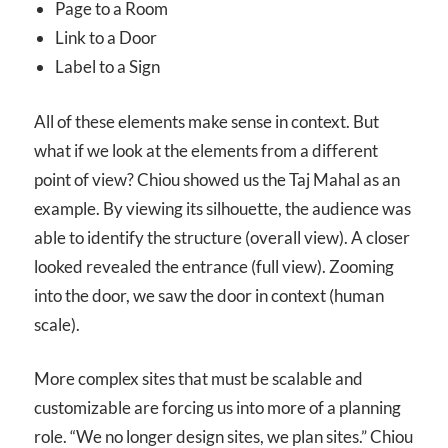
Page to a Room
Link to a Door
Label to a Sign
All of these elements make sense in context. But
what if we look at the elements from a different
point of view? Chiou showed us the Taj Mahal as an
example. By viewing its silhouette, the audience was
able to identify the structure (overall view). A closer
looked revealed the entrance (full view). Zooming
into the door, we saw the door in context (human
scale).
More complex sites that must be scalable and
customizable are forcing us into more of a planning
role. “We no longer design sites, we plan sites.” Chiou