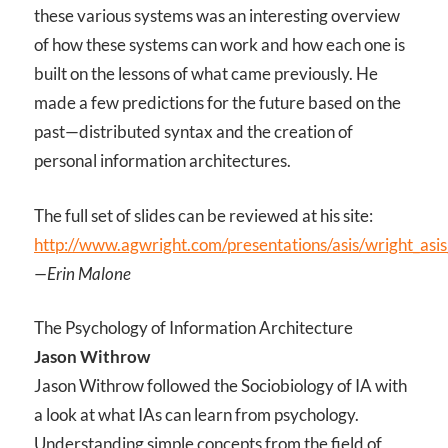
these various systems was an interesting overview
of how these systems can work and how each one is
built on the lessons of what came previously. He
made a few predictions for the future based on the
past—distributed syntax and the creation of
personal information architectures.
The full set of slides can be reviewed at his site:
http://www.agwright.com/presentations/asis/wright_asi
—Erin Malone
The Psychology of Information Architecture
Jason Withrow
Jason Withrow followed the Sociobiology of IA with
a look at what IAs can learn from psychology.
Understanding simple concepts from the field of