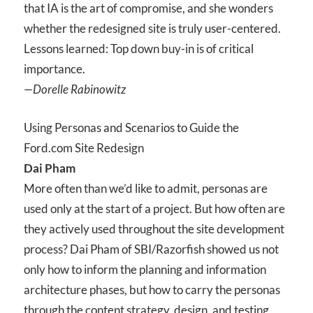
that IA is the art of compromise, and she wonders
whether the redesigned site is truly user-centered.
Lessons learned: Top down buy-in is of critical
importance.
—Dorelle Rabinowitz
Using Personas and Scenarios to Guide the
Ford.com Site Redesign
Dai Pham
More often than we’d like to admit, personas are
used only at the start of a project. But how often are
they actively used throughout the site development
process? Dai Pham of SBI/Razorfish showed us not
only how to inform the planning and information
architecture phases, but how to carry the personas
through the content strategy, design, and testing