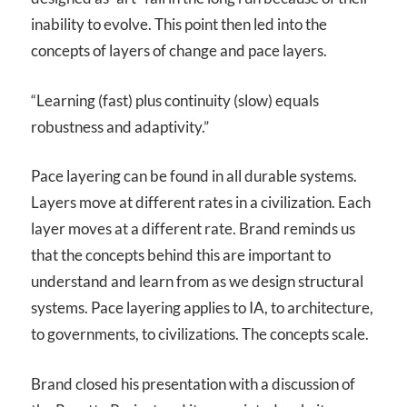
inability to evolve. This point then led into the
concepts of layers of change and pace layers.
“Learning (fast) plus continuity (slow) equals
robustness and adaptivity.”
Pace layering can be found in all durable systems.
Layers move at different rates in a civilization. Each
layer moves at a different rate. Brand reminds us
that the concepts behind this are important to
understand and learn from as we design structural
systems. Pace layering applies to IA, to architecture,
to governments, to civilizations. The concepts scale.
Brand closed his presentation with a discussion of