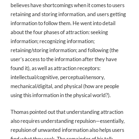
believes have shortcomings when it comes to users
retaining and storing information, and users getting
information to follow them. He went into detail
about the four phases of attraction: seeking
information; recognizing information;
retaining/storing information; and following (the
user’s access to the information after they have
found it), as well as attraction receptors:
intellectual/cognitive, perceptual/sensory,
mechanical/digital, and physical (how are people
using this information in the physical world?).
Thomas pointed out that understanding attraction
also requires understanding repulsion—essentially,
repulsion of unwanted information also helps users
find what they seek. The remainder of his talk