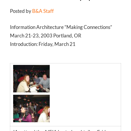
Posted by
B&A Staff
Information Architecture “Making Connections”
March 21-23, 2003 Portland, OR
Introduction: Friday, March 21