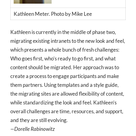
Kathleen Meter. Photo by Mike Lee
Kathleen is currently in the middle of phase two,
migrating existing intranets to the new look and feel,
which presents a whole bunch of fresh challenges:
Who goes first, who’s ready to go first, and what
content should be migrated. Her approach was to
create a process to engage participants and make
them partners. Using templates and a style guide,
the migrating sites are allowed flexibility of content,
while standardizing the look and feel. Kathleen’s
overall challenges are time, resources, and support,
and they are still evolving.
—Dorelle Rabinowitz