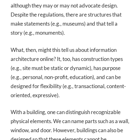
although they may or may not advocate design.
Despite the regulations, there are structures that
make statements (e.g., museums) and that tell a
story (e.g., monuments).
What, then, might this tell us about information
architecture online? It, too, has construction types
(e.g., site must be static or dynamic), has purpose
(e.g., personal, non-profit, education), and can be
designed for flexibility (e.g., transactional, content-
oriented, expressive).
With a building, one can distinguish recognizable
physical elements. We can name parts such as a wall,
window, and door. However, buildings can also be
designed so that these elements cannot be