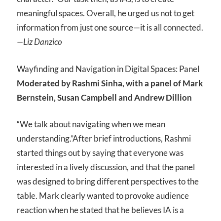
meaningful spaces. Overall, he urged us not to get
information from just one source—it is all connected.
—Liz Danzico
Wayfinding and Navigation in Digital Spaces: Panel
Moderated by Rashmi Sinha, with a panel of Mark
Bernstein, Susan Campbell and Andrew Dillion
“We talk about navigating when we mean
understanding.”
After brief introductions, Rashmi
started things out by saying that everyone was
interested in a lively discussion, and that the panel
was designed to bring different perspectives to the
table. Mark clearly wanted to provoke audience
reaction when he stated that he believes IA is a