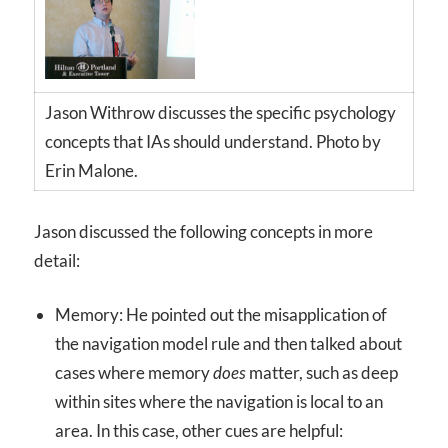
Jason Withrow discusses the specific psychology
concepts that IAs should understand. Photo by
Erin Malone.
Jason discussed the following concepts in more
detail:
Memory: He pointed out the misapplication of
the navigation model rule and then talked about
cases where memory
does
matter, such as deep
within sites where the navigation is local to an
area. In this case, other cues are helpful: