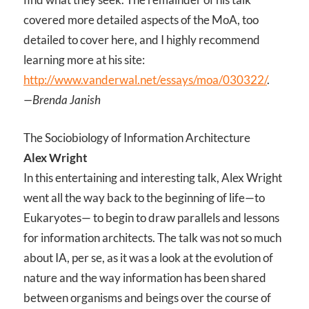
covered more detailed aspects of the MoA, too
detailed to cover here, and I highly recommend
learning more at his site:
http://www.vanderwal.net/essays/moa/030322/
.
—Brenda Janish
The Sociobiology of Information Architecture
Alex Wright
In this entertaining and interesting talk, Alex Wright
went all the way back to the beginning of life—to
Eukaryotes— to begin to draw parallels and lessons
for information architects. The talk was not so much
about IA, per se, as it was a look at the evolution of
nature and the way information has been shared
between organisms and beings over the course of