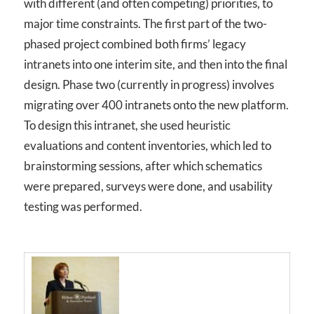
with different (and often competing) priorities, to
major time constraints. The first part of the two-
phased project combined both firms’ legacy
intranets into one interim site, and then into the final
design. Phase two (currently in progress) involves
migrating over 400 intranets onto the new platform.
To design this intranet, she used heuristic
evaluations and content inventories, which led to
brainstorming sessions, after which schematics
were prepared, surveys were done, and usability
testing was performed.