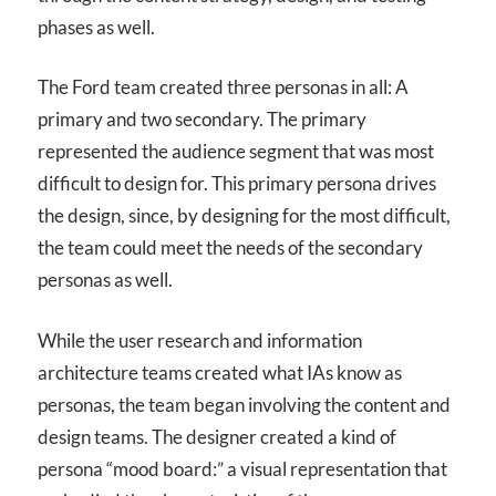
phases as well.
The Ford team created three personas in all: A
primary and two secondary. The primary
represented the audience segment that was most
difficult to design for. This primary persona drives
the design, since, by designing for the most difficult,
the team could meet the needs of the secondary
personas as well.
While the user research and information
architecture teams created what IAs know as
personas, the team began involving the content and
design teams. The designer created a kind of
persona “mood board:” a visual representation that