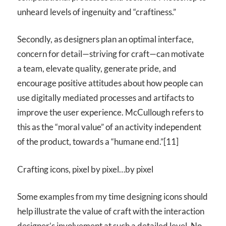
unheard levels of ingenuity and “craftiness.”
Secondly, as designers plan an optimal interface,
concern for detail—striving for craft—can motivate
a team, elevate quality, generate pride, and
encourage positive attitudes about how people can
use digitally mediated processes and artifacts to
improve the user experience. McCullough refers to
this as the “moral value” of an activity independent
of the product, towards a “humane end.”[11]
Crafting icons, pixel by pixel…by pixel
Some examples from my time designing icons should
help illustrate the value of craft with the interaction
designer’s involvement at such a detailed level. No