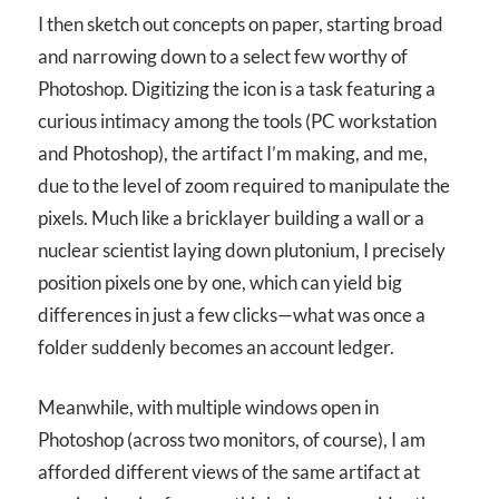
I then sketch out concepts on paper, starting broad
and narrowing down to a select few worthy of
Photoshop. Digitizing the icon is a task featuring a
curious intimacy among the tools (PC workstation
and Photoshop), the artifact I’m making, and me,
due to the level of zoom required to manipulate the
pixels. Much like a bricklayer building a wall or a
nuclear scientist laying down plutonium, I precisely
position pixels one by one, which can yield big
differences in just a few clicks—what was once a
folder suddenly becomes an account ledger.
Meanwhile, with multiple windows open in
Photoshop (across two monitors, of course), I am
afforded different views of the same artifact at