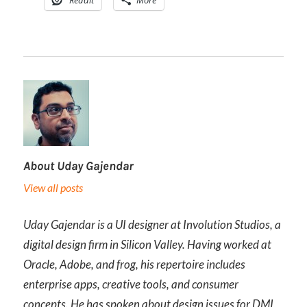
Reddit
More
About
Uday Gajendar
View all posts
Uday Gajendar is a UI designer at Involution Studios, a
digital design firm in Silicon Valley. Having worked at
Oracle, Adobe, and frog, his repertoire includes
enterprise apps, creative tools, and consumer
concepts. He has spoken about design issues for DMI,