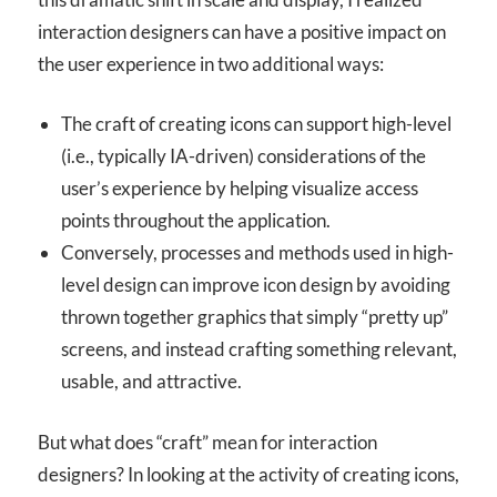
interaction designers can have a positive impact on
the user experience in two additional ways:
The craft of creating icons can support high-level
(i.e., typically IA-driven) considerations of the
user’s experience by helping visualize access
points throughout the application.
Conversely, processes and methods used in high-
level design can improve icon design by avoiding
thrown together graphics that simply “pretty up”
screens, and instead crafting something relevant,
usable, and attractive.
But what does “craft” mean for interaction
designers? In looking at the activity of creating icons,