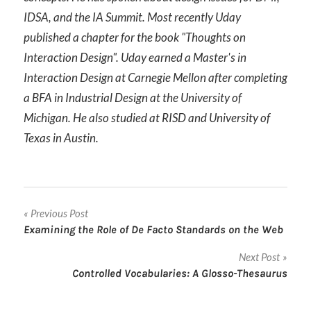
IDSA, and the IA Summit. Most recently Uday
published a chapter for the book "Thoughts on
Interaction Design". Uday earned a Master's in
Interaction Design at Carnegie Mellon after completing
a BFA in Industrial Design at the University of
Michigan. He also studied at RISD and University of
Texas in Austin.
Post
Previous Post
Examining the Role of De Facto Standards on the Web
navigation
Next Post
Controlled Vocabularies: A Glosso-Thesaurus