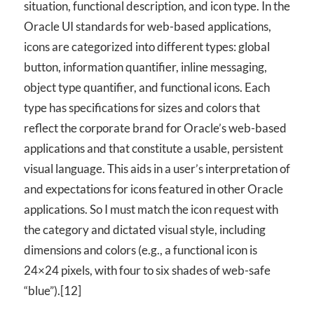
situation, functional description, and icon type. In the
Oracle UI standards for web-based applications,
icons are categorized into different types: global
button, information quantifier, inline messaging,
object type quantifier, and functional icons. Each
type has specifications for sizes and colors that
reflect the corporate brand for Oracle’s web-based
applications and that constitute a usable, persistent
visual language. This aids in a user’s interpretation of
and expectations for icons featured in other Oracle
applications. So I must match the icon request with
the category and dictated visual style, including
dimensions and colors (e.g., a functional icon is
24×24 pixels, with four to six shades of web-safe
“blue”).[12]