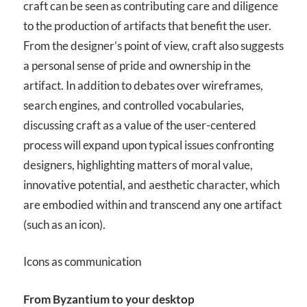
craft can be seen as contributing care and diligence
to the production of artifacts that benefit the user.
From the designer’s point of view, craft also suggests
a personal sense of pride and ownership in the
artifact. In addition to debates over wireframes,
search engines, and controlled vocabularies,
discussing craft as a value of the user-centered
process will expand upon typical issues confronting
designers, highlighting matters of moral value,
innovative potential, and aesthetic character, which
are embodied within and transcend any one artifact
(such as an icon).
Icons as communication
From Byzantium to your desktop