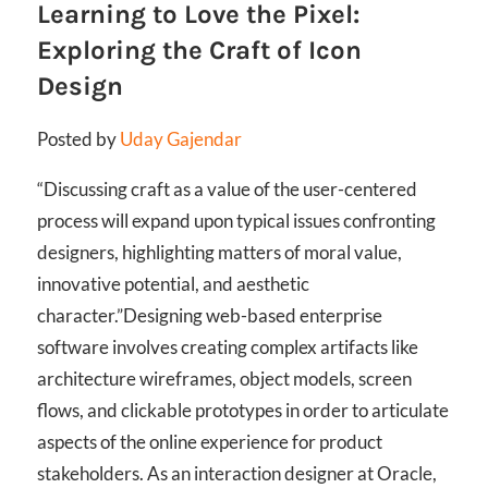
Learning to Love the Pixel:
Exploring the Craft of Icon
Design
Posted by
Uday Gajendar
“Discussing craft as a value of the user-centered
process will expand upon typical issues confronting
designers, highlighting matters of moral value,
innovative potential, and aesthetic
character.”
Designing web-based enterprise
software involves creating complex artifacts like
architecture wireframes, object models, screen
flows, and clickable prototypes in order to articulate
aspects of the online experience for product
stakeholders. As an interaction designer at Oracle,