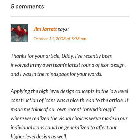
5 comments
Jim Jarrett
says:
October 14, 2003 at 5:38 am
Thanks for your article, Uday. I’ve recently been
involved in my own team’s latest round of icon design,
and I was in the mindspace for your words.
Applying the high level design concepts to the low level
construction of icons was a nice thread to the article. It
made me think of our own recent “breakthrough”
where we realized the visual choices we’ve made in our
individual icons could be generalized to affect our
higher level design as well.