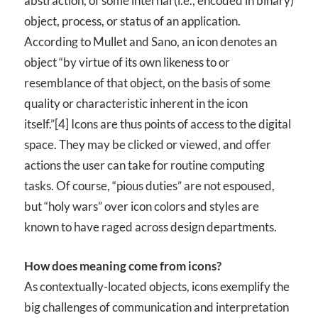
abstraction, of some internal (i.e., encoded in binary)
object, process, or status of an application.
According to Mullet and Sano, an icon denotes an
object “by virtue of its own likeness to or
resemblance of that object, on the basis of some
quality or characteristic inherent in the icon
itself.”[4] Icons are thus points of access to the digital
space. They may be clicked or viewed, and offer
actions the user can take for routine computing
tasks. Of course, “pious duties” are not espoused,
but “holy wars” over icon colors and styles are
known to have raged across design departments.
How does meaning come from icons?
As contextually-located objects, icons exemplify the
big challenges of communication and interpretation