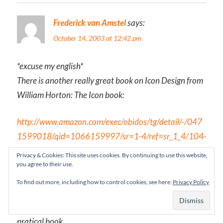
Frederick van Amstel
says:
October 14, 2003 at 12:42 pm
*excuse my english*
There is another really great book on Icon Design from
William Horton: The Icon book:
http://www.amazon.com/exec/obidos/tg/detail/-/047
1599018/qid=1066159997/sr=1-4/ref=sr_1_4/104-
3738131-3660741?v=glance&s=books
Privacy & Cookies: This site uses cookies. By continuing to use this website,
you agree to their use.
The author emphasize that you have to test, test an
To find out more, including how to control cookies, see here:
Privacy Policy
test the icons before they are finished. It has many
ilustrations, and few text. It´s certainly a visual and
pratical book.