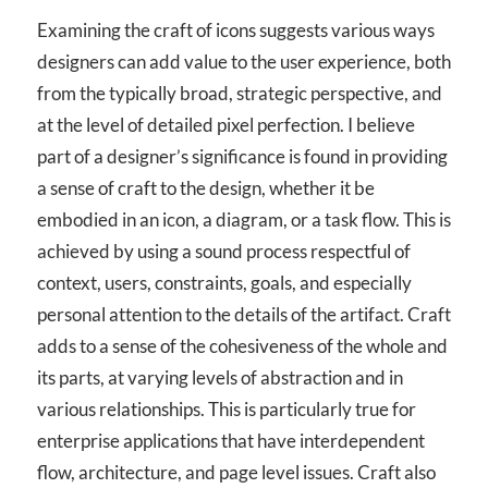
Examining the craft of icons suggests various ways
designers can add value to the user experience, both
from the typically broad, strategic perspective, and
at the level of detailed pixel perfection. I believe
part of a designer’s significance is found in providing
a sense of craft to the design, whether it be
embodied in an icon, a diagram, or a task flow. This is
achieved by using a sound process respectful of
context, users, constraints, goals, and especially
personal attention to the details of the artifact. Craft
adds to a sense of the cohesiveness of the whole and
its parts, at varying levels of abstraction and in
various relationships. This is particularly true for
enterprise applications that have interdependent
flow, architecture, and page level issues. Craft also