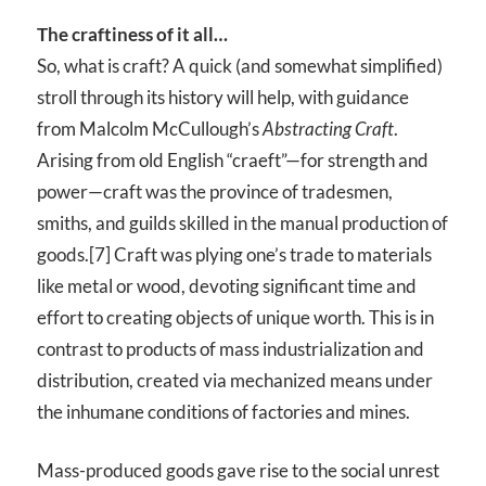
The craftiness of it all…
So, what is craft? A quick (and somewhat simplified)
stroll through its history will help, with guidance
from Malcolm McCullough’s
Abstracting Craft
.
Arising from old English “craeft”—for strength and
power—craft was the province of tradesmen,
smiths, and guilds skilled in the manual production of
goods.[7] Craft was plying one’s trade to materials
like metal or wood, devoting significant time and
effort to creating objects of unique worth. This is in
contrast to products of mass industrialization and
distribution, created via mechanized means under
the inhumane conditions of factories and mines.
Mass-produced goods gave rise to the social unrest