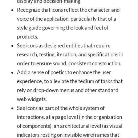
display and decision-making.
Recognize that icons reflect the character and
voice of the application, particularly that of a
style guide governing the look and feel of
products.
See icons as designed entities that require
research, testing, iteration, and specifications in
order to ensure sound, consistent construction.
Add a sense of poetics to enhance the user
experience, to alleviate the tedium of tasks that
rely on drop-down menus and other standard
web widgets.
See icons as part of the whole system of
interactions, at a page level (in the organization
of components), an architectural level (as visual
indicators resting on invisible wireframes that