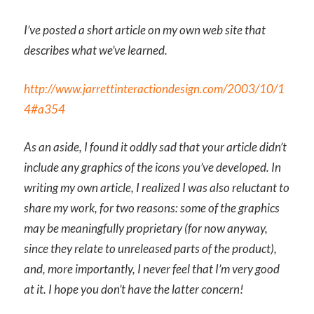
I’ve posted a short article on my own web site that
describes what we’ve learned.
http://www.jarrettinteractiondesign.com/2003/10/1
4#a354
As an aside, I found it oddly sad that your article didn’t
include any graphics of the icons you’ve developed. In
writing my own article, I realized I was also reluctant to
share my work, for two reasons: some of the graphics
may be meaningfully proprietary (for now anyway,
since they relate to unreleased parts of the product),
and, more importantly, I never feel that I’m very good
at it. I hope you don’t have the latter concern!