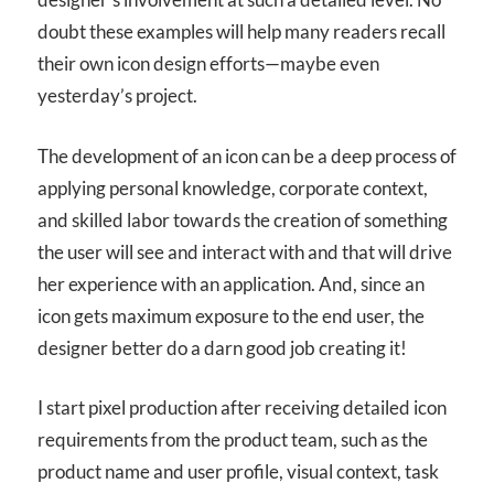
doubt these examples will help many readers recall
their own icon design efforts—maybe even
yesterday’s project.
The development of an icon can be a deep process of
applying personal knowledge, corporate context,
and skilled labor towards the creation of something
the user will see and interact with and that will drive
her experience with an application. And, since an
icon gets maximum exposure to the end user, the
designer better do a darn good job creating it!
I start pixel production after receiving detailed icon
requirements from the product team, such as the
product name and user profile, visual context, task