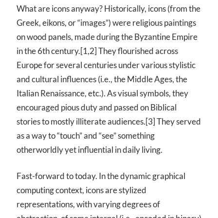
What are icons anyway? Historically, icons (from the
Greek, eikons, or “images”) were religious paintings
on wood panels, made during the Byzantine Empire
in the 6th century.[1,2] They flourished across
Europe for several centuries under various stylistic
and cultural influences (i.e., the Middle Ages, the
Italian Renaissance, etc.). As visual symbols, they
encouraged pious duty and passed on Biblical
stories to mostly illiterate audiences.[3] They served
as a way to “touch” and “see” something
otherworldly yet influential in daily living.
Fast-forward to today. In the dynamic graphical
computing context, icons are stylized
representations, with varying degrees of