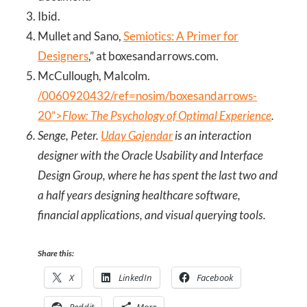
Ibid.
Mullet and Sano,
Semiotics: A Primer for
Designers
,” at boxesandarrows.com.
McCullough, Malcolm.
/0060920432/ref=nosim/boxesandarrows-
20”>
Flow: The Psychology of Optimal Experience
.
Senge, Peter.
Uday Gajendar
is an interaction
designer with the Oracle Usability and Interface
Design Group, where he has spent the last two and
a half years designing healthcare software,
financial applications, and visual querying tools.
Share this:
X
LinkedIn
Facebook