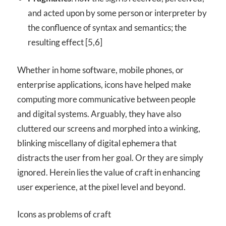
and acted upon by some person or interpreter by
the confluence of syntax and semantics; the
resulting effect [5,6]
Whether in home software, mobile phones, or
enterprise applications, icons have helped make
computing more communicative between people
and digital systems. Arguably, they have also
cluttered our screens and morphed into a winking,
blinking miscellany of digital ephemera that
distracts the user from her goal. Or they are simply
ignored. Herein lies the value of craft in enhancing
user experience, at the pixel level and beyond.
Icons as problems of craft