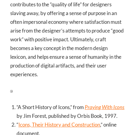
contributes to the “quality of life” for designers
slaving away, by offering a sense of purpose in an
often impersonal economy where satisfaction must
arise from the designer’s attempts to produce “good
work” with positive impact. Ultimately, craft
becomes a key concept in the modern design
lexicon, and helps ensure a sense of humanity in the
production of digital artifacts, and their user
experiences.
“A Short History of Icons,” from
Praying With Icons
by Jim Forest, published by Orbis Book, 1997.
“
Icons, Their History and Construction
,” online
document.