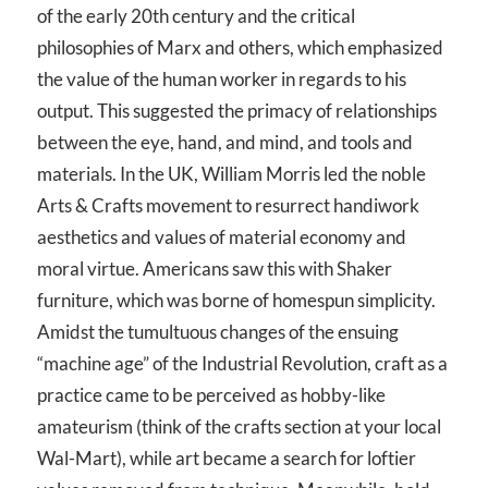
of the early 20th century and the critical
philosophies of Marx and others, which emphasized
the value of the human worker in regards to his
output. This suggested the primacy of relationships
between the eye, hand, and mind, and tools and
materials. In the UK, William Morris led the noble
Arts & Crafts movement to resurrect handiwork
aesthetics and values of material economy and
moral virtue. Americans saw this with Shaker
furniture, which was borne of homespun simplicity.
Amidst the tumultuous changes of the ensuing
“machine age” of the Industrial Revolution, craft as a
practice came to be perceived as hobby-like
amateurism (think of the crafts section at your local
Wal-Mart), while art became a search for loftier