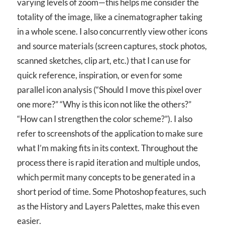
varying levels of zoom—this helps me consider the
totality of the image, like a cinematographer taking
in a whole scene. I also concurrently view other icons
and source materials (screen captures, stock photos,
scanned sketches, clip art, etc.) that I can use for
quick reference, inspiration, or even for some
parallel icon analysis (“Should I move this pixel over
one more?” “Why is this icon not like the others?”
“How can I strengthen the color scheme?”). I also
refer to screenshots of the application to make sure
what I’m making fits in its context. Throughout the
process there is rapid iteration and multiple undos,
which permit many concepts to be generated in a
short period of time. Some Photoshop features, such
as the History and Layers Palettes, make this even
easier.