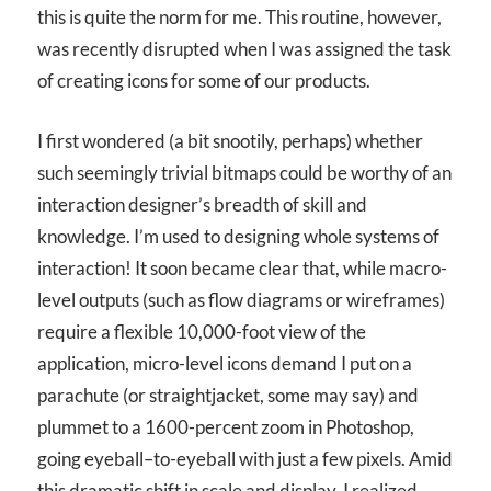
this is quite the norm for me. This routine, however,
was recently disrupted when I was assigned the task
of creating icons for some of our products.
I first wondered (a bit snootily, perhaps) whether
such seemingly trivial bitmaps could be worthy of an
interaction designer’s breadth of skill and
knowledge. I’m used to designing whole systems of
interaction! It soon became clear that, while macro-
level outputs (such as flow diagrams or wireframes)
require a flexible 10,000-foot view of the
application, micro-level icons demand I put on a
parachute (or straightjacket, some may say) and
plummet to a 1600-percent zoom in Photoshop,
going eyeball–to-eyeball with just a few pixels. Amid
this dramatic shift in scale and display, I realized