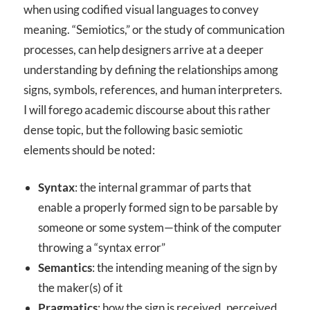
when using codified visual languages to convey
meaning. “Semiotics,” or the study of communication
processes, can help designers arrive at a deeper
understanding by defining the relationships among
signs, symbols, references, and human interpreters.
I will forego academic discourse about this rather
dense topic, but the following basic semiotic
elements should be noted:
Syntax
: the internal grammar of parts that
enable a properly formed sign to be parsable by
someone or some system—think of the computer
throwing a “syntax error”
Semantics
: the intending meaning of the sign by
the maker(s) of it
Pragmatics
: how the sign is received, perceived,