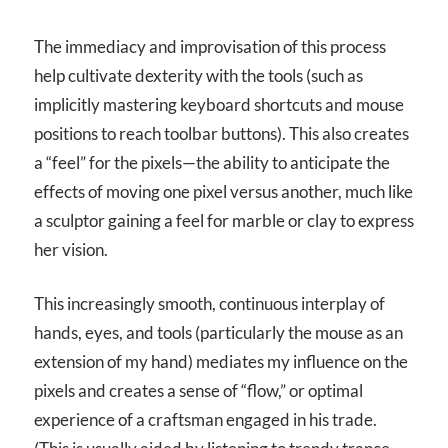
The immediacy and improvisation of this process
help cultivate dexterity with the tools (such as
implicitly mastering keyboard shortcuts and mouse
positions to reach toolbar buttons). This also creates
a “feel” for the pixels—the ability to anticipate the
effects of moving one pixel versus another, much like
a sculptor gaining a feel for marble or clay to express
her vision.
This increasingly smooth, continuous interplay of
hands, eyes, and tools (particularly the mouse as an
extension of my hand) mediates my influence on the
pixels and creates a sense of “flow,” or optimal
experience of a craftsman engaged in his trade.