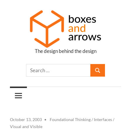
Skip
to
content
The design behind the design
Boxes
and
Arrows
October 13, 2003
Foundational Thinking
/
Interfaces
/
Visual and Visible