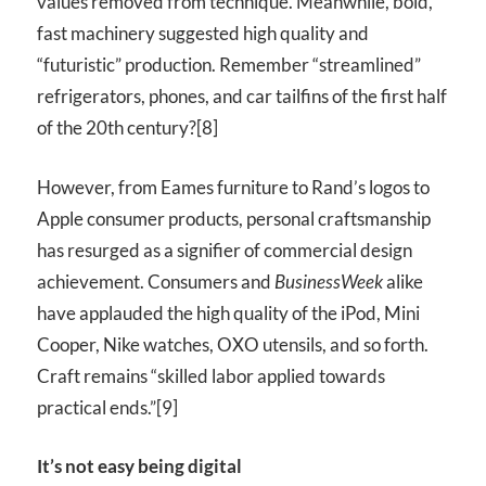
values removed from technique. Meanwhile, bold,
fast machinery suggested high quality and
“futuristic” production. Remember “streamlined”
refrigerators, phones, and car tailfins of the first half
of the 20th century?[8]
However, from Eames furniture to Rand’s logos to
Apple consumer products, personal craftsmanship
has resurged as a signifier of commercial design
achievement. Consumers and
BusinessWeek
alike
have applauded the high quality of the iPod, Mini
Cooper, Nike watches,
OXO
utensils, and so forth.
Craft remains “skilled labor applied towards
practical ends.”[9]
It’s not easy being digital