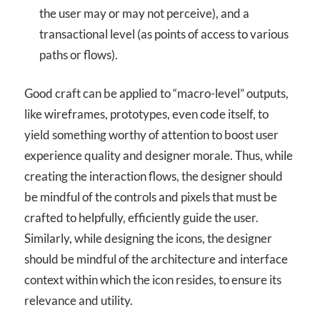
the user may or may not perceive), and a
transactional level (as points of access to various
paths or flows).
Good craft can be applied to “macro-level” outputs,
like wireframes, prototypes, even code itself, to
yield something worthy of attention to boost user
experience quality and designer morale. Thus, while
creating the interaction flows, the designer should
be mindful of the controls and pixels that must be
crafted to helpfully, efficiently guide the user.
Similarly, while designing the icons, the designer
should be mindful of the architecture and interface
context within which the icon resides, to ensure its
relevance and utility.