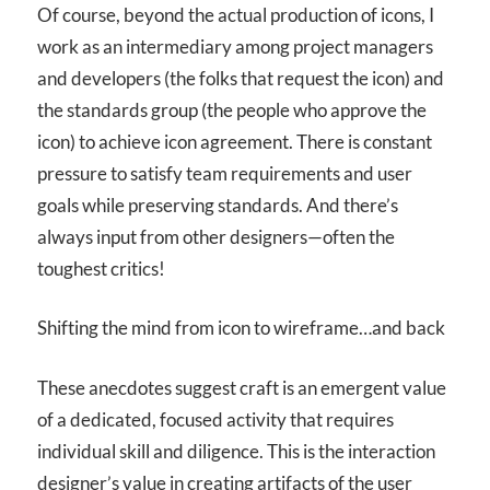
Of course, beyond the actual production of icons, I
work as an intermediary among project managers
and developers (the folks that request the icon) and
the standards group (the people who approve the
icon) to achieve icon agreement. There is constant
pressure to satisfy team requirements and user
goals while preserving standards. And there’s
always input from other designers—often the
toughest critics!
Shifting the mind from icon to wireframe…and back
These anecdotes suggest craft is an emergent value
of a dedicated, focused activity that requires
individual skill and diligence. This is the interaction
designer’s value in creating artifacts of the user