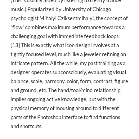
(This is usually aided by listening to trendy trance
music.) Popularized by University of Chicago
psychologist Mihalyi Cziksentmihalyi, the concept of
“flow” combines maximum performance towards a
challenging goal with immediate feedback loops.
[13] This is exactly what icon design involves at a
tightly focused level, much like a jeweler refining an
intricate pattern. All the while, my past training as a
designer operates subconsciously, evaluating visual
balance, scale, harmony, color, form, contrast, figure
and ground, etc. The hand/tool/mind relationship
implies ongoing active knowledge, but with the
physical memory of mousing around to different
parts of the Photoshop interface to find functions
and shortcuts.