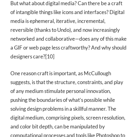
But what about digital media? Can there be a craft
of intangible things like icons and interfaces? Digital
media is ephemeral, iterative, incremental,
reversible (thanks to Undo), and now increasingly
networked and collaborative—does any of this make
a
GIF
or web page less craftworthy? And why should
designers care?[10]
One reason craft is important, as McCullough
suggests, is that the structure, constraints, and play
of any medium stimulate personal innovation,
pushing the boundaries of what’s possible while
solving design problems in a skillful manner. The
digital medium, comprising pixels, screen resolution,
and color bit depth, can be manipulated by
computational processes and tools like Photoshop to