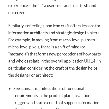
experience—the “it” a user sees and uses firsthand
on screen.
Similarly, reflecting upon icon craft offers lessons for
information architects and strategic design thinkers.
For example, in moving from macro-level plans to
micro-level pixels, there is a shift of mind (or
“metanoia”) that forms new perceptions of how parts
and wholes relate in the overall application UI.[14] In
particular, considering the craft of the design helps
the designer or architect:
See icons as manifestations of functional
requirements in the product plan—as action
triggers and status cues that support information