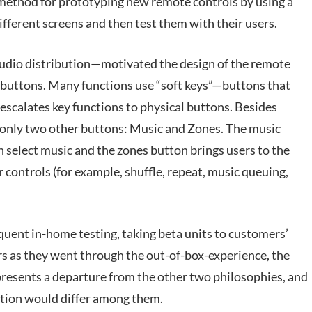
 method for prototyping new remote controls by using a
ferent screens and then test them with their users.
dio distribution—motivated the design of the remote
t buttons. Many functions use “soft keys”—buttons that
scalates key functions to physical buttons. Besides
 only two other buttons: Music and Zones. The music
 select music and the zones button brings users to the
controls (for example, shuffle, repeat, music queuing,
quent in-home testing, taking beta units to customers’
 as they went through the out-of-box-experience, the
epresents a departure from the other two philosophies, and
ation would differ among them.