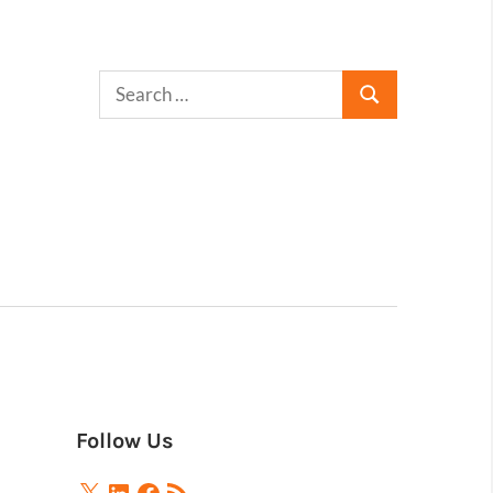
Follow Us
X
LinkedIn
Facebook
RSS