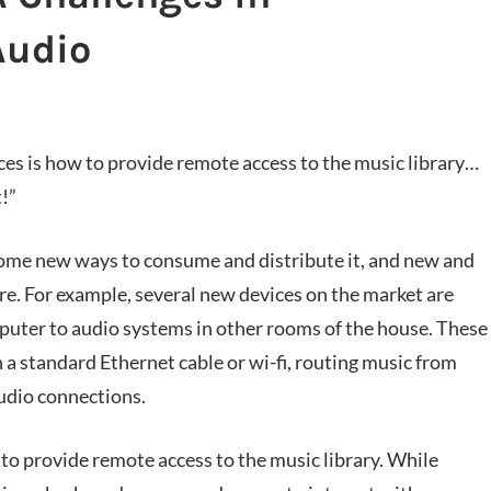
Audio
es is how to provide remote access to the music library…
t!”
ome new ways to consume and distribute it, and new and
re. For example, several new devices on the market are
mputer to audio systems in other rooms of the house. These
a standard Ethernet cable or wi-fi, routing music from
udio connections.
 to provide remote access to the music library. While