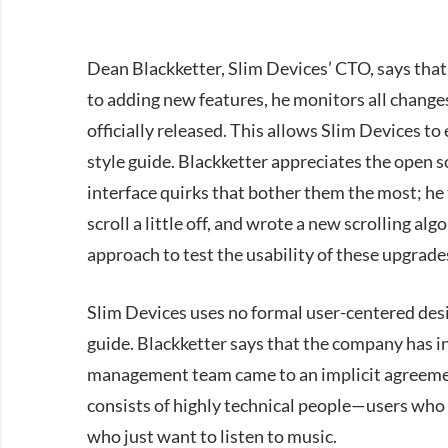
Dean Blackketter, Slim Devices’ CTO, says tha
to adding new features, he monitors all change
officially released. This allows Slim Devices to
style guide. Blackketter appreciates the open 
interface quirks that bother them the most; he
scroll a little off, and wrote a new scrolling al
approach to test the usability of these upgrade
Slim Devices uses no formal user-centered des
guide. Blackketter says that the company has i
management team came to an implicit agreement 
consists of highly technical people—users who
who just want to listen to music.