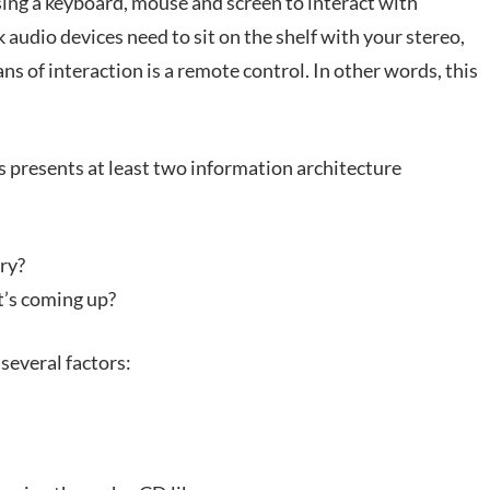
using a keyboard, mouse and screen to interact with
audio devices need to sit on the shelf with your stereo,
ans of interaction is a remote control. In other words, this
s presents at least two information architecture
ry?
’s coming up?
several factors: