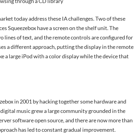
wsing through a CD library
market today address these IA challenges. Two of these
es Squeezebox have a screen on the shelf unit. The
wo lines of text, and the remote controls are configured for
es a different approach, putting the display in the remote
ke a large iPod with a color display while the device that
ezebox in 2001 by hacking together some hardware and
d digital music grew a large community grounded in the
server software open source, and there are now more than
pproach has led to constant gradual improvement.