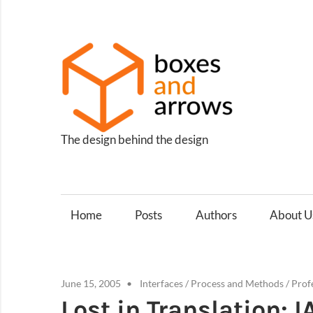
Skip
to
content
Box
and
Arro
The design behind the design
Home
Posts
Authors
About U
June 15, 2005
Interfaces
/
Process and Methods
/
Prof
Lost in Translation: 