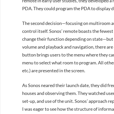
remote in early user studies, they developed a
PDA. They could program the PDA to display dif
The second decision—focusing on multiroom au
control itself. Sonos’ remote boasts the fewes
change their function depending on state—but e
volume and playback and navigation, there are
button brings users to the menu where they can
menu to select what room to program. All other 
etc.) are presented in the screen.
As Sonos neared their launch date, they did fre
houses and observing them. They watched users
set-up, and use of the unit. Sonos’ approach r
I was eager to see how the structure of inform