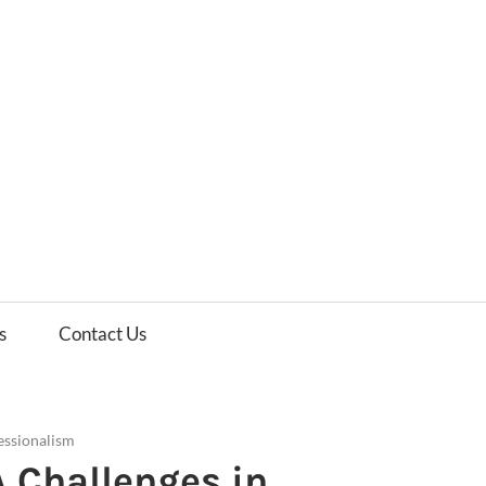
es
ws
s
Contact Us
essionalism
IA Challenges in