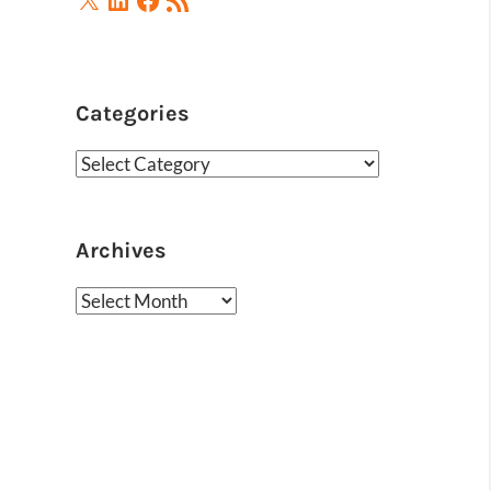
Feed
Categories
Categories
Archives
Archives