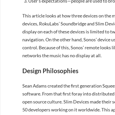
User’s expectations—people are used to bro
This article looks at how three devices on the 
devices, RokuLabs’ Soundbridge and Slim Devic
display on each of these devices is limited to t
navigation. On the other hand, Sonos’ device us
control. Because of this, Sonos’ remote looks li
networks the music has no display at all.
Design Philosophies
Sean Adams created the first generation Sque
software. From that first foray into distribute
open source culture. Slim Devices made their 
50 developers working on it worldwide. This a