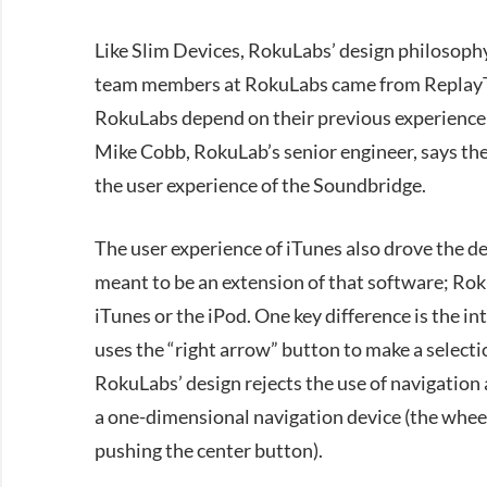
Like Slim Devices, RokuLabs’ design philosoph
team members at RokuLabs came from ReplayTV,
RokuLabs depend on their previous experience 
Mike Cobb, RokuLab’s senior engineer, says th
the user experience of the Soundbridge.
The user experience of iTunes also drove the d
meant to be an extension of that software; Rok
iTunes or the iPod. One key difference is the 
uses the “right arrow” button to make a select
RokuLabs’ design rejects the use of navigation a
a one-dimensional navigation device (the wheel)
pushing the center button).