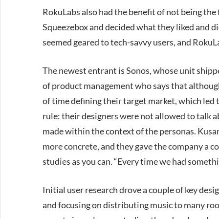
RokuLabs also had the benefit of not being the f
Squeezebox and decided what they liked and did
seemed geared to tech-savvy users, and RokuL
The newest entrant is Sonos, whose unit shippe
of product management who says that although 
of time defining their target market, which le
rule: their designers were not allowed to talk a
made within the context of the personas. Kusa
more concrete, and they gave the company a c
studies as you can. “Every time we had somethi
Initial user research drove a couple of key desi
and focusing on distributing music to many roo