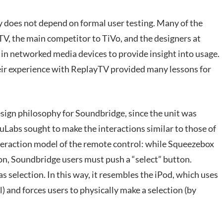
y does not depend on formal user testing. Many of the
 the main competitor to TiVo, and the designers at
in networked media devices to provide insight into usage.
eir experience with ReplayTV provided many lessons for
esign philosophy for Soundbridge, since the unit was
uLabs sought to make the interactions similar to those of
interaction model of the remote control: while Squeezebox
ion, Soundbridge users must push a “select” button.
s selection. In this way, it resembles the iPod, which uses
 and forces users to physically make a selection (by