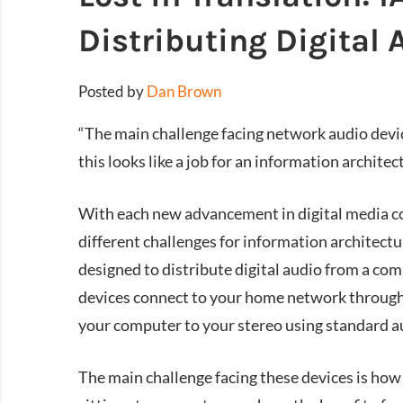
Distributing Digital 
Posted by
Dan Brown
“The main challenge facing network audio devic
this looks like a job for an information architec
With each new advancement in digital media c
different challenges for information architectu
designed to distribute digital audio from a co
devices connect to your home network through 
your computer to your stereo using standard a
The main challenge facing these devices is how