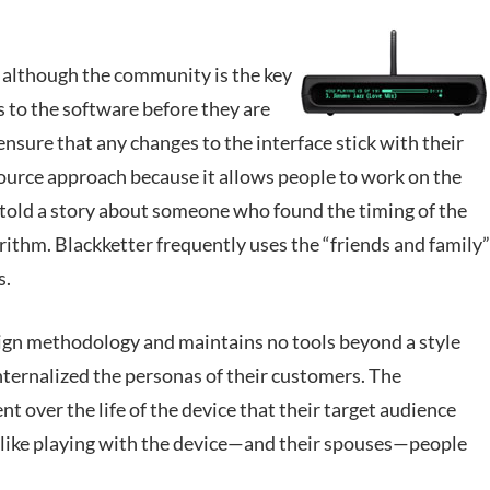
t although the community is the key
s to the software before they are
 ensure that any changes to the interface stick with their
source approach because it allows people to work on the
 told a story about someone who found the timing of the
gorithm. Blackketter frequently uses the “friends and family”
s.
ign methodology and maintains no tools beyond a style
nternalized the personas of their customers. The
over the life of the device that their target audience
 like playing with the device—and their spouses—people