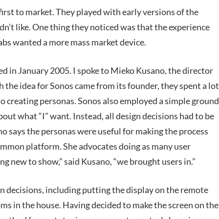
irst to market. They played with early versions of the
n’t like. One thing they noticed was that the experience
abs wanted a more mass market device.
d in January 2005. I spoke to Mieko Kusano, the director
the idea for Sonos came from its founder, they spent a lot
d to creating personas. Sonos also employed a simple ground
bout what “I” want. Instead, all design decisions had to be
no says the personas were useful for making the process
ommon platform. She advocates doing as many user
ng new to show,” said Kusano, “we brought users in.”
gn decisions, including putting the display on the remote
ms in the house. Having decided to make the screen on the