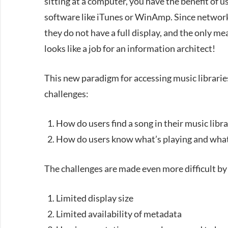
sitting at a computer, you have the benefit of 
software like iTunes or WinAmp. Since network 
they do not have a full display, and the only me
looks like a job for an information architect!
This new paradigm for accessing music librarie
challenges:
How do users find a song in their music libra
How do users know what’s playing and what
The challenges are made even more difficult by 
Limited display size
Limited availability of metadata