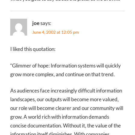
joe
says:
June 4, 2002 at 12:05 pm
I liked this quotation:
“Glimmer of hope: Information systems will quickly
grow more complex, and continue on that trend.
As audiences face increasingly difficult information
landscapes, our outputs will become more valued,
our role will become clearer and our community will
grow. A world rich with information demands
concise documentation. Without it, the value of the
information itself diminishes. With companies