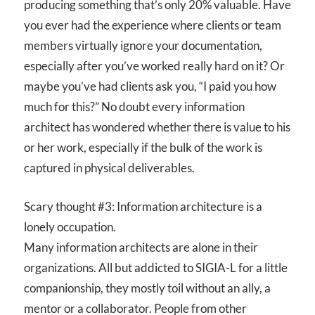
producing something that’s only 20% valuable. Have
you ever had the experience where clients or team
members virtually ignore your documentation,
especially after you’ve worked really hard on it? Or
maybe you’ve had clients ask you, “I paid you how
much for this?” No doubt every information
architect has wondered whether there is value to his
or her work, especially if the bulk of the work is
captured in physical deliverables.
Scary thought #3: Information architecture is a
lonely occupation.
Many information architects are alone in their
organizations. All but addicted to SIGIA-L for a little
companionship, they mostly toil without an ally, a
mentor or a collaborator. People from other