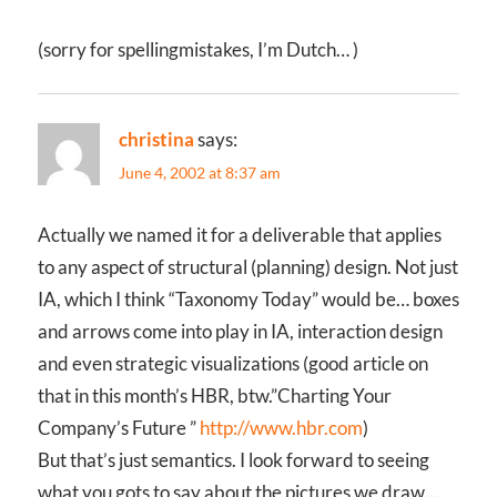
(sorry for spellingmistakes, I’m Dutch… )
christina
says:
June 4, 2002 at 8:37 am
Actually we named it for a deliverable that applies
to any aspect of structural (planning) design. Not just
IA, which I think “Taxonomy Today” would be… boxes
and arrows come into play in IA, interaction design
and even strategic visualizations (good article on
that in this month’s HBR, btw.”Charting Your
Company’s Future ”
http://www.hbr.com
)
But that’s just semantics. I look forward to seeing
what you gots to say about the pictures we draw….