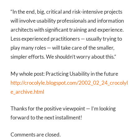
“In the end, big, critical and risk-intensive projects
will involve usability professionals and information
architects with significant training and experience.
Less experienced practitioners — usually trying to
play many roles — will take care of the smaller,
simpler efforts. We shouldn’t worry about this.”
My whole post: Practicing Usability in the future
http://crocolyle.blogspot.com/2002_02_24_crocolyl
e_archive.html
Thanks for the positive viewpoint — I’m looking
forward to the next installment!
Comments are closed.