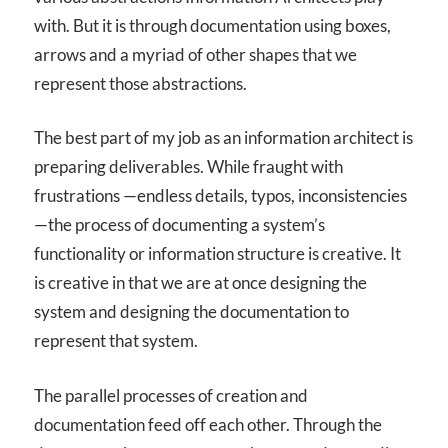
with. But it is through documentation using boxes,
arrows and a myriad of other shapes that we
represent those abstractions.
The best part of my job as an information architect is
preparing deliverables. While fraught with
frustrations —endless details, typos, inconsistencies
—the process of documenting a system’s
functionality or information structure is creative. It
is creative in that we are at once designing the
system and designing the documentation to
represent that system.
The parallel processes of creation and
documentation feed off each other. Through the