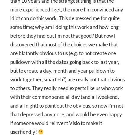
than 10 years and the strangest thing is that the
more experienced I get, the more I’m convinced any
idiot can do this work. This depressed me for quite
some time; why am I doing this work and how long
before they find out I’m not that good? But now I
discovered that most of the choices we make that
are blatantly obvious to us (e.g. to not create one
pulldown with all the dates going back to last year,
but to create a day, month and year pulldown to
work together, smart eh?) are really not that obvious
to others. They really need experts like us who work
with their common sense all day (and all weekend,
and all night) to point out the obvious. so now I’m not
that depressed anymore, and would be even happy
if someone would reinvent Visio to make it
userfiendly!