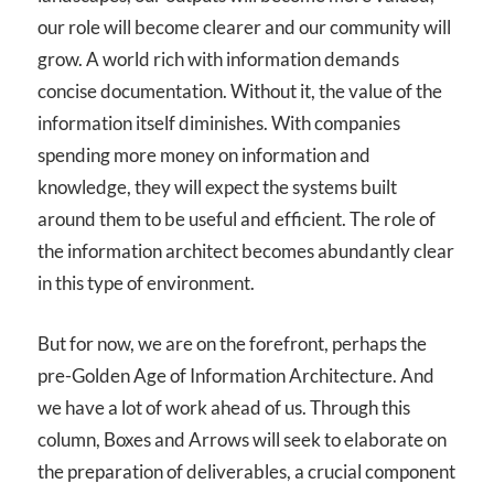
our role will become clearer and our community will
grow. A world rich with information demands
concise documentation. Without it, the value of the
information itself diminishes. With companies
spending more money on information and
knowledge, they will expect the systems built
around them to be useful and efficient. The role of
the information architect becomes abundantly clear
in this type of environment.
But for now, we are on the forefront, perhaps the
pre-Golden Age of Information Architecture. And
we have a lot of work ahead of us. Through this
column, Boxes and Arrows will seek to elaborate on
the preparation of deliverables, a crucial component