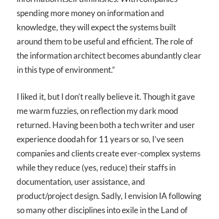
spending more money on information and
knowledge, they will expect the systems built
around them to be useful and efficient. The role of
the information architect becomes abundantly clear
in this type of environment.”
I liked it, but I don’t really believe it. Though it gave
me warm fuzzies, on reflection my dark mood
returned. Having been both a tech writer and user
experience doodah for 11 years or so, I’ve seen
companies and clients create ever-complex systems
while they reduce (yes, reduce) their staffs in
documentation, user assistance, and
product/project design. Sadly, I envision IA following
so many other disciplines into exile in the Land of