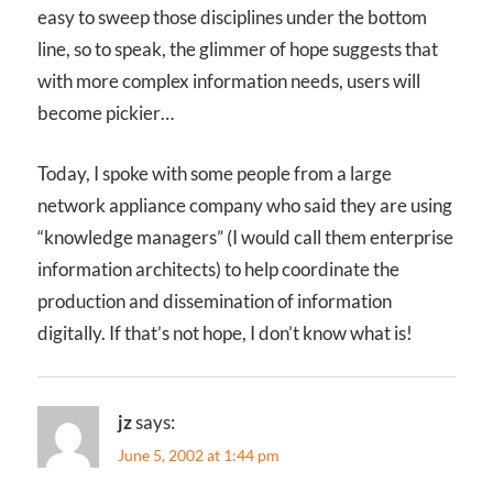
easy to sweep those disciplines under the bottom
line, so to speak, the glimmer of hope suggests that
with more complex information needs, users will
become pickier…
Today, I spoke with some people from a large
network appliance company who said they are using
“knowledge managers” (I would call them enterprise
information architects) to help coordinate the
production and dissemination of information
digitally. If that’s not hope, I don’t know what is!
jz
says:
June 5, 2002 at 1:44 pm