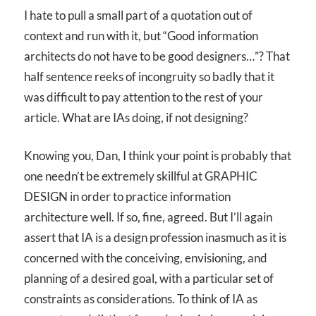
I hate to pull a small part of a quotation out of
context and run with it, but “Good information
architects do not have to be good designers…”? That
half sentence reeks of incongruity so badly that it
was difficult to pay attention to the rest of your
article. What are IAs doing, if not designing?
Knowing you, Dan, I think your point is probably that
one needn’t be extremely skillful at GRAPHIC
DESIGN in order to practice information
architecture well. If so, fine, agreed. But I’ll again
assert that IA is a design profession inasmuch as it is
concerned with the conceiving, envisioning, and
planning of a desired goal, with a particular set of
constraints as considerations. To think of IA as