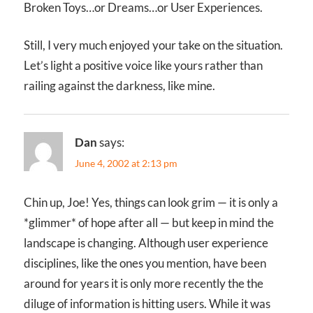
Broken Toys…or Dreams…or User Experiences.
Still, I very much enjoyed your take on the situation.
Let’s light a positive voice like yours rather than
railing against the darkness, like mine.
Dan
says:
June 4, 2002 at 2:13 pm
Chin up, Joe! Yes, things can look grim — it is only a
*glimmer* of hope after all — but keep in mind the
landscape is changing. Although user experience
disciplines, like the ones you mention, have been
around for years it is only more recently the the
diluge of information is hitting users. While it was