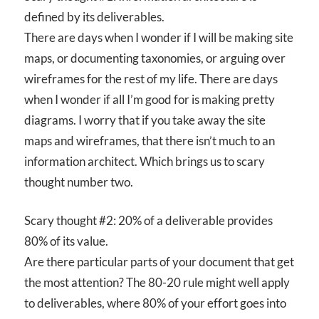
defined by its deliverables.
There are days when I wonder if I will be making site
maps, or documenting taxonomies, or arguing over
wireframes for the rest of my life. There are days
when I wonder if all I’m good for is making pretty
diagrams. I worry that if you take away the site
maps and wireframes, that there isn’t much to an
information architect. Which brings us to scary
thought number two.
Scary thought #2: 20% of a deliverable provides
80% of its value.
Are there particular parts of your document that get
the most attention? The 80-20 rule might well apply
to deliverables, where 80% of your effort goes into