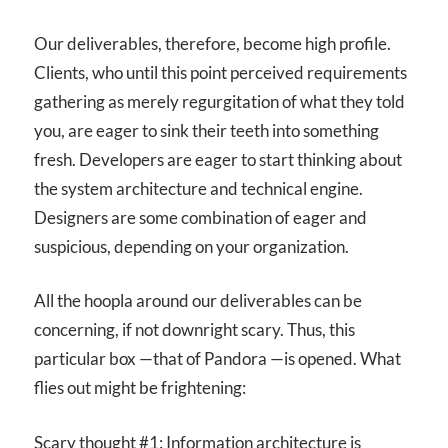
Our deliverables, therefore, become high profile.
Clients, who until this point perceived requirements
gathering as merely regurgitation of what they told
you, are eager to sink their teeth into something
fresh. Developers are eager to start thinking about
the system architecture and technical engine.
Designers are some combination of eager and
suspicious, depending on your organization.
All the hoopla around our deliverables can be
concerning, if not downright scary. Thus, this
particular box —that of Pandora —is opened. What
flies out might be frightening:
Scary thought #1: Information architecture is