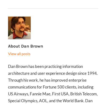
About
Dan Brown
View all posts
Dan Brown has been practicing information
architecture and user experience design since 1994.
Through his work, he has improved enterprise
communications for Fortune 500 clients, including
US Airways, Fannie Mae, First USA, British Telecom,
Special Olympics, AOL, and the World Bank. Dan