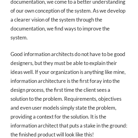
documentation, we come to a better understanding
of our own conception of the system. As we develop
a clearer vision of the system through the
documentation, we find ways to improve the
system.
Good information architects do not have to be good
designers, but they must be able to explain their
ideas well. If your organization is anything like mine,
information architecture is the first foray into the
design process, the first time the client sees a
solution to the problem. Requirements, objectives
and even user models simply state the problem,
providing a context for the solution. It is the
information architect that puts a stake in the ground:
the finished product will look like this!