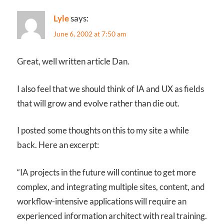
Lyle
says:
June 6, 2002 at 7:50 am
Great, well written article Dan.
I also feel that we should think of IA and UX as fields
that will grow and evolve rather than die out.
I posted some thoughts on this to my site a while
back. Here an excerpt:
“IA projects in the future will continue to get more
complex, and integrating multiple sites, content, and
workflow-intensive applications will require an
experienced information architect with real training.