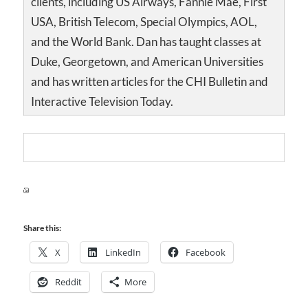
clients, including US Airways, Fannie Mae, First
USA, British Telecom, Special Olympics, AOL,
and the World Bank. Dan has taught classes at
Duke, Georgetown, and American Universities
and has written articles for the CHI Bulletin and
Interactive Television Today.
Share this:
X
LinkedIn
Facebook
Reddit
More