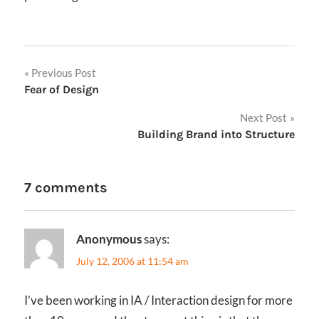
Post
Previous Post
Fear of Design
navigation
Next Post
Building Brand into Structure
7 comments
Anonymous
says:
July 12, 2006 at 11:54 am
I’ve been working in IA / Interaction design for more