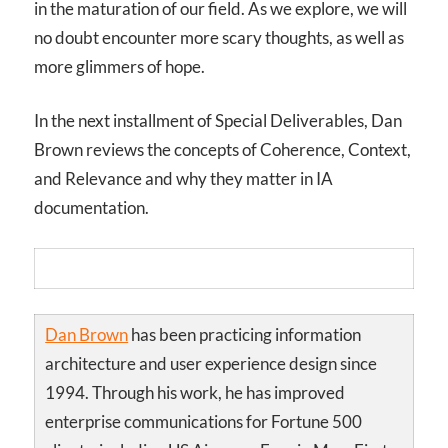
in the maturation of our field. As we explore, we will
no doubt encounter more scary thoughts, as well as
more glimmers of hope.
In the next installment of Special Deliverables, Dan
Brown reviews the concepts of Coherence, Context,
and Relevance and why they matter in IA
documentation.
Dan Brown
has been practicing information
architecture and user experience design since
1994. Through his work, he has improved
enterprise communications for Fortune 500