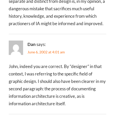
separate and distinct from design is, in my opinion, a
dangerous mistake that sacrifices much useful
history, knowledge, and experience from which
practioners of IA might be informed and improved.
Dan
says:
June 6, 2002 at 4:01 am
John, indeed you are correct. By “designer” in that
context, I was referring to the specific field of
graphic design. I should also have been clearer in my
second paragraph: the process of documenting
information architecture is creative, as is
information architecture itself.