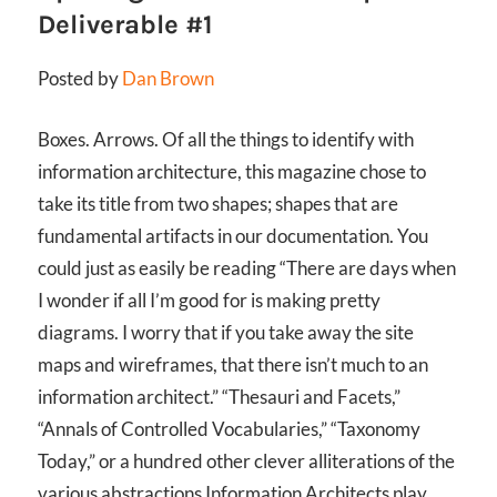
Deliverable #1
Posted by
Dan Brown
Boxes. Arrows. Of all the things to identify with
information architecture, this magazine chose to
take its title from two shapes; shapes that are
fundamental artifacts in our documentation. You
could just as easily be reading
“There are days when
I wonder if all I’m good for is making pretty
diagrams. I worry that if you take away the site
maps and wireframes, that there isn’t much to an
information architect.”
“Thesauri and Facets,”
“Annals of Controlled Vocabularies,” “Taxonomy
Today,” or a hundred other clever alliterations of the
various abstractions Information Architects play