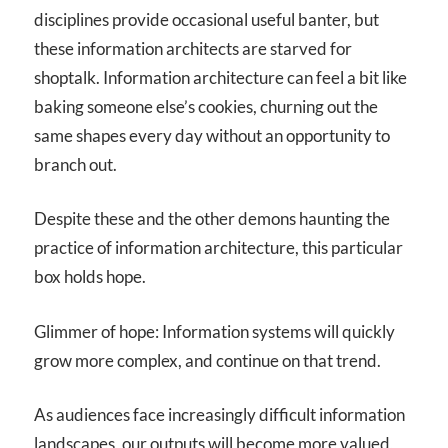
disciplines provide occasional useful banter, but
these information architects are starved for
shoptalk. Information architecture can feel a bit like
baking someone else’s cookies, churning out the
same shapes every day without an opportunity to
branch out.
Despite these and the other demons haunting the
practice of information architecture, this particular
box holds hope.
Glimmer of hope: Information systems will quickly
grow more complex, and continue on that trend.
As audiences face increasingly difficult information
landscapes, our outputs will become more valued,