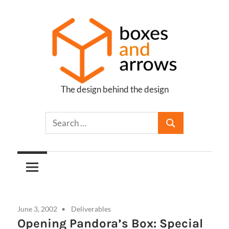
Skip
to
content
The design behind the design
Boxes
and
Arrows
June 3, 2002
Deliverables
Opening Pandora’s Box: Special