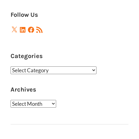
Follow Us
X
LinkedIn
Facebook
RSS
Feed
Categories
Categories
Archives
Archives