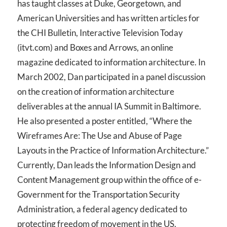
has taught classes at Duke, Georgetown, and
American Universities and has written articles for
the CHI Bulletin, Interactive Television Today
(itvt.com) and Boxes and Arrows, an online
magazine dedicated to information architecture. In
March 2002, Dan participated in a panel discussion
on the creation of information architecture
deliverables at the annual IA Summit in Baltimore.
He also presented a poster entitled, “Where the
Wireframes Are: The Use and Abuse of Page
Layouts in the Practice of Information Architecture.”
Currently, Dan leads the Information Design and
Content Management group within the office of e-
Government for the Transportation Security
Administration, a federal agency dedicated to
protecting freedom of movement in the US.