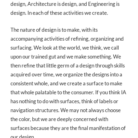
design, Architecture is design, and Engineering is
design. In each of these activities we create.
The nature of design is to make, with its
accompanying activities of refining, organizing and
surfacing. We look at the world, we think, we call
upon our trained gut and we make something. We
then refine that little germ of a design through skills
acquired over time, we organize the designs into a
consistent whole, and we create a surface to make
that whole palatable to the consumer. If you think IA
has nothing to do with surfaces, think of labels or
navigation structures. We may not always choose
the color, but we are deeply concerned with
surfaces because they are the final manifestation of
our design.