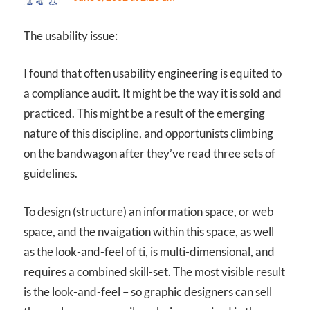
The usability issue:
I found that often usability engineering is equited to
a compliance audit. It might be the way it is sold and
practiced. This might be a result of the emerging
nature of this discipline, and opportunists climbing
on the bandwagon after they’ve read three sets of
guidelines.
To design (structure) an information space, or web
space, and the nvaigation within this space, as well
as the look-and-feel of ti, is multi-dimensional, and
requires a combined skill-set. The most visible result
is the look-and-feel – so graphic designers can sell