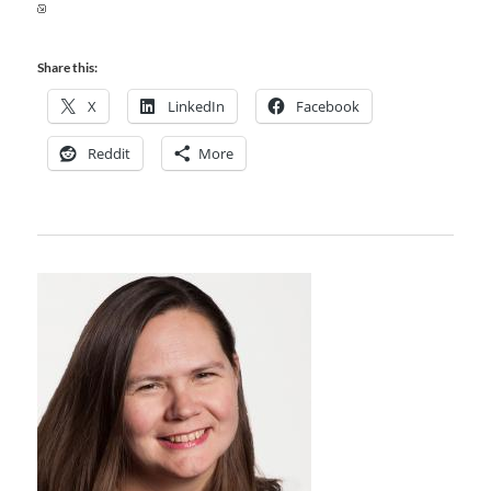
Share this:
X
LinkedIn
Facebook
Reddit
More