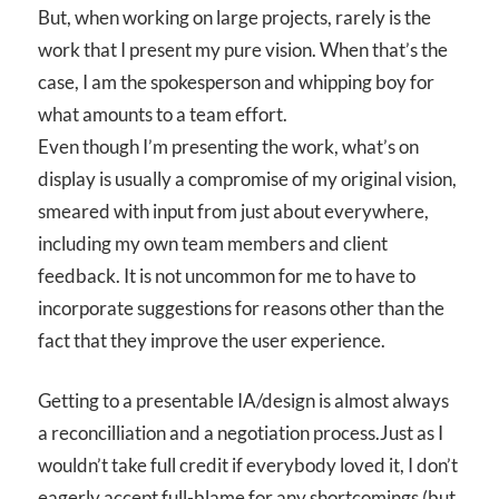
But, when working on large projects, rarely is the
work that I present my pure vision. When that’s the
case, I am the spokesperson and whipping boy for
what amounts to a team effort.
Even though I’m presenting the work, what’s on
display is usually a compromise of my original vision,
smeared with input from just about everywhere,
including my own team members and client
feedback. It is not uncommon for me to have to
incorporate suggestions for reasons other than the
fact that they improve the user experience.
Getting to a presentable IA/design is almost always
a reconcilliation and a negotiation process.Just as I
wouldn’t take full credit if everybody loved it, I don’t
eagerly accept full-blame for any shortcomings (but