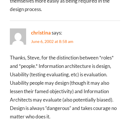
themselves more easily as being required in the
design process.
christina
says:
June 6, 2002 at 8:58 am
Thanks, Steve, for the distinction between *roles*
and *people.* Information architecture is design,
Usability (testing evaluating, etc) is evaluation.
Usability people may design (though it may also
lessen their famed objectivity) and Information
Architects may evaluate (also potentially biased).
Design is always “dangerous” and takes courage no
matter who does it.