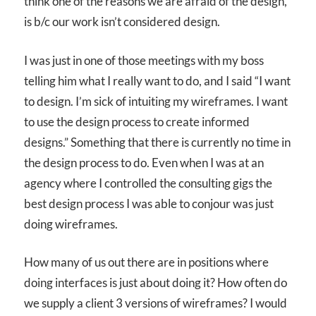
think one of the reasons we are afraid of the design,
is b/c our work isn’t considered design.
I was just in one of those meetings with my boss
telling him what I really want to do, and I said “I want
to design. I’m sick of intuiting my wireframes. I want
to use the design process to create informed
designs.” Something that there is currently no time in
the design process to do. Even when I was at an
agency where I controlled the consulting gigs the
best design process I was able to conjour was just
doing wireframes.
How many of us out there are in positions where
doing interfaces is just about doing it? How often do
we supply a client 3 versions of wireframes? I would