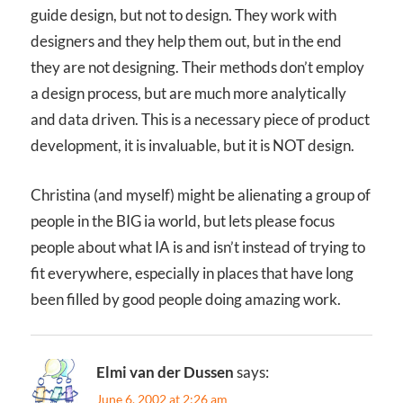
guide design, but not to design. They work with
designers and they help them out, but in the end
they are not designing. Their methods don’t employ
a design process, but are much more analytically
and data driven. This is a necessary piece of product
development, it is invaluable, but it is NOT design.
Christina (and myself) might be alienating a group of
people in the BIG ia world, but lets please focus
people about what IA is and isn’t instead of trying to
fit everywhere, especially in places that have long
been filled by good people doing amazing work.
Elmi van der Dussen
says:
June 6, 2002 at 2:26 am