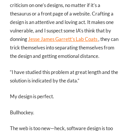
criticism on one’s designs, no matter if it’s a
thesaurus or a front page of a website. Crafting a
design is an attentive and loving act. It makes one
vulnerable, and I suspect some IA’s think that by
donning
Jesse James Garrett’s Lab Coats
, they can
trick themselves into separating themselves from
the design and getting emotional distance.
“I have studied this problem at great length and the
solution is indicated by the data.”
My design is perfect.
Bullhockey.
The web is too new—heck, software design is too