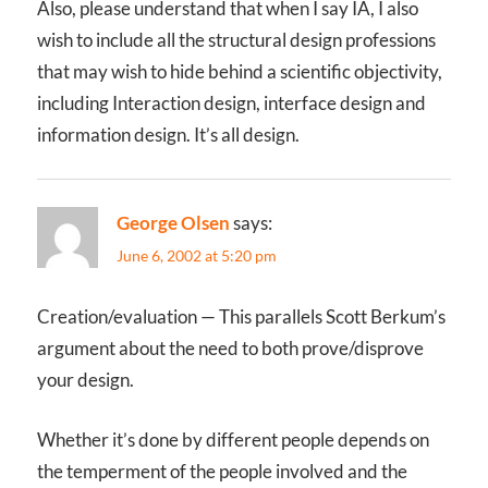
Also, please understand that when I say IA, I also
wish to include all the structural design professions
that may wish to hide behind a scientific objectivity,
including Interaction design, interface design and
information design. It’s all design.
George Olsen
says:
June 6, 2002 at 5:20 pm
Creation/evaluation — This parallels Scott Berkum’s
argument about the need to both prove/disprove
your design.
Whether it’s done by different people depends on
the temperment of the people involved and the