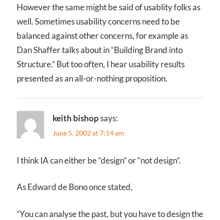
However the same might be said of usablity folks as
well. Sometimes usability concerns need to be
balanced against other concerns, for example as
Dan Shaffer talks about in “Building Brand into
Structure.” But too often, I hear usability results
presented as an all-or-nothing proposition.
keith bishop
says:
June 5, 2002 at 7:14 am
I think IA can either be “design” or “not design”.
As Edward de Bono once stated,
“You can analyse the past, but you have to design the