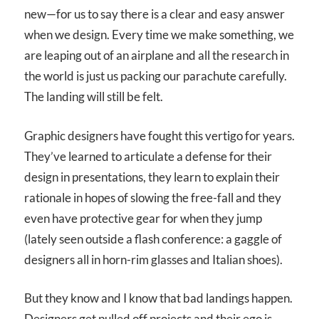
new—for us to say there is a clear and easy answer
when we design. Every time we make something, we
are leaping out of an airplane and all the research in
the world is just us packing our parachute carefully.
The landing will still be felt.
Graphic designers have fought this vertigo for years.
They’ve learned to articulate a defense for their
design in presentations, they learn to explain their
rationale in hopes of slowing the free-fall and they
even have protective gear for when they jump
(lately seen outside a flash conference: a gaggle of
designers all in horn-rim glasses and Italian shoes).
But they know and I know that bad landings happen.
Designers get pulled off projects and their ego is