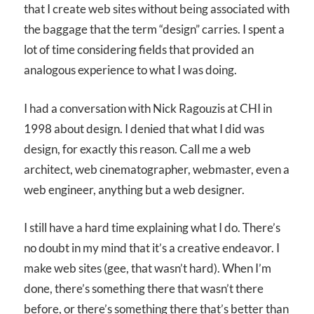
that I create web sites without being associated with
the baggage that the term “design” carries. I spent a
lot of time considering fields that provided an
analogous experience to what I was doing.
I had a conversation with Nick Ragouzis at CHI in
1998 about design. I denied that what I did was
design, for exactly this reason. Call me a web
architect, web cinematographer, webmaster, even a
web engineer, anything but a web designer.
I still have a hard time explaining what I do. There’s
no doubt in my mind that it’s a creative endeavor. I
make web sites (gee, that wasn’t hard). When I’m
done, there’s something there that wasn’t there
before, or there’s something there that’s better than