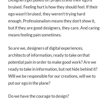
bruised. Feeling hurt is how they should feel. If their
ego wasn’t bruised, they weren’t trying hard
enough. Professionalism means they don’t show it,
but if they are good designers, they care. And caring
means feeling pain sometimes.
So are we, designers of digital experiences,
architects of information, ready to take on that
potential pain in order to make good work? Are we
ready to take in information, but not hide behind it?
Will we be responsible for our creations, will we to
put our ego in the plane?
Do we have the courage to design?