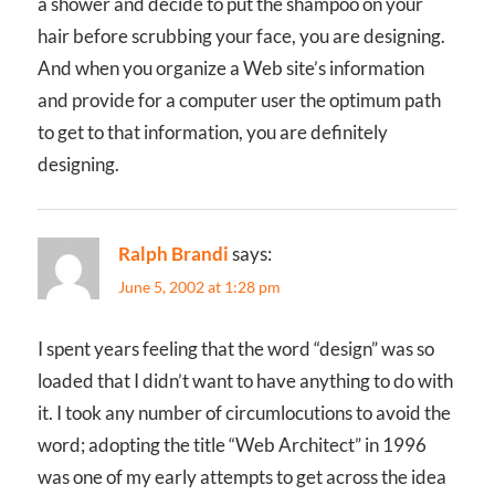
a shower and decide to put the shampoo on your
hair before scrubbing your face, you are designing.
And when you organize a Web site’s information
and provide for a computer user the optimum path
to get to that information, you are definitely
designing.
Ralph Brandi
says:
June 5, 2002 at 1:28 pm
I spent years feeling that the word “design” was so
loaded that I didn’t want to have anything to do with
it. I took any number of circumlocutions to avoid the
word; adopting the title “Web Architect” in 1996
was one of my early attempts to get across the idea