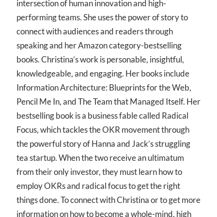
intersection of human innovation and high-
performing teams. She uses the power of story to
connect with audiences and readers through
speaking and her Amazon category-bestselling
books. Christina’s work is personable, insightful,
knowledgeable, and engaging. Her books include
Information Architecture: Blueprints for the Web,
Pencil Me In, and The Team that Managed Itself. Her
bestselling book is a business fable called Radical
Focus, which tackles the OKR movement through
the powerful story of Hanna and Jack’s struggling
tea startup. When the two receive an ultimatum
from their only investor, they must learn how to
employ OKRs and radical focus to get the right
things done. To connect with Christina or to get more
information on how to become a whole-mind, high