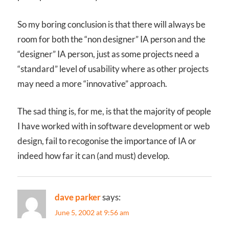
So my boring conclusion is that there will always be
room for both the “non designer” IA person and the
“designer” IA person, just as some projects need a
“standard” level of usability where as other projects
may need a more “innovative” approach.
The sad thing is, for me, is that the majority of people
I have worked with in software development or web
design, fail to recogonise the importance of IA or
indeed how far it can (and must) develop.
dave parker
says:
June 5, 2002 at 9:56 am