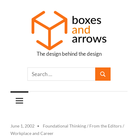
Skip
to
content
The design behind the design
Boxes
and
Arrows
June 1, 2002
Foundational Thinking
/
From the Editors
/
Workplace and Career