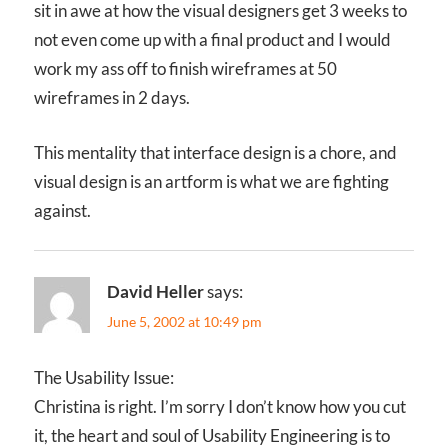
sit in awe at how the visual designers get 3 weeks to
not even come up with a final product and I would
work my ass off to finish wireframes at 50
wireframes in 2 days.
This mentality that interface design is a chore, and
visual design is an artform is what we are fighting
against.
David Heller
says:
June 5, 2002 at 10:49 pm
The Usability Issue:
Christina is right. I’m sorry I don’t know how you cut
it, the heart and soul of Usability Engineering is to