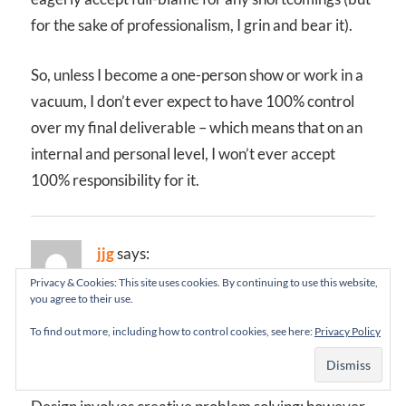
for the sake of professionalism, I grin and bear it).
So, unless I become a one-person show or work in a
vacuum, I don’t ever expect to have 100% control
over my final deliverable – which means that on an
internal and personal level, I won’t ever accept
100% responsibility for it.
jjg
says:
June 6, 2002 at 7:31 pm
Privacy & Cookies: This site uses cookies. By continuing to use this website,
you agree to their use.
I’ve said it before and I’ll say it again: IA IS NOT
To find out more, including how to control cookies, see here:
Privacy Policy
DESIGN.