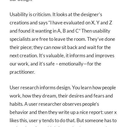
Usability is criticism. It looks at the designer’s
creations and says “I have evaluated on X, Y and Z
and found it wanting in A, B and C” Then usability
specialists are free to leave the room. They’ve done
their piece; they can now sit back and wait for the
next creation. It’s valuable, it informs and improves
our work, and it’s safe – emotionally—for the
practitioner.
User research informs design. You learn how people
work, how they dream, their desires and fears and
habits. A user researcher observes people’s
behavior and then they write up a nice report: user x
likes this, user y tends to do that. But someone has to