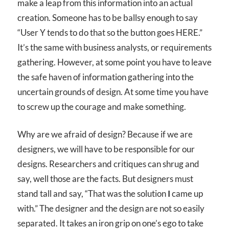
make a leap from this information into an actual
creation. Someone has to be ballsy enough to say
“User Y tends to do that so the button goes HERE.”
It’s the same with business analysts, or requirements
gathering. However, at some point you have to leave
the safe haven of information gathering into the
uncertain grounds of design. At some time you have
to screw up the courage and make something.
Why are we afraid of design? Because if we are
designers, we will have to be responsible for our
designs. Researchers and critiques can shrug and
say, well those are the facts. But designers must
stand tall and say, “That was the solution
I
came up
with.” The designer and the design are not so easily
separated. It takes an iron grip on one’s ego to take