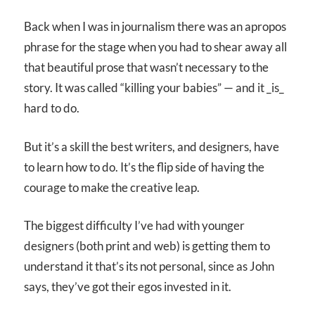
Back when I was in journalism there was an apropos
phrase for the stage when you had to shear away all
that beautiful prose that wasn’t necessary to the
story. It was called “killing your babies” — and it _is_
hard to do.
But it’s a skill the best writers, and designers, have
to learn how to do. It’s the flip side of having the
courage to make the creative leap.
The biggest difficulty I’ve had with younger
designers (both print and web) is getting them to
understand it that’s its not personal, since as John
says, they’ve got their egos invested in it.