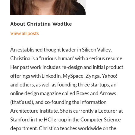
About
Christina Wodtke
View all posts
An established thought leader in Silicon Valley,
Christina is a “curious human” with a serious resume.
Her past work includes re-design and initial product
offerings with LinkedIn, MySpace, Zynga, Yahoo!
and others, as well as founding three startups, an
online design magazine called Boxes and Arrows
(that's us!), and co-founding the Information
Architecture Institute. She is currently a Lecturer at
Stanford in the HCI group in the Computer Science
department. Christina teaches worldwide on the