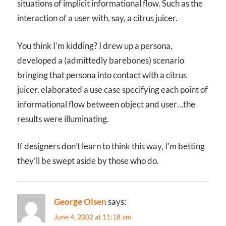
situations of implicit informational flow. Such as the
interaction of a user with, say, a citrus juicer.
You think I’m kidding? I drew up a persona,
developed a (admittedly barebones) scenario
bringing that persona into contact with a citrus
juicer, elaborated a use case specifying each point of
informational flow between object and user…the
results were illuminating.
If designers don’t learn to think this way, I’m betting
they’ll be swept aside by those who do.
George Olsen
says:
June 4, 2002 at 11:18 am