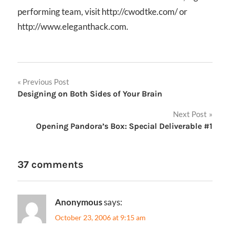
performing team, visit http://cwodtke.com/ or
http://www.eleganthack.com.
Post
Previous Post
Designing on Both Sides of Your Brain
navigation
Next Post
Opening Pandora’s Box: Special Deliverable #1
37 comments
Anonymous
says:
October 23, 2006 at 9:15 am