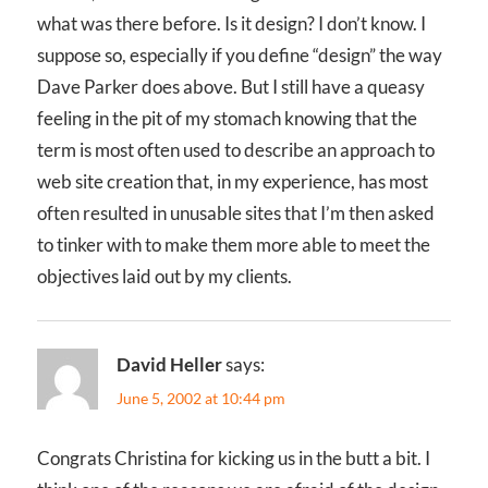
what was there before. Is it design? I don’t know. I
suppose so, especially if you define “design” the way
Dave Parker does above. But I still have a queasy
feeling in the pit of my stomach knowing that the
term is most often used to describe an approach to
web site creation that, in my experience, has most
often resulted in unusable sites that I’m then asked
to tinker with to make them more able to meet the
objectives laid out by my clients.
David Heller
says:
June 5, 2002 at 10:44 pm
Congrats Christina for kicking us in the butt a bit. I