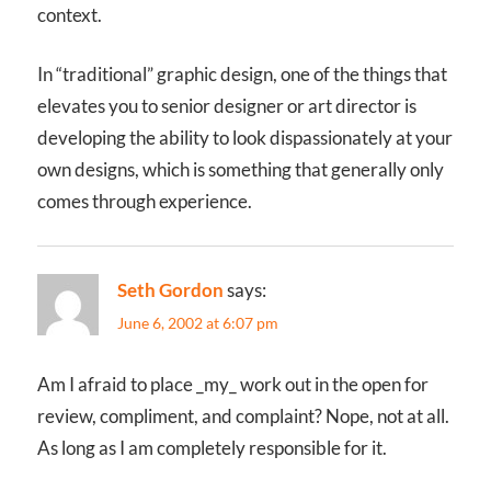
context.
In “traditional” graphic design, one of the things that
elevates you to senior designer or art director is
developing the ability to look dispassionately at your
own designs, which is something that generally only
comes through experience.
Seth Gordon
says:
June 6, 2002 at 6:07 pm
Am I afraid to place _my_ work out in the open for
review, compliment, and complaint? Nope, not at all.
As long as I am completely responsible for it.