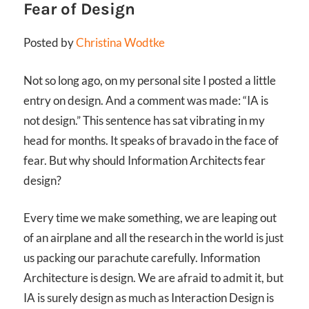
Fear of Design
Posted by
Christina Wodtke
Not so long ago, on my personal site I posted a little
entry on design. And a comment was made: “IA is
not design.” This sentence has sat vibrating in my
head for months. It speaks of bravado in the face of
fear. But why should Information Architects fear
design?
Every time we make something, we are leaping out
of an airplane and all the research in the world is just
us packing our parachute carefully.
Information
Architecture is design. We are afraid to admit it, but
IA is surely design as much as Interaction Design is