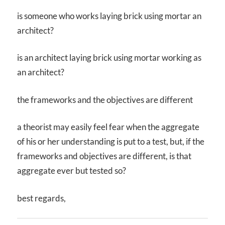
is someone who works laying brick using mortar an
architect?
is an architect laying brick using mortar working as
an architect?
the frameworks and the objectives are different
a theorist may easily feel fear when the aggregate
of his or her understanding is put to a test, but, if the
frameworks and objectives are different, is that
aggregate ever but tested so?
best regards,