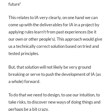
future”
This relates to IA very clearly, on one hand we can
come up with the deliverables for IA in a project by
applying rules learn’t from past experiences (be it
our own or other people’s). This approach would give
us a technically correct solution based on tried and
tested principles.
But, that solution will not likely be very ground
breaking or serve to push the development of IA (as
a whole) forward.
To do that we need to design, to use our intuition, to
take risks, to discover new ways of doing things and
perhaps be a bit crazy.