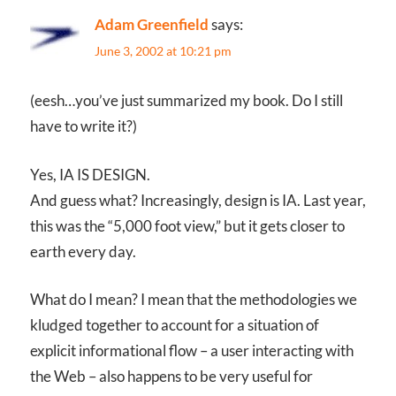
Adam Greenfield
says:
June 3, 2002 at 10:21 pm
(eesh…you’ve just summarized my book. Do I still
have to write it?)
Yes, IA IS DESIGN.
And guess what? Increasingly, design is IA. Last year,
this was the “5,000 foot view,” but it gets closer to
earth every day.
What do I mean? I mean that the methodologies we
kludged together to account for a situation of
explicit informational flow – a user interacting with
the Web – also happens to be very useful for