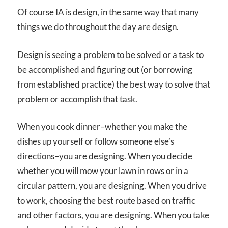
Of course IA is design, in the same way that many
things we do throughout the day are design.
Design is seeing a problem to be solved or a task to
be accomplished and figuring out (or borrowing
from established practice) the best way to solve that
problem or accomplish that task.
When you cook dinner–whether you make the
dishes up yourself or follow someone else’s
directions–you are designing. When you decide
whether you will mow your lawn in rows or in a
circular pattern, you are designing. When you drive
to work, choosing the best route based on traffic
and other factors, you are designing. When you take