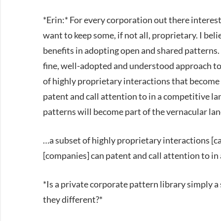
*Erin:* For every corporation out there interest
want to keep some, if not all, proprietary. I beli
benefits in adopting open and shared patterns. 
fine, well-adopted and understood approach to 
of highly proprietary interactions that become 
patent and call attention to in a competitive l
patterns will become part of the vernacular l
…a subset of highly proprietary interactions [c
[companies] can patent and call attention to in
*Is a private corporate pattern library simply
they different?*