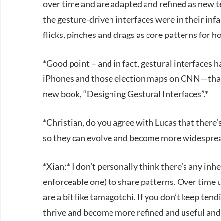
over time and are adapted and refined as new t
the gesture-driven interfaces were in their infa
flicks, pinches and drags as core patterns for h
*Good point – and in fact, gestural interface
iPhones and those election maps on CNN—that pe
new book, “Designing Gestural Interfaces”.*
*Christian, do you agree with Lucas that there’
so they can evolve and become more widespre
*Xian:* I don’t personally think there’s any inh
enforceable one) to share patterns. Over time 
are a bit like tamagotchi. If you don’t keep tend
thrive and become more refined and useful and