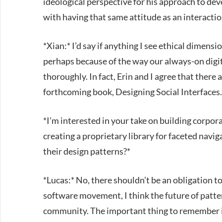
ideological perspective for his approach to dev
with having that same attitude as an interactio
*Xian:* I’d say if anything I see ethical dimen
perhaps because of the way our always-on digi
thoroughly. In fact, Erin and I agree that there a
forthcoming book, Designing Social Interfaces.
*I’m interested in your take on building corpor
creating a proprietary library for faceted naviga
their design patterns?*
*Lucas:* No, there shouldn’t be an obligation t
software movement, I think the future of pattern
community. The important thing to remember is 