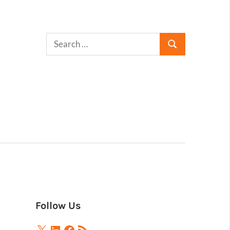
Follow Us
X
LinkedIn
Facebook
RSS