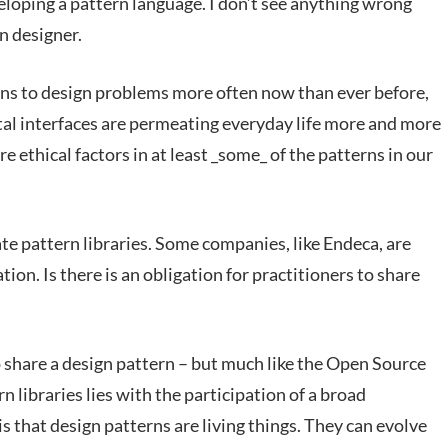
eloping a pattern language. I don’t see anything wrong
n designer.
sions to design problems more often now than ever before,
tal interfaces are permeating everyday life more and more
re ethical factors in at least _some_ of the patterns in our
ate pattern libraries. Some companies, like Endeca, are
tion. Is there is an obligation for practitioners to share
o share a design pattern – but much like the Open Source
 libraries lies with the participation of a broad
that design patterns are living things. They can evolve