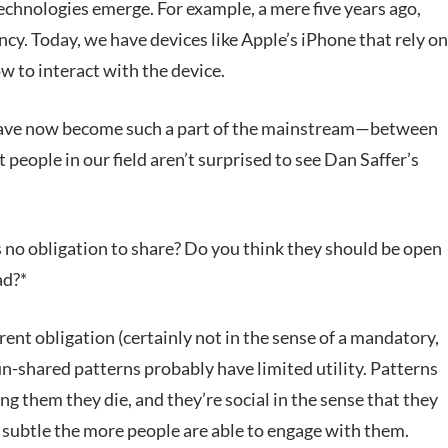
echnologies emerge. For example, a mere five years ago,
ncy. Today, we have devices like Apple’s iPhone that rely on
ow to interact with the device.
s have now become such a part of the mainstream—between
ople in our field aren’t surprised to see Dan Saffer’s
s no obligation to share? Do you think they should be open
ad?*
erent obligation (certainly not in the sense of a mandatory,
un-shared patterns probably have limited utility. Patterns
ing them they die, and they’re social in the sense that they
 subtle the more people are able to engage with them.