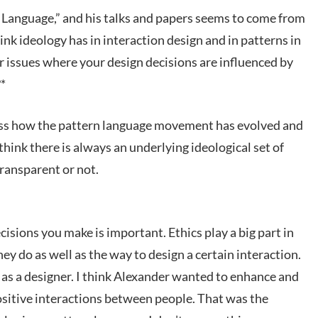
n Language,” and his talks and papers seems to come from
ink ideology has in interaction design and in patterns in
 issues where your design decisions are influenced by
?*
ess how the pattern language movement has evolved and
 think there is always an underlying ideological set of
transparent or not.
cisions you make is important. Ethics play a big part in
ey do as well as the way to design a certain interaction.
 as a designer. I think Alexander wanted to enhance and
sitive interactions between people. That was the