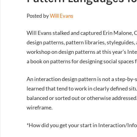
Posted by
Will Evans
Will Evans stalked and captured Erin Malone, C
design patterns, pattern libraries, styleguides,
workshop on design patterns at this year’s Inte
a book on patterns for designing social spaces f
An interaction design pattern is not a step-by-st
learned that tend to work in clearly defined si
balanced or sorted out or otherwise addressed. A
wireframe.
*How did you get your start in Interaction/In