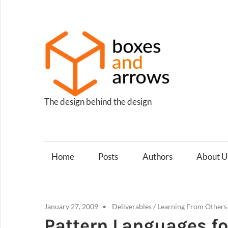
Skip
to
content
Box
and
Arro
The design behind the design
Home
Posts
Authors
About U
January 27, 2009
Deliverables
/
Learning From Others
Pattern Languages fo