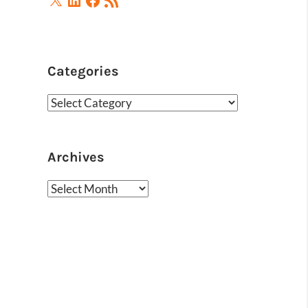
Feed
Categories
Categories
Archives
Archives