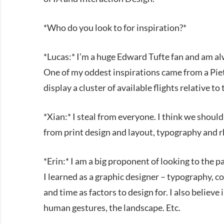
*Who do you look to for inspiration?*
*Lucas:* I’m a huge Edward Tufte fan and am alw
One of my oddest inspirations came from a Piet
display a cluster of available flights relative to
*Xian:* I steal from everyone. I think we shou
from print design and layout, typography and 
*Erin:* I am a big proponent of looking to the p
I learned as a graphic designer – typography, co
and time as factors to design for. I also believe
human gestures, the landscape. Etc.