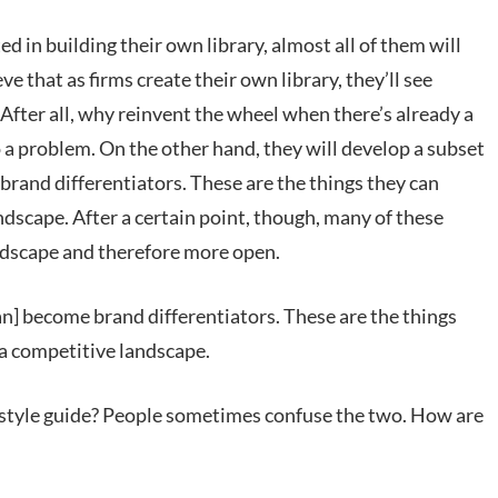
ed in building their own library, almost all of them will
eve that as firms create their own library, they’ll see
After all, why reinvent the wheel when there’s already a
a problem. On the other hand, they will develop a subset
brand differentiators. These are the things they can
andscape. After a certain point, though, many of these
andscape and therefore more open.
an] become brand differentiators. These are the things
 a competitive landscape.
 a style guide? People sometimes confuse the two. How are