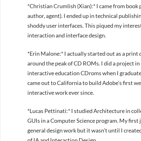
*Christian Crumlish (Xian):* I came from book 
author, agent). I ended up in technical publish
shoddy user interfaces. This piqued my intere
interaction and interface design.
*Erin Malone:* I actually started out as a print
around the peak of CD ROMs. I did a project in 
interactive education CDroms when I graduat
came out to California to build Adobe’s first w
interactive work ever since.
*Lucas Pettinati:* I studied Architecture in col
GUIs in a Computer Science program. My first jo
general design work but it wasn’t until I created
of IA and Interaction Design.