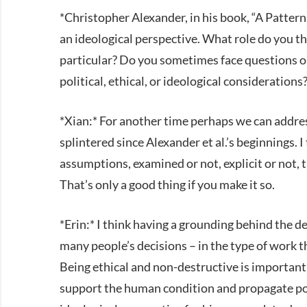
*Christopher Alexander, in his book, “A Patter
an ideological perspective. What role do you th
particular? Do you sometimes face questions or
political, ethical, or ideological considerations
*Xian:* For another time perhaps we can addr
splintered since Alexander et al.’s beginnings. I
assumptions, examined or not, explicit or not, 
That’s only a good thing if you make it so.
*Erin:* I think having a grounding behind the de
many people’s decisions – in the type of work th
Being ethical and non-destructive is important
support the human condition and propagate po