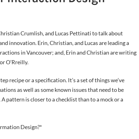
hristian Crumlish, and Lucas Pettinati to talk about
 and innovation. Erin, Christian, and Lucas are leading a
ractions in Vancouver; and, Erin and Christian are writing
or O’Rreilly.
ep recipe or a specification. It’s a set of things we’ve
tuations as well as some known issues that need to be
 pattern is closer to a checklist than to a mock or a
formation Design?*