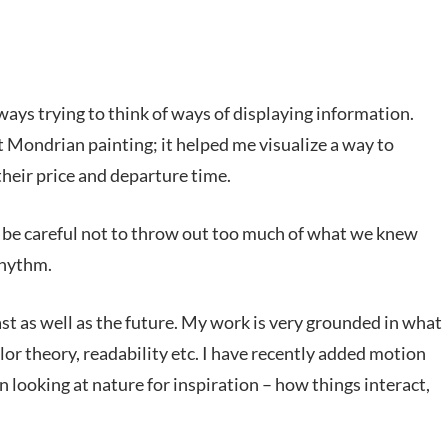
ays trying to think of ways of displaying information.
 Mondrian painting; it helped me visualize a way to
 their price and departure time.
ld be careful not to throw out too much of what we knew
rhythm.
ast as well as the future. My work is very grounded in what
lor theory, readability etc. I have recently added motion
 in looking at nature for inspiration – how things interact,