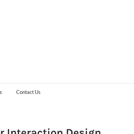
es
ws
s
Contact Us
r Interaction Design