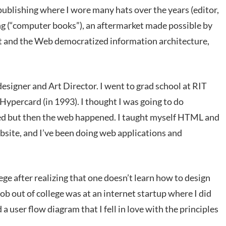
publishing where I wore many hats over the years (editor,
ing (“computer books”), an aftermarket made possible by
st and the Web democratized information architecture,
 designer and Art Director. I went to grad school at RIT
Hypercard (in 1993). I thought I was going to do
ed but then the web happened. I taught myself HTML and
ebsite, and I’ve been doing web applications and
lege after realizing that one doesn’t learn how to design
b out of college was at an internet startup where I did
 a user flow diagram that I fell in love with the principles