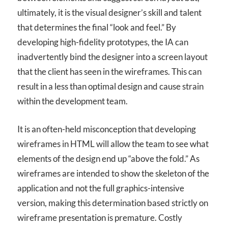
ultimately, it is the visual designer’s skill and talent
that determines the final “look and feel.” By
developing high-fidelity prototypes, the IA can
inadvertently bind the designer into a screen layout
that the client has seen in the wireframes. This can
result in a less than optimal design and cause strain
within the development team.
It is an often-held misconception that developing
wireframes in HTML will allow the team to see what
elements of the design end up “above the fold.” As
wireframes are intended to show the skeleton of the
application and not the full graphics-intensive
version, making this determination based strictly on
wireframe presentation is premature. Costly