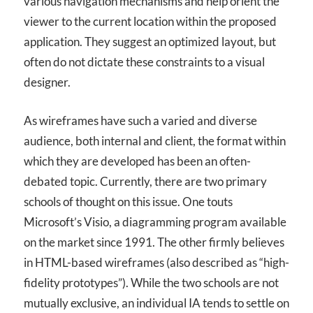
various navigation mechanisms and help orient the
viewer to the current location within the proposed
application. They suggest an optimized layout, but
often do not dictate these constraints to a visual
designer.
As wireframes have such a varied and diverse
audience, both internal and client, the format within
which they are developed has been an often-
debated topic. Currently, there are two primary
schools of thought on this issue. One touts
Microsoft’s Visio, a diagramming program available
on the market since 1991. The other firmly believes
in HTML-based wireframes (also described as “high-
fidelity prototypes”). While the two schools are not
mutually exclusive, an individual IA tends to settle on