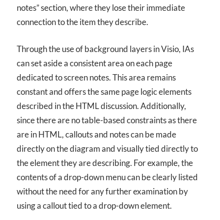
notes” section, where they lose their immediate
connection to the item they describe.
Through the use of background layers in Visio, IAs
can set aside a consistent area on each page
dedicated to screen notes. This area remains
constant and offers the same page logic elements
described in the HTML discussion. Additionally,
since there are no table-based constraints as there
are in HTML, callouts and notes can be made
directly on the diagram and visually tied directly to
the element they are describing. For example, the
contents of a drop-down menu can be clearly listed
without the need for any further examination by
using a callout tied to a drop-down element.