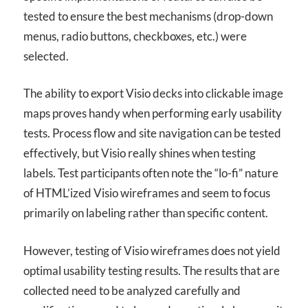
tested to ensure the best mechanisms (drop-down
menus, radio buttons, checkboxes, etc.) were
selected.
The ability to export Visio decks into clickable image
maps proves handy when performing early usability
tests. Process flow and site navigation can be tested
effectively, but Visio really shines when testing
labels. Test participants often note the “lo-fi” nature
of HTML’ized Visio wireframes and seem to focus
primarily on labeling rather than specific content.
However, testing of Visio wireframes does not yield
optimal usability testing results. The results that are
collected need to be analyzed carefully and