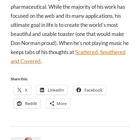
pharmaceutical. While the majority of his work has
focused on the web and its many applications, his
ultimate goal in life is to create the world’s most
beautiful and usable toaster (one that would make
Don Norman proud). When he’s not playing music he
keeps tabs of his thoughts at
Scattered, Smothered
and Covered
.
Share this:
X
LinkedIn
Facebook
Reddit
More