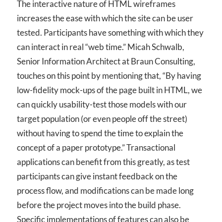
The interactive nature of HTML wireframes
increases the ease with which the site can be user
tested. Participants have something with which they
can interact in real “web time.” Micah Schwalb,
Senior Information Architect at Braun Consulting,
touches on this point by mentioning that, “By having
low-fidelity mock-ups of the page built in HTML, we
can quickly usability-test those models with our
target population (or even people off the street)
without having to spend the time to explain the
concept of a paper prototype.” Transactional
applications can benefit from this greatly, as test
participants can give instant feedback on the
process flow, and modifications can be made long
before the project moves into the build phase.
Specific implementations of features can also be