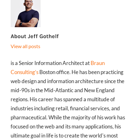
About
Jeff Gothelf
View all posts
is a Senior Information Architect at
Braun
Consulting’s
Boston office. He has been practicing
web design and information architecture since the
mid-90s in the Mid-Atlantic and New England
regions. His career has spanned a multitude of
industries including retail, financial services, and
pharmaceutical. While the majority of his work has
focused on the web and its many applications, his
ultimate goal in life is to create the world's most