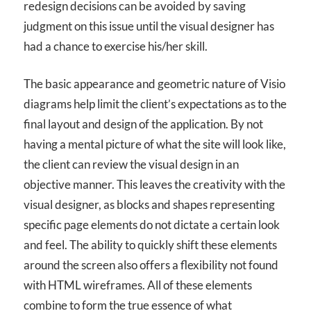
redesign decisions can be avoided by saving
judgment on this issue until the visual designer has
had a chance to exercise his/her skill.
The basic appearance and geometric nature of Visio
diagrams help limit the client’s expectations as to the
final layout and design of the application. By not
having a mental picture of what the site will look like,
the client can review the visual design in an
objective manner. This leaves the creativity with the
visual designer, as blocks and shapes representing
specific page elements do not dictate a certain look
and feel. The ability to quickly shift these elements
around the screen also offers a flexibility not found
with HTML wireframes. All of these elements
combine to form the true essence of what