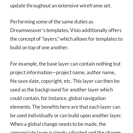
update throughout an extensive wireframe set.
Performing some of the same duties as
Dreamweaver’s templates, Visio additionally offers
the concept of “layers,” which allows for templates to
build on top of one another.
For example, the base layer can contain nothing but
project information—project name, author name,
file save date, copyright, etc. This layer can then be
used as the background for another layer which
could contain, for instance, global navigation
elements. The benefits here are that each layer can
be used individually or can build upon another layer.
When a global change needs to be made, the
appropriate layer is simply adjusted and the change