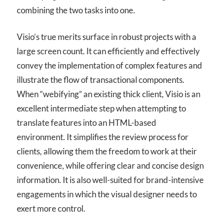
combining the two tasks into one.
Visio’s true merits surface in robust projects with a
large screen count. It can efficiently and effectively
convey the implementation of complex features and
illustrate the flow of transactional components.
When “webifying” an existing thick client, Visio is an
excellent intermediate step when attempting to
translate features into an HTML-based
environment. It simplifies the review process for
clients, allowing them the freedom to work at their
convenience, while offering clear and concise design
information. It is also well-suited for brand-intensive
engagements in which the visual designer needs to
exert more control.