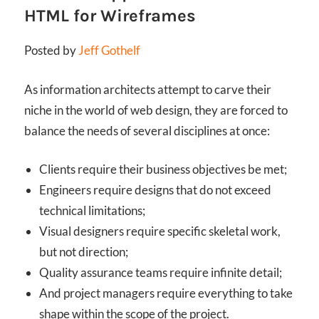
HTML for Wireframes
Posted by
Jeff Gothelf
As information architects attempt to carve their
niche in the world of web design, they are forced to
balance the needs of several disciplines at once:
Clients require their business objectives be met;
Engineers require designs that do not exceed
technical limitations;
Visual designers require specific skeletal work,
but not direction;
Quality assurance teams require infinite detail;
And project managers require everything to take
shape within the scope of the project.