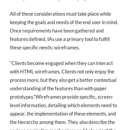
All of these considerations must take place while
keeping the goals and needs of the end user in mind.
Once requirements have been gathered and
features defined, IAs use a primary tool to fulfill
these specific needs: wireframes.
“Clients become engaged when they can interact
with HTML wireframes. Clients not only enjoy the
process more, but they also get a better contextual
understanding of the features than with paper
prototypes.”
Wireframes provide specific, screen-
level information, detailing which elements need to
appear, the implementation of these elements, and
the hierarchy among them. They also describe the