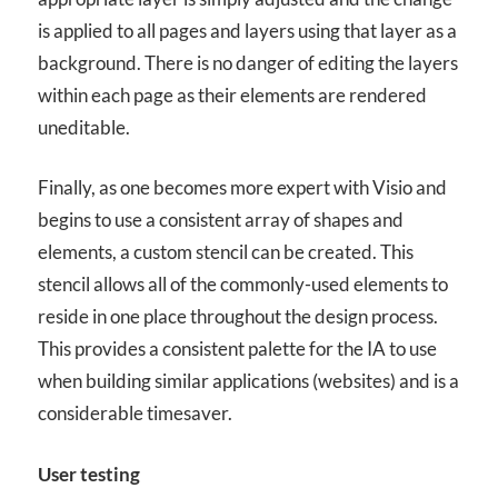
is applied to all pages and layers using that layer as a
background. There is no danger of editing the layers
within each page as their elements are rendered
uneditable.
Finally, as one becomes more expert with Visio and
begins to use a consistent array of shapes and
elements, a custom stencil can be created. This
stencil allows all of the commonly-used elements to
reside in one place throughout the design process.
This provides a consistent palette for the IA to use
when building similar applications (websites) and is a
considerable timesaver.
User testing