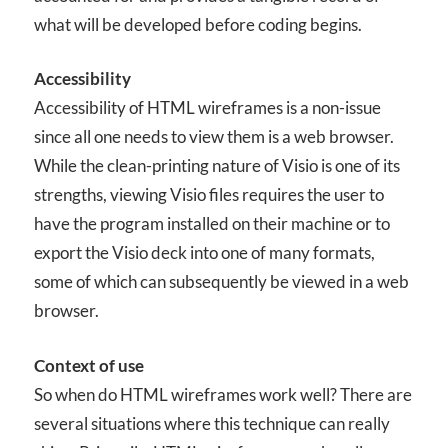
what will be developed before coding begins.
Accessibility
Accessibility of HTML wireframes is a non-issue
since all one needs to view them is a web browser.
While the clean-printing nature of Visio is one of its
strengths, viewing Visio files requires the user to
have the program installed on their machine or to
export the Visio deck into one of many formats,
some of which can subsequently be viewed in a web
browser.
Context of use
So when do HTML wireframes work well? There are
several situations where this technique can really