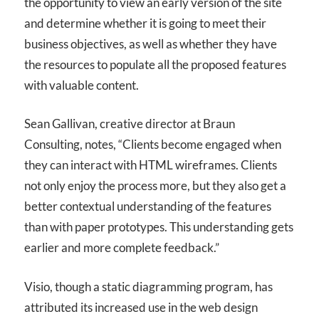
the opportunity to view an early version of the site
and determine whether it is going to meet their
business objectives, as well as whether they have
the resources to populate all the proposed features
with valuable content.
Sean Gallivan, creative director at Braun
Consulting, notes, “Clients become engaged when
they can interact with HTML wireframes. Clients
not only enjoy the process more, but they also get a
better contextual understanding of the features
than with paper prototypes. This understanding gets
earlier and more complete feedback.”
Visio, though a static diagramming program, has
attributed its increased use in the web design