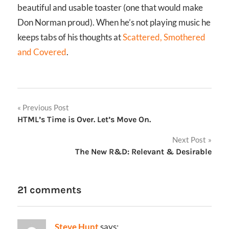
beautiful and usable toaster (one that would make
Don Norman proud). When he’s not playing music he
keeps tabs of his thoughts at
Scattered, Smothered
and Covered
.
Post
Previous Post
HTML’s Time is Over. Let’s Move On.
navigation
Next Post
The New R&D: Relevant & Desirable
21 comments
Steve Hunt
says: