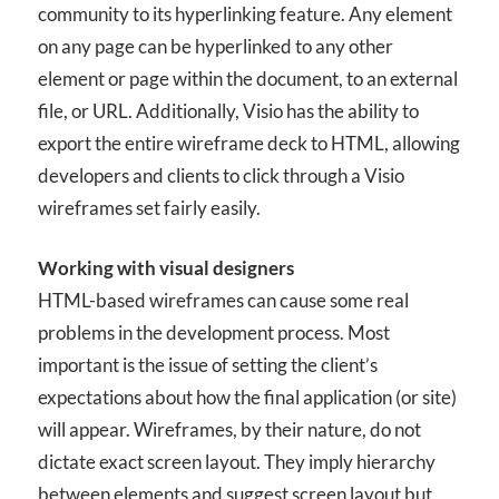
community to its hyperlinking feature. Any element
on any page can be hyperlinked to any other
element or page within the document, to an external
file, or URL. Additionally, Visio has the ability to
export the entire wireframe deck to HTML, allowing
developers and clients to click through a Visio
wireframes set fairly easily.
Working with visual designers
HTML-based wireframes can cause some real
problems in the development process. Most
important is the issue of setting the client’s
expectations about how the final application (or site)
will appear. Wireframes, by their nature, do not
dictate exact screen layout. They imply hierarchy
between elements and suggest screen layout but,