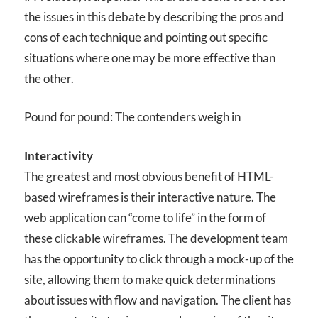
the issues in this debate by describing the pros and
cons of each technique and pointing out specific
situations where one may be more effective than
the other.
Pound for pound: The contenders weigh in
Interactivity
The greatest and most obvious benefit of HTML-
based wireframes is their interactive nature. The
web application can “come to life” in the form of
these clickable wireframes. The development team
has the opportunity to click through a mock-up of the
site, allowing them to make quick determinations
about issues with flow and navigation. The client has