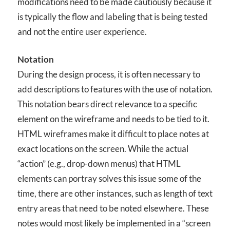
modifications need to be made cautiously because it
is typically the flow and labeling that is being tested
and not the entire user experience.
Notation
During the design process, it is often necessary to
add descriptions to features with the use of notation.
This notation bears direct relevance to a specific
element on the wireframe and needs to be tied to it.
HTML wireframes make it difficult to place notes at
exact locations on the screen. While the actual
“action” (e.g., drop-down menus) that HTML
elements can portray solves this issue some of the
time, there are other instances, such as length of text
entry areas that need to be noted elsewhere. These
notes would most likely be implemented in a “screen