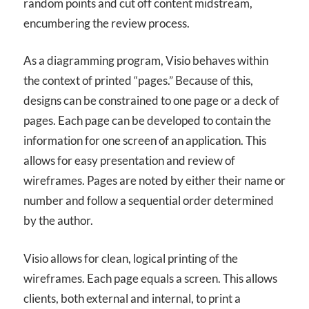
random points and cut off content midstream,
encumbering the review process.
As a diagramming program, Visio behaves within
the context of printed “pages.” Because of this,
designs can be constrained to one page or a deck of
pages. Each page can be developed to contain the
information for one screen of an application. This
allows for easy presentation and review of
wireframes. Pages are noted by either their name or
number and follow a sequential order determined
by the author.
Visio allows for clean, logical printing of the
wireframes. Each page equals a screen. This allows
clients, both external and internal, to print a