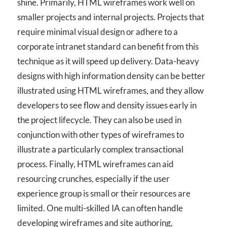
shine. Primarily, HTML wireframes work well on
smaller projects and internal projects. Projects that
require minimal visual design or adhere to a
corporate intranet standard can benefit from this
technique as it will speed up delivery. Data-heavy
designs with high information density can be better
illustrated using HTML wireframes, and they allow
developers to see flow and density issues early in
the project lifecycle. They can also be used in
conjunction with other types of wireframes to
illustrate a particularly complex transactional
process. Finally, HTML wireframes can aid
resourcing crunches, especially if the user
experience group is small or their resources are
limited. One multi-skilled IA can often handle
developing wireframes and site authoring,