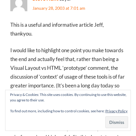
January 28, 2003 at 7:01 am
This is a useful and informative article Jeff,
thankyou.
I would like to highlight one point you make towards
the end and actually feel that, rather than being a
Visual Layout vs HTML ‘prototype’ comment, the
discussion of ‘context’ of usage of these tools is of far
greater importance. (It’s been a long day today so
apologies if my sentence structure is a little ‘squiffy’
Privacy & Cookies: This site uses cookies. By continuing to use this website,
you agree to their use.
;-p)
To find out more, including how to control cookies, see here:
Privacy Policy
On nearly all of my projects for the past 8 years, I
have used lo-fi (scribbled post-it note style