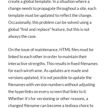
create a global template. In a situation where a
change needs to propagate throughout a site, each
template must be updated to reflect the change.
Occasionally, this problem can be solved using a
global “find and replace” feature, but this is not
always the case.
On the issue of maintenance, HTML files must be
linked to each other in order to maintain their
interactive strengths. This results in fixed filenames
for each wireframe. As updates are made and
versions updated, it is not possible to update the
filenames with version numbers without adjusting
the hyperlinks on every screen that links to it.
Whether it’s for versioning or other reasons, a
changed filename can become a tedious chore to