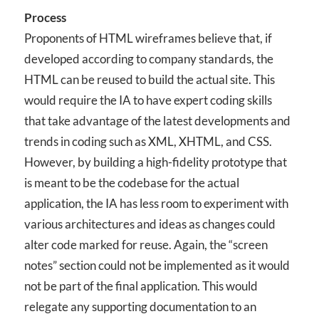
Process
Proponents of HTML wireframes believe that, if
developed according to company standards, the
HTML can be reused to build the actual site. This
would require the IA to have expert coding skills
that take advantage of the latest developments and
trends in coding such as XML, XHTML, and CSS.
However, by building a high-fidelity prototype that
is meant to be the codebase for the actual
application, the IA has less room to experiment with
various architectures and ideas as changes could
alter code marked for reuse. Again, the “screen
notes” section could not be implemented as it would
not be part of the final application. This would
relegate any supporting documentation to an