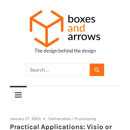
Skip
to
content
The design behind the design
Boxes
and
Arrows
January 27, 2003
Deliverables
/
Prototyping
Practical Applications: Visio or