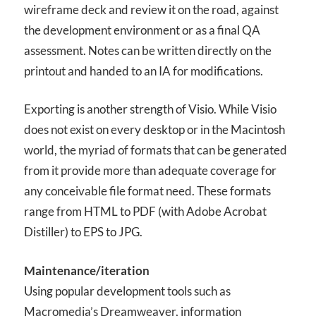
wireframe deck and review it on the road, against
the development environment or as a final QA
assessment. Notes can be written directly on the
printout and handed to an IA for modifications.
Exporting is another strength of Visio. While Visio
does not exist on every desktop or in the Macintosh
world, the myriad of formats that can be generated
from it provide more than adequate coverage for
any conceivable file format need. These formats
range from HTML to PDF (with Adobe Acrobat
Distiller) to EPS to JPG.
Maintenance/iteration
Using popular development tools such as
Macromedia’s Dreamweaver, information