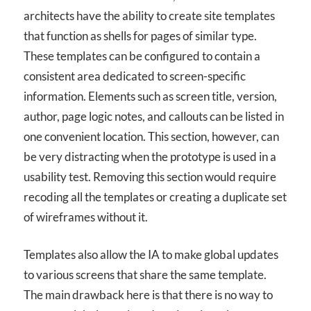
architects have the ability to create site templates
that function as shells for pages of similar type.
These templates can be configured to contain a
consistent area dedicated to screen-specific
information. Elements such as screen title, version,
author, page logic notes, and callouts can be listed in
one convenient location. This section, however, can
be very distracting when the prototype is used in a
usability test. Removing this section would require
recoding all the templates or creating a duplicate set
of wireframes without it.
Templates also allow the IA to make global updates
to various screens that share the same template.
The main drawback here is that there is no way to