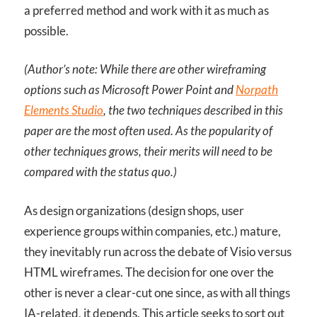
a preferred method and work with it as much as
possible.
(Author’s note: While there are other wireframing
options such as Microsoft Power Point and
Norpath
Elements Studio
, the two techniques described in this
paper are the most often used. As the popularity of
other techniques grows, their merits will need to be
compared with the status quo.)
As design organizations (design shops, user
experience groups within companies, etc.) mature,
they inevitably run across the debate of Visio versus
HTML wireframes. The decision for one over the
other is never a clear-cut one since, as with all things
IA-related, it depends. This article seeks to sort out