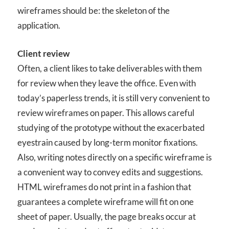
wireframes should be: the skeleton of the
application.
Client review
Often, a client likes to take deliverables with them
for review when they leave the office. Even with
today’s paperless trends, it is still very convenient to
review wireframes on paper. This allows careful
studying of the prototype without the exacerbated
eyestrain caused by long-term monitor fixations.
Also, writing notes directly on a specific wireframe is
a convenient way to convey edits and suggestions.
HTML wireframes do not print in a fashion that
guarantees a complete wireframe will fit on one
sheet of paper. Usually, the page breaks occur at