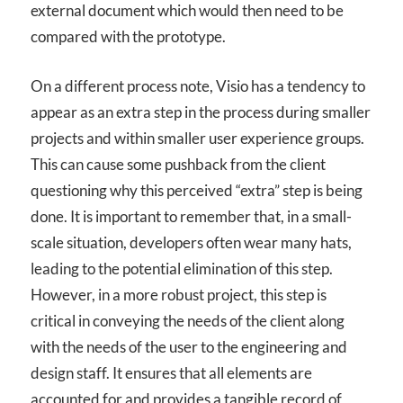
external document which would then need to be
compared with the prototype.
On a different process note, Visio has a tendency to
appear as an extra step in the process during smaller
projects and within smaller user experience groups.
This can cause some pushback from the client
questioning why this perceived “extra” step is being
done. It is important to remember that, in a small-
scale situation, developers often wear many hats,
leading to the potential elimination of this step.
However, in a more robust project, this step is
critical in conveying the needs of the client along
with the needs of the user to the engineering and
design staff. It ensures that all elements are
accounted for and provides a tangible record of