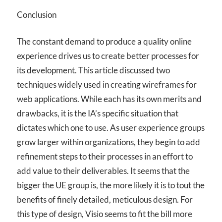
Conclusion
The constant demand to produce a quality online
experience drives us to create better processes for
its development. This article discussed two
techniques widely used in creating wireframes for
web applications. While each has its own merits and
drawbacks, it is the IA’s specific situation that
dictates which one to use. As user experience groups
grow larger within organizations, they begin to add
refinement steps to their processes in an effort to
add value to their deliverables. It seems that the
bigger the UE group is, the more likely it is to tout the
benefits of finely detailed, meticulous design. For
this type of design, Visio seems to fit the bill more