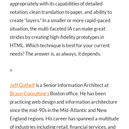
appropriately with its capabilities of detailed
notation, clean translation to paper, and ability to
create “layers.” In a smaller or more rapid-paced
situation, the multi-faceted IA can make great
strides by creating high-fidelity prototypes in
HTML. Which technique is best for your current
needs? The answer is, as always, it depends.
Jeff Gothelf
is a Senior Information Architect at
Braun Consulting’s
Boston office. He has been
practicing web design and information architecture
since the mid-90s in the Mid-Atlantic and New
England regions. His career has spanned a multitude
of industries including retail, financial services, and