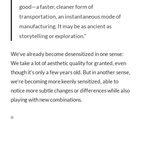
good—a faster, cleaner form of
transportation, an instantaneous mode of
manufacturing. It may be as ancient as
storytelling or exploration.”
We’ve already become desensitized in one sense:
We take a lot of aesthetic quality for granted, even
though it’s only a few years old. But in another sense,
we’re becoming more keenly sensitized, able to
notice more subtle changes or differences while also
playing with new combinations.