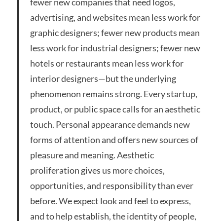
fewer new companies that need logos,
advertising, and websites mean less work for
graphic designers; fewer new products mean
less work for industrial designers; fewer new
hotels or restaurants mean less work for
interior designers—but the underlying
phenomenon remains strong. Every startup,
product, or public space calls for an aesthetic
touch. Personal appearance demands new
forms of attention and offers new sources of
pleasure and meaning. Aesthetic
proliferation gives us more choices,
opportunities, and responsibility than ever
before. We expect look and feel to express,
and to help establish, the identity of people,