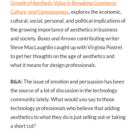
Growth of Aesthetic Value Is Remaking Commerce,
Culture, and Consciousness
, explores the economic,
cultural, social, personal, and political implications of
the growing importance of aesthetics in business
and society.
Boxes and Arrows
contributing writer
Steve MacLaughlin caught up with Virginia Postrel
to get her thoughts on the age of aesthetics and
what it means for design professionals.
B&A:
The issue of emotion and persuasion has been
the source of a lot of discussion in the technology
community lately. What would you say to those
technology professionals who believe that adding
aesthetics to what they do is just selling out or taking
a short cut?