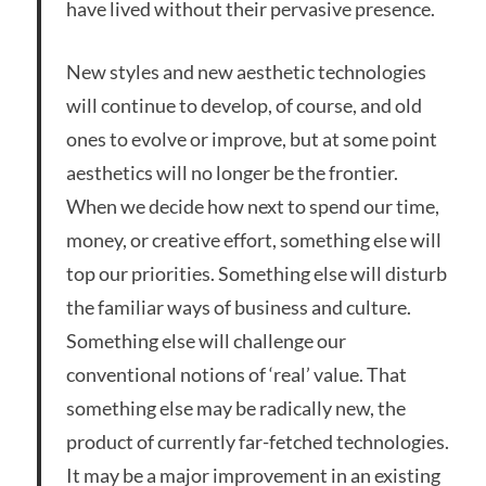
have lived without their pervasive presence.
New styles and new aesthetic technologies
will continue to develop, of course, and old
ones to evolve or improve, but at some point
aesthetics will no longer be the frontier.
When we decide how next to spend our time,
money, or creative effort, something else will
top our priorities. Something else will disturb
the familiar ways of business and culture.
Something else will challenge our
conventional notions of ‘real’ value. That
something else may be radically new, the
product of currently far-fetched technologies.
It may be a major improvement in an existing