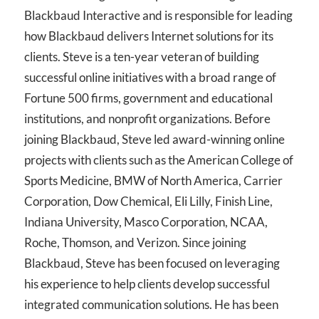
Blackbaud Interactive and is responsible for leading
how Blackbaud delivers Internet solutions for its
clients. Steve is a ten-year veteran of building
successful online initiatives with a broad range of
Fortune 500 firms, government and educational
institutions, and nonprofit organizations. Before
joining Blackbaud, Steve led award-winning online
projects with clients such as the American College of
Sports Medicine, BMW of North America, Carrier
Corporation, Dow Chemical, Eli Lilly, Finish Line,
Indiana University, Masco Corporation, NCAA,
Roche, Thomson, and Verizon. Since joining
Blackbaud, Steve has been focused on leveraging
his experience to help clients develop successful
integrated communication solutions. He has been