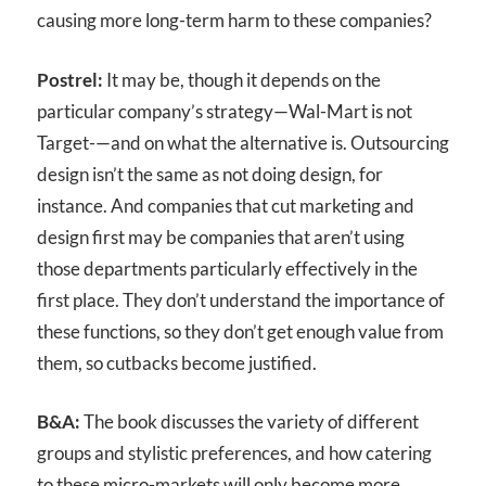
causing more long-term harm to these companies?
Postrel:
It may be, though it depends on the
particular company’s strategy—Wal-Mart is not
Target-—and on what the alternative is. Outsourcing
design isn’t the same as not doing design, for
instance. And companies that cut marketing and
design first may be companies that aren’t using
those departments particularly effectively in the
first place. They don’t understand the importance of
these functions, so they don’t get enough value from
them, so cutbacks become justified.
B&A:
The book discusses the variety of different
groups and stylistic preferences, and how catering
to these micro-markets will only become more