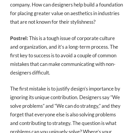
company. How can designers help build a foundation
for placing greater value on aesthetics in industries
that are not known for their stylishness?
Postrel:
This is a tough issue of corporate culture
and organization, and it’s a long-term process. The
first key to success is to avoid a couple of common
mistakes that can make communicating with non-
designers difficult.
The first mistake is to justify design’s importance by
ignoring its unique contribution. Designers say “We
solve problems” and “We can do strategy,” and they
forget that everyone else is also solving problems
and contributing to strategy. The question is what
problems can you uniquely solve? Where’s your