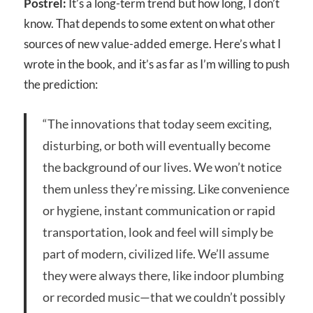
Postrel:
It’s a long-term trend but how long, I don’t
know. That depends to some extent on what other
sources of new value-added emerge. Here’s what I
wrote in the book, and it’s as far as I’m willing to push
the prediction:
“The innovations that today seem exciting,
disturbing, or both will eventually become
the background of our lives. We won’t notice
them unless they’re missing. Like convenience
or hygiene, instant communication or rapid
transportation, look and feel will simply be
part of modern, civilized life. We’ll assume
they were always there, like indoor plumbing
or recorded music—that we couldn’t possibly