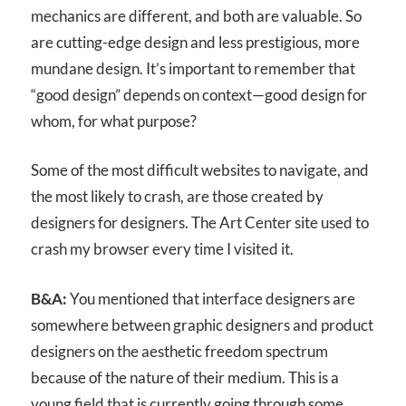
mechanics are different, and both are valuable. So
are cutting-edge design and less prestigious, more
mundane design. It’s important to remember that
“good design” depends on context—good design for
whom, for what purpose?
Some of the most difficult websites to navigate, and
the most likely to crash, are those created by
designers for designers. The Art Center site used to
crash my browser every time I visited it.
B&A:
You mentioned that interface designers are
somewhere between graphic designers and product
designers on the aesthetic freedom spectrum
because of the nature of their medium. This is a
young field that is currently going through some