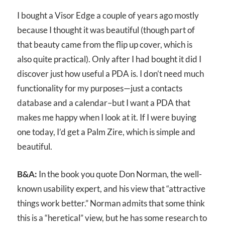
I bought a Visor Edge a couple of years ago mostly
because I thought it was beautiful (though part of
that beauty came from the flip up cover, which is
also quite practical). Only after I had bought it did I
discover just how useful a PDA is. I don’t need much
functionality for my purposes—just a contacts
database and a calendar–but I want a PDA that
makes me happy when I look at it. If I were buying
one today, I’d get a Palm Zire, which is simple and
beautiful.
B&A:
In the book you quote Don Norman, the well-
known usability expert, and his view that “attractive
things work better.” Norman admits that some think
this is a “heretical” view, but he has some research to