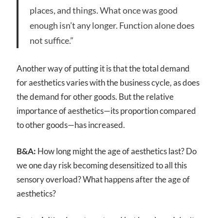
places, and things. What once was good
enough isn’t any longer. Function alone does
not suffice.”
Another way of putting it is that the total demand
for aesthetics varies with the business cycle, as does
the demand for other goods. But the relative
importance of aesthetics—its proportion compared
to other goods—has increased.
B&A:
How long might the age of aesthetics last? Do
we one day risk becoming desensitized to all this
sensory overload? What happens after the age of
aesthetics?