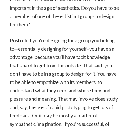
important in the age of aesthetics. Do you have to be
a member of one of these distinct groups to design
for them?
Postrel:
If you’re designing for a group you belong
to—essentially designing for yourself–you have an
advantage, because you’ll have tacit knowledge
that’s hard to get from the outside. That said, you
don’t have to be in a group to design for it. You have
to be able to empathize with its members, to
understand what they need and where they find
pleasure and meaning. That may involve close study
and, say, the use of rapid prototyping to get lots of
feedback. Or it may be mostly a matter of
sympathetic imagination. If you’re successful, of