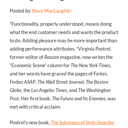
Posted by
Steve MacLaughlin
“Functionality, properly understood, means doing
what the end customer needs and wants the product
to do. Adding pleasure may be more important than
adding performance attributes. ”
Virginia Postrel,
former editor of
Reason
magazine, now writes the
“Economic Scene” column for
The New York Times
,
and her words have graced the pages of
Forbes
,
Forbes ASAP
,
The Wall Street Journal
,
The Boston
Globe
, the
Los Angeles Times
, and
The Washington
Post
. Her first book,
The Future and Its Enemies
, was
met with critical acclaim.
Postrel’s new book,
The Substance of Style: How the