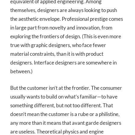
equivalent of applied engineering. Among
themselves, designers are always looking to push
the aesthetic envelope. Professional prestige comes
in large part from novelty and innovation, from
exploring the frontiers of design. (This is even more
true with graphic designers, who face fewer
material constraints, than it is with product
designers. Interface designers are somewhere in
between.)
But the customer isn’t at the frontier. The consumer
usually wants to build on what’s familiar—to have
something different, but not too different. That
doesn’t mean the customer is a rube or a philistine,
any more than it means that avant garde designers
are useless. Theoretical physics and engine