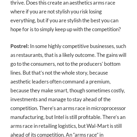
thrive. Does this create an aesthetics arms race
where if you are not stylish you risk losing
everything, but if you are stylish the best you can
hope for is to simply keep up with the competition?
Postrel:
In some highly competitive businesses, such
as restaurants, that is a likely outcome. The gains will
go to the consumers, not to the producers’ bottom
lines. But that’s not the whole story, because
aesthetic leaders often command a premium,
because they make smart, though sometimes costly,
investments and manage to stay ahead of the
competition. There’s an arms race in microprocessor
manufacturing, but Intel is still profitable. There’s an
arms race in retailing logistics, but Wal-Mart is still
ahead of its competition. An “arms race” in