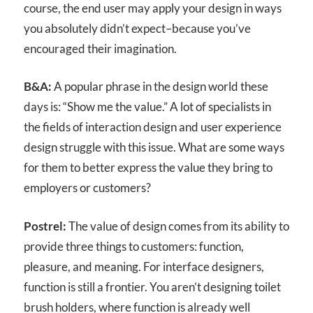
course, the end user may apply your design in ways
you absolutely didn’t expect–because you’ve
encouraged their imagination.
B&A:
A popular phrase in the design world these
days is: “Show me the value.” A lot of specialists in
the fields of interaction design and user experience
design struggle with this issue. What are some ways
for them to better express the value they bring to
employers or customers?
Postrel:
The value of design comes from its ability to
provide three things to customers: function,
pleasure, and meaning. For interface designers,
function is still a frontier. You aren’t designing toilet
brush holders, where function is already well