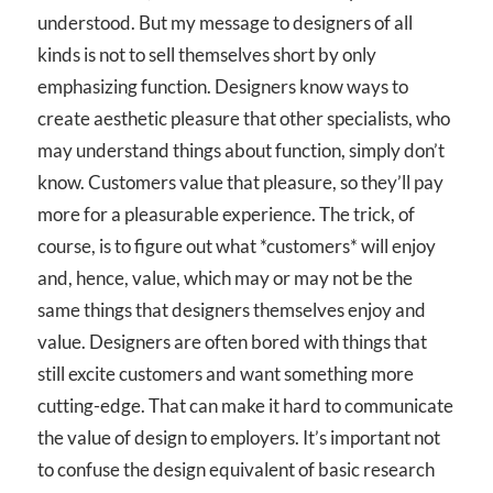
understood. But my message to designers of all
kinds is not to sell themselves short by only
emphasizing function. Designers know ways to
create aesthetic pleasure that other specialists, who
may understand things about function, simply don’t
know. Customers value that pleasure, so they’ll pay
more for a pleasurable experience. The trick, of
course, is to figure out what *customers* will enjoy
and, hence, value, which may or may not be the
same things that designers themselves enjoy and
value. Designers are often bored with things that
still excite customers and want something more
cutting-edge. That can make it hard to communicate
the value of design to employers. It’s important not
to confuse the design equivalent of basic research