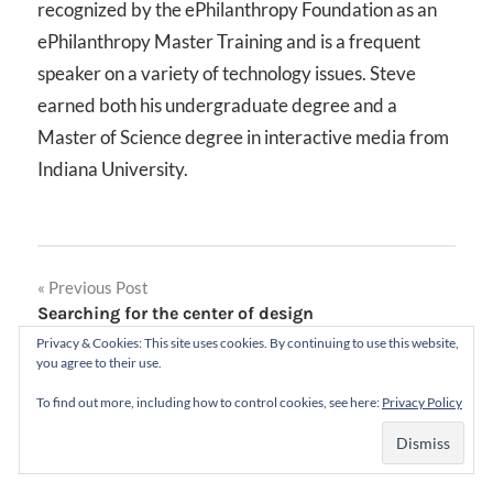
recognized by the ePhilanthropy Foundation as an
ePhilanthropy Master Training and is a frequent
speaker on a variety of technology issues. Steve
earned both his undergraduate degree and a
Master of Science degree in interactive media from
Indiana University.
Post
Previous Post
Searching for the center of design
navigation
Privacy & Cookies: This site uses cookies. By continuing to use this website,
Next Post
you agree to their use.
The Substance of Style: How the Rise of Aesthetic
To find out more, including how to control cookies, see here:
Privacy Policy
Value Is Remaking Commerce, Culture, and
Consciousness