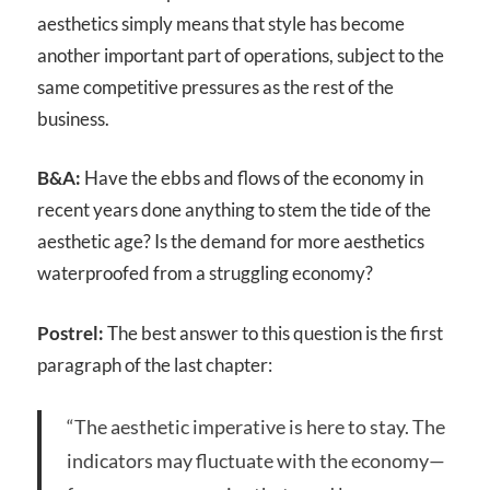
aesthetics simply means that style has become
another important part of operations, subject to the
same competitive pressures as the rest of the
business.
B&A:
Have the ebbs and flows of the economy in
recent years done anything to stem the tide of the
aesthetic age? Is the demand for more aesthetics
waterproofed from a struggling economy?
Postrel:
The best answer to this question is the first
paragraph of the last chapter:
“The aesthetic imperative is here to stay. The
indicators may fluctuate with the economy—