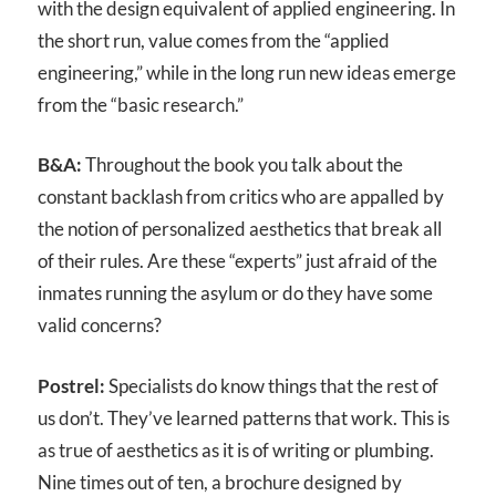
with the design equivalent of applied engineering. In
the short run, value comes from the “applied
engineering,” while in the long run new ideas emerge
from the “basic research.”
B&A:
Throughout the book you talk about the
constant backlash from critics who are appalled by
the notion of personalized aesthetics that break all
of their rules. Are these “experts” just afraid of the
inmates running the asylum or do they have some
valid concerns?
Postrel:
Specialists do know things that the rest of
us don’t. They’ve learned patterns that work. This is
as true of aesthetics as it is of writing or plumbing.
Nine times out of ten, a brochure designed by