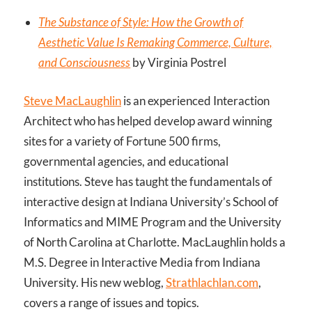
The Substance of Style: How the Growth of
Aesthetic Value Is Remaking Commerce, Culture,
and Consciousness
by Virginia Postrel
Steve MacLaughlin
is an experienced Interaction
Architect who has helped develop award winning
sites for a variety of Fortune 500 firms,
governmental agencies, and educational
institutions. Steve has taught the fundamentals of
interactive design at Indiana University’s School of
Informatics and MIME Program and the University
of North Carolina at Charlotte. MacLaughlin holds a
M.S. Degree in Interactive Media from Indiana
University. His new weblog,
Strathlachlan.com
,
covers a range of issues and topics.