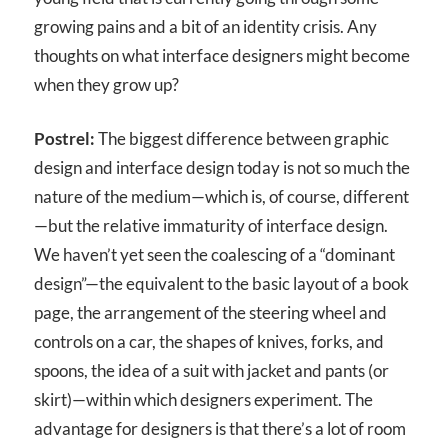
growing pains and a bit of an identity crisis. Any
thoughts on what interface designers might become
when they grow up?
Postrel:
The biggest difference between graphic
design and interface design today is not so much the
nature of the medium—which is, of course, different
—but the relative immaturity of interface design.
We haven’t yet seen the coalescing of a “dominant
design”—the equivalent to the basic layout of a book
page, the arrangement of the steering wheel and
controls on a car, the shapes of knives, forks, and
spoons, the idea of a suit with jacket and pants (or
skirt)—within which designers experiment. The
advantage for designers is that there’s a lot of room