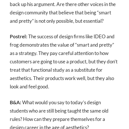
back up his argument. Are there other voices in the
design community that believe that being “smart
and pretty” is not only possible, but essential?
Postrel:
The success of design firms like IDEO and
frog demonstrates the value of “smart and pretty”
as a strategy. They pay careful attention to how
customers are going to use a product, but they don’t
treat that functional study as a substitute for
aesthetics. Their products work well, but they also
look and feel good.
B&A:
What would you say to today’s design
students who are still being taught the same old
rules? How can they prepare themselves for a
design career in the age of aesthetics?