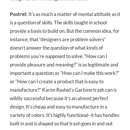
Postrel:
It’s as much a matter of mental attitude as it
is a question of skills. The skills taught in school
provide a basis to build on. But the common idea, for
instance, that “designers are problem solvers”
doesn’t answer the question of what kinds of
problems you’re supposed to solve. “How can I
provide pleasure and meaning?” is as legitimate and
important a question as “How can I make this work?”
or “How can I create a product that is easy to
manufacture?” Karim Rashid’s Garbino trash can is
wildly successful because it’s an almost perfect
design. It’s cheap and easy to manufacture in a
variety of colors. It’s highly functional–it has handles
built in and is shaped so that trash goes in and out