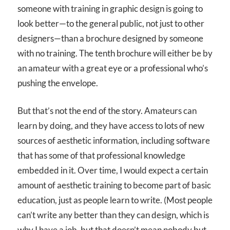
someone with training in graphic design is going to
look better—to the general public, not just to other
designers—than a brochure designed by someone
with no training. The tenth brochure will either be by
an amateur with a great eye or a professional who’s
pushing the envelope.
But that’s not the end of the story. Amateurs can
learn by doing, and they have access to lots of new
sources of aesthetic information, including software
that has some of that professional knowledge
embedded in it. Over time, I would expect a certain
amount of aesthetic training to become part of basic
education, just as people learn to write. (Most people
can’t write any better than they can design, which is
why I have a job, but that doesn’t mean nobody but