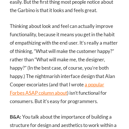
easily. But the first thing most people notice about
the Garbino is that it looks and feels great.
Thinking about look and feel can actually improve
functionality, because it means you get in the habit
of empathizing with the end user. It’s really a matter
of thinking, “What will make the customer happy?”
rather than “What will make me, the designer,
happy?” (In the best case, of course, you’re both
happy.) The nightmarish interface design that Alan
Cooper excoriates (and that I wrote
a popular
Forbes ASAP column about
) isn’t functional for
consumers. But it’s easy for programmers.
B&A:
You talk about the importance of building a
structure for design and aesthetics to work within a