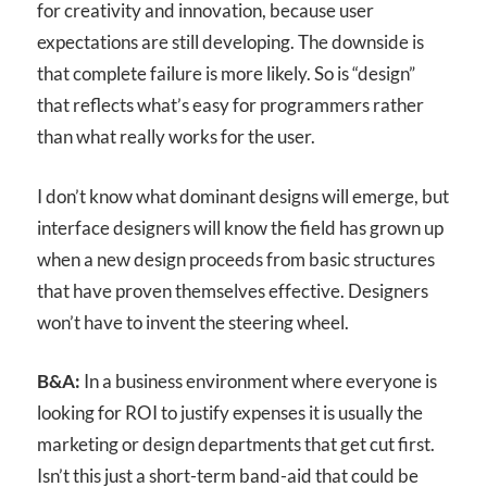
for creativity and innovation, because user
expectations are still developing. The downside is
that complete failure is more likely. So is “design”
that reflects what’s easy for programmers rather
than what really works for the user.
I don’t know what dominant designs will emerge, but
interface designers will know the field has grown up
when a new design proceeds from basic structures
that have proven themselves effective. Designers
won’t have to invent the steering wheel.
B&A:
In a business environment where everyone is
looking for ROI to justify expenses it is usually the
marketing or design departments that get cut first.
Isn’t this just a short-term band-aid that could be