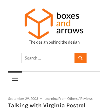
Skip
to
content
The design behind the design
Boxes
and
Arrows
September 29, 2003
Learning From Others
/
Reviews
Talking with Virginia Postrel