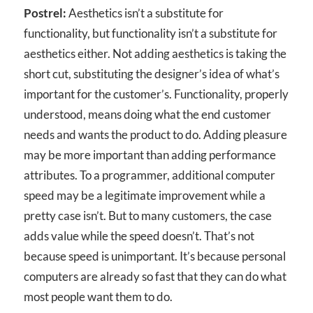
Postrel:
Aesthetics isn’t a substitute for
functionality, but functionality isn’t a substitute for
aesthetics either. Not adding aesthetics is taking the
short cut, substituting the designer’s idea of what’s
important for the customer’s. Functionality, properly
understood, means doing what the end customer
needs and wants the product to do. Adding pleasure
may be more important than adding performance
attributes. To a programmer, additional computer
speed may be a legitimate improvement while a
pretty case isn’t. But to many customers, the case
adds value while the speed doesn’t. That’s not
because speed is unimportant. It’s because personal
computers are already so fast that they can do what
most people want them to do.