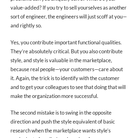
value-added? If you try to sell yourselves as another
sort of engineer, the engineers will just scoff at you—
and rightly so.
Yes, you contribute important functional qualities.
They’re absolutely critical. But you also contribute
style, and style is valuable in the marketplace,
because real people—your customers—care about
it. Again, the trick is to identify with the customer
and to get your colleagues to see that doing that will
make the organization more successful.
The second mistake is to swing in the opposite
direction and push the style equivalent of basic
research when the marketplace wants style’s