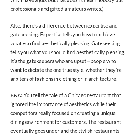
professionals and gifted amateurs writes.)
Also, there’s a difference between expertise and
gatekeeping. Expertise tells you how to achieve
what you find aesthetically pleasing. Gatekeeping
tells you what you should find aesthetically pleasing.
It’s the gatekeepers who are upset—people who
want to dictate the one true style, whether they’re
arbiters of fashions in clothing or in architecture.
B&A:
You tell the tale of a Chicago restaurant that
ignored the importance of aesthetics while their
competitors really focused on creating a unique
dining environment for customers. The restaurant
eventually goes under and the stylish restaurants