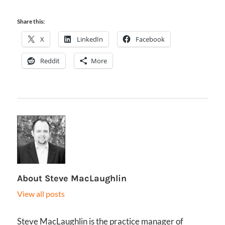
Share this:
X
LinkedIn
Facebook
Reddit
More
About
Steve MacLaughlin
View all posts
Steve MacLaughlin is the practice manager of