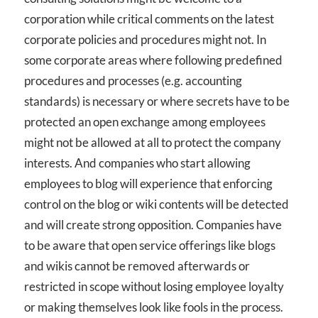
corporation while critical comments on the latest
corporate policies and procedures might not. In
some corporate areas where following predefined
procedures and processes (e.g. accounting
standards) is necessary or where secrets have to be
protected an open exchange among employees
might not be allowed at all to protect the company
interests. And companies who start allowing
employees to blog will experience that enforcing
control on the blog or wiki contents will be detected
and will create strong opposition. Companies have
to be aware that open service offerings like blogs
and wikis cannot be removed afterwards or
restricted in scope without losing employee loyalty
or making themselves look like fools in the process.