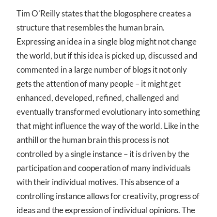
Tim O’Reilly states that the blogosphere creates a
structure that resembles the human brain.
Expressing an idea in a single blog might not change
the world, but if this idea is picked up, discussed and
commented in a large number of blogs it not only
gets the attention of many people – it might get
enhanced, developed, refined, challenged and
eventually transformed evolutionary into something
that might influence the way of the world. Like in the
anthill or the human brain this process is not
controlled by a single instance – it is driven by the
participation and cooperation of many individuals
with their individual motives. This absence of a
controlling instance allows for creativity, progress of
ideas and the expression of individual opinions. The