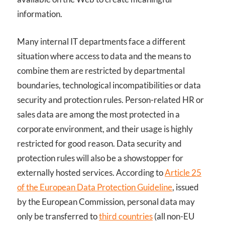
information.
Many internal IT departments face a different
situation where access to data and the means to
combine them are restricted by departmental
boundaries, technological incompatibilities or data
security and protection rules. Person-related HR or
sales data are among the most protected in a
corporate environment, and their usage is highly
restricted for good reason. Data security and
protection rules will also be a showstopper for
externally hosted services. According to
Article 25
of the European Data Protection Guideline
, issued
by the European Commission, personal data may
only be transferred to
third countries
(all non-EU