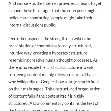
And worse – as the Internet provides a means to get
around those blockages that the enterprise might
believe are comforting: people might take their
internal discussions public.
One other aspect – the strength of a wiki is the
presentation of content in a loosely structured,
intuitive way, creating a hypertext structure
resembling creative human thought processes. As
there is no visible hierarchical structure in a wiki
retrieving content mainly relies on search. That is
why Wikipedia or Google show a large search field
on their main pages. This unstructured organisation
of content fails if the content itself is highly
structured. A law commentary contains the text of
the law structured by paragraphs, with some