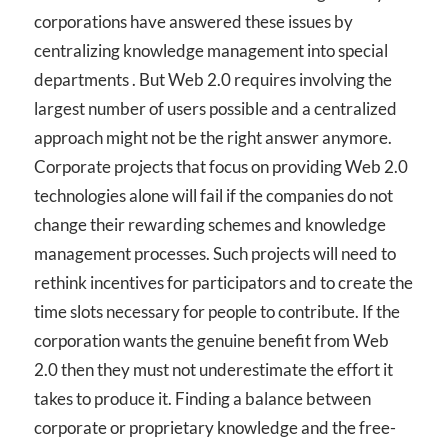
corporations have answered these issues by
centralizing knowledge management into special
departments . But Web 2.0 requires involving the
largest number of users possible and a centralized
approach might not be the right answer anymore.
Corporate projects that focus on providing Web 2.0
technologies alone will fail if the companies do not
change their rewarding schemes and knowledge
management processes. Such projects will need to
rethink incentives for participators and to create the
time slots necessary for people to contribute. If the
corporation wants the genuine benefit from Web
2.0 then they must not underestimate the effort it
takes to produce it. Finding a balance between
corporate or proprietary knowledge and the free-