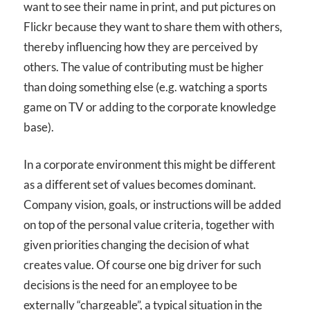
want to see their name in print, and put pictures on
Flickr because they want to share them with others,
thereby influencing how they are perceived by
others. The value of contributing must be higher
than doing something else (e.g. watching a sports
game on TV or adding to the corporate knowledge
base).
In a corporate environment this might be different
as a different set of values becomes dominant.
Company vision, goals, or instructions will be added
on top of the personal value criteria, together with
given priorities changing the decision of what
creates value. Of course one big driver for such
decisions is the need for an employee to be
externally “chargeable”, a typical situation in the