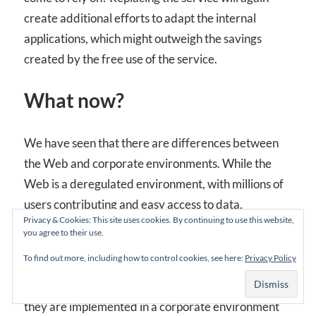
create additional efforts to adapt the internal
applications, which might outweigh the savings
created by the free use of the service.
What now?
We have seen that there are differences between
the Web and corporate environments. While the
Web is a deregulated environment, with millions of
users contributing and easy access to data,
Privacy & Cookies: This site uses cookies. By continuing to use this website,
corporations have to restrict their users for many
you agree to their use.
reasons, thereby limiting the potential of the Web
To find out more, including how to control cookies, see here:
Privacy Policy
2.0 patterns. While Web 2.0 patterns work well in
the Web there might be obstacles and issues when
they are implemented in a corporate environment