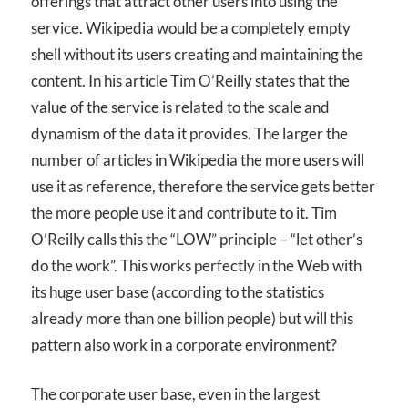
offerings that attract other users into using the
service. Wikipedia would be a completely empty
shell without its users creating and maintaining the
content. In his article Tim O’Reilly states that the
value of the service is related to the scale and
dynamism of the data it provides. The larger the
number of articles in Wikipedia the more users will
use it as reference, therefore the service gets better
the more people use it and contribute to it. Tim
O’Reilly calls this the “LOW” principle – “let other’s
do the work”. This works perfectly in the Web with
its huge user base (according to the statistics
already more than one billion people) but will this
pattern also work in a corporate environment?
The corporate user base, even in the largest