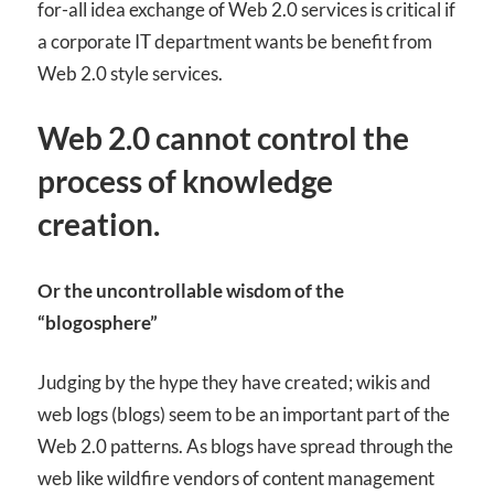
for-all idea exchange of Web 2.0 services is critical if
a corporate IT department wants be benefit from
Web 2.0 style services.
Web 2.0 cannot control the
process of knowledge
creation.
Or the uncontrollable wisdom of the
“blogosphere”
Judging by the hype they have created; wikis and
web logs (blogs) seem to be an important part of the
Web 2.0 patterns. As blogs have spread through the
web like wildfire vendors of content management