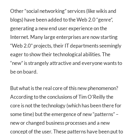
Other “social networking” services (like wikis and
blogs) have been added to the Web 2.0 “genre”,
generating a new end user experience on the
Internet. Many large enterprises are now starting
“Web 2.0” projects, their IT departments seemingly
eager to show their technological abilities. The
“new” is strangely attractive and everyone wants to
be on board.
But what is the real core of this new phenomenon?
According to the conclusions of Tim O’Reilly the
core is not the technology (which has been there for
some time) but the emergence of new “patterns” –
new or changed business processes and a new
concept of the user. These patterns have been put to