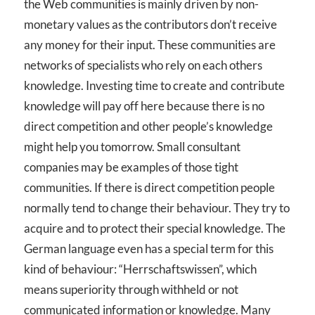
the Web communities is mainly driven by non-
monetary values as the contributors don’t receive
any money for their input. These communities are
networks of specialists who rely on each others
knowledge. Investing time to create and contribute
knowledge will pay off here because there is no
direct competition and other people’s knowledge
might help you tomorrow. Small consultant
companies may be examples of those tight
communities. If there is direct competition people
normally tend to change their behaviour. They try to
acquire and to protect their special knowledge. The
German language even has a special term for this
kind of behaviour: “Herrschaftswissen”, which
means superiority through withheld or not
communicated information or knowledge. Many