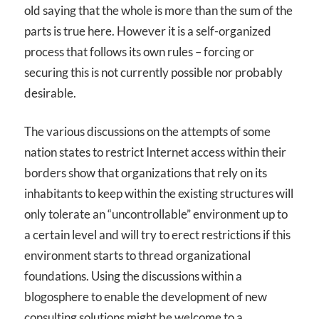
old saying that the whole is more than the sum of the
parts is true here. However it is a self-organized
process that follows its own rules – forcing or
securing this is not currently possible nor probably
desirable.
The various discussions on the attempts of some
nation states to restrict Internet access within their
borders show that organizations that rely on its
inhabitants to keep within the existing structures will
only tolerate an “uncontrollable” environment up to
a certain level and will try to erect restrictions if this
environment starts to thread organizational
foundations. Using the discussions within a
blogosphere to enable the development of new
consulting solutions might be welcome to a