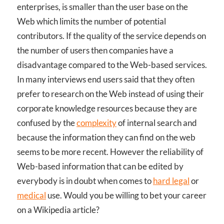
enterprises, is smaller than the user base on the
Web which limits the number of potential
contributors. If the quality of the service depends on
the number of users then companies have a
disadvantage compared to the Web-based services.
In many interviews end users said that they often
prefer to research on the Web instead of using their
corporate knowledge resources because they are
confused by the
complexity
of internal search and
because the information they can find on the web
seems to be more recent. However the reliability of
Web-based information that can be edited by
everybody is in doubt when comes to
hard legal
or
medical
use. Would you be willing to bet your career
on a Wikipedia article?