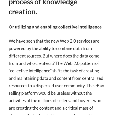
process of knowledge
creation.
Or utilizing and enabling collective intelligence
We have seen that the new Web 2.0 services are
powered by the ability to combine data from
different sources. But where does the data come
from and who creates it? The Web 2.0 pattern of
“collective intelligence” shifts the task of creating
and maintaining data and content from centralized
resources to a dispersed user community. The eBay
selling platform would be useless without the
activities of the millions of sellers and buyers, who
are creating the content and a critical mass of