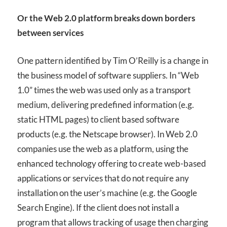
Or the Web 2.0 platform breaks down borders
between services
One pattern identified by Tim O’Reilly is a change in
the business model of software suppliers. In “Web
1.0” times the web was used only as a transport
medium, delivering predefined information (e.g.
static
HTML
pages) to client based software
products (e.g. the Netscape browser). In Web 2.0
companies use the web as a platform, using the
enhanced technology offering to create web-based
applications or services that do not require any
installation on the user’s machine (e.g. the Google
Search Engine). If the client does not install a
program that allows tracking of usage then charging