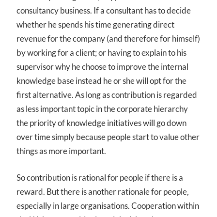
consultancy business. If a consultant has to decide
whether he spends his time generating direct
revenue for the company (and therefore for himself)
by working for a client; or having to explain to his
supervisor why he choose to improve the internal
knowledge base instead he or she will opt for the
first alternative. As long as contribution is regarded
as less important topic in the corporate hierarchy
the priority of knowledge initiatives will go down
over time simply because people start to value other
things as more important.
So contribution is rational for people if there is a
reward. But there is another rationale for people,
especially in large organisations. Cooperation within