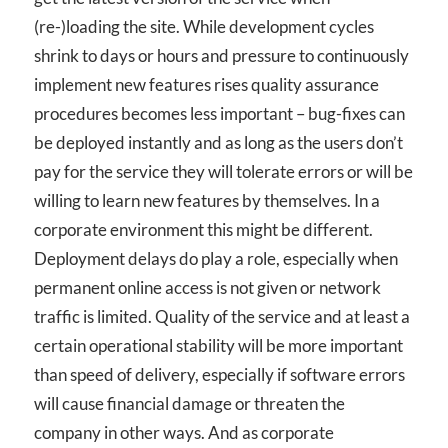
(re-)loading the site. While development cycles
shrink to days or hours and pressure to continuously
implement new features rises quality assurance
procedures becomes less important – bug-fixes can
be deployed instantly and as long as the users don’t
pay for the service they will tolerate errors or will be
willing to learn new features by themselves. In a
corporate environment this might be different.
Deployment delays do play a role, especially when
permanent online access is not given or network
traffic is limited. Quality of the service and at least a
certain operational stability will be more important
than speed of delivery, especially if software errors
will cause financial damage or threaten the
company in other ways. And as corporate