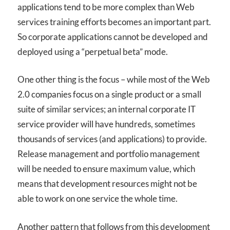
applications tend to be more complex than Web
services training efforts becomes an important part.
So corporate applications cannot be developed and
deployed using a “perpetual beta” mode.
One other thing is the focus – while most of the Web
2.0 companies focus on a single product or a small
suite of similar services; an internal corporate IT
service provider will have hundreds, sometimes
thousands of services (and applications) to provide.
Release management and portfolio management
will be needed to ensure maximum value, which
means that development resources might not be
able to work on one service the whole time.
Another pattern that follows from this development