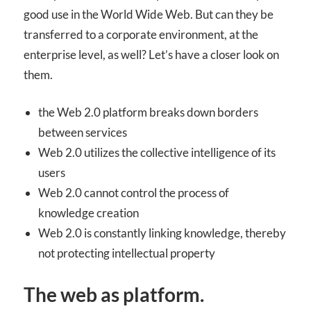
good use in the World Wide Web. But can they be
transferred to a corporate environment, at the
enterprise level, as well? Let’s have a closer look on
them.
the Web 2.0 platform breaks down borders
between services
Web 2.0 utilizes the collective intelligence of its
users
Web 2.0 cannot control the process of
knowledge creation
Web 2.0 is constantly linking knowledge, thereby
not protecting intellectual property
The web as platform.