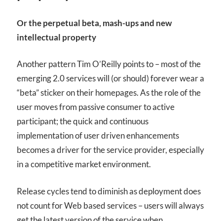
Or the perpetual beta, mash-ups and new
intellectual property
Another pattern Tim O’Reilly points to – most of the
emerging 2.0 services will (or should) forever wear a
“beta” sticker on their homepages. As the role of the
user moves from passive consumer to active
participant; the quick and continuous
implementation of user driven enhancements
becomes a driver for the service provider, especially
in a competitive market environment.
Release cycles tend to diminish as deployment does
not count for Web based services – users will always
get the latest version of the service when