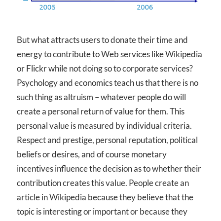
But what attracts users to donate their time and
energy to contribute to Web services like Wikipedia
or Flickr while not doing so to corporate services?
Psychology and economics teach us that there is no
such thing as altruism – whatever people do will
create a personal return of value for them. This
personal value is measured by individual criteria.
Respect and prestige, personal reputation, political
beliefs or desires, and of course monetary
incentives influence the decision as to whether their
contribution creates this value. People create an
article in Wikipedia because they believe that the
topic is interesting or important or because they