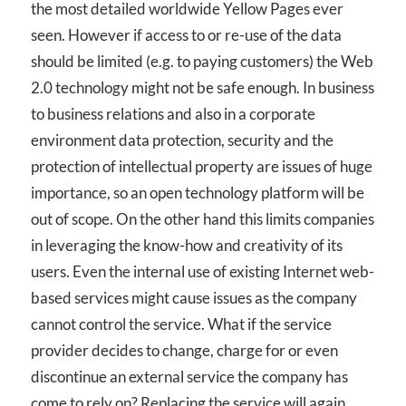
the most detailed worldwide Yellow Pages ever
seen. However if access to or re-use of the data
should be limited (e.g. to paying customers) the Web
2.0 technology might not be safe enough. In business
to business relations and also in a corporate
environment data protection, security and the
protection of intellectual property are issues of huge
importance, so an open technology platform will be
out of scope. On the other hand this limits companies
in leveraging the know-how and creativity of its
users. Even the internal use of existing Internet web-
based services might cause issues as the company
cannot control the service. What if the service
provider decides to change, charge for or even
discontinue an external service the company has
come to rely on? Replacing the service will again