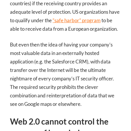
countries) if the receiving country provides an
adequate level of protection. US organizations have
to qualify under the
“safe harbor” program
to be
able to receive data from a European organization.
But even then the idea of having your company’s
most valuable data in an externally hosted
application (e.g. the Salesforce
CRM
), with data
transfer over the Internet will be the ultimate
nightmare of every company’s IT security officer.
The required security prohibits the clever
combination and reinterpretation of data that we
see on Google maps or elsewhere.
Web 2.0 cannot control the