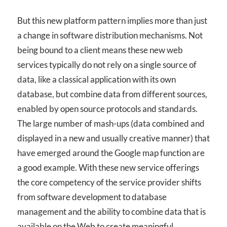
But this new platform pattern implies more than just
a change in software distribution mechanisms. Not
being bound to a client means these new web
services typically do not rely on a single source of
data, like a classical application with its own
database, but combine data from different sources,
enabled by open source protocols and standards.
The large number of mash-ups (data combined and
displayed in a new and usually creative manner) that
have emerged around the Google map function are
a good example. With these new service offerings
the core competency of the service provider shifts
from software development to database
management and the ability to combine data that is
available on the Web to create meaningful