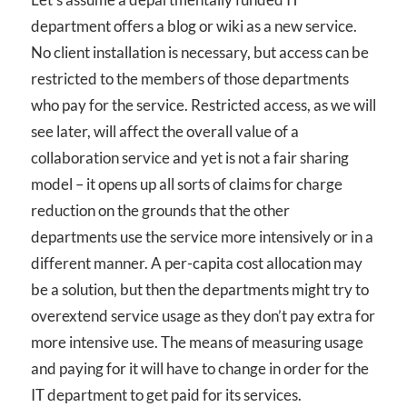
department offers a blog or wiki as a new service.
No client installation is necessary, but access can be
restricted to the members of those departments
who pay for the service. Restricted access, as we will
see later, will affect the overall value of a
collaboration service and yet is not a fair sharing
model – it opens up all sorts of claims for charge
reduction on the grounds that the other
departments use the service more intensively or in a
different manner. A per-capita cost allocation may
be a solution, but then the departments might try to
overextend service usage as they don’t pay extra for
more intensive use. The means of measuring usage
and paying for it will have to change in order for the
IT department to get paid for its services.