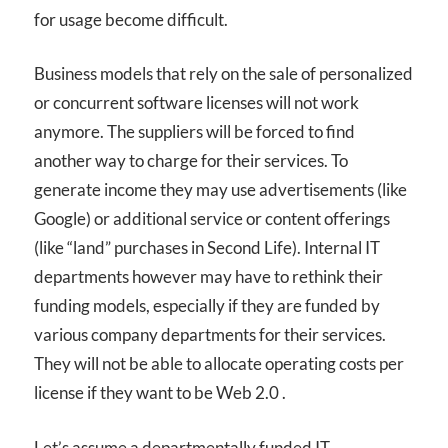
for usage become difficult.
Business models that rely on the sale of personalized
or concurrent software licenses will not work
anymore. The suppliers will be forced to find
another way to charge for their services. To
generate income they may use advertisements (like
Google) or additional service or content offerings
(like “land” purchases in Second Life). Internal IT
departments however may have to rethink their
funding models, especially if they are funded by
various company departments for their services.
They will not be able to allocate operating costs per
license if they want to be Web 2.0 .
Let’s assume a departmentally funded IT