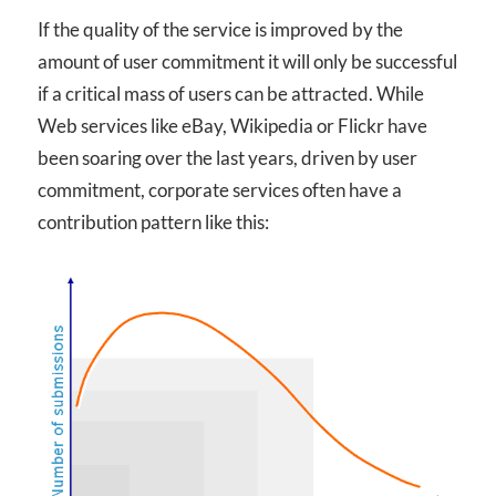
If the quality of the service is improved by the
amount of user commitment it will only be successful
if a critical mass of users can be attracted. While
Web services like eBay, Wikipedia or Flickr have
been soaring over the last years, driven by user
commitment, corporate services often have a
contribution pattern like this: