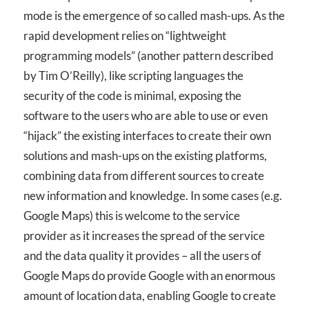
mode is the emergence of so called mash-ups. As the
rapid development relies on “lightweight
programming models” (another pattern described
by Tim O’Reilly), like scripting languages the
security of the code is minimal, exposing the
software to the users who are able to use or even
“hijack” the existing interfaces to create their own
solutions and mash-ups on the existing platforms,
combining data from different sources to create
new information and knowledge. In some cases (e.g.
Google Maps) this is welcome to the service
provider as it increases the spread of the service
and the data quality it provides – all the users of
Google Maps do provide Google with an enormous
amount of location data, enabling Google to create