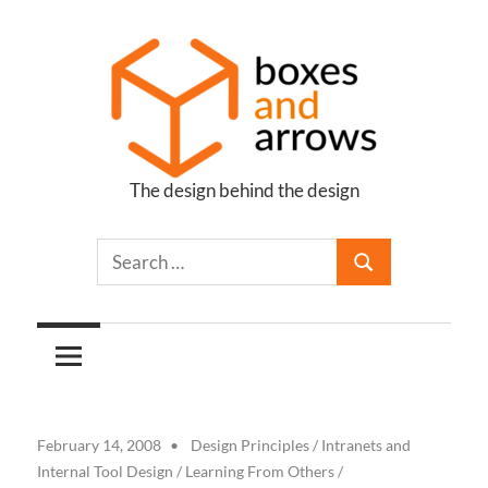
Skip
to
content
The design behind the design
Boxes
and
Arrows
February 14, 2008
Design Principles
/
Intranets and
Internal Tool Design
/
Learning From Others
/