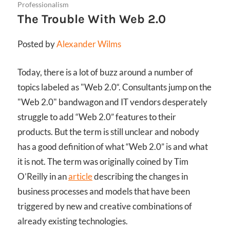
Professionalism
The Trouble With Web 2.0
Posted by
Alexander Wilms
Today, there is a lot of buzz around a number of
topics labeled as "Web 2.0“. Consultants jump on the
"Web 2.0" bandwagon and IT vendors desperately
struggle to add “Web 2.0” features to their
products. But the term is still unclear and nobody
has a good definition of what “Web 2.0” is and what
it is not. The term was originally coined by Tim
O’Reilly in an
article
describing the changes in
business processes and models that have been
triggered by new and creative combinations of
already existing technologies.