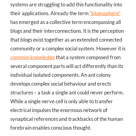
systems are struggling to add this functionality into
their applications. Already the term
“blogosphere”
has emerged as a collective term encompassing all
blogs and their interconnections. It is the perception
that blogs exist together as an extended connected
community or a complex social system. However it is
common knowledge
that a system composed from
several component parts will act differently than its
individual isolated components. An ant colony
develops complex social behaviour and erects
structures – a task a single ant could never perform.
While a single nerve cell is only able to transfer
electrical impulses the enormous network of
synaptical references and trackbacks of the human
forebrain enables conscious thought.