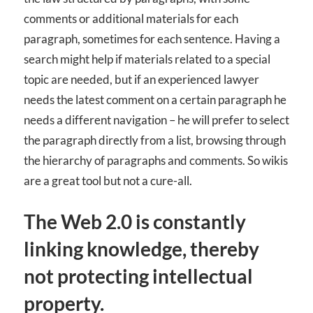
comments or additional materials for each
paragraph, sometimes for each sentence. Having a
search might help if materials related to a special
topic are needed, but if an experienced lawyer
needs the latest comment on a certain paragraph he
needs a different navigation – he will prefer to select
the paragraph directly from a list, browsing through
the hierarchy of paragraphs and comments. So wikis
are a great tool but not a cure-all.
The Web 2.0 is constantly
linking knowledge, thereby
not protecting intellectual
property.