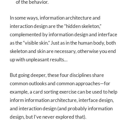
of the behavior.
In some ways, information architecture and
interaction design are the “hidden skeleton,”
complemented by information design and interface
as the “visible skin.” Just as in the human body, both
skeleton and skin are necessary, otherwise you end
up with unpleasant results…
But going deeper, these four disciplines share
common outlooks and common approaches—for
example, a card sorting exercise can be used to help
inform information architecture, interface design,
and interaction design (and probably information
design, but I’ve never explored that).