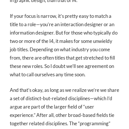
in graphic design, than that of I
4
.
If your focus is narrow, it’s pretty easy to match a
title to a role—you’re an interaction designer or an
information designer. But for those who typically do
two or more of the I
4
, it makes for some unwieldy
job titles. Depending on what industry you come
from, there are often titles that get stretched to fill
these new roles. So I doubt we’ll see agreement on
what to call ourselves any time soon.
And that’s okay, as long as we realize we’re we share
a set of distinct-but-related disciplines—which I’d
argue are part of the larger field of “user
experience.” After all, other broad-based fields tie
together related disciplines. The “programming”