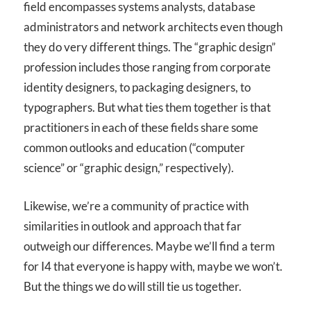
field encompasses systems analysts, database
administrators and network architects even though
they do very different things. The “graphic design”
profession includes those ranging from corporate
identity designers, to packaging designers, to
typographers. But what ties them together is that
practitioners in each of these fields share some
common outlooks and education (“computer
science” or “graphic design,” respectively).
Likewise, we’re a community of practice with
similarities in outlook and approach that far
outweigh our differences. Maybe we’ll find a term
for I
4
that everyone is happy with, maybe we won’t.
But the things we do will still tie us together.