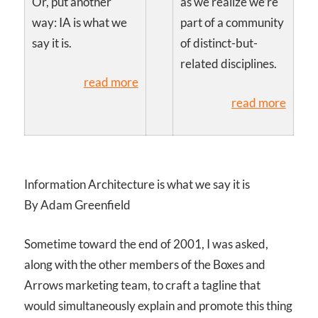
Or, put another
as we realize we’re
way: IA is what we
part of a community
say it is.
of distinct-but-
related disciplines.
read more
read more
Information Architecture is what we say it is
By Adam Greenfield
Sometime toward the end of 2001, I was asked,
along with the other members of the Boxes and
Arrows marketing team, to craft a tagline that
would simultaneously explain and promote this thing