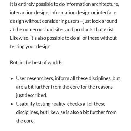
It is entirely possible to do information architecture,
interaction design, information design or interface
design without considering users—just look around
at the numerous bad sites and products that exist.
Likewise, it’s also possible to do all of these without
testing your design.
But, in the best of worlds:
User researchers, inform all these disciplines, but
are a bit further from the core for the reasons
just described.
Usability testing reality-checks all of these
disciplines, but likewise is also a bit further from
the core.