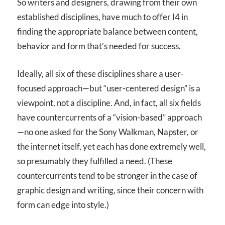
So writers and designers, drawing from their own
established disciplines, have much to offer I
4
in
finding the appropriate balance between content,
behavior and form that’s needed for success.
Ideally, all six of these disciplines share a user-
focused approach—but “user-centered design” is a
viewpoint, not a discipline. And, in fact, all six fields
have countercurrents of a “vision-based” approach
—no one asked for the Sony Walkman, Napster, or
the internet itself, yet each has done extremely well,
so presumably they fulfilled a need. (These
countercurrents tend to be stronger in the case of
graphic design and writing, since their concern with
form can edge into style.)