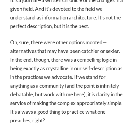
It is a journal—a written chronicle of the changes in a
given field. And it’s devoted to the field we
understand as information architecture. It’s not the
perfect description, but it is the best.
Oh, sure, there were other options mooted—
alternatives that may have been catchier or sexier.
In the end, though, there was a compelling logic in
being exactly as crystalline in our self-description as
in the practices we advocate. If we stand for
anything as a community (and the point is infinitely
debatable, but work with me here), it is clarity in the
service of making the complex appropriately simple.
It’s always a good thing to practice what one
preaches, right?