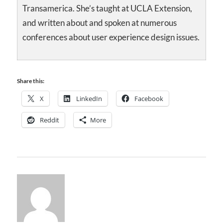
Transamerica. She’s taught at UCLA Extension,
and written about and spoken at numerous
conferences about user experience design issues.
Share this:
X
LinkedIn
Facebook
Reddit
More