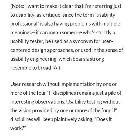
(Note: I want to make it clear that I’m referring just
to usability-as-critique, since the term “usability
professional” is also having problems with multiple
meanings—it can mean someone who’s strictly a
usability tester, be used as a synonym for user-
centered design approaches, or used in the sense of
usability engineering, which bears a strong
resemble to broad IA.)
User research without implementation by one or
more of the four “I” disciplines remains just a pile of
interesting observations. Usability testing without
the vision provided by one or more of the four “I”
disciplines will keep plaintively asking, “Does it
work?”