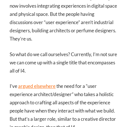
now involves integrating experiences in digital space
and physical space. But the people having
discussions over “user experience” aren’t industrial
designers, building architects or perfume designers.
They’re us.
So what do we call ourselves? Currently, I’m not sure
we can come up with a single title that encompasses
all of I
4
.
I’ve
argued elsewhere
the need for a “user
experience architect/designer” who takes a holistic
approach to crafting all aspects of the experience
people have when they interact with what we build.
But that’s a larger role, similar to a creative director