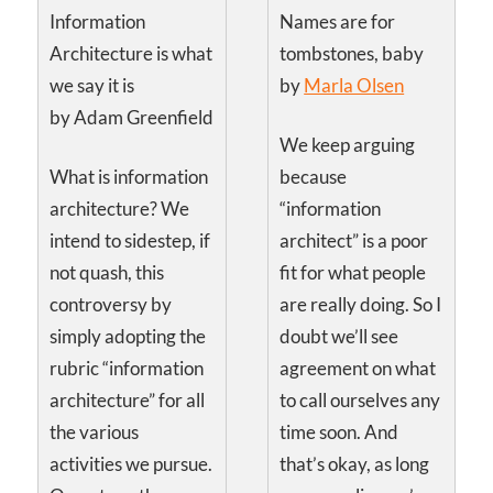
Information
Names are for
Architecture is what
tombstones, baby
we say it is
by
Marla Olsen
by Adam Greenfield
We keep arguing
What is information
because
architecture? We
“information
intend to sidestep, if
architect” is a poor
not quash, this
fit for what people
controversy by
are really doing. So I
simply adopting the
doubt we’ll see
rubric “information
agreement on what
architecture” for all
to call ourselves any
the various
time soon. And
activities we pursue.
that’s okay, as long