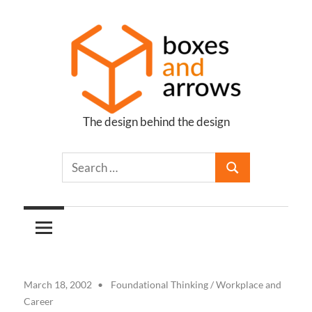
Skip
to
content
The design behind the design
Boxes
and
Arrows
March 18, 2002
Foundational Thinking
/
Workplace and
Career