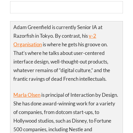
Adam Greenfield is currently Senior IA at
Razorfish in Tokyo. By contrast, his
v-2
Organisation
is where he gets his groove on.
That’s where he talks about user-centered
interface design, well-thought-out products,
whatever remains of “digital culture,” and the
frantic ravings of dead French intellectuals.
Marla Olsen
is principal of Interaction by Design.
She has done award-winning work for a variety
of companies, from dotcom start-ups, to
Hollywood studios, such as Disney, to Fortune
500 companies, including Nestle and