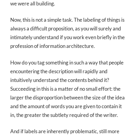
we were all building.
Now, this is not a simple task. The labeling of things is
always a difficult proposition, as you will surely and
intimately understand if you work even briefly in the
profession of information architecture.
How do you tag something in such a way that people
encountering the description will rapidly and
intuitively understand the contents behind it?
Succeeding in this is a matter of no small effort: the
larger the disproportion between the size of the idea
and the amount of words you are given to contain it
in, the greater the subtlety required of the writer.
And if labels are inherently problematic, still more