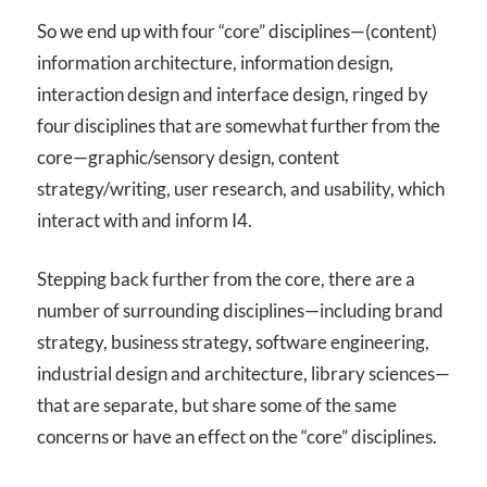
So we end up with four “core” disciplines—(content)
information architecture, information design,
interaction design and interface design, ringed by
four disciplines that are somewhat further from the
core—graphic/sensory design, content
strategy/writing, user research, and usability, which
interact with and inform I
4
.
Stepping back further from the core, there are a
number of surrounding disciplines—including brand
strategy, business strategy, software engineering,
industrial design and architecture, library sciences—
that are separate, but share some of the same
concerns or have an effect on the “core” disciplines.