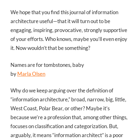
We hope that you find this journal of information
architecture useful—that it will turn out to be
engaging, inspiring, provocative, strongly supportive
of your efforts. Who knows, maybe you’ll even enjoy
it. Now wouldn’t that be something?
Names are for tombstones, baby
by
Marla Olsen
Why do we keep arguing over the definition of
“information architecture,” broad, narrow, big, little,
West Coast, Polar Bear, or other? Maybe it’s
because we’re a profession that, among other things,
focuses on classification and categorization. But,
arguably, it means “information architect” is a poor