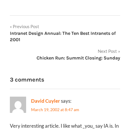
Post
Previous Post
Intranet Design Annual: The Ten Best Intranets of
navigation
2001
Next Post
Chicken Run: Summit Closing: Sunday
3 comments
David Cuyler
says:
March 19, 2002 at 8:47 am
Very interesting article. I like what _you_ say IA is. In