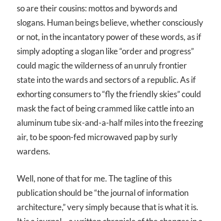
so are their cousins: mottos and bywords and
slogans. Human beings believe, whether consciously
or not, in the incantatory power of these words, as if
simply adopting a slogan like “order and progress”
could magic the wilderness of an unruly frontier
state into the wards and sectors of a republic. As if
exhorting consumers to “fly the friendly skies” could
mask the fact of being crammed like cattle into an
aluminum tube six-and-a-half miles into the freezing
air, to be spoon-fed microwaved pap by surly
wardens.
Well, none of that for me. The tagline of this
publication should be “the journal of information
architecture,” very simply because that is what it is.