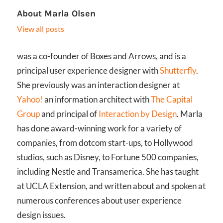
About
Marla Olsen
View all posts
was a co-founder of Boxes and Arrows, and is a
principal user experience designer with
Shutterfly
.
She previously was an interaction designer at
Yahoo!
an information architect with
The Capital
Group
and principal of
Interaction by Design
. Marla
has done award-winning work for a variety of
companies, from dotcom start-ups, to Hollywood
studios, such as Disney, to Fortune 500 companies,
including Nestle and Transamerica. She has taught
at UCLA Extension, and written about and spoken at
numerous conferences about user experience
design issues.