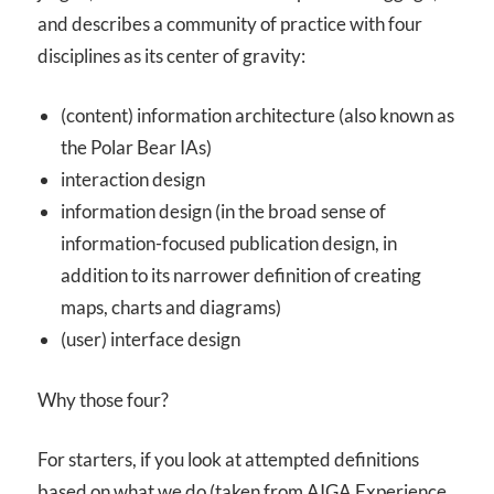
and describes a community of practice with four
disciplines as its center of gravity:
(content) information architecture (also known as
the Polar Bear IAs)
interaction design
information design (in the broad sense of
information-focused publication design, in
addition to its narrower definition of creating
maps, charts and diagrams)
(user) interface design
Why those four?
For starters, if you look at attempted definitions
based on what we do (taken from AIGA Experience