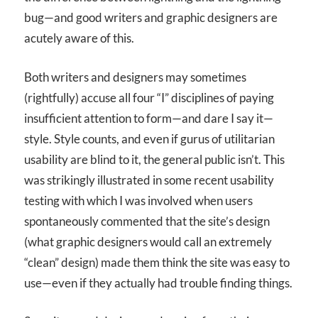
bug—and good writers and graphic designers are
acutely aware of this.
Both writers and designers may sometimes
(rightfully) accuse all four “I” disciplines of paying
insufficient attention to form—and dare I say it—
style. Style counts, and even if gurus of utilitarian
usability are blind to it, the general public isn’t. This
was strikingly illustrated in some recent usability
testing with which I was involved when users
spontaneously commented that the site’s design
(what graphic designers would call an extremely
“clean” design) made them think the site was easy to
use—even if they actually had trouble finding things.