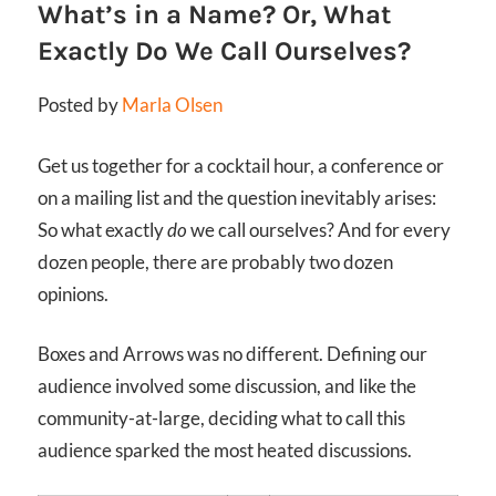
What’s in a Name? Or, What
Exactly Do We Call Ourselves?
Posted by
Marla Olsen
Get us together for a cocktail hour, a conference or
on a mailing list and the question inevitably arises:
So what exactly
do
we call ourselves? And for every
dozen people, there are probably two dozen
opinions.
Boxes and Arrows was no different. Defining our
audience involved some discussion, and like the
community-at-large, deciding what to call this
audience sparked the most heated discussions.