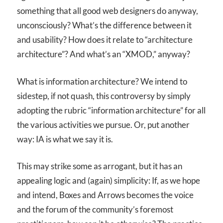
something that all good web designers do anyway,
unconsciously? What’s the difference between it
and usability? How does it relate to “architecture
architecture”? And what’s an “XMOD,” anyway?
What is information architecture? We intend to
sidestep, if not quash, this controversy by simply
adopting the rubric “information architecture” for all
the various activities we pursue. Or, put another
way: IA is what we say it is.
This may strike some as arrogant, but it has an
appealing logic and (again) simplicity: If, as we hope
and intend, Boxes and Arrows becomes the voice
and the forum of the community’s foremost