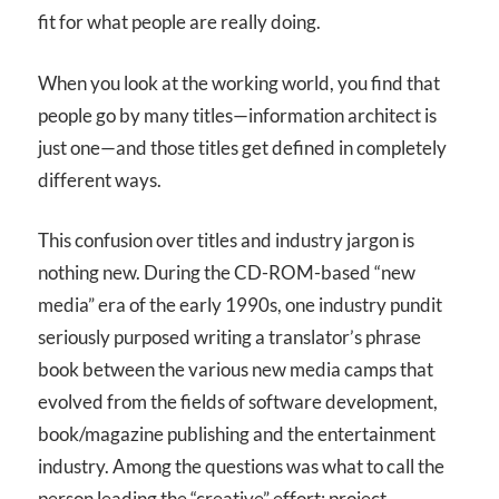
fit for what people are really doing.
When you look at the working world, you find that
people go by many titles—information architect is
just one—and those titles get defined in completely
different ways.
This confusion over titles and industry jargon is
nothing new. During the CD-ROM-based “new
media” era of the early 1990s, one industry pundit
seriously purposed writing a translator’s phrase
book between the various new media camps that
evolved from the fields of software development,
book/magazine publishing and the entertainment
industry. Among the questions was what to call the
person leading the “creative” effort: project