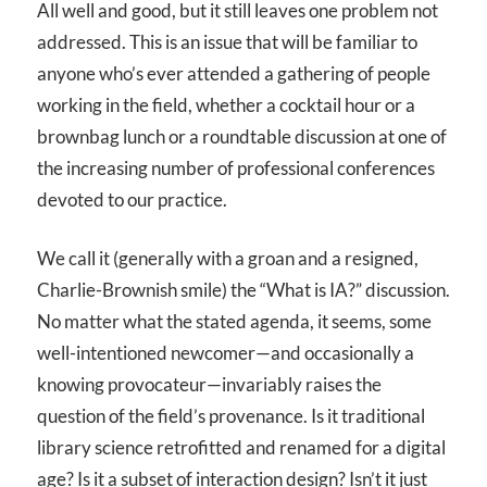
All well and good, but it still leaves one problem not
addressed. This is an issue that will be familiar to
anyone who’s ever attended a gathering of people
working in the field, whether a cocktail hour or a
brownbag lunch or a roundtable discussion at one of
the increasing number of professional conferences
devoted to our practice.
We call it (generally with a groan and a resigned,
Charlie-Brownish smile) the “What is IA?” discussion.
No matter what the stated agenda, it seems, some
well-intentioned newcomer—and occasionally a
knowing provocateur—invariably raises the
question of the field’s provenance. Is it traditional
library science retrofitted and renamed for a digital
age? Is it a subset of interaction design? Isn’t it just