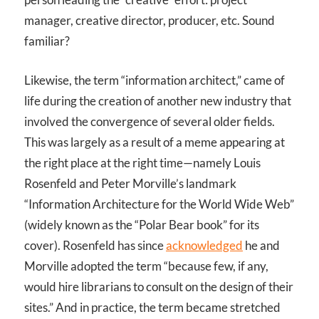
manager, creative director, producer, etc. Sound
familiar?
Likewise, the term “information architect,” came of
life during the creation of another new industry that
involved the convergence of several older fields.
This was largely as a result of a meme appearing at
the right place at the right time—namely Louis
Rosenfeld and Peter Morville’s landmark
“Information Architecture for the World Wide Web”
(widely known as the “Polar Bear book” for its
cover). Rosenfeld has since
acknowledged
he and
Morville adopted the term “because few, if any,
would hire librarians to consult on the design of their
sites.” And in practice, the term became stretched