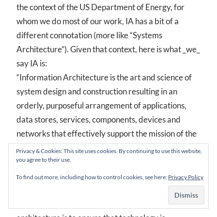
the context of the US Department of Energy, for
whom we do most of our work, IA has a bit of a
different connotation (more like “Systems
Architecture”). Given that context, here is what _we_
say IA is:
“Information Architecture is the art and science of
system design and construction resulting in an
orderly, purposeful arrangement of applications,
data stores, services, components, devices and
networks that effectively support the mission of the
organization. The work of information architecture
Privacy & Cookies: This site uses cookies. By continuing to use this website,
you agree to their use.
is guided by a set of adopted standards and
processes representing a style and method of design
To find out more, including how to control cookies, see here:
Privacy Policy
and construction, and is evidenced by an integrated
set of system models. The goal of information