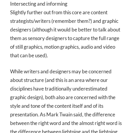
Intersecting and informing
Slightly further out from this core are content
strategists/writers (remember them?) and graphic
designers (although it would be better to talk about
them as sensory designers to capture the full range
of still graphics, motion graphics, audio and video
that can be used).
While writers and designers may be concerned
about structure (and this is an area where our
disciplines have traditionally underestimated
graphic design), both also are concerned with the
style and tone of the content itself and of its
presentation. As Mark Twain said, the difference
between the right word and the almost right word is
the difference between lightning and the lightning