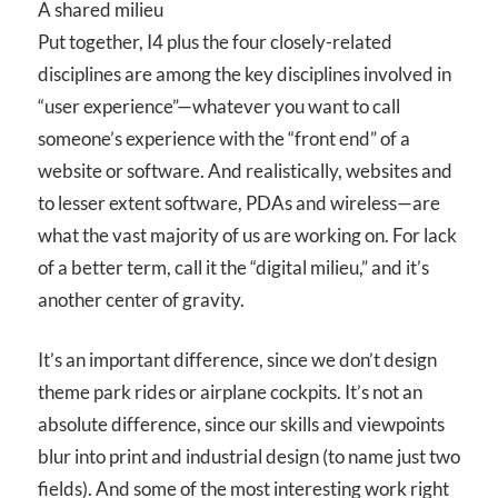
A shared milieu
Put together, I
4
plus the four closely-related
disciplines are among the key disciplines involved in
“user experience”—whatever you want to call
someone’s experience with the “front end” of a
website or software. And realistically, websites and
to lesser extent software, PDAs and wireless—are
what the vast majority of us are working on. For lack
of a better term, call it the “digital milieu,” and it’s
another center of gravity.
It’s an important difference, since we don’t design
theme park rides or airplane cockpits. It’s not an
absolute difference, since our skills and viewpoints
blur into print and industrial design (to name just two
fields). And some of the most interesting work right