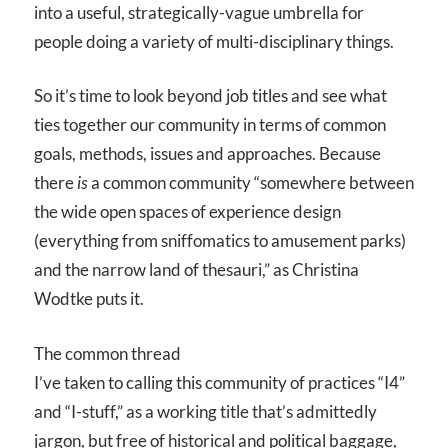
into a useful, strategically-vague umbrella for
people doing a variety of multi-disciplinary things.
So it’s time to look beyond job titles and see what
ties together our community in terms of common
goals, methods, issues and approaches. Because
there
is
a common community “somewhere between
the wide open spaces of experience design
(everything from sniffomatics to amusement parks)
and the narrow land of thesauri,” as Christina
Wodtke puts it.
The common thread
I’ve taken to calling this community of practices “I
4
”
and “I-stuff,” as a working title that’s admittedly
jargon, but free of historical and political baggage,