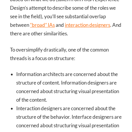
Design’s attempt to describe some of the roles we
see in the field), you’ll see substantial overlap
between
“broad” IAs
and
interaction designers
. And
there are other similarities.
To oversimplify drastically, one of the common
threads is a focus on structure:
Information architects are concerned about the
structure of content. Information designers are
concerned about structuring visual presentation
of the content.
Interaction designers are concerned about the
structure of the behavior. Interface designers are
concerned about structuring visual presentation