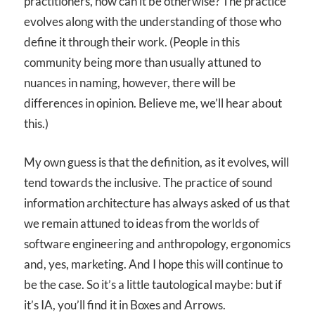
practitioners, how can it be otherwise? The practice
evolves along with the understanding of those who
define it through their work. (People in this
community being more than usually attuned to
nuances in naming, however, there will be
differences in opinion. Believe me, we’ll hear about
this.)
My own guess is that the definition, as it evolves, will
tend towards the inclusive. The practice of sound
information architecture has always asked of us that
we remain attuned to ideas from the worlds of
software engineering and anthropology, ergonomics
and, yes, marketing. And I hope this will continue to
be the case. So it’s a little tautological maybe: but if
it’s IA, you’ll find it in Boxes and Arrows.