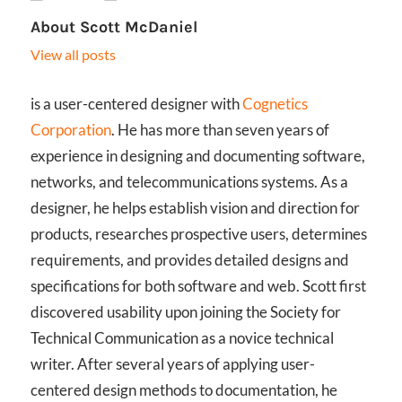
About
Scott McDaniel
View all posts
is a user-centered designer with
Cognetics
Corporation
. He has more than seven years of
experience in designing and documenting software,
networks, and telecommunications systems. As a
designer, he helps establish vision and direction for
products, researches prospective users, determines
requirements, and provides detailed designs and
specifications for both software and web. Scott first
discovered usability upon joining the Society for
Technical Communication as a novice technical
writer. After several years of applying user-
centered design methods to documentation, he