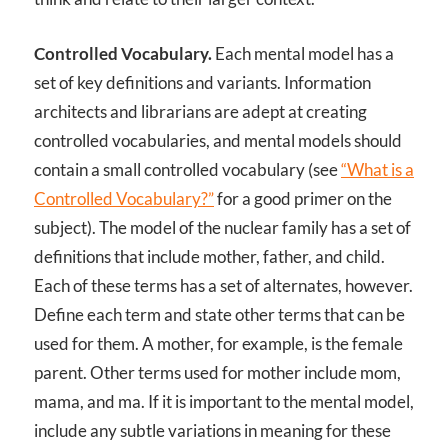
Controlled Vocabulary.
Each mental model has a
set of key definitions and variants. Information
architects and librarians are adept at creating
controlled vocabularies, and mental models should
contain a small controlled vocabulary (see
“What is a
Controlled Vocabulary?”
for a good primer on the
subject). The model of the nuclear family has a set of
definitions that include mother, father, and child.
Each of these terms has a set of alternates, however.
Define each term and state other terms that can be
used for them. A mother, for example, is the female
parent. Other terms used for mother include mom,
mama, and ma. If it is important to the mental model,
include any subtle variations in meaning for these