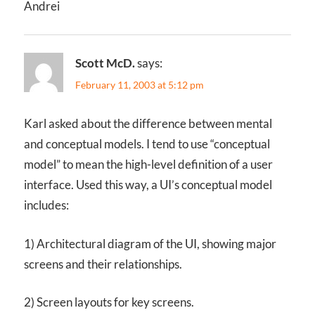
Andrei
Scott McD.
says:
February 11, 2003 at 5:12 pm
Karl asked about the difference between mental
and conceptual models. I tend to use “conceptual
model” to mean the high-level definition of a user
interface. Used this way, a UI’s conceptual model
includes:
1) Architectural diagram of the UI, showing major
screens and their relationships.
2) Screen layouts for key screens.