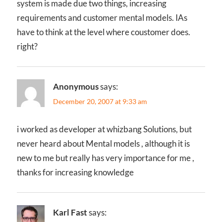
system is made due two things, increasing
requirements and customer mental models. IAs
have to think at the level where coustomer does.
right?
Anonymous
says:
December 20, 2007 at 9:33 am
i worked as developer at whizbang Solutions, but
never heard about Mental models , although it is
new to me but really has very importance for me ,
thanks for increasing knowledge
Karl Fast
says: