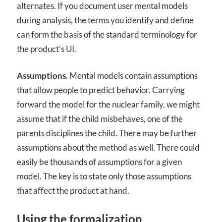
alternates. If you document user mental models
during analysis, the terms you identify and define
can form the basis of the standard terminology for
the product’s UI.
Assumptions.
Mental models contain assumptions
that allow people to predict behavior. Carrying
forward the model for the nuclear family, we might
assume that if the child misbehaves, one of the
parents disciplines the child. There may be further
assumptions about the method as well. There could
easily be thousands of assumptions for a given
model. The key is to state only those assumptions
that affect the product at hand.
Using the formalization