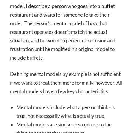
model, I describe a person who goes into a buffet
restaurant and waits for someone to take their
order. The person’s mental model of how that
restaurant operates doesn’t match the actual
situation, and he would experience confusion and
frustration until he modified his original model to
include buffets.
Defining mental models by example is not sufficient
if we want to treat them more formally, however. All
mental models have a few key characteristics:
Mental models include what a person thinks is
true, not necessarily what is actually true.
Mental models are similar in structure to the