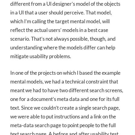
different from a UI designer’s model of the objects
in a UI that a user should perceive. That model,
which I’m calling the target mental model, will
reflect the actual users’ models in a best case
scenario. That’s not always possible, though, and
understanding where the models differ can help
mitigate usability problems.
In one of the projects on which I based the example
mental models, we had a technical constraint that
meant we had to have two different search screens,
one for a document’s meta data and one for its full
text. Since we couldn’t create a single search page,
we were able to put instructions and a link on the
meta-data search page to point people to the full
text search page. A before and after usability test