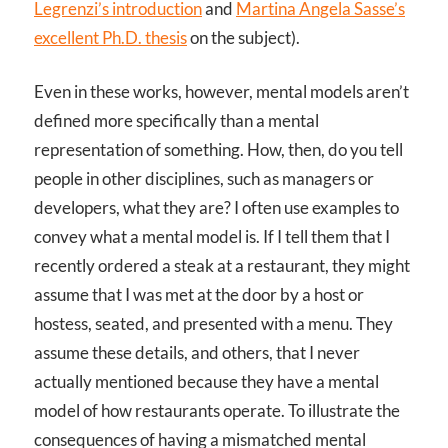
Legrenzi’s introduction
and
Martina Angela Sasse’s
excellent Ph.D. thesis
on the subject).
Even in these works, however, mental models aren’t
defined more specifically than a mental
representation of something. How, then, do you tell
people in other disciplines, such as managers or
developers, what they are? I often use examples to
convey what a mental model is. If I tell them that I
recently ordered a steak at a restaurant, they might
assume that I was met at the door by a host or
hostess, seated, and presented with a menu. They
assume these details, and others, that I never
actually mentioned because they have a mental
model of how restaurants operate. To illustrate the
consequences of having a mismatched mental