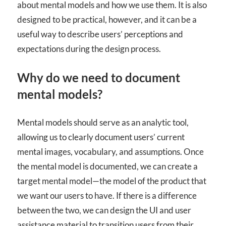
about mental models and how we use them. It is also
designed to be practical, however, and it can be a
useful way to describe users’ perceptions and
expectations during the design process.
Why do we need to document
mental models?
Mental models should serve as an analytic tool,
allowing us to clearly document users’ current
mental images, vocabulary, and assumptions. Once
the mental model is documented, we can create a
target mental model—the model of the product that
we want our users to have. If there is a difference
between the two, we can design the UI and user
assistance material to transition users from their