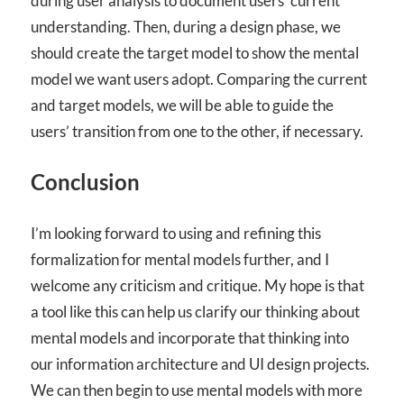
during user analysis to document users’ current
understanding. Then, during a design phase, we
should create the target model to show the mental
model we want users adopt. Comparing the current
and target models, we will be able to guide the
users’ transition from one to the other, if necessary.
Conclusion
I’m looking forward to using and refining this
formalization for mental models further, and I
welcome any criticism and critique. My hope is that
a tool like this can help us clarify our thinking about
mental models and incorporate that thinking into
our information architecture and UI design projects.
We can then begin to use mental models with more