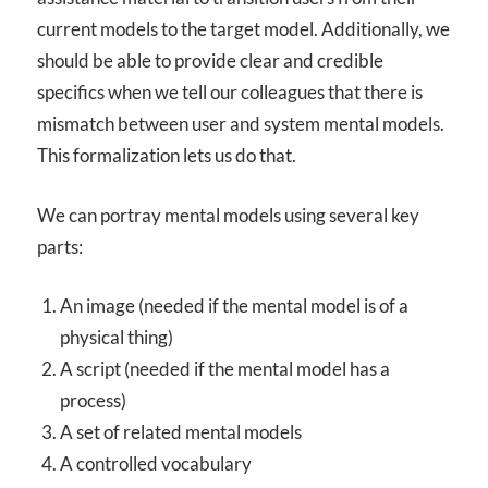
current models to the target model. Additionally, we
should be able to provide clear and credible
specifics when we tell our colleagues that there is
mismatch between user and system mental models.
This formalization lets us do that.
We can portray mental models using several key
parts:
An image (needed if the mental model is of a
physical thing)
A script (needed if the mental model has a
process)
A set of related mental models
A controlled vocabulary