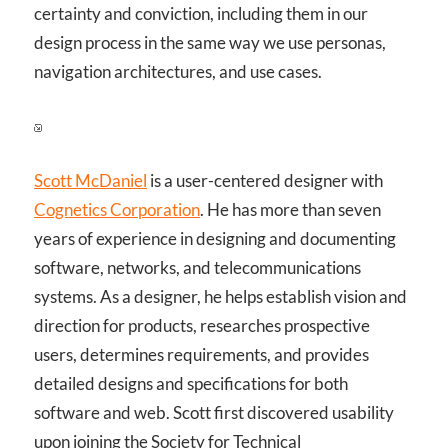
certainty and conviction, including them in our
design process in the same way we use personas,
navigation architectures, and use cases.
Scott McDaniel
is a user-centered designer with
Cognetics Corporation
. He has more than seven
years of experience in designing and documenting
software, networks, and telecommunications
systems. As a designer, he helps establish vision and
direction for products, researches prospective
users, determines requirements, and provides
detailed designs and specifications for both
software and web. Scott first discovered usability
upon joining the Society for Technical