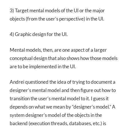
3) Target mental models of the UI or the major
objects (from the user’s perspective) in the UI.
4) Graphic design for the UI.
Mental models, then, are one aspect of a larger
conceptual design that also shows how those models
are to be implemented in the UI.
Andrei questioned the idea of trying to document a
designer’s mental model and then figure out how to
transition the user’s mental model to it. I guess it
depends on what we mean by “designer’s model.” A
system designer’s model of the objects in the
backend (execution threads, databases, etc.) is