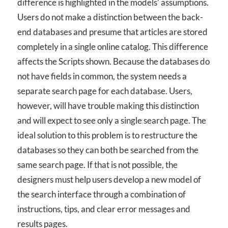
difference is highlighted in the models’ assumptions.
Users do not make a distinction between the back-
end databases and presume that articles are stored
completely in a single online catalog. This difference
affects the Scripts shown. Because the databases do
not have fields in common, the system needs a
separate search page for each database. Users,
however, will have trouble making this distinction
and will expect to see only a single search page. The
ideal solution to this problem is to restructure the
databases so they can both be searched from the
same search page. If that is not possible, the
designers must help users develop a new model of
the search interface through a combination of
instructions, tips, and clear error messages and
results pages.