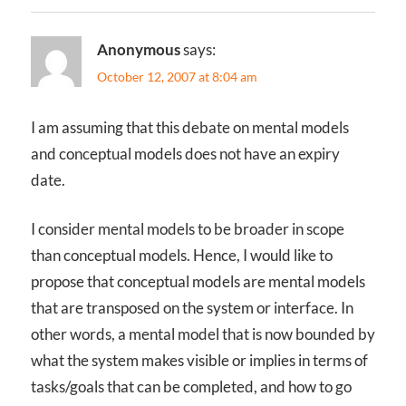
Anonymous
says:
October 12, 2007 at 8:04 am
I am assuming that this debate on mental models
and conceptual models does not have an expiry
date.
I consider mental models to be broader in scope
than conceptual models. Hence, I would like to
propose that conceptual models are mental models
that are transposed on the system or interface. In
other words, a mental model that is now bounded by
what the system makes visible or implies in terms of
tasks/goals that can be completed, and how to go