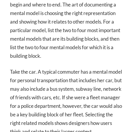
begin and where to end. The art of documenting a
mental model is choosing the right representation
and showing how it relates to other models. For a
particular model, list the two to four most important
mental models that are its building blocks, and then
list the two to four mental models for which it is a
building block.
Take the car. A typical commuter has a mental model
for personal transportation that includes her car, but
may also include a bus system, subway line, network
of friends with cars, etc. If she were a fleet manager
for a police department, however, the car would also
be a key building block of her fleet. Selecting the
right related models shows designers how users
think and relate to their larger context.