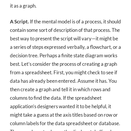
it as a graph.
A Script.
If the mental model is of a process, it should
contain some sort of description of that process. The
best way to present the script will vary—it might be
a series of steps expressed verbally, a flowchart, or a
decision tree. Perhaps a finite state diagram works
best. Let’s consider the process of creating a graph
from a spreadsheet. First, you might check to see if
data has already been entered. Assume it has. You
then create a graph and tell it in which rows and
columns to find the data. If the spreadsheet
application’s designers wanted it to be helpful, it
might take a guess at the axis titles based on row or
column labels for the data spreadsheet or database.