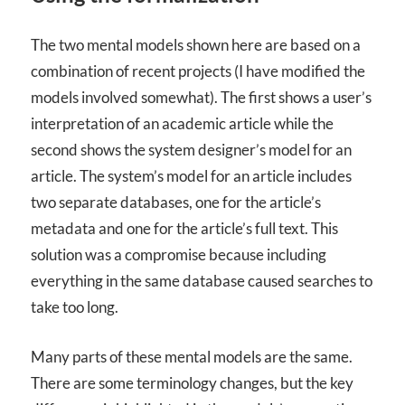
The two mental models shown here are based on a
combination of recent projects (I have modified the
models involved somewhat). The first shows a user’s
interpretation of an academic article while the
second shows the system designer’s model for an
article. The system’s model for an article includes
two separate databases, one for the article’s
metadata and one for the article’s full text. This
solution was a compromise because including
everything in the same database caused searches to
take too long.
Many parts of these mental models are the same.
There are some terminology changes, but the key