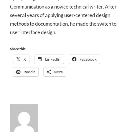
Communication as a novice technical writer. After
several years of applying user-centered design
methods to documentation, he made the switch to
user interface design.
Share this:
X
LinkedIn
Facebook
Reddit
More