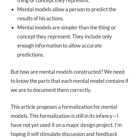
thing or concept they represent.
Mental models allow a person to predict the
results of his actions.
Mental models are simpler than the thing or
concept they represent. They include only
enough information to allow accurate
predictions.
But how are mental models constructed? We need
to know the parts that each mental model contains if
we are to document them correctly.
This article proposes a formalization for mental
models. This formalization is still in its infancy—I
have not yet used it on a major design project. I’m
hoping it will stimulate discussion and feedback