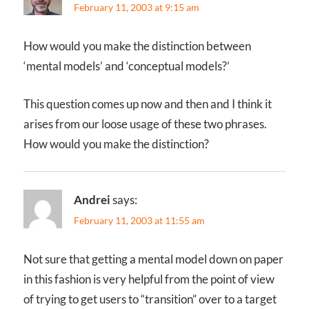
February 11, 2003 at 9:15 am
How would you make the distinction between
‘mental models’ and ‘conceptual models?’
This question comes up now and then and I think it
arises from our loose usage of these two phrases.
How would you make the distinction?
Andrei
says:
February 11, 2003 at 11:55 am
Not sure that getting a mental model down on paper
in this fashion is very helpful from the point of view
of trying to get users to “transition” over to a target