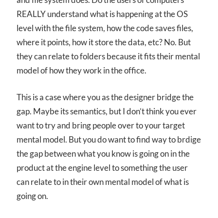
REALLY understand what is happening at the OS
level with the file system, how the code saves files,
where it points, how it store the data, etc? No. But
they can relate to folders because it fits their mental
model of how they work in the office.
This is a case where you as the designer bridge the
gap. Maybe its semantics, but I don’t think you ever
want to try and bring people over to your target
mental model. But you do want to find way to brdige
the gap between what you know is going on in the
product at the engine level to something the user
can relate to in their own mental model of what is
going on.