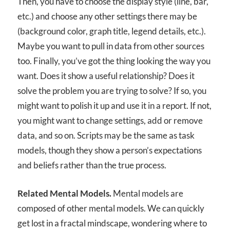
Then, you have to choose the display style (line, bar,
etc.) and choose any other settings there may be
(background color, graph title, legend details, etc.).
Maybe you want to pull in data from other sources
too. Finally, you’ve got the thing looking the way you
want. Does it show a useful relationship? Does it
solve the problem you are trying to solve? If so, you
might want to polish it up and use it in a report. If not,
you might want to change settings, add or remove
data, and so on. Scripts may be the same as task
models, though they show a person’s expectations
and beliefs rather than the true process.
Related Mental Models.
Mental models are
composed of other mental models. We can quickly
get lost in a fractal mindscape, wondering where to