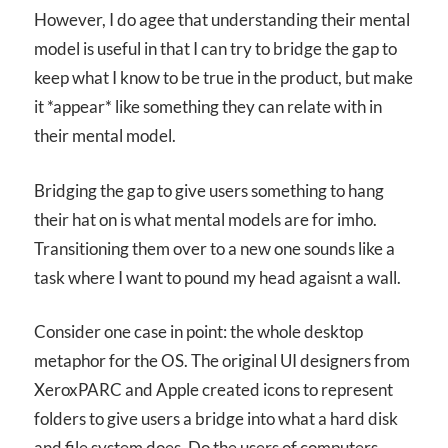
However, I do agee that understanding their mental
model is useful in that I can try to bridge the gap to
keep what I know to be true in the product, but make
it *appear* like something they can relate with in
their mental model.
Bridging the gap to give users something to hang
their hat on is what mental models are for imho.
Transitioning them over to a new one sounds like a
task where I want to pound my head agaisnt a wall.
Consider one case in point: the whole desktop
metaphor for the OS. The original UI designers from
XeroxPARC and Apple created icons to represent
folders to give users a bridge into what a hard disk
and file system does. Do the users of computers