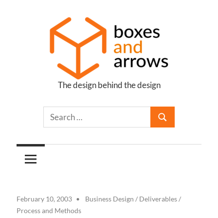
Skip
to
content
The design behind the design
Boxes
and
Arrows
February 10, 2003
Business Design
/
Deliverables
/
Process and Methods