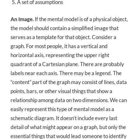
A set of assumptions
An Image.
If the mental model is of a physical object,
the model should contain a simplified image that
serves as a template for that object. Consider a
graph. For most people, it has a vertical and
horizontal axis, representing the upper right
quadrant of a Cartesian plane. There are probably
labels near each axis. There may be a legend. The
“content” part of the graph may consist of lines, data
points, bars, or other visual things that show a
relationship among data on two dimensions. We can
easily represent this type of mental model as a
schematic diagram. It doesn’t include every last
detail of what might appear on a graph, but only the
essential things that would lead someone to identify