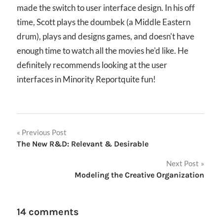
made the switch to user interface design. In his off
time, Scott plays the doumbek (a Middle Eastern
drum), plays and designs games, and doesn't have
enough time to watch all the movies he'd like. He
definitely recommends looking at the user
interfaces in Minority Reportquite fun!
Post
Previous Post
The New R&D: Relevant & Desirable
navigation
Next Post
Modeling the Creative Organization
14 comments