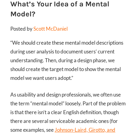
What’s Your Idea of a Mental
Model?
Posted by
Scott McDaniel
“We should create these mental model descriptions
during user analysis to document users’ current
understanding. Then, during a design phase, we
should create the target model to show the mental
model we want users adopt.”
As usability and design professionals, we often use
the term “mental model” loosely. Part of the problem
is that there isn’t a clear English definition, though
there are several serviceable academic ones (for
some examples, see
Johnson-Laird, Girotto, and