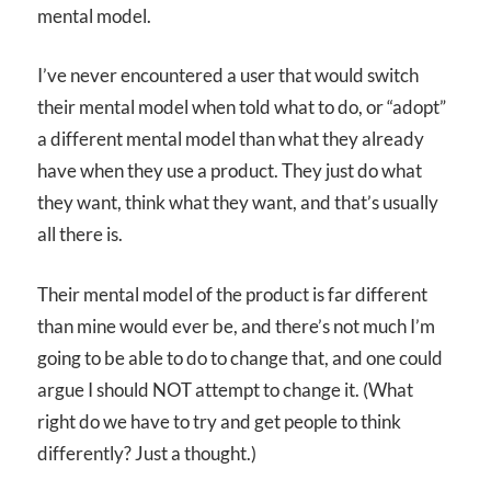
mental model.
I’ve never encountered a user that would switch
their mental model when told what to do, or “adopt”
a different mental model than what they already
have when they use a product. They just do what
they want, think what they want, and that’s usually
all there is.
Their mental model of the product is far different
than mine would ever be, and there’s not much I’m
going to be able to do to change that, and one could
argue I should NOT attempt to change it. (What
right do we have to try and get people to think
differently? Just a thought.)