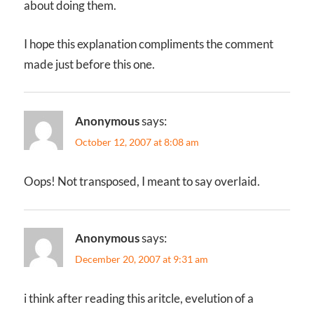
about doing them.
I hope this explanation compliments the comment
made just before this one.
Anonymous
says:
October 12, 2007 at 8:08 am
Oops! Not transposed, I meant to say overlaid.
Anonymous
says:
December 20, 2007 at 9:31 am
i think after reading this aritcle, evelution of a