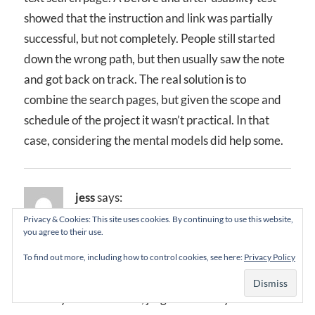
showed that the instruction and link was partially
successful, but not completely. People still started
down the wrong path, but then usually saw the note
and got back on track. The real solution is to
combine the search pages, but given the scope and
schedule of the project it wasn’t practical. In that
case, considering the mental models did help some.
jess
says:
February 12, 2003 at 12:19 pm
Privacy & Cookies: This site uses cookies. By continuing to use this website,
you agree to their use.
I’ve felt for some time that “mental model” and
To find out more, including how to control cookies, see here:
Privacy Policy
“conceptual model” are largely terms used by the
industry in an exclusive, jargonerific way.