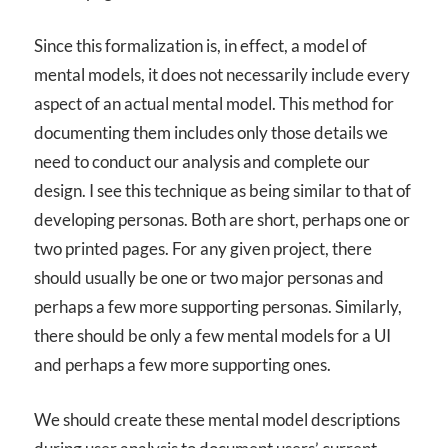
Since this formalization is, in effect, a model of
mental models, it does not necessarily include every
aspect of an actual mental model. This method for
documenting them includes only those details we
need to conduct our analysis and complete our
design. I see this technique as being similar to that of
developing personas. Both are short, perhaps one or
two printed pages. For any given project, there
should usually be one or two major personas and
perhaps a few more supporting personas. Similarly,
there should be only a few mental models for a UI
and perhaps a few more supporting ones.
We should create these mental model descriptions