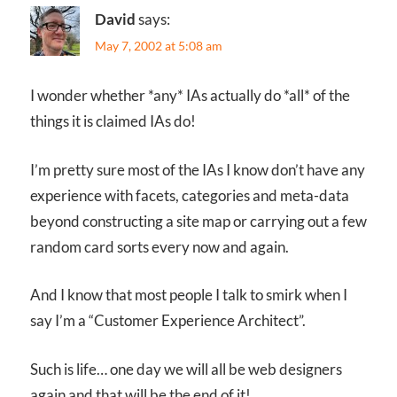
David
says:
May 7, 2002 at 5:08 am
I wonder whether *any* IAs actually do *all* of the
things it is claimed IAs do!
I’m pretty sure most of the IAs I know don’t have any
experience with facets, categories and meta-data
beyond constructing a site map or carrying out a few
random card sorts every now and again.
And I know that most people I talk to smirk when I
say I’m a “Customer Experience Architect”.
Such is life… one day we will all be web designers
again and that will be the end of it!