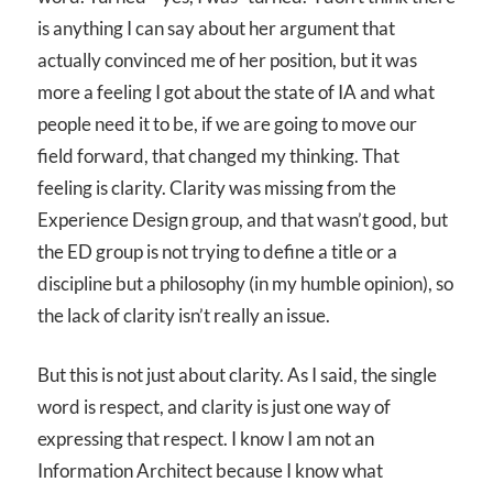
is anything I can say about her argument that
actually convinced me of her position, but it was
more a feeling I got about the state of IA and what
people need it to be, if we are going to move our
field forward, that changed my thinking. That
feeling is clarity. Clarity was missing from the
Experience Design group, and that wasn’t good, but
the ED group is not trying to define a title or a
discipline but a philosophy (in my humble opinion), so
the lack of clarity isn’t really an issue.
But this is not just about clarity. As I said, the single
word is respect, and clarity is just one way of
expressing that respect. I know I am not an
Information Architect because I know what