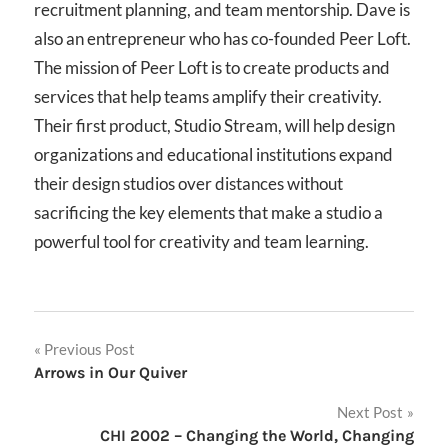
recruitment planning, and team mentorship. Dave is
also an entrepreneur who has co-founded Peer Loft.
The mission of Peer Loft is to create products and
services that help teams amplify their creativity.
Their first product, Studio Stream, will help design
organizations and educational institutions expand
their design studios over distances without
sacrificing the key elements that make a studio a
powerful tool for creativity and team learning.
Post
Previous Post
Arrows in Our Quiver
navigation
Next Post
CHI 2002 – Changing the World, Changing