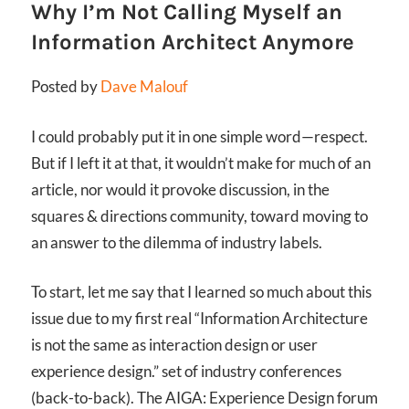
Why I’m Not Calling Myself an
Information Architect Anymore
Posted by
Dave Malouf
I could probably put it in one simple word—respect.
But if I left it at that, it wouldn’t make for much of an
article, nor would it provoke discussion, in the
squares & directions community, toward moving to
an answer to the dilemma of industry labels.
To start, let me say that I learned so much about this
issue due to my first real
“Information Architecture
is not the same as interaction design or user
experience design.”
set of industry conferences
(back-to-back). The AIGA: Experience Design forum