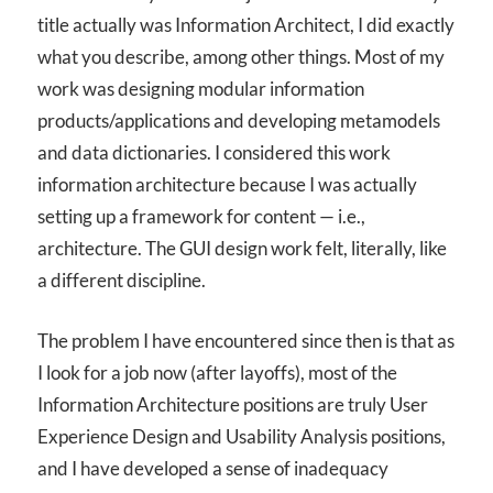
title actually was Information Architect, I did exactly
what you describe, among other things. Most of my
work was designing modular information
products/applications and developing metamodels
and data dictionaries. I considered this work
information architecture because I was actually
setting up a framework for content — i.e.,
architecture. The GUI design work felt, literally, like
a different discipline.
The problem I have encountered since then is that as
I look for a job now (after layoffs), most of the
Information Architecture positions are truly User
Experience Design and Usability Analysis positions,
and I have developed a sense of inadequacy