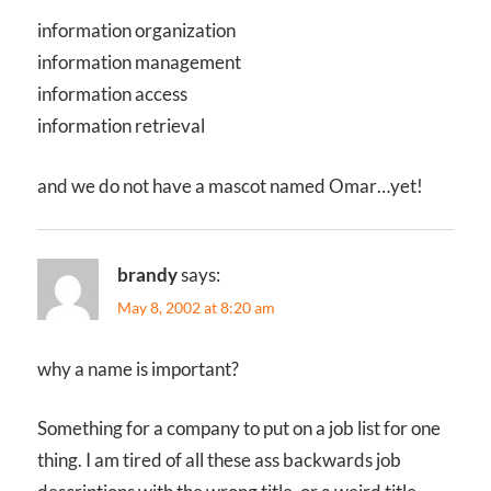
information organization
information management
information access
information retrieval
and we do not have a mascot named Omar…yet!
brandy
says:
May 8, 2002 at 8:20 am
why a name is important?
Something for a company to put on a job list for one
thing. I am tired of all these ass backwards job