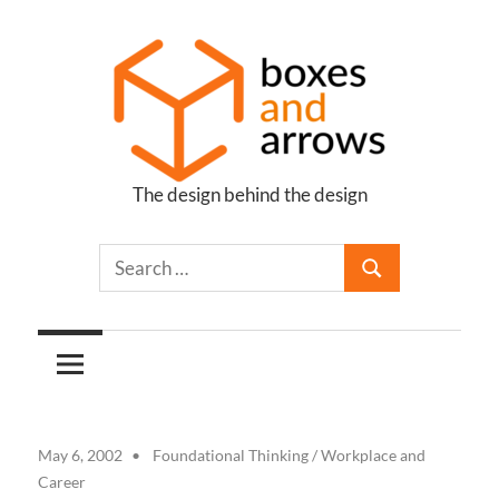
Skip
to
content
The design behind the design
Boxes
and
Arrows
May 6, 2002
Foundational Thinking
/
Workplace and
Career