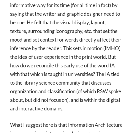
informative way for its time (for all time in fact) by
saying that the writer and graphic designer need to
be one. He felt that the visual display, layout,
texture, surrounding iconography, etc. that set the
mood and set context for words directly affect their
inference by the reader. This sets in motion (IMHO)
the idea of user experience in the print world. But
how do we reconcile this early use of the word IA
with that which is taught in universities? The IA tied
to the library science community that discusses
organization and classification (of which RSW spoke
about, but did not focus on), and is within the digital
and interactive domains.
What I suggest here is that Information Architecture