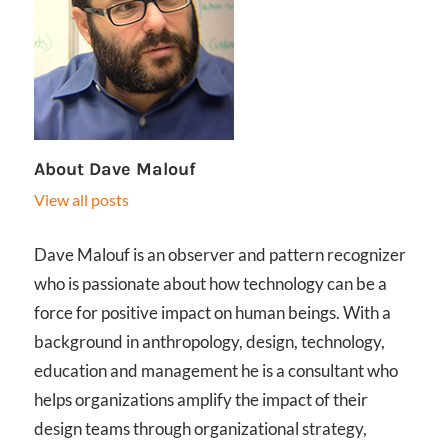
About
Dave Malouf
View all posts
Dave Malouf is an observer and pattern recognizer
who is passionate about how technology can be a
force for positive impact on human beings. With a
background in anthropology, design, technology,
education and management he is a consultant who
helps organizations amplify the impact of their
design teams through organizational strategy,