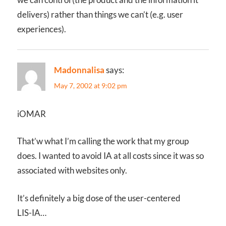
delivers) rather than things we can’t (e.g. user
experiences).
Madonnalisa
says:
May 7, 2002 at 9:02 pm
iOMAR
That’w what I’m calling the work that my group
does. I wanted to avoid IA at all costs since it was so
associated with websites only.
It’s definitely a big dose of the user-centered
LIS-IA…