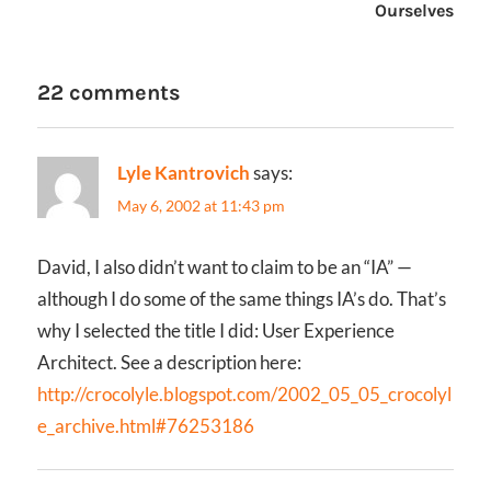
Ourselves
22 comments
Lyle Kantrovich
says:
May 6, 2002 at 11:43 pm
David, I also didn’t want to claim to be an “IA” —
although I do some of the same things IA’s do. That’s
why I selected the title I did: User Experience
Architect. See a description here:
http://crocolyle.blogspot.com/2002_05_05_crocolyl
e_archive.html#76253186