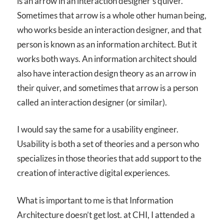
is an arrow in an interaction designer’s quiver.
Sometimes that arrow is a whole other human being,
who works beside an interaction designer, and that
person is known as an information architect. But it
works both ways. An information architect should
also have interaction design theory as an arrow in
their quiver, and sometimes that arrow is a person
called an interaction designer (or similar).
I would say the same for a usability engineer.
Usability is both a set of theories and a person who
specializes in those theories that add support to the
creation of interactive digital experiences.
What is important to me is that Information
Architecture doesn’t get lost. at CHI, I attended a