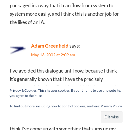
packaged in a way that it can flow from system to
system more easily, and I think this is another job for
the likes of an IA.
Adam Greenfield
says:
May 13, 2002 at 2:09 am
I’ve avoided this dialogue until now, because I think
it’s generally known that I have the precisely
opposite opinion from David’s and I didn’t want to be
Privacy & Cookies: This site uses cookies. By continuing to use this website,
a shit-disturber if I couldn’t add anything new or
you agree to their use.
productive.
To find out more, including how to control cookies, see here:
Privacy Policy
But I’ve been kicking this over for a few days, and I
think I’ve come up with something that sums up my