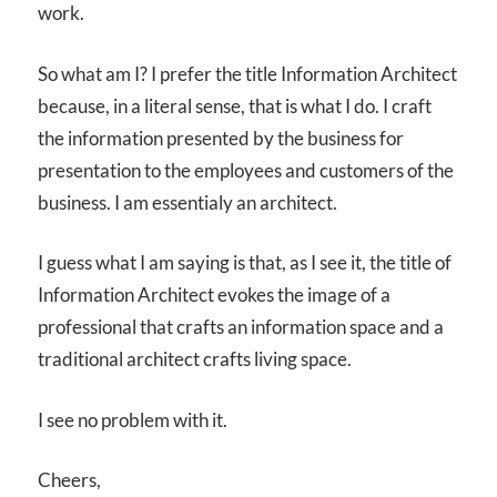
work.
So what am I? I prefer the title Information Architect
because, in a literal sense, that is what I do. I craft
the information presented by the business for
presentation to the employees and customers of the
business. I am essentialy an architect.
I guess what I am saying is that, as I see it, the title of
Information Architect evokes the image of a
professional that crafts an information space and a
traditional architect crafts living space.
I see no problem with it.
Cheers,