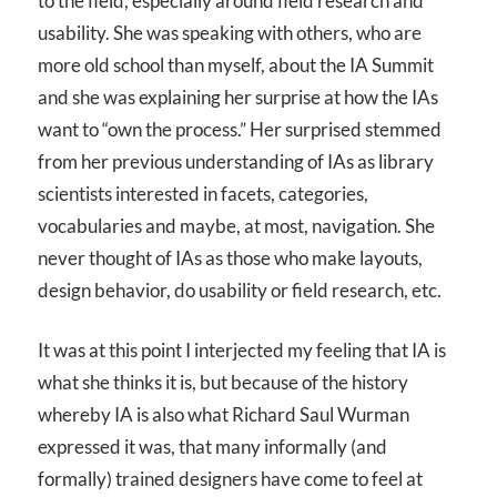
to the field, especially around field research and
usability. She was speaking with others, who are
more old school than myself, about the IA Summit
and she was explaining her surprise at how the IAs
want to “own the process.” Her surprised stemmed
from her previous understanding of IAs as library
scientists interested in facets, categories,
vocabularies and maybe, at most, navigation. She
never thought of IAs as those who make layouts,
design behavior, do usability or field research, etc.
It was at this point I interjected my feeling that IA is
what she thinks it is, but because of the history
whereby IA is also what Richard Saul Wurman
expressed it was, that many informally (and
formally) trained designers have come to feel at