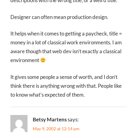
descriptions with the wrong title, or a weird title.
Designer can often mean production design.
It helps when it comes to getting a paycheck, title =
money in a lot of classical work environments. I am
aware though that web dev isn’t exactly a classical
environment
It gives some people a sense of worth, and I don’t
think there is anything wrong with that. People like
to know what’s expected of them.
Betsy Martens
says:
May 9, 2002 at 12:14 pm