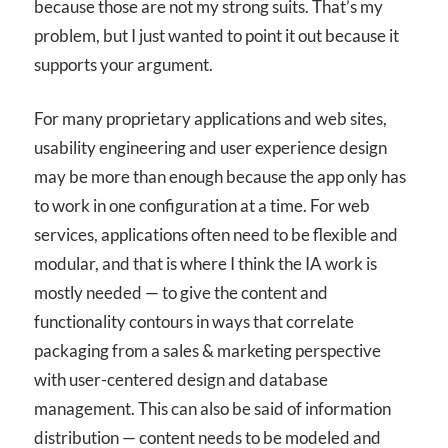
because those are not my strong suits. That’s my
problem, but I just wanted to point it out because it
supports your argument.
For many proprietary applications and web sites,
usability engineering and user experience design
may be more than enough because the app only has
to work in one configuration at a time. For web
services, applications often need to be flexible and
modular, and that is where I think the IA work is
mostly needed — to give the content and
functionality contours in ways that correlate
packaging from a sales & marketing perspective
with user-centered design and database
management. This can also be said of information
distribution — content needs to be modeled and