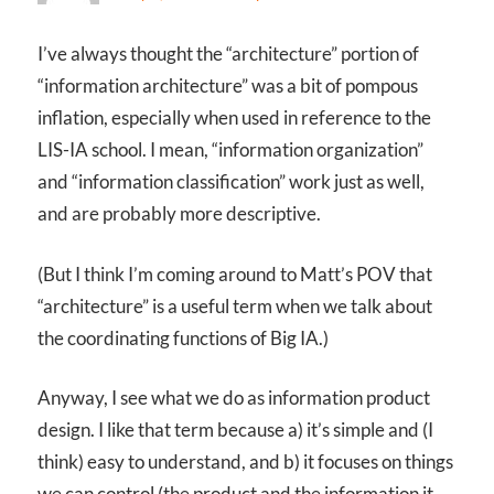
I’ve always thought the “architecture” portion of
“information architecture” was a bit of pompous
inflation, especially when used in reference to the
LIS-IA school. I mean, “information organization”
and “information classification” work just as well,
and are probably more descriptive.
(But I think I’m coming around to Matt’s POV that
“architecture” is a useful term when we talk about
the coordinating functions of Big IA.)
Anyway, I see what we do as information product
design. I like that term because a) it’s simple and (I
think) easy to understand, and b) it focuses on things
we can control (the product and the information it