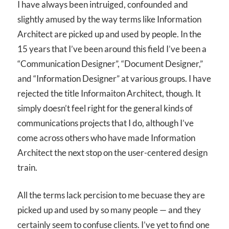
I have always been intruiged, confounded and
slightly amused by the way terms like Information
Architect are picked up and used by people. In the
15 years that I’ve been around this field I’ve been a
“Communication Designer”, “Document Designer,”
and “Information Designer” at various groups. I have
rejected the title Informaiton Architect, though. It
simply doesn’t feel right for the general kinds of
communications projects that I do, although I’ve
come across others who have made Information
Architect the next stop on the user-centered design
train.
All the terms lack percision to me becuase they are
picked up and used by so many people — and they
certainly seem to confuse clients. I’ve yet to find one