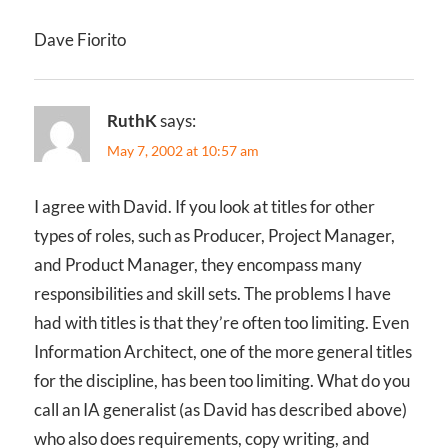
Dave Fiorito
RuthK
says:
May 7, 2002 at 10:57 am
I agree with David. If you look at titles for other
types of roles, such as Producer, Project Manager,
and Product Manager, they encompass many
responsibilities and skill sets. The problems I have
had with titles is that they’re often too limiting. Even
Information Architect, one of the more general titles
for the discipline, has been too limiting. What do you
call an IA generalist (as David has described above)
who also does requirements, copy writing, and