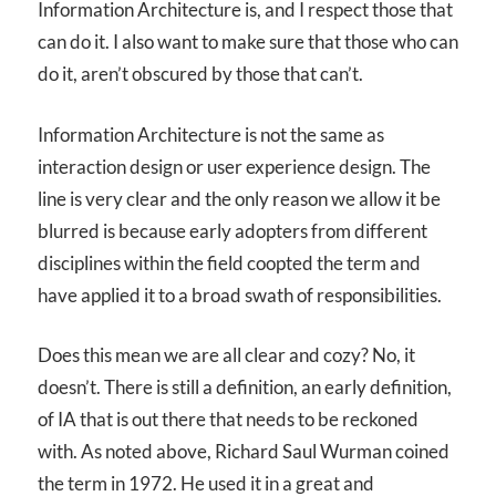
Information Architecture is, and I respect those that
can do it. I also want to make sure that those who can
do it, aren’t obscured by those that can’t.
Information Architecture is not the same as
interaction design or user experience design. The
line is very clear and the only reason we allow it be
blurred is because early adopters from different
disciplines within the field coopted the term and
have applied it to a broad swath of responsibilities.
Does this mean we are all clear and cozy? No, it
doesn’t. There is still a definition, an early definition,
of IA that is out there that needs to be reckoned
with. As noted above, Richard Saul Wurman coined
the term in 1972. He used it in a great and