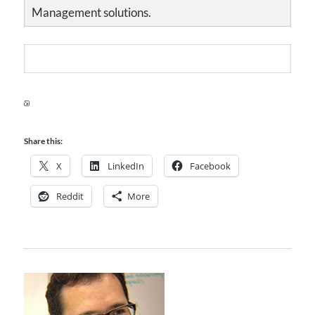
Management solutions.
Share this:
X
LinkedIn
Facebook
Reddit
More