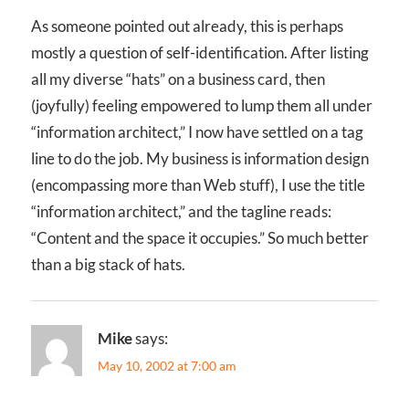
As someone pointed out already, this is perhaps
mostly a question of self-identification. After listing
all my diverse “hats” on a business card, then
(joyfully) feeling empowered to lump them all under
“information architect,” I now have settled on a tag
line to do the job. My business is information design
(encompassing more than Web stuff), I use the title
“information architect,” and the tagline reads:
“Content and the space it occupies.” So much better
than a big stack of hats.
Mike
says:
May 10, 2002 at 7:00 am