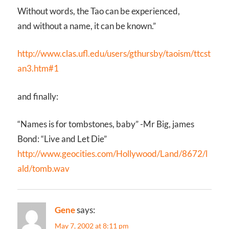
Without words, the Tao can be experienced,
and without a name, it can be known.”
http://www.clas.ufl.edu/users/gthursby/taoism/ttcst
an3.htm#1
and finally:
“Names is for tombstones, baby” -Mr Big, james
Bond: “Live and Let Die”
http://www.geocities.com/Hollywood/Land/8672/l
ald/tomb.wav
Gene
says:
May 7, 2002 at 8:11 pm