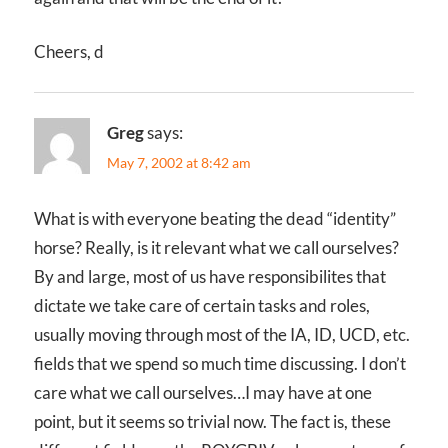
Cheers, d
Greg
says:
May 7, 2002 at 8:42 am
What is with everyone beating the dead “identity”
horse? Really, is it relevant what we call ourselves?
By and large, most of us have responsibilites that
dictate we take care of certain tasks and roles,
usually moving through most of the IA, ID, UCD, etc.
fields that we spend so much time discussing. I don’t
care what we call ourselves…I may have at one
point, but it seems so trivial now. The fact is, these