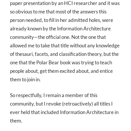
paper presentation by an HCI researcher and it was
so obvious to me that most of the answers this
person needed, to fill in her admitted holes, were
already known by the Information Architecture
community—the official one. Not the one that
allowed me to take that title without any knowledge
of thesauri, facets, and classification theory, but the
one that the Polar Bear book was trying to teach
people about, get them excited about, and entice
them to join in.
So respectfully, I remain a member of this
community, but I revoke (retroactively) all titles I
ever held that included Information Architecture in
them.