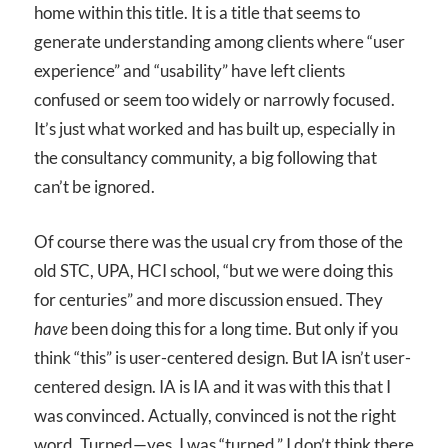
home within this title. It is a title that seems to
generate understanding among clients where “user
experience” and “usability” have left clients
confused or seem too widely or narrowly focused.
It’s just what worked and has built up, especially in
the consultancy community, a big following that
can’t be ignored.
Of course there was the usual cry from those of the
old STC, UPA, HCI school, “but we were doing this
for centuries” and more discussion ensued. They
have
been doing this for a long time. But only if you
think “this” is user-centered design. But IA isn’t user-
centered design. IA is IA and it was with this that I
was convinced. Actually, convinced is not the right
word. Turned—yes, I was “turned.” I don’t think there