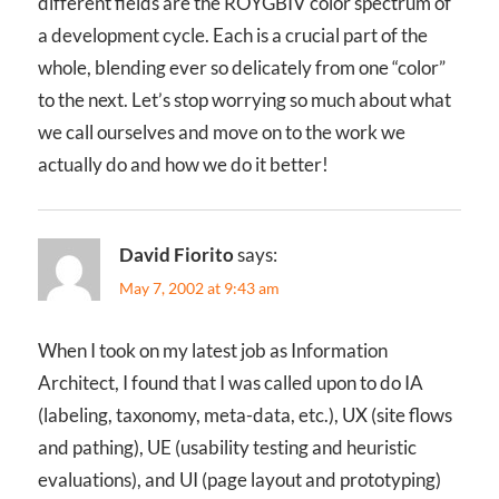
different fields are the ROYGBIV color spectrum of
a development cycle. Each is a crucial part of the
whole, blending ever so delicately from one “color”
to the next. Let’s stop worrying so much about what
we call ourselves and move on to the work we
actually do and how we do it better!
David Fiorito
says:
May 7, 2002 at 9:43 am
When I took on my latest job as Information
Architect, I found that I was called upon to do IA
(labeling, taxonomy, meta-data, etc.), UX (site flows
and pathing), UE (usability testing and heuristic
evaluations), and UI (page layout and prototyping)