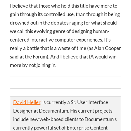
I believe that those who hold this title have more to
gain through its controlled use, than through it being
drowned out in the debates raging for what should
we call this evolving genre of designing human-
centered interactive computer experiences. It’s
really a battle that is a waste of time (as Alan Cooper
said at the Forum). And I believe that IA would win
more by not joining in.
David Heller
, is currently a Sr. User Interface
Designer at Documentum. His current projects
include new web-based clients to Documentum’s
currently powerful set of Enterprise Content