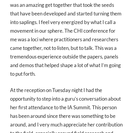
was an amazing get together that took the seeds
that have been developed and started turning them
into saplings. I feel very energized by what I call a
movement in our sphere. The CHI conference for
me was a loci where practitioners and researchers
came together, not to listen, but to talk. This was a
tremendous experience outside the papers, panels
and demos that helped shape a lot of what I’m going
to put forth.
At the reception on Tuesday night I had the
opportunity to step into a guru’s conversation about
her first attendance to the IA Summit. This person
has been around since there was something to be
around, and I very much appreciate her contribution