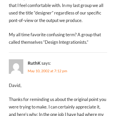
that I feel comfortable with. In my last group we all
used the title “designer” regardless of our specific
pont-of-view or the output we produce.
My all time favorite confusing term? A group that
called themselves “Design Integrationists.”
RuthK
says:
May 10, 2002 at 7:12 pm
David,
Thanks for reminding us about the original point you
were trying to make. I can certainly appreciate it,
and here’s why: In the one job I have had where my