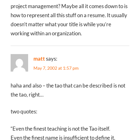
project management? Maybe all it comes down to is
how to represent all this stuff on a resume. It usually
doesn’t matter what your title is while you’re
working within an organization.
matt
says:
May 7, 2002 at 1:57 pm
haha and also – the tao that can be described is not
the tao, right…
two quotes:
“Even the finest teaching is not the Tao itself.
Even the finest name is insufficient to define it.