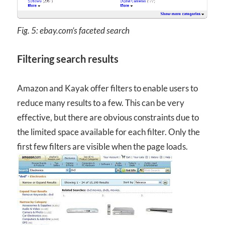
Fig. 5: ebay.com’s faceted search
Filtering search results
Amazon and Kayak offer filters to enable users to
reduce many results to a few. This can be very
effective, but there are obvious constraints due to
the limited space available for each filter. Only the
first few filters are visible when the page loads.