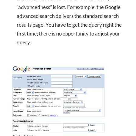
“advancedness” is lost. For example, the Google
advanced search delivers the standard search
results page. You have to get the query right the
first time; there is no opportunity to adjust your
query.