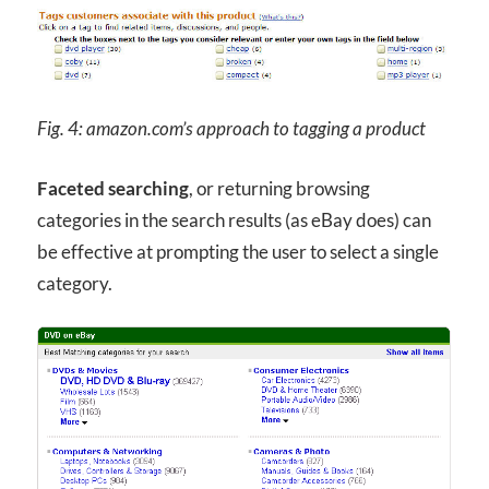
Fig. 4: amazon.com’s approach to tagging a product
Faceted searching
, or returning browsing
categories in the search results (as eBay does) can
be effective at prompting the user to select a single
category.