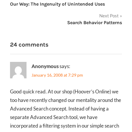
Our Way: The Ingenuity of Unintended Uses
navigation
Next Post
Search Behavior Patterns
24 comments
Anonymous
says:
January 16, 2008 at 7:29 pm
Good quick read. At our shop (Hoover’s Online) we
too have recently changed our mentality around the
Advanced Search concept. Instead of having a
separate Advanced Search tool, we have
incorporated a filtering system in our simple search