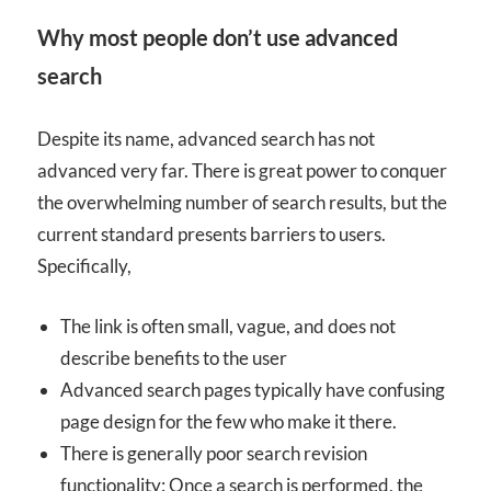
Why most people don’t use advanced
search
Despite its name, advanced search has not
advanced very far. There is great power to conquer
the overwhelming number of search results, but the
current standard presents barriers to users.
Specifically,
The link is often small, vague, and does not
describe benefits to the user
Advanced search pages typically have confusing
page design for the few who make it there.
There is generally poor search revision
functionality: Once a search is performed, the