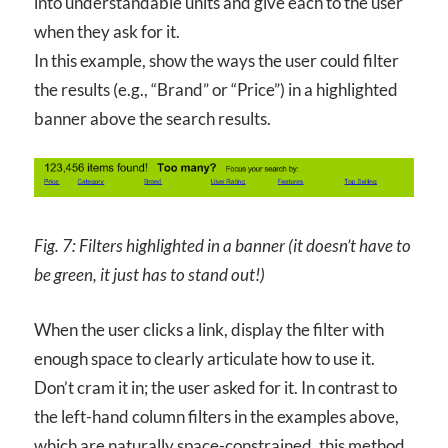
into understandable units and give each to the user
when they ask for it.
In this example, show the ways the user could filter
the results (e.g., “Brand” or “Price”) in a highlighted
banner above the search results.
Fig. 7: Filters highlighted in a banner (it doesn’t have to
be green, it just has to stand out!)
When the user clicks a link, display the filter with
enough space to clearly articulate how to use it.
Don’t cram it in; the user asked for it. In contrast to
the left-hand column filters in the examples above,
which are naturally space-constrained, this method