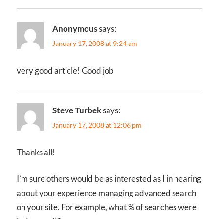
Anonymous
says:
January 17, 2008 at 9:24 am
very good article! Good job
Steve Turbek
says:
January 17, 2008 at 12:06 pm
Thanks all!
I’m sure others would be as interested as I in hearing
about your experience managing advanced search
on your site. For example, what % of searches were