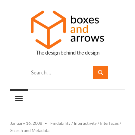
Skip
to
content
The design behind the design
Boxes
and
Arrows
January 16, 2008
Findability
/
Interactivity
/
Interfaces
/
Search and Metadata