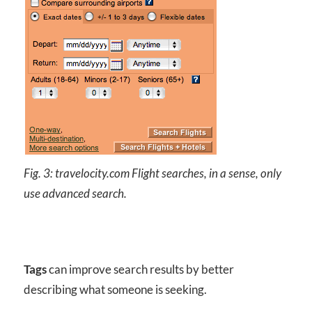
Fig. 3: travelocity.com Flight searches, in a sense, only
use advanced search.
Tags
can improve search results by better
describing what someone is seeking.