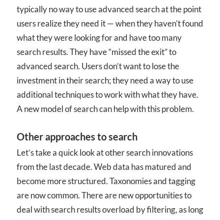
typically no way to use advanced search at the point
users realize they need it — when they haven’t found
what they were looking for and have too many
search results. They have “missed the exit” to
advanced search. Users don’t want to lose the
investment in their search; they need a way to use
additional techniques to work with what they have.
A new model of search can help with this problem.
Other approaches to search
Let’s take a quick look at other search innovations
from the last decade. Web data has matured and
become more structured. Taxonomies and tagging
are now common. There are new opportunities to
deal with search results overload by filtering, as long