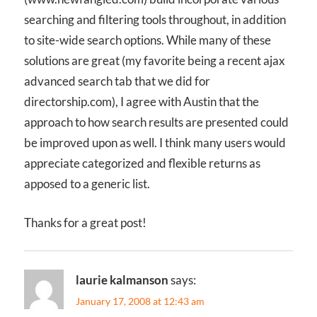
searching and filtering tools throughout, in addition
to site-wide search options. While many of these
solutions are great (my favorite being a recent ajax
advanced search tab that we did for
directorship.com), I agree with Austin that the
approach to how search results are presented could
be improved upon as well. I think many users would
appreciate categorized and flexible returns as
apposed to a generic list.
Thanks for a great post!
laurie kalmanson
says:
January 17, 2008 at 12:43 am