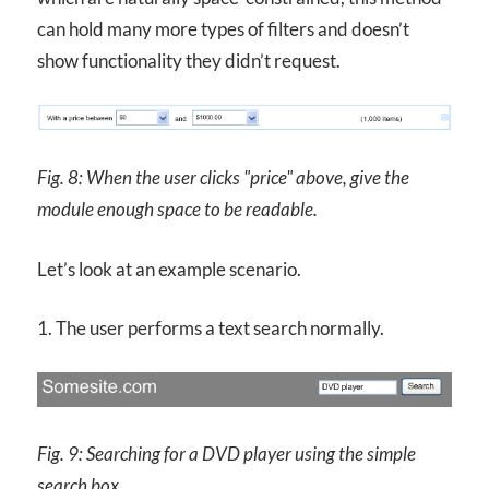
can hold many more types of filters and doesn’t
show functionality they didn’t request.
Fig. 8: When the user clicks "price" above, give the
module enough space to be readable.
Let’s look at an example scenario.
1. The user performs a text search normally.
Fig. 9: Searching for a
DVD
player using the simple
search box