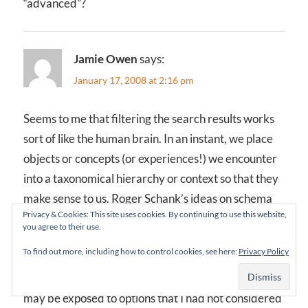
“advanced”?
Jamie Owen
says:
January 17, 2008 at 2:16 pm
Seems to me that filtering the search results works
sort of like the human brain. In an instant, we place
objects or concepts (or experiences!) we encounter
into a taxonomical hierarchy or context so that they
make sense to us. Roger Schank’s ideas on schema
Privacy & Cookies: This site uses cookies. By continuing to use this website,
work this way. Progressive disclosure simply forces
you agree to their use.
us to categorize consciously (albeit using someone
To find out more, including how to control cookies, see here:
Privacy Policy
else’s taxonomy).
One advantage of progressive disclosure is that I
may be exposed to options that I had not considered