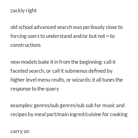
zackly right
old school advanced search was perilously close to
forcing users to understand and/or but not = to
constructions
new models bake it in from the beginning: call it
faceted search, or call it submenus defined by
higher level menu reults, or wizards; it all tunes the
response to the query
examples: genres/sub genres/sub sub for music and
recipes by meal part/main ingred/cuisine for cooking
carry on