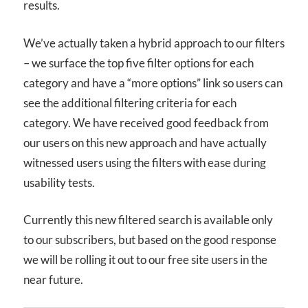
results.
We’ve actually taken a hybrid approach to our filters
– we surface the top five filter options for each
category and have a “more options” link so users can
see the additional filtering criteria for each
category. We have received good feedback from
our users on this new approach and have actually
witnessed users using the filters with ease during
usability tests.
Currently this new filtered search is available only
to our subscribers, but based on the good response
we will be rolling it out to our free site users in the
near future.