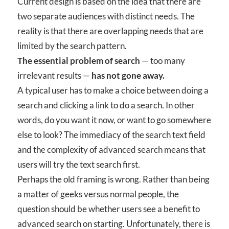
Current design is based on the idea that there are
two separate audiences with distinct needs. The
reality is that there are overlapping needs that are
limited by the search pattern.
The essential problem of search
— too many
irrelevant results —
has not gone away.
A typical user has to make a choice between doing a
search and clicking a link to do a search. In other
words, do you want it now, or want to go somewhere
else to look? The immediacy of the search text field
and the complexity of advanced search means that
users will try the text search first.
Perhaps the old framing is wrong. Rather than being
a matter of geeks versus normal people, the
question should be whether users see a benefit to
advanced search on starting. Unfortunately, there is