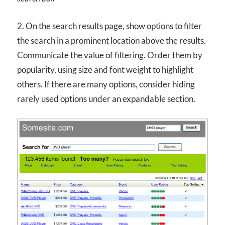
2. On the search results page, show options to filter
the search in a prominent location above the results.
Communicate the value of filtering. Order them by
popularity, using size and font weight to highlight
others. If there are many options, consider hiding
rarely used options under an expandable section.