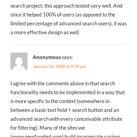
search project, this approach tested very well. And
since it helped 100% of users (as opposed to the
limited percentage of advanced search users), it was
a more effective design as well.
Anonymous
says:
January 16, 2008 at 9:39 pm
I agree with the comments above in that search
functionality needs to be implemented in a way that
is more specific to the context (somewhere in
between a basic text field + search button and an
advanced search with every conceivable attribute
for filtering). Many of the sites we
(www.newfangled.com) build incorporate various