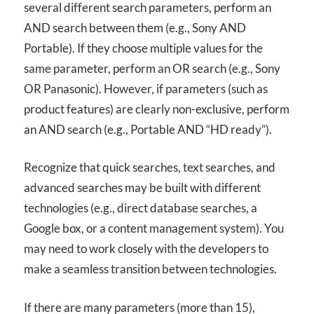
several different search parameters, perform an
AND
search between them (e.g., Sony
AND
Portable). If they choose multiple values for the
same parameter, perform an OR search (e.g., Sony
OR Panasonic). However, if parameters (such as
product features) are clearly non-exclusive, perform
an
AND
search (e.g., Portable
AND
“HD ready”).
Recognize that quick searches, text searches, and
advanced searches may be built with different
technologies (e.g., direct database searches, a
Google box, or a content management system). You
may need to work closely with the developers to
make a seamless transition between technologies.
If there are many parameters (more than 15),