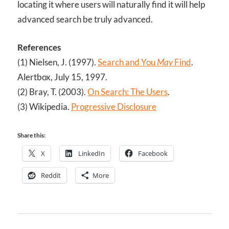
locating it where users will naturally find it will help
advanced search be truly advanced.
References
(1) Nielsen, J. (1997).
Search and You
May
Find
.
Alertbox, July 15, 1997.
(2) Bray, T. (2003).
On Search: The Users
.
(3) Wikipedia.
Progressive Disclosure
Share this:
X
LinkedIn
Facebook
Reddit
More