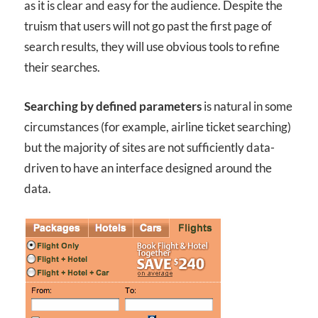
as it is clear and easy for the audience. Despite the
truism that users will not go past the first page of
search results, they will use obvious tools to refine
their searches.
Searching by defined parameters
is natural in some
circumstances (for example, airline ticket searching)
but the majority of sites are not sufficiently data-
driven to have an interface designed around the
data.