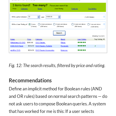
Fig. 12:
The search results, filtered by price and rating.
Recommendations
Define an implicit method for Boolean rules (AND
and OR rules) based on normal search patterns — do
not ask users to compose Boolean queries. A system
that has worked for me is this: If a user selects