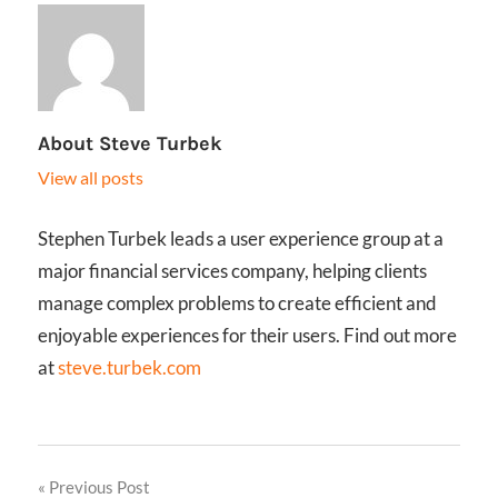
About
Steve Turbek
View all posts
Stephen Turbek leads a user experience group at a
major financial services company, helping clients
manage complex problems to create efficient and
enjoyable experiences for their users. Find out more
at
steve.turbek.com
Post
Previous Post