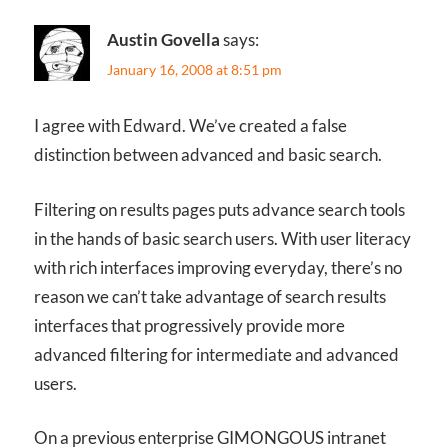
Austin Govella
says:
January 16, 2008 at 8:51 pm
I agree with Edward. We’ve created a false
distinction between advanced and basic search.
Filtering on results pages puts advance search tools
in the hands of basic search users. With user literacy
with rich interfaces improving everyday, there’s no
reason we can’t take advantage of search results
interfaces that progressively provide more
advanced filtering for intermediate and advanced
users.
On a previous enterprise GIMONGOUS intranet