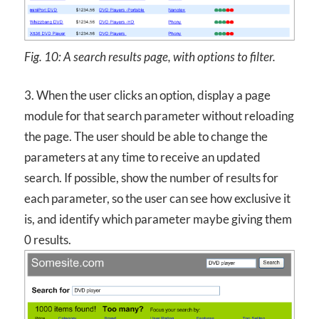
Fig. 10: A search results page, with options to filter.
3. When the user clicks an option, display a page
module for that search parameter without reloading
the page. The user should be able to change the
parameters at any time to receive an updated
search. If possible, show the number of results for
each parameter, so the user can see how exclusive it
is, and identify which parameter maybe giving them
0 results.