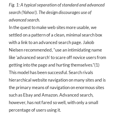
Fig. 1: A typical separation of standard and advanced
search (Yahoo!). The design discourages use of
advanced search.
In the quest to make web sites more usable, we
settled on a pattern of a clean, minimal search box
with a link to an advanced search page. Jakob
Nielsen recommended, “use an intimidating name
like ‘advanced search’ to scare off novice users from
getting into the page and hurting themselves.”(1)
This model has been successful. Search rivals
hierarchical website navigation on many sites and is
the primary means of navigation on enormous sites
such as Ebay and Amazon. Advanced search,
however, has not fared so well, with only a small
percentage of users using it.