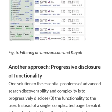
Fig. 6: Filtering on amazon.com and Kayak
Another approach: Progressive disclosure
of functionality
One solution to the essential problems of advanced
search discoverability and complexity is to
progressively disclose (3) the functionality to the
user. Instead of a single, complicated page, break it