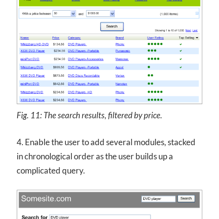
Fig. 11: The search results, filtered by price.
4. Enable the user to add several modules, stacked
in chronological order as the user builds up a
complicated query.