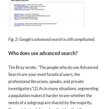
Fig. 2: Google’s advanced search is still complicated.
Who does use advanced search?
Tim Bray wrote, “The people who do use Advanced
Search are your most fanatical users, the
professional librarians, spooks, and private
investigators.”(2) As in many situations, segmenting
a population makes it harder to see whether the
needs of a subgroup are shared by the majority.