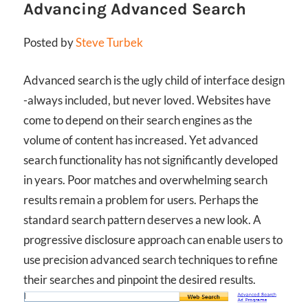
Advancing Advanced Search
Posted by
Steve Turbek
Advanced search is the ugly child of interface design
-always included, but never loved. Websites have
come to depend on their search engines as the
volume of content has increased. Yet advanced
search functionality has not significantly developed
in years. Poor matches and overwhelming search
results remain a problem for users. Perhaps the
standard search pattern deserves a new look. A
progressive disclosure approach can enable users to
use precision advanced search techniques to refine
their searches and pinpoint the desired results.