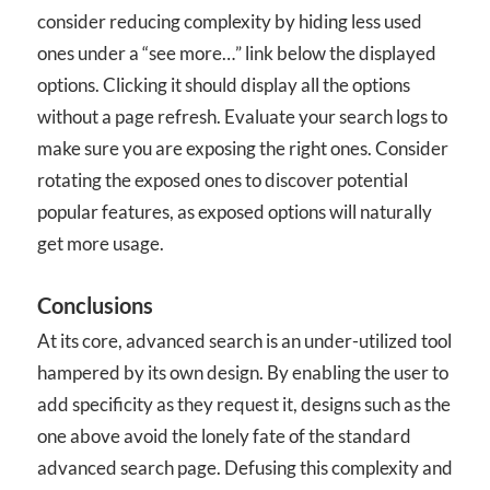
consider reducing complexity by hiding less used
ones under a “see more…” link below the displayed
options. Clicking it should display all the options
without a page refresh. Evaluate your search logs to
make sure you are exposing the right ones. Consider
rotating the exposed ones to discover potential
popular features, as exposed options will naturally
get more usage.
Conclusions
At its core, advanced search is an under-utilized tool
hampered by its own design. By enabling the user to
add specificity as they request it, designs such as the
one above avoid the lonely fate of the standard
advanced search page. Defusing this complexity and