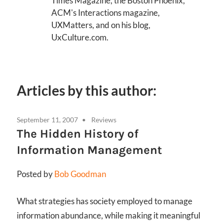
Times Magazine, the Boston Phoenix,
ACM's Interactions magazine,
UXMatters, and on his blog,
UxCulture.com.
Articles by this author:
September 11, 2007
Reviews
The Hidden History of
Information Management
Posted by
Bob Goodman
What strategies has society employed to manage
information abundance, while making it meaningful