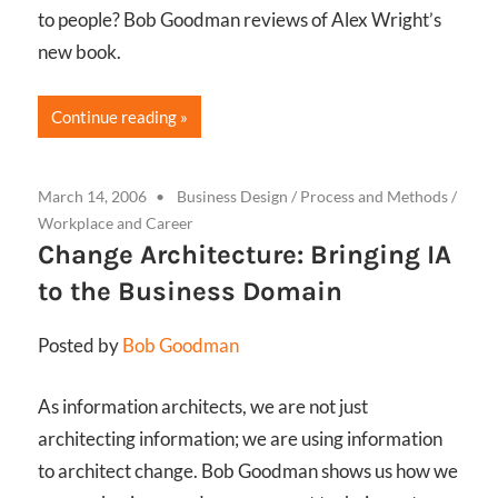
to people? Bob Goodman reviews of Alex Wright’s
new book.
Continue reading
March 14, 2006
Business Design
/
Process and Methods
/
Workplace and Career
Change Architecture: Bringing IA
to the Business Domain
Posted by
Bob Goodman
As information architects, we are not just
architecting information; we are using information
to architect change. Bob Goodman shows us how we