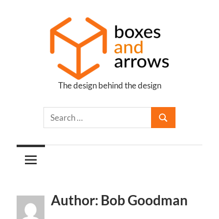
Skip
to
content
The design behind the design
Boxes
and
Arrows
Author: Bob Goodman