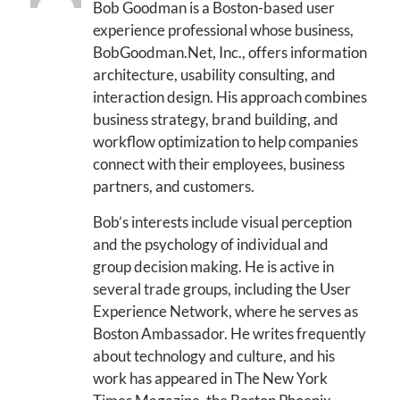
Bob Goodman is a Boston-based user
experience professional whose business,
BobGoodman.Net, Inc., offers information
architecture, usability consulting, and
interaction design. His approach combines
business strategy, brand building, and
workflow optimization to help companies
connect with their employees, business
partners, and customers.
Bob’s interests include visual perception
and the psychology of individual and
group decision making. He is active in
several trade groups, including the User
Experience Network, where he serves as
Boston Ambassador. He writes frequently
about technology and culture, and his
work has appeared in The New York