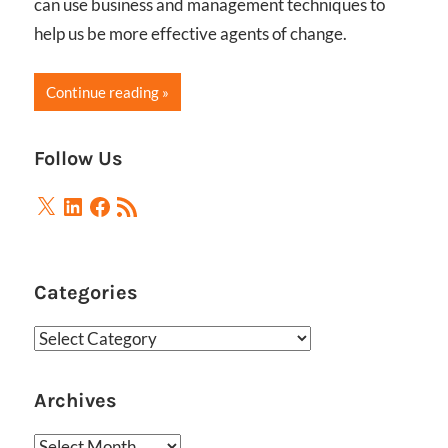
can use business and management techniques to
help us be more effective agents of change.
Continue reading
Follow Us
X
LinkedIn
Facebook
RSS
Feed
Categories
Categories
Archives
Archives