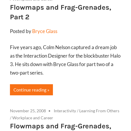
Flowmaps and Frag-Grenades,
Part 2
Posted by
Bryce Glass
Five years ago, Colm Nelson captured a dream job
as the Interaction Designer for the blockbuster Halo
3. He sits down with Bryce Glass for part two of a
two-part series.
Continue reading
November 25, 2008
Interactivity
/
Learning From Others
/
Workplace and Career
Flowmaps and Frag-Grenades,