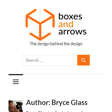
Skip
to
content
The design behind the design
Boxes
and
Arrows
Author: Bryce Glass