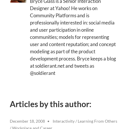
Bryce Glass is a Senior Interaction
Designer at Yahoo! He works on
Community Platforms and is
professionally interested in: social media
and user participation in online
communities; models for representing
user and content reputation; and concept
modeling as part of the product
development process. Bryce keeps a blog
at soldierant.net and tweets as
@soldierant
Articles by this author:
December 18, 2008
Interactivity
/
Learning From Others
/
Workplace and Career