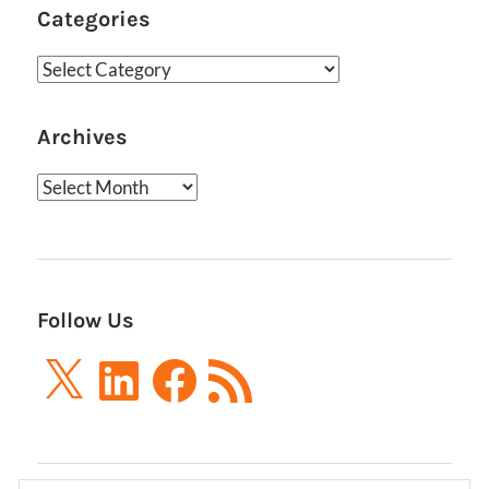
Categories
Categories
Archives
Archives
Follow Us
X
LinkedIn
Facebook
RSS
Feed