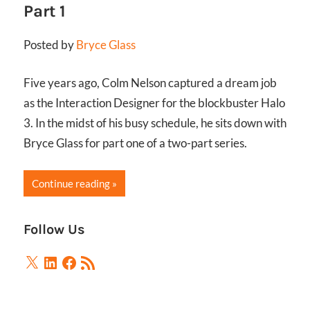
Part 1
Posted by
Bryce Glass
Five years ago, Colm Nelson captured a dream job
as the Interaction Designer for the blockbuster Halo
3. In the midst of his busy schedule, he sits down with
Bryce Glass for part one of a two-part series.
Continue reading
Follow Us
X
LinkedIn
Facebook
RSS
Feed