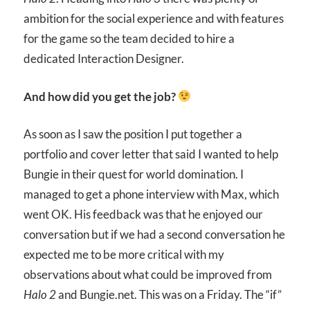
ambition for the social experience and with features
for the game so the team decided to hire a
dedicated Interaction Designer.
And how did you get the job?
As soon as I saw the position I put together a
portfolio and cover letter that said I wanted to help
Bungie in their quest for world domination. I
managed to get a phone interview with Max, which
went OK. His feedback was that he enjoyed our
conversation but if we had a second conversation he
expected me to be more critical with my
observations about what could be improved from
Halo 2
and Bungie.net. This was on a Friday. The “if”