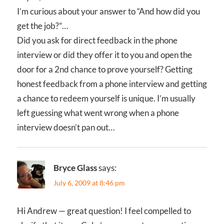
I’m curious about your answer to “And how did you
get the job?”…
Did you ask for direct feedback in the phone
interview or did they offer it to you and open the
door for a 2nd chance to prove yourself? Getting
honest feedback from a phone interview and getting
a chance to redeem yourself is unique. I’m usually
left guessing what went wrong when a phone
interview doesn’t pan out…
Bryce Glass
says:
July 6, 2009 at 8:46 pm
Hi Andrew — great question! I feel compelled to