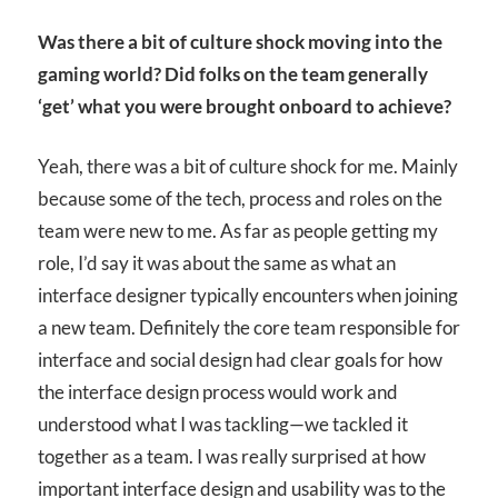
Was there a bit of culture shock moving into the
gaming world? Did folks on the team generally
‘get’ what you were brought onboard to achieve?
Yeah, there was a bit of culture shock for me. Mainly
because some of the tech, process and roles on the
team were new to me. As far as people getting my
role, I’d say it was about the same as what an
interface designer typically encounters when joining
a new team. Definitely the core team responsible for
interface and social design had clear goals for how
the interface design process would work and
understood what I was tackling—we tackled it
together as a team. I was really surprised at how
important interface design and usability was to the