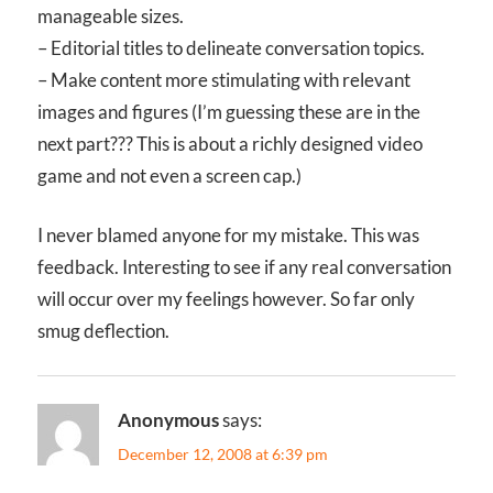
manageable sizes.
– Editorial titles to delineate conversation topics.
– Make content more stimulating with relevant
images and figures (I’m guessing these are in the
next part??? This is about a richly designed video
game and not even a screen cap.)
I never blamed anyone for my mistake. This was
feedback. Interesting to see if any real conversation
will occur over my feelings however. So far only
smug deflection.
Anonymous
says:
December 12, 2008 at 6:39 pm