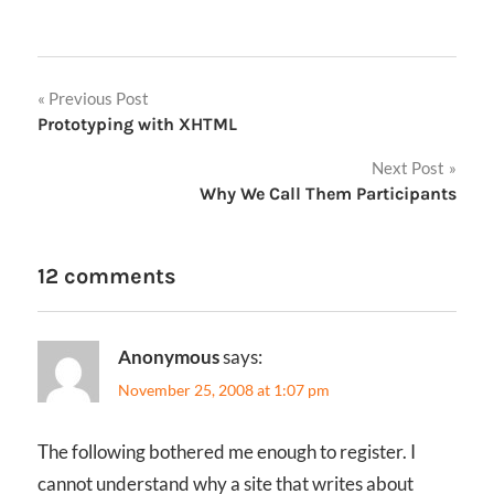
Post
Previous Post
Prototyping with XHTML
navigation
Next Post
Why We Call Them Participants
12 comments
Anonymous
says:
November 25, 2008 at 1:07 pm
The following bothered me enough to register. I
cannot understand why a site that writes about