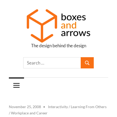
Skip
to
content
The design behind the design
Boxes
and
Arrows
November 25, 2008
Interactivity
/
Learning From Others
/
Workplace and Career