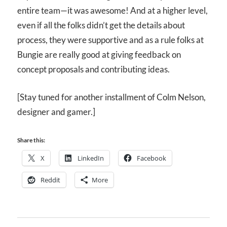
entire team—it was awesome! And at a higher level,
even if all the folks didn’t get the details about
process, they were supportive and as a rule folks at
Bungie are really good at giving feedback on
concept proposals and contributing ideas.
[Stay tuned for another installment of Colm Nelson,
designer and gamer.]
Share this:
X
LinkedIn
Facebook
Reddit
More