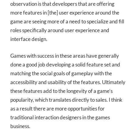
observation is that developers that are offering
more features in [the] user experience around the
game are seeing more of a need to specialize and fill
roles specifically around user experience and
interface design.
Games with success in these areas have generally
done a good job developing a solid feature set and
matching the social goals of gameplay with the
accessibility and usability of the features. Ultimately
these features add to the longevity of a game’s
popularity, which translates directly to sales. I think
as a result there are more opportunities for
traditional interaction designers in the games
business.