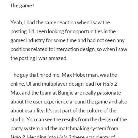
the game?
Yeah, I had the same reaction when I saw the
posting. I’d been looking for opportunities in the
games industry for some time and had not seen any
positions related to interaction design, so when I saw
the posting I was amazed.
The guy that hired me, Max Hoberman, was the
online, UI and multiplayer design lead for
Halo 2
.
Max and the team at Bungie are really passionate
about the user experience around the game and also
about usability. It’s just part of the culture of the
studio. You can see the results from the design of the
party system and the matchmaking system from
Halo 2
. Heading into
Halo 3
there was plenty of