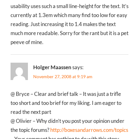
usability uses such a small line-height for the text. It’s
currently at 1.3em which many find too low for easy
reading. Just increasing it to 1.4 makes the text
much more readable. Sorry for the rant but it is a pet
peeve of mine.
Holger Maassen
says:
November 27, 2008 at 9:19 am
@ Bryce – Clear and brief talk – It was just a trifle
too short and too brief for my liking. I am eager to
read the next part
@ Olivier – Why didn’t you post your opinion under
the topic forums?
http://boxesandarrows.com/topics
– Your comment has nothing to do with this story.