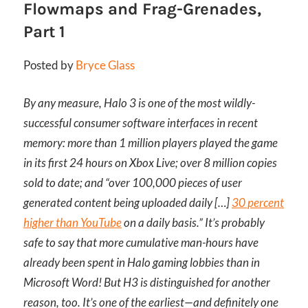
Flowmaps and Frag-Grenades,
Part 1
Posted by
Bryce Glass
By any measure, Halo 3 is one of the most wildly-
successful consumer software interfaces in recent
memory: more than 1 million players played the game
in its first 24 hours on Xbox Live; over 8 million copies
sold to date; and “over 100,000 pieces of user
generated content being uploaded daily […]
30 percent
higher than YouTube
on a daily basis.” It’s probably
safe to say that more cumulative man-hours have
already been spent in Halo gaming lobbies than in
Microsoft Word! But H3 is distinguished for another
reason, too. It’s one of the earliest—and definitely one