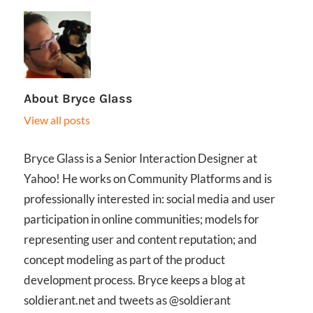
About
Bryce Glass
View all posts
Bryce Glass is a Senior Interaction Designer at
Yahoo! He works on Community Platforms and is
professionally interested in: social media and user
participation in online communities; models for
representing user and content reputation; and
concept modeling as part of the product
development process. Bryce keeps a blog at
soldierant.net and tweets as @soldierant