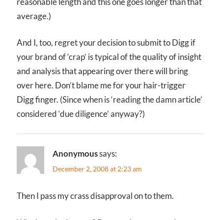
reasonable length and this one goes longer than that
average.)
And I, too, regret your decision to submit to Digg if
your brand of ‘crap’ is typical of the quality of insight
and analysis that appearing over there will bring
over here. Don’t blame me for your hair-trigger
Digg finger. (Since when is ‘reading the damn article’
considered ‘due diligence’ anyway?)
Anonymous
says:
December 2, 2008 at 2:23 am
Then I pass my crass disapproval on to them.