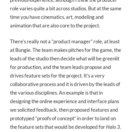
role varies quite a bit across studios. But at the same
time you have cinematics, art, modeling and
animation that are also core to the project.
There’s really not a “product manager” role, at least
at Bungie. The team makes pitches for the game, the
leads of the studio then decide what will be greenlit
for production, and the team leads propose and
drives feature sets for the project. It’s a very
collaborative process and it is driven by the leads of
the various disciplines. An example is that in
designing the online experience and interface plans
we solicited feedback, then proposed features and
prototyped “proofs of concept” in order to land on
the feature sets that would be developed for
Halo 3
.