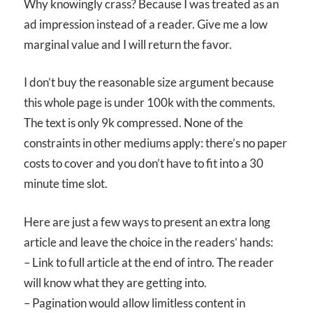
Why knowingly crass? Because I was treated as an
ad impression instead of a reader. Give me a low
marginal value and I will return the favor.
I don’t buy the reasonable size argument because
this whole page is under 100k with the comments.
The text is only 9k compressed. None of the
constraints in other mediums apply: there’s no paper
costs to cover and you don’t have to fit into a 30
minute time slot.
Here are just a few ways to present an extra long
article and leave the choice in the readers’ hands:
– Link to full article at the end of intro. The reader
will know what they are getting into.
– Pagination would allow limitless content in