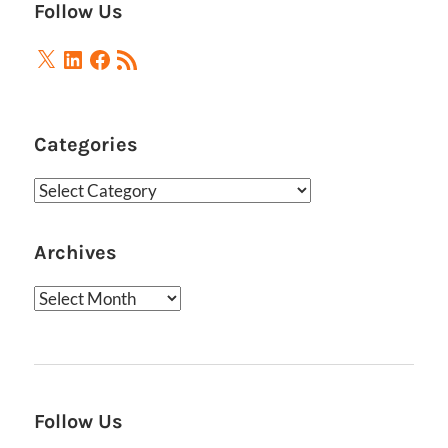
Follow Us
X
LinkedIn
Facebook
RSS
Feed
Categories
Categories
Archives
Archives
Follow Us