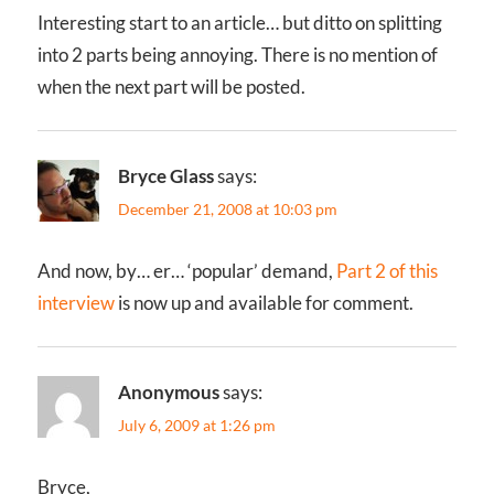
Interesting start to an article… but ditto on splitting
into 2 parts being annoying. There is no mention of
when the next part will be posted.
Bryce Glass
says:
December 21, 2008 at 10:03 pm
And now, by… er… ‘popular’ demand,
Part 2 of this
interview
is now up and available for comment.
Anonymous
says:
July 6, 2009 at 1:26 pm
Bryce,