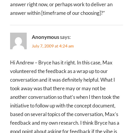
answer right now, or perhaps work to deliver an
answer within [timeframe of our choosing]?”
Anonymous
says:
July 7, 2009 at 4:24 am
Hi Andrew – Bryce has it right. In this case, Max
volunteered the feedback as a wrap up to our
conversation and it was definitely helpful. What I
took away was that there may or may not be
another conversation so that’s when I then took the
initiative to follow up with the concept document,
based on several topics of the conversation, Max’s
feedback and my own research. I think Bryce has a
good point about asking for feedback if the vibe is