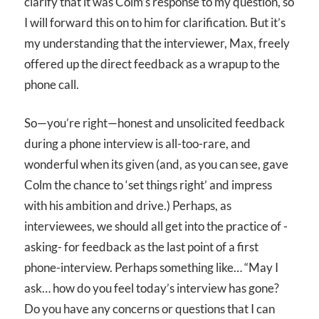
clarify that it was Colm’s response to my question, so
I will forward this on to him for clarification. But it’s
my understanding that the interviewer, Max, freely
offered up the direct feedback as a wrapup to the
phone call.
So—you’re right—honest and unsolicited feedback
during a phone interview is all-too-rare, and
wonderful when its given (and, as you can see, gave
Colm the chance to ‘set things right’ and impress
with his ambition and drive.) Perhaps, as
interviewees, we should all get into the practice of -
asking- for feedback as the last point of a first
phone-interview. Perhaps something like… “May I
ask… how do you feel today’s interview has gone?
Do you have any concerns or questions that I can