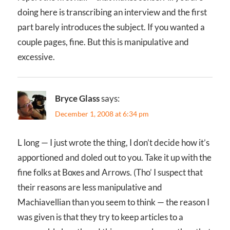
doing here is transcribing an interview and the first
part barely introduces the subject. If you wanted a
couple pages, fine. But this is manipulative and
excessive.
Bryce Glass
says:
December 1, 2008 at 6:34 pm
L long — I just wrote the thing, I don’t decide how it’s
apportioned and doled out to you. Take it up with the
fine folks at Boxes and Arrows. (Tho’ I suspect that
their reasons are less manipulative and
Machiavellian than you seem to think — the reason I
was given is that they try to keep articles to a