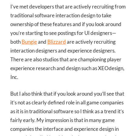
I’ve met developers that are actively recruiting from
traditional software interaction design to take
ownership of these features and if you look around
you’re starting to see postings for UI designers—
both
Bungie
and
Blizzard
are actively recruiting
interaction designers and experience designers.
There are also studios that are championing player
experience research and design such as XEOdesign,
Inc.
But I also think that if you look around you’ll see that
it’s not as clearly defined role in all game companies
as it is in traditional software so I think as a trend it’s
fairly early. My impression is that in many game
companies the interface and experience design in