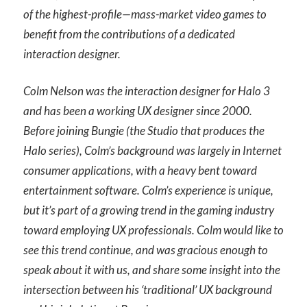
of the highest-profile—mass-market video games to
benefit from the contributions of a dedicated
interaction designer.
Colm Nelson was the interaction designer for Halo 3
and has been a working UX designer since 2000.
Before joining Bungie (the Studio that produces the
Halo series), Colm’s background was largely in Internet
consumer applications, with a heavy bent toward
entertainment software. Colm’s experience is unique,
but it’s part of a growing trend in the gaming industry
toward employing UX professionals. Colm would like to
see this trend continue, and was gracious enough to
speak about it with us, and share some insight into the
intersection between his ‘traditional’ UX background