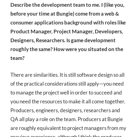
Describe the development team to me. I (like you,
before your time at Bungie) come from a web &
consumer applications background with roles like
Product Manager, Project Manager, Developers,
Designers, Researchers. Is game development
roughly the same? How were you situated on the
team?
There are similarities. It is still software design so all
of the practical considerations still apply—you need
to manage the project well in order to succeed and
you need the resources to make it all come together.
Producers, engineers, designers, researchers and
QA all play a role on the team. Producers at Bungie
are roughly equivalent to project managers from my
previous experience, although I think the producer