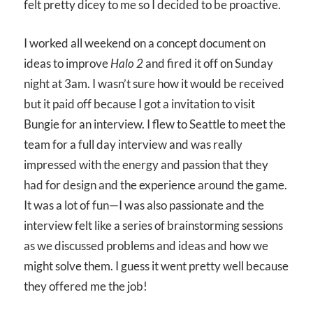
felt pretty dicey to me so I decided to be proactive.
I worked all weekend on a concept document on
ideas to improve
Halo 2
and fired it off on Sunday
night at 3am. I wasn’t sure how it would be received
but it paid off because I got a invitation to visit
Bungie for an interview. I flew to Seattle to meet the
team for a full day interview and was really
impressed with the energy and passion that they
had for design and the experience around the game.
It was a lot of fun—I was also passionate and the
interview felt like a series of brainstorming sessions
as we discussed problems and ideas and how we
might solve them. I guess it went pretty well because
they offered me the job!