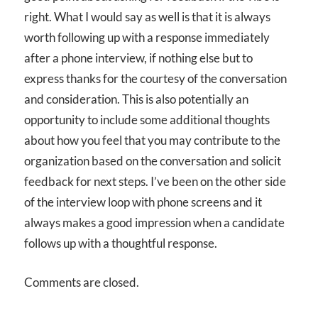
right. What I would say as well is that it is always
worth following up with a response immediately
after a phone interview, if nothing else but to
express thanks for the courtesy of the conversation
and consideration. This is also potentially an
opportunity to include some additional thoughts
about how you feel that you may contribute to the
organization based on the conversation and solicit
feedback for next steps. I’ve been on the other side
of the interview loop with phone screens and it
always makes a good impression when a candidate
follows up with a thoughtful response.
Comments are closed.