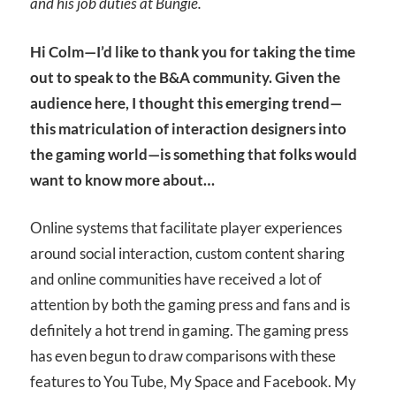
and his job duties at Bungie.
Hi Colm—I’d like to thank you for taking the time
out to speak to the B&A community. Given the
audience here, I thought this emerging trend—
this matriculation of interaction designers into
the gaming world—is something that folks would
want to know more about…
Online systems that facilitate player experiences
around social interaction, custom content sharing
and online communities have received a lot of
attention by both the gaming press and fans and is
definitely a hot trend in gaming. The gaming press
has even begun to draw comparisons with these
features to You Tube, My Space and Facebook. My