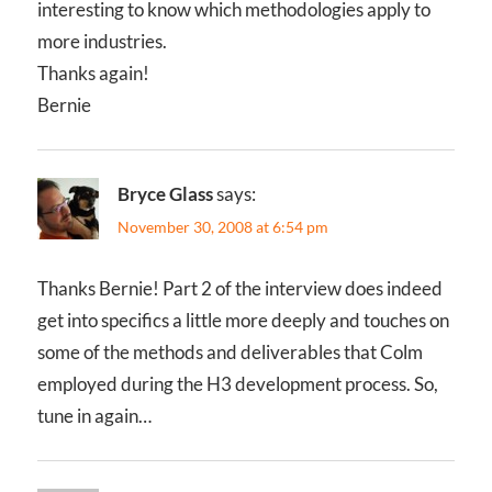
interesting to know which methodologies apply to
more industries.
Thanks again!
Bernie
Bryce Glass
says:
November 30, 2008 at 6:54 pm
Thanks Bernie! Part 2 of the interview does indeed
get into specifics a little more deeply and touches on
some of the methods and deliverables that Colm
employed during the H3 development process. So,
tune in again…