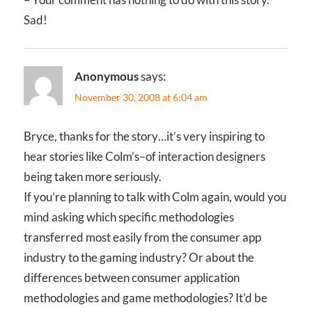
Sad!
Anonymous
says:
November 30, 2008 at 6:04 am
Bryce, thanks for the story…it’s very inspiring to
hear stories like Colm’s–of interaction designers
being taken more seriously.
If you’re planning to talk with Colm again, would you
mind asking which specific methodologies
transferred most easily from the consumer app
industry to the gaming industry? Or about the
differences between consumer application
methodologies and game methodologies? It’d be