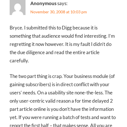
Anonymous
says:
November 30, 2008 at 10:03 pm
Bryce. I submitted this to Digg because it is
something that audience would find interesting. I’m
regretting it now however. It is my fault I didn’t do
the due diligence and read the entire article
carefully.
The two part thing is crap. Your business module (of
gaining subscribers) is in direct conflict with your
users’ needs. On a usability site none-the-less. The
only user-centric valid reason a for time delayed 2
part article online is you don’t have the information
yet. If you were running a batch of tests and want to
report the first half – that makes sense. All you are