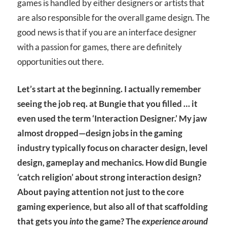
games is handled by either designers or artists that
are also responsible for the overall game design. The
good news is that if you are an interface designer
with a passion for games, there are definitely
opportunities out there.
Let’s start at the beginning. I actually remember
seeing the job req. at Bungie that you filled … it
even used the term ‘Interaction Designer.’ My jaw
almost dropped—design jobs in the gaming
industry typically focus on character design, level
design, gameplay and mechanics. How did Bungie
‘catch religion’ about strong interaction design?
About paying attention not just to the core
gaming experience, but also all of that scaffolding
that gets you
into
the game? The
experience around