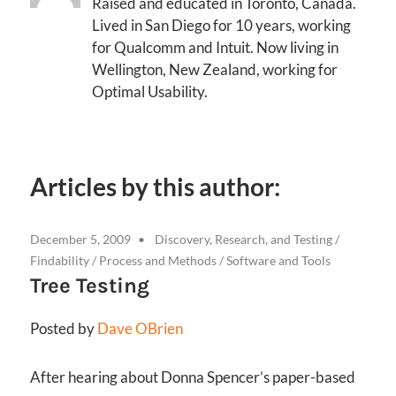
Raised and educated in Toronto, Canada.
Lived in San Diego for 10 years, working
for Qualcomm and Intuit. Now living in
Wellington, New Zealand, working for
Optimal Usability.
Articles by this author:
December 5, 2009
Discovery, Research, and Testing
/
Findability
/
Process and Methods
/
Software and Tools
Tree Testing
Posted by
Dave OBrien
After hearing about Donna Spencer’s paper-based