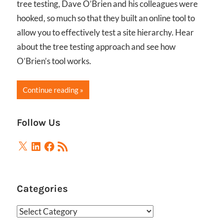
tree testing, Dave O’Brien and his colleagues were
hooked, so much so that they built an online tool to
allow you to effectively test a site hierarchy. Hear
about the tree testing approach and see how
O’Brien’s tool works.
Continue reading
Follow Us
X
LinkedIn
Facebook
RSS
Feed
Categories
Categories