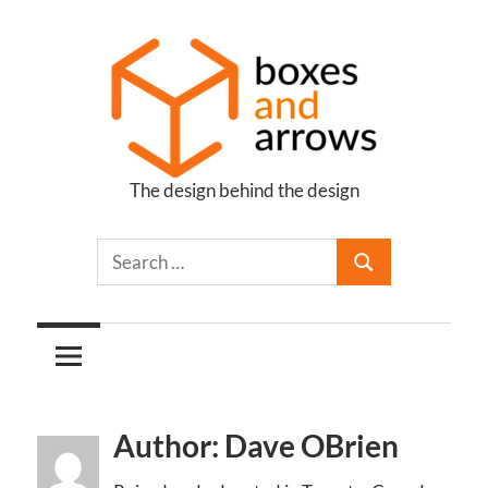
Skip
to
content
The design behind the design
Boxes
and
Arrows
Author: Dave OBrien