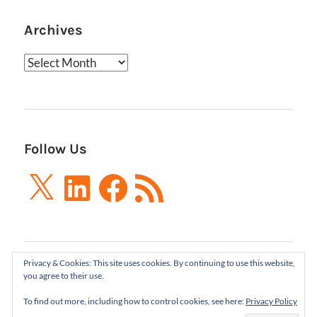
Archives
Archives
Follow Us
X
LinkedIn
Facebook
RSS
Feed
Privacy & Cookies: This site uses cookies. By continuing to use this website,
Boxes and Arrows LLC 2001-2021 | All Rights
you agree to their use.
Reserved
To find out more, including how to control cookies, see here:
Privacy Policy