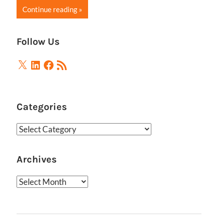
Continue reading
Follow Us
X
LinkedIn
Facebook
RSS
Feed
Categories
Categories
Archives
Archives