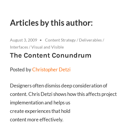
Articles by this author:
August 3, 2009
Content Strategy
/
Deliverables
/
Interfaces
/
Visual and Visible
The Content Conundrum
Posted by
Christopher Detzi
Designers often dismiss deep consideration of
content. Chris Detzi shows how this affects project
implementation and helps us
create experiences that hold
content more effectively.