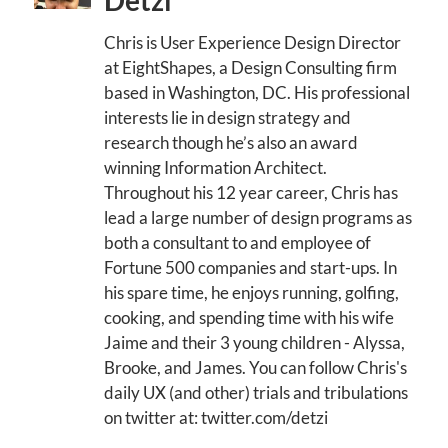
Detzi
Chris is User Experience Design Director
at EightShapes, a Design Consulting firm
based in Washington, DC. His professional
interests lie in design strategy and
research though he’s also an award
winning Information Architect.
Throughout his 12 year career, Chris has
lead a large number of design programs as
both a consultant to and employee of
Fortune 500 companies and start-ups. In
his spare time, he enjoys running, golfing,
cooking, and spending time with his wife
Jaime and their 3 young children - Alyssa,
Brooke, and James. You can follow Chris's
daily UX (and other) trials and tribulations
on twitter at: twitter.com/detzi