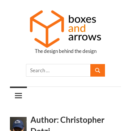
Skip
to
content
The design behind the design
Boxes
and
Arrows
Author: Christopher