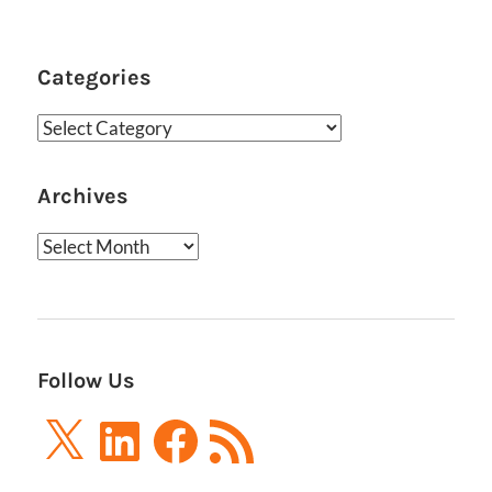
Categories
Categories
Archives
Archives
Follow Us
X
LinkedIn
Facebook
RSS
Feed