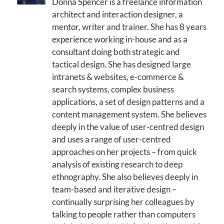
Donna Spencer is a freelance information
architect and interaction designer, a
mentor, writer and trainer. She has 8 years
experience working in-house and as a
consultant doing both strategic and
tactical design. She has designed large
intranets & websites, e-commerce &
search systems, complex business
applications, a set of design patterns and a
content management system. She believes
deeply in the value of user-centred design
and uses a range of user-centred
approaches on her projects – from quick
analysis of existing research to deep
ethnography. She also believes deeply in
team-based and iterative design –
continually surprising her colleagues by
talking to people rather than computers