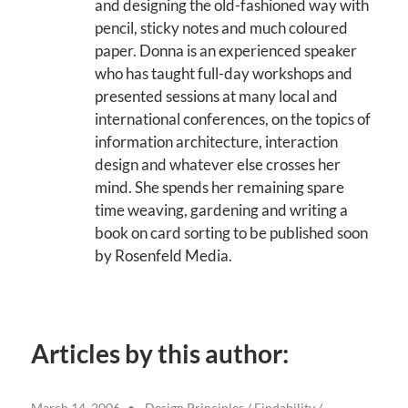
and designing the old-fashioned way with
pencil, sticky notes and much coloured
paper. Donna is an experienced speaker
who has taught full-day workshops and
presented sessions at many local and
international conferences, on the topics of
information architecture, interaction
design and whatever else crosses her
mind. She spends her remaining spare
time weaving, gardening and writing a
book on card sorting to be published soon
by Rosenfeld Media.
Articles by this author:
March 14, 2006
Design Principles
/
Findability
/