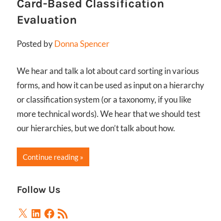
Card-Based Classification
Evaluation
Posted by
Donna Spencer
We hear and talk a lot about card sorting in various
forms, and how it can be used as input on a hierarchy
or classification system (or a taxonomy, if you like
more technical words). We hear that we should test
our hierarchies, but we don’t talk about how.
Continue reading
Follow Us
X
LinkedIn
Facebook
RSS
Feed