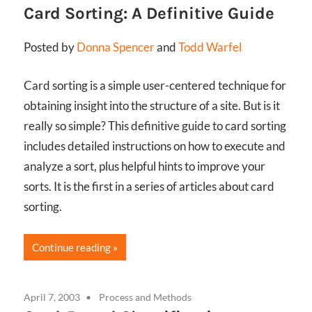
Card Sorting: A Definitive Guide
Posted by
Donna Spencer
and
Todd Warfel
Card sorting is a simple user-centered technique for
obtaining insight into the structure of a site. But is it
really so simple? This definitive guide to card sorting
includes detailed instructions on how to execute and
analyze a sort, plus helpful hints to improve your
sorts. It is the first in a series of articles about card
sorting.
Continue reading
April 7, 2003
Process and Methods