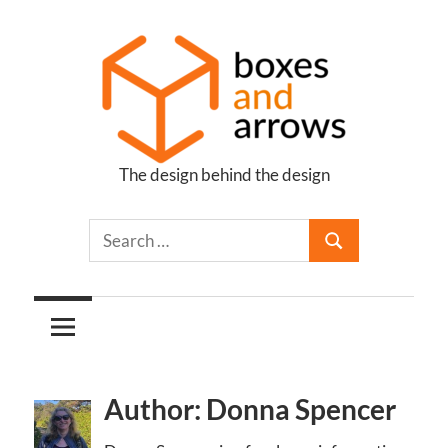
Skip
to
content
The design behind the design
Boxes
and
Arrows
Author: Donna Spencer