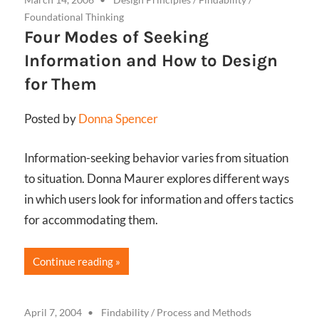
Foundational Thinking
Four Modes of Seeking
Information and How to Design
for Them
Posted by
Donna Spencer
Information-seeking behavior varies from situation
to situation. Donna Maurer explores different ways
in which users look for information and offers tactics
for accommodating them.
Continue reading
April 7, 2004
Findability
/
Process and Methods