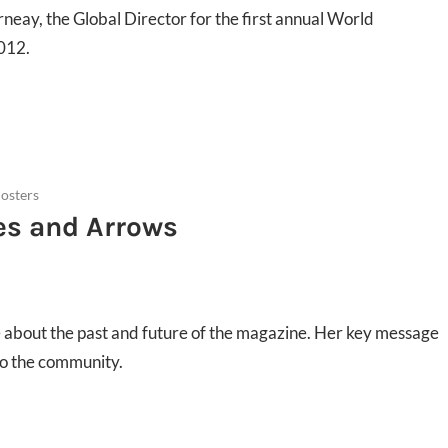
rneay, the Global Director for the first annual World
012.
osters
es and Arrows
 about the past and future of the magazine. Her key message
into the community.