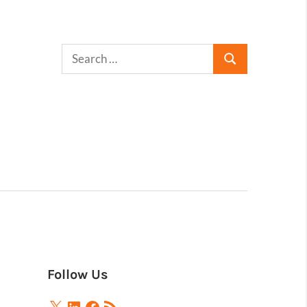
Follow Us
X
LinkedIn
Facebook
RSS