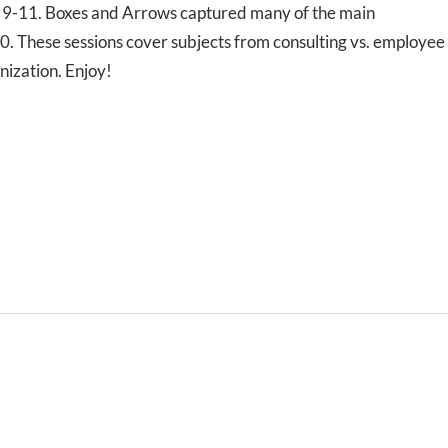
l 9-11. Boxes and Arrows captured many of the main
0. These sessions cover subjects from consulting vs. employee
nization. Enjoy!