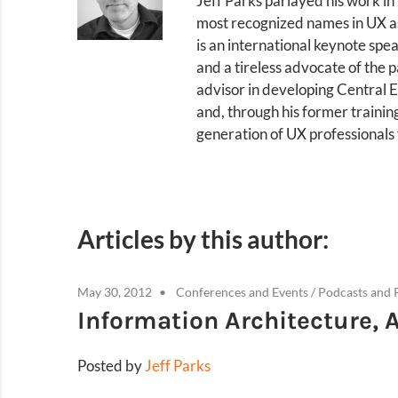
Jeff Parks parlayed his work in
most recognized names in UX as 
is an international keynote spe
and a tireless advocate of the p
advisor in developing Central E
and, through his former traini
generation of UX professionals
Articles by this author:
May 30, 2012
Conferences and Events
/
Podcasts and 
Information Architecture, 
Posted by
Jeff Parks