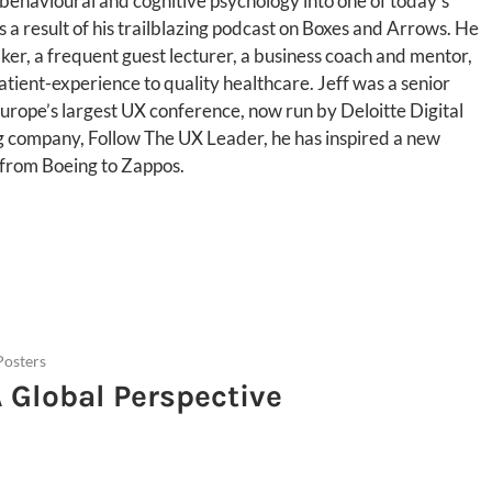
 behavioural and cognitive psychology into one of today’s
a result of his trailblazing podcast on Boxes and Arrows. He
aker, a frequent guest lecturer, a business coach and mentor,
atient-experience to quality healthcare. Jeff was a senior
urope’s largest UX conference, now run by Deloitte Digital
ng company, Follow The UX Leader, he has inspired a new
 from Boeing to Zappos.
Posters
A Global Perspective