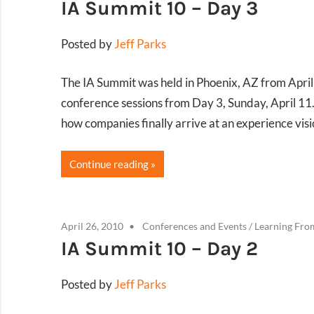
IA Summit 10 – Day 3
Posted by
Jeff Parks
The IA Summit was held in Phoenix, AZ from Apri
conference sessions from Day 3, Sunday, April 11.
how companies finally arrive at an experience visi
Continue reading
April 26, 2010
Conferences and Events
/
Learning Fro
IA Summit 10 – Day 2
Posted by
Jeff Parks