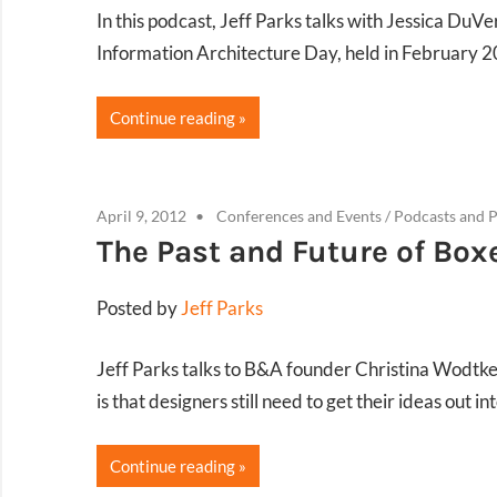
In this podcast, Jeff Parks talks with Jessica DuVe
Information Architecture Day, held in February 2
Continue reading
April 9, 2012
Conferences and Events
/
Podcasts and P
The Past and Future of Box
Posted by
Jeff Parks
Jeff Parks talks to B&A founder Christina Wodtke
is that designers still need to get their ideas out 
Continue reading