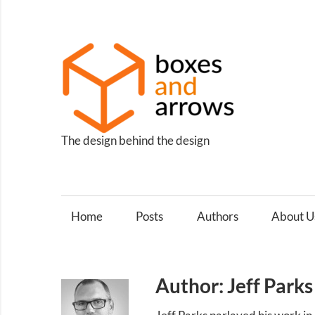
Skip
to
content
Box
and
Arro
The design behind the design
Home
Posts
Authors
About U
Author: Jeff Parks