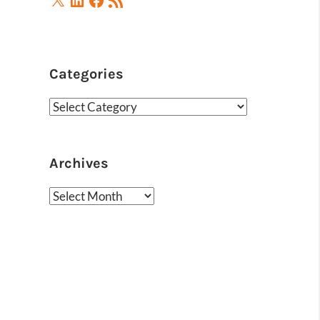
Feed
Categories
Categories
Archives
Archives