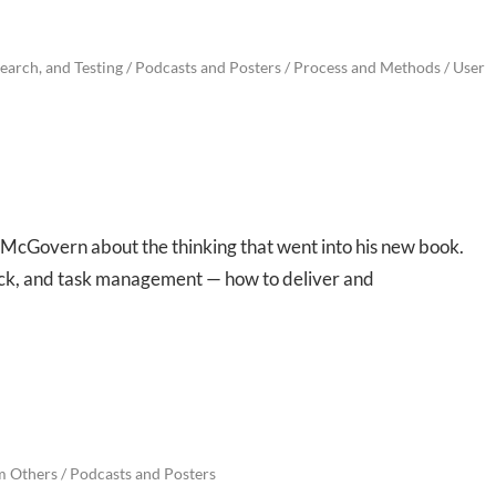
earch, and Testing
/
Podcasts and Posters
/
Process and Methods
/
User
 McGovern about the thinking that went into his new book.
eck, and task management — how to deliver and
m Others
/
Podcasts and Posters