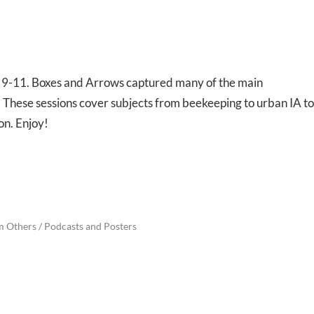
l 9-11. Boxes and Arrows captured many of the main
 These sessions cover subjects from beekeeping to urban IA to
on. Enjoy!
m Others
/
Podcasts and Posters