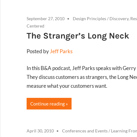
September 27, 2010
Design Principles
/
Discovery, Res
Centered
The Stranger’s Long Neck
Posted by
Jeff Parks
In this B&A podcast, Jeff Parks speaks with Gerry
They discuss customers as strangers, the Long N
measure what your customers want.
Continue reading
April 30, 2010
Conferences and Events
/
Learning Fro