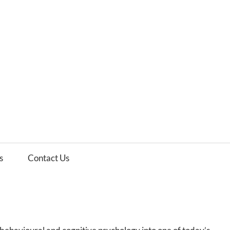
es
ws
s
Contact Us