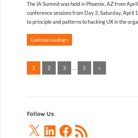
The IA Summit was held in Phoenix, AZ from Apri
conference sessions from Day 2, Saturday, April 1
to principle and patterns to hacking UX in the orga
Continue reading
Posts
Next
1
2
3
…
5
»
Posts
pagination
Follow Us
X
LinkedIn
Facebook
RSS
Feed