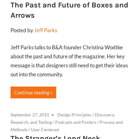
The Past and Future of Boxes and
Arrows
Posted by
Jeff Parks
Jeff Parks talks to B&A founder Christina Wodtke
about the past and future of the magazine. Her key
message is that designers still need to get their ideas
out into the community.
Continue reading
September 27, 2010
Design Principles
/
Discovery,
Research, and Testing
/
Podcasts and Posters
/
Process and
Methods
/
User Centered
The Stranger’s Long Neck