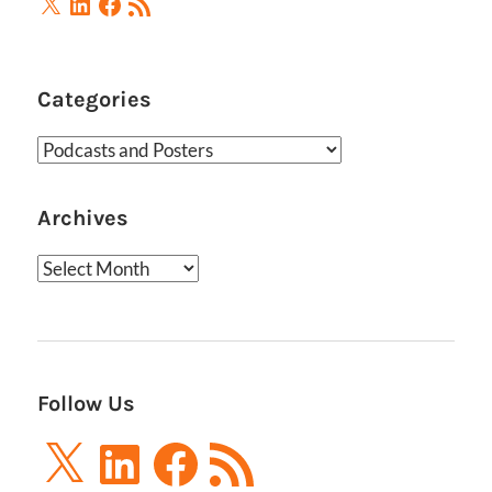
X
LinkedIn
Facebook
RSS
Feed
Categories
Categories
Archives
Archives
Follow Us
X
LinkedIn
Facebook
RSS
Feed