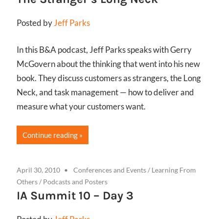
Posted by
Jeff Parks
In this B&A podcast, Jeff Parks speaks with Gerry
McGovern about the thinking that went into his new
book. They discuss customers as strangers, the Long
Neck, and task management — how to deliver and
measure what your customers want.
Continue reading
April 30, 2010
Conferences and Events
/
Learning From
Others
/
Podcasts and Posters
IA Summit 10 – Day 3