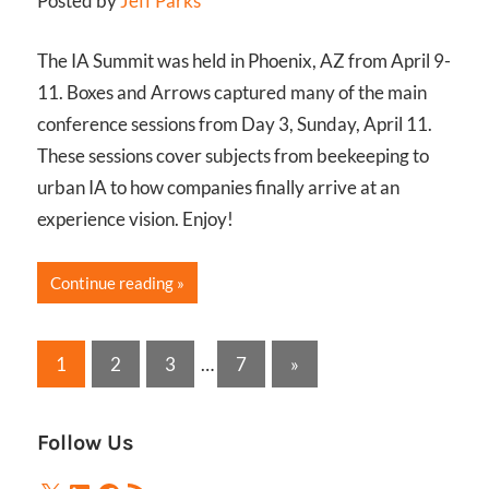
Posted by
Jeff Parks
The IA Summit was held in Phoenix, AZ from April 9-
11. Boxes and Arrows captured many of the main
conference sessions from Day 3, Sunday, April 11.
These sessions cover subjects from beekeeping to
urban IA to how companies finally arrive at an
experience vision. Enjoy!
Continue reading
Posts
Next
1
2
3
…
7
»
Posts
pagination
Follow Us