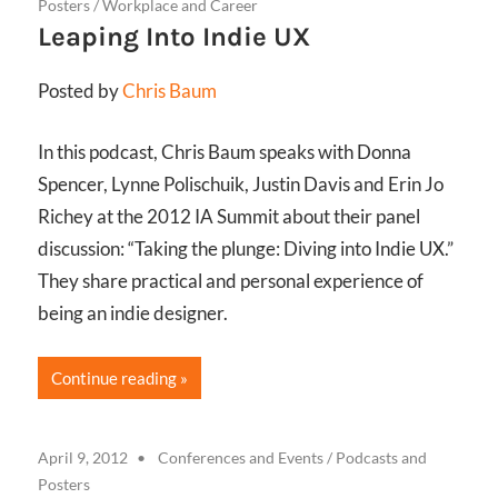
Posters
/
Workplace and Career
Leaping Into Indie UX
Posted by
Chris Baum
In this podcast, Chris Baum speaks with Donna
Spencer, Lynne Polischuik, Justin Davis and Erin Jo
Richey at the 2012 IA Summit about their panel
discussion: “Taking the plunge: Diving into Indie UX.”
They share practical and personal experience of
being an indie designer.
Continue reading
April 9, 2012
Conferences and Events
/
Podcasts and
Posters