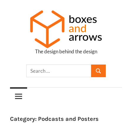
Skip
to
content
The design behind the design
Boxes
and
Arrows
Category:
Podcasts and Posters