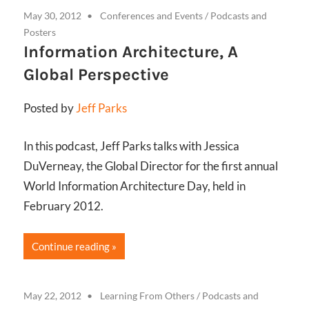
May 30, 2012
Conferences and Events
/
Podcasts and
Posters
Information Architecture, A
Global Perspective
Posted by
Jeff Parks
In this podcast, Jeff Parks talks with Jessica
DuVerneay, the Global Director for the first annual
World Information Architecture Day, held in
February 2012.
Continue reading
May 22, 2012
Learning From Others
/
Podcasts and