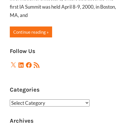
first IA Summit was held April 8-9, 2000, in Boston,
MA, and
Continue reading
Follow Us
X
LinkedIn
Facebook
RSS
Feed
Categories
Categories
Archives