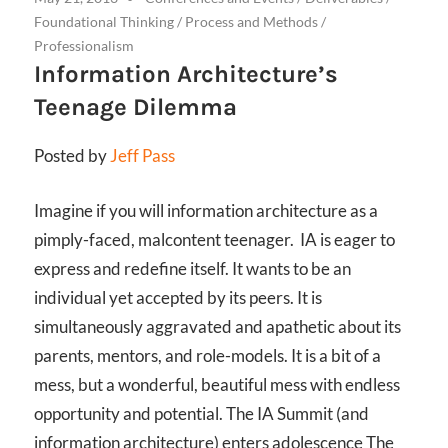
Foundational Thinking
/
Process and Methods
/
Professionalism
Information Architecture’s
Teenage Dilemma
Posted by
Jeff Pass
Imagine if you will information architecture as a
pimply-faced, malcontent teenager. IA is eager to
express and redefine itself. It wants to be an
individual yet accepted by its peers. It is
simultaneously aggravated and apathetic about its
parents, mentors, and role-models. It is a bit of a
mess, but a wonderful, beautiful mess with endless
opportunity and potential. The IA Summit (and
information architecture) enters adolescence The