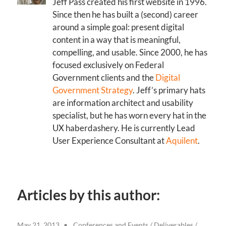
Jeff Pass created his first website in 1996.
Since then he has built a (second) career
around a simple goal: present digital
content in a way that is meaningful,
compelling, and usable. Since 2000, he has
focused exclusively on Federal
Government clients and the
Digital
Government Strategy
. Jeff’s primary hats
are information architect and usability
specialist, but he has worn every hat in the
UX haberdashery. He is currently Lead
User Experience Consultant at
Aquilent
.
Articles by this author:
May 21, 2013
Conferences and Events
/
Deliverables
/