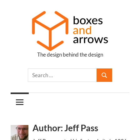
Skip
to
content
The design behind the design
Boxes
and
Arrows
Author: Jeff Pass