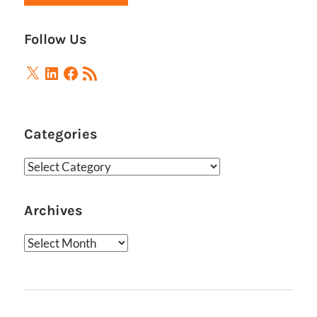
Follow Us
X
LinkedIn
Facebook
RSS
Feed
Categories
Categories
Archives
Archives