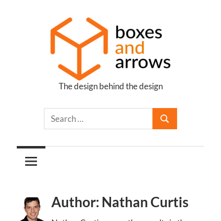
Skip
to
content
The design behind the design
Boxes
and
Arrows
Author: Nathan Curtis