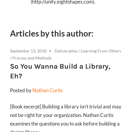
(http://unify.eightshapes.com).
Articles by this author:
September 13, 2010
Deliverables
/
Learning From Others
/
Process and Methods
So You Wanna Build a Library,
Eh?
Posted by
Nathan Curtis
[Book excerpt] Building a library isn’t trivial and may
not be right for your organization. Nathan Curtis
examines the questions you to ask before building a