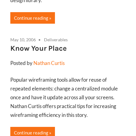
design library.
Continue reading
May 10, 2006
Deliverables
Know Your Place
Posted by
Nathan Curtis
Popular wireframing tools allow for reuse of
repeated elements: change a centralized module
once and have it update across all your screens.
Nathan Curtis offers practical tips for increasing
wireframing efficiency in this story.
Continue reading