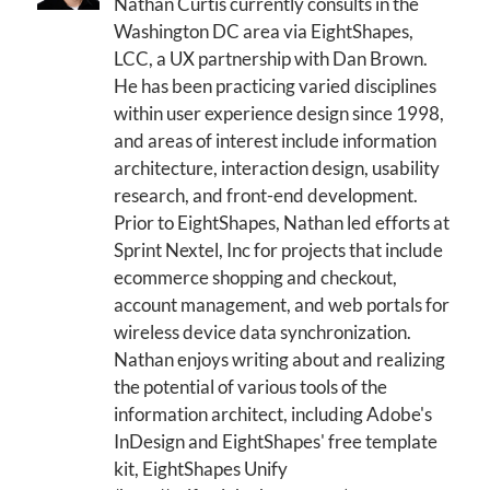
Nathan Curtis currently consults in the
Washington DC area via EightShapes,
LCC, a UX partnership with Dan Brown.
He has been practicing varied disciplines
within user experience design since 1998,
and areas of interest include information
architecture, interaction design, usability
research, and front-end development.
Prior to EightShapes, Nathan led efforts at
Sprint Nextel, Inc for projects that include
ecommerce shopping and checkout,
account management, and web portals for
wireless device data synchronization.
Nathan enjoys writing about and realizing
the potential of various tools of the
information architect, including Adobe's
InDesign and EightShapes' free template
kit, EightShapes Unify