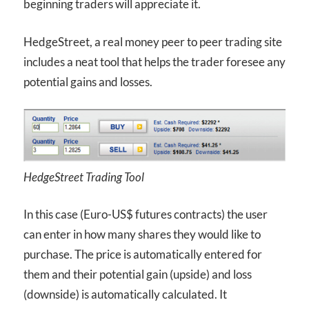
beginning traders will appreciate it.
HedgeStreet, a real money peer to peer trading site
includes a neat tool that helps the trader foresee any
potential gains and losses.
HedgeStreet Trading Tool
In this case (Euro-US$ futures contracts) the user
can enter in how many shares they would like to
purchase. The price is automatically entered for
them and their potential gain (upside) and loss
(downside) is automatically calculated. It