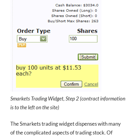
Smarkets Trading Widget, Step 2 (contract information
is to the left on the site)
The Smarkets trading widget dispenses with many
of the complicated aspects of trading stock. Of