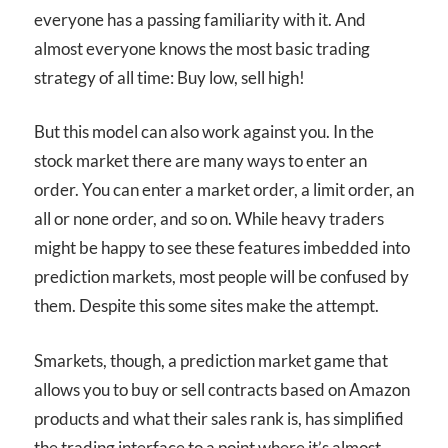
everyone has a passing familiarity with it. And
almost everyone knows the most basic trading
strategy of all time: Buy low, sell high!
But this model can also work against you. In the
stock market there are many ways to enter an
order. You can enter a market order, a limit order, an
all or none order, and so on. While heavy traders
might be happy to see these features imbedded into
prediction markets, most people will be confused by
them. Despite this some sites make the attempt.
Smarkets, though, a prediction market game that
allows you to buy or sell contracts based on Amazon
products and what their sales rank is, has simplified
the trading interface to a point where it’s almost