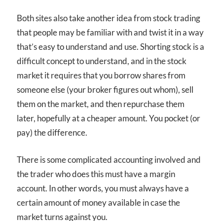
Both sites also take another idea from stock trading
that people may be familiar with and twist it in a way
that’s easy to understand and use. Shorting stock is a
difficult concept to understand, and in the stock
market it requires that you borrow shares from
someone else (your broker figures out whom), sell
them on the market, and then repurchase them
later, hopefully at a cheaper amount. You pocket (or
pay) the difference.
There is some complicated accounting involved and
the trader who does this must have a margin
account. In other words, you must always have a
certain amount of money available in case the
market turns against you.