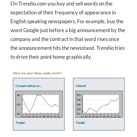
On Trendio.com you buy and sell words on the
expectation of their frequency of appearance in
English speaking newspapers. For example, buy the
word Google just before a big announcement by the
company and the contract in that word rises once
the announcement hits the newsstand. Trendio tries
to drive their point home graphically.