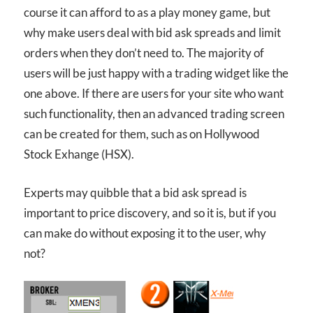
course it can afford to as a play money game, but
why make users deal with bid ask spreads and limit
orders when they don’t need to. The majority of
users will be just happy with a trading widget like the
one above. If there are users for your site who want
such functionality, then an advanced trading screen
can be created for them, such as on Hollywood
Stock Exhange (HSX).
Experts may quibble that a bid ask spread is
important to price discovery, and so it is, but if you
can make do without exposing it to the user, why
not?