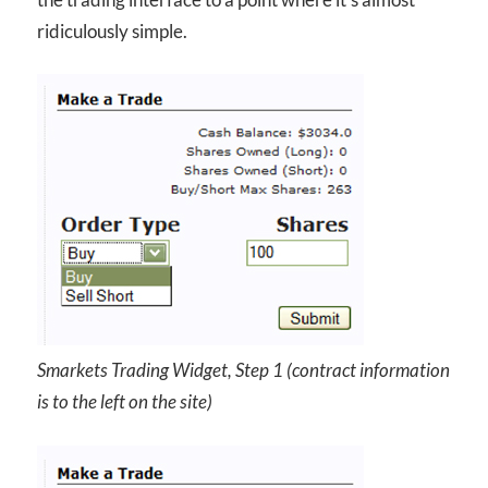
ridiculously simple.
Smarkets Trading Widget, Step 1 (contract information
is to the left on the site)