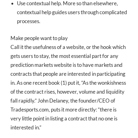
Use contextual help. More so than elsewhere,
contextual help guides users through complicated
processes.
Make people want to play
Call it the usefulness of a website, or the hook which
gets users to stay, the most essential part for any
prediction markets website is to have markets and
contracts that people are interested in participating
in. As one recent book (1) put it, “As the wonkishness
of the contract rises, however, volume and liquidity
fall rapidly.” John Delaney, the founder/CEO of
Tradesports.com, puts it more directly: “there is
very little point in listing a contract that no one is
interested in.”