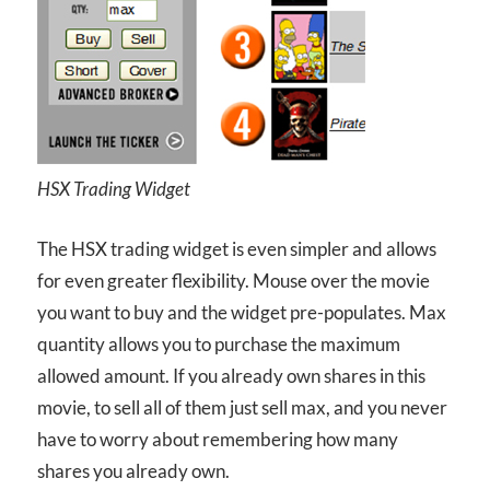
HSX Trading Widget
The HSX trading widget is even simpler and allows
for even greater flexibility. Mouse over the movie
you want to buy and the widget pre-populates. Max
quantity allows you to purchase the maximum
allowed amount. If you already own shares in this
movie, to sell all of them just sell max, and you never
have to worry about remembering how many
shares you already own.