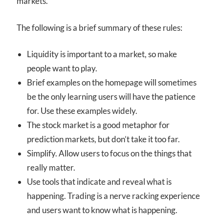
markets.
The following is a brief summary of these rules:
Liquidity is important to a market, so make
people want to play.
Brief examples on the homepage will sometimes
be the only learning users will have the patience
for. Use these examples widely.
The stock market is a good metaphor for
prediction markets, but don’t take it too far.
Simplify. Allow users to focus on the things that
really matter.
Use tools that indicate and reveal what is
happening. Trading is a nerve racking experience
and users want to know what is happening.