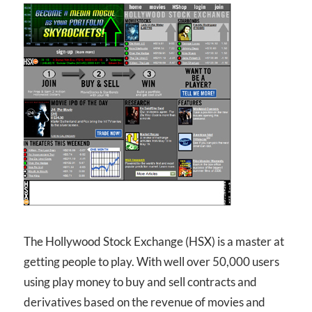
The Hollywood Stock Exchange (HSX) is a master at
getting people to play. With well over 50,000 users
using play money to buy and sell contracts and
derivatives based on the revenue of movies and