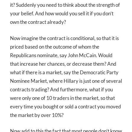
it? Suddenly you need to think about the strength of
your belief. And how would you sell it if you don’t
own the contract already?
Now imagine the contract is conditional, so that it is
priced based on the outcome of whom the
Republicans nominate, say John McCain. Would
that increase her chances, or decrease them? And
what if there is a market, say the Democratic Party
Nominee Market, where Hillary is just one of several
contracts trading? And furthermore, what if you
were only one of 10 traders in the market, so that
every time you bought or sold a contract you moved
the market by over 10%?
Now add to this the fact that most people don’t know