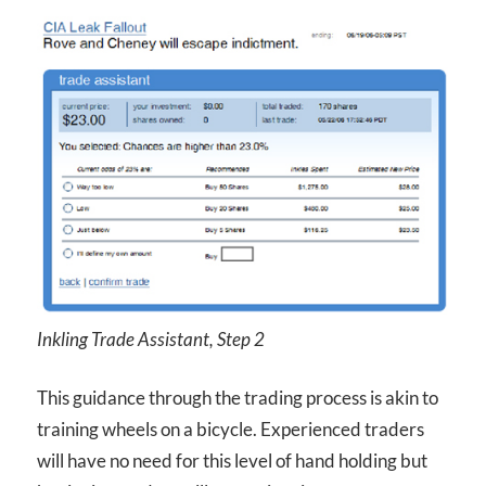
Inkling Trade Assistant, Step 2
This guidance through the trading process is akin to
training wheels on a bicycle. Experienced traders
will have no need for this level of hand holding but