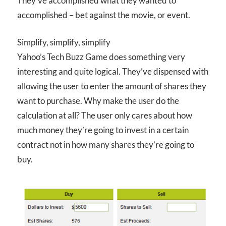
They’ve accomplished what they wanted to
accomplished – bet against the movie, or event.
Simplify, simplify, simplify
Yahoo’s Tech Buzz Game does something very
interesting and quite logical. They’ve dispensed with
allowing the user to enter the amount of shares they
want to purchase. Why make the user do the
calculation at all? The user only cares about how
much money they’re going to invest in a certain
contract not in how many shares they’re going to
buy.