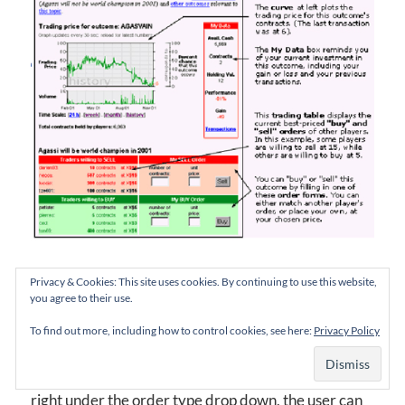
NewsFutures “I Need Help” pop-up
Privacy & Cookies: This site uses cookies. By continuing to use this website,
you agree to their use.
While the help diagram is busy, the idea is right.
To find out more, including how to control cookies, see here:
Privacy Policy
Smarkets makes it even simpler. With the link placed
right under the order type drop down, the user can