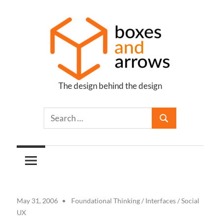
Skip
to
content
The design behind the design
Boxes
and
Arrows
May 31, 2006
Foundational Thinking
/
Interfaces
/
Social
UX