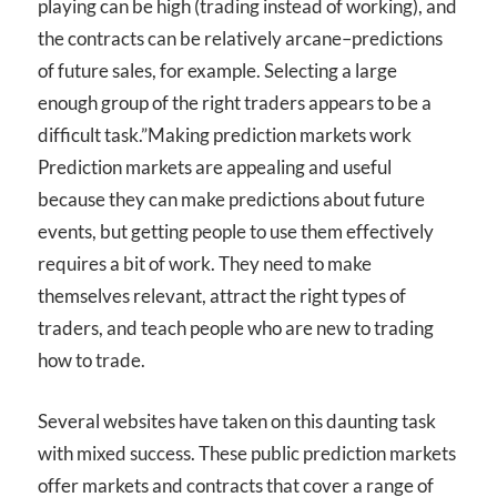
playing can be high (trading instead of working), and
the contracts can be relatively arcane–predictions
of future sales, for example. Selecting a large
enough group of the right traders appears to be a
difficult task.”
Making prediction markets work
Prediction markets are appealing and useful
because they can make predictions about future
events, but getting people to use them effectively
requires a bit of work. They need to make
themselves relevant, attract the right types of
traders, and teach people who are new to trading
how to trade.
Several websites have taken on this daunting task
with mixed success. These public prediction markets
offer markets and contracts that cover a range of