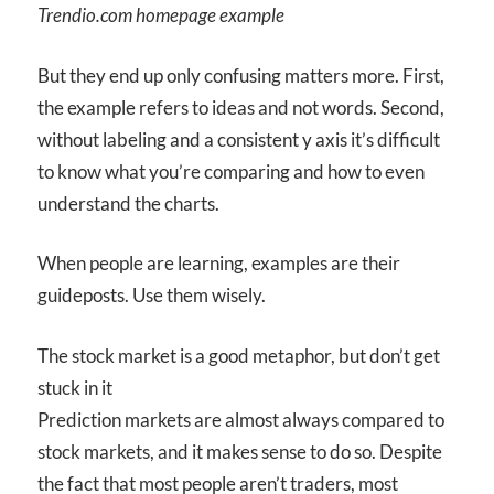
Trendio.com homepage example
But they end up only confusing matters more. First,
the example refers to ideas and not words. Second,
without labeling and a consistent y axis it’s difficult
to know what you’re comparing and how to even
understand the charts.
When people are learning, examples are their
guideposts. Use them wisely.
The stock market is a good metaphor, but don’t get
stuck in it
Prediction markets are almost always compared to
stock markets, and it makes sense to do so. Despite
the fact that most people aren’t traders, most