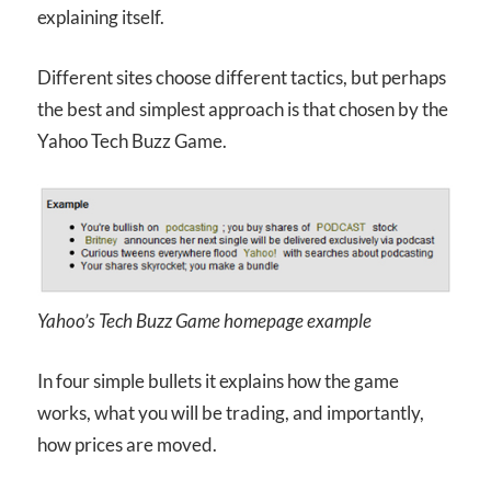
explaining itself.
Different sites choose different tactics, but perhaps
the best and simplest approach is that chosen by the
Yahoo Tech Buzz Game.
Yahoo’s Tech Buzz Game homepage example
In four simple bullets it explains how the game
works, what you will be trading, and importantly,
how prices are moved.