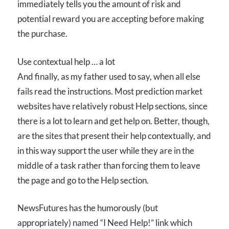
immediately tells you the amount of risk and
potential reward you are accepting before making
the purchase.
Use contextual help … a lot
And finally, as my father used to say, when all else
fails read the instructions. Most prediction market
websites have relatively robust Help sections, since
there is a lot to learn and get help on. Better, though,
are the sites that present their help contextually, and
in this way support the user while they are in the
middle of a task rather than forcing them to leave
the page and go to the Help section.
NewsFutures has the humorously (but
appropriately) named “I Need Help!” link which