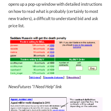
opens up a pop-up window with detailed instructions
on how to read what is probably (certainly to most
new traders), a difficult to understand bid and ask
price list.
NewsFutures “I Need Help” link