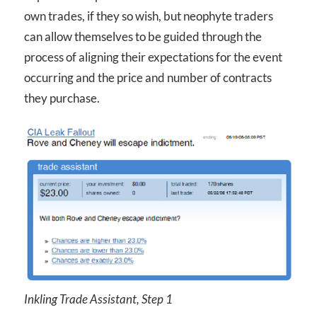
own trades, if they so wish, but neophyte traders
can allow themselves to be guided through the
process of aligning their expectations for the event
occurring and the price and number of contracts
they purchase.
Inkling Trade Assistant, Step 1