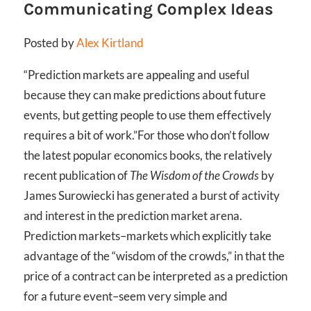
Communicating Complex Ideas
Posted by
Alex Kirtland
“Prediction markets are appealing and useful
because they can make predictions about future
events, but getting people to use them effectively
requires a bit of work.”
For those who don’t follow
the latest popular economics books, the relatively
recent publication of
The Wisdom of the Crowds
by
James Surowiecki has generated a burst of activity
and interest in the prediction market arena.
Prediction markets–markets which explicitly take
advantage of the “wisdom of the crowds,” in that the
price of a contract can be interpreted as a prediction
for a future event–seem very simple and