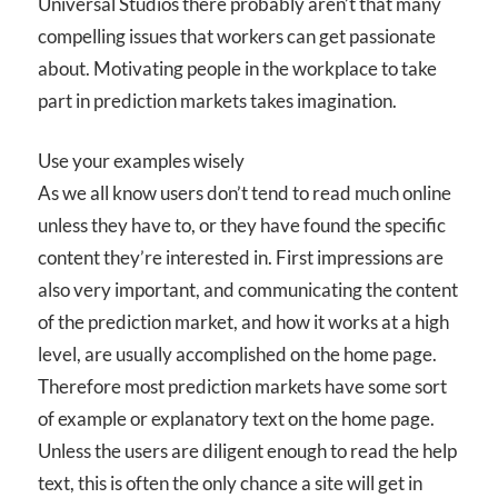
Universal Studios there probably aren’t that many
compelling issues that workers can get passionate
about. Motivating people in the workplace to take
part in prediction markets takes imagination.
Use your examples wisely
As we all know users don’t tend to read much online
unless they have to, or they have found the specific
content they’re interested in. First impressions are
also very important, and communicating the content
of the prediction market, and how it works at a high
level, are usually accomplished on the home page.
Therefore most prediction markets have some sort
of example or explanatory text on the home page.
Unless the users are diligent enough to read the help
text, this is often the only chance a site will get in