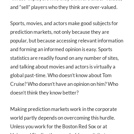
and “sell” players who they think are over-valued.
Sports, movies, and actors make good subjects for
prediction markets, not only because they are
popular, but because accessing relevant information
and forming an informed opinion is easy. Sports
statistics are readily found on any number of sites,
and talking about movies and actors is virtually a
global past-time. Who doesn’t know about Tom
Cruise? Who doesn’t have an opinion on him? Who
doesn’t think they know better?
Making prediction markets work in the corporate
world partly depends on overcoming this hurdle.
Unless you work for the Boston Red Sox or at