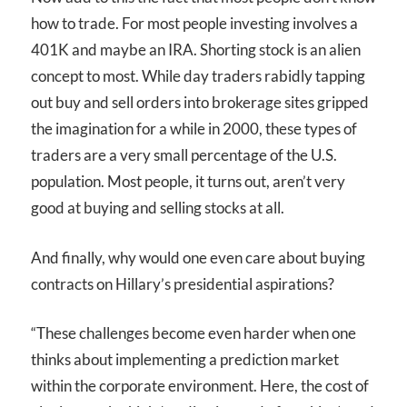
how to trade. For most people investing involves a
401K and maybe an IRA. Shorting stock is an alien
concept to most. While day traders rabidly tapping
out buy and sell orders into brokerage sites gripped
the imagination for a while in 2000, these types of
traders are a very small percentage of the U.S.
population. Most people, it turns out, aren’t very
good at buying and selling stocks at all.
And finally, why would one even care about buying
contracts on Hillary’s presidential aspirations?
“These challenges become even harder when one
thinks about implementing a prediction market
within the corporate environment. Here, the cost of