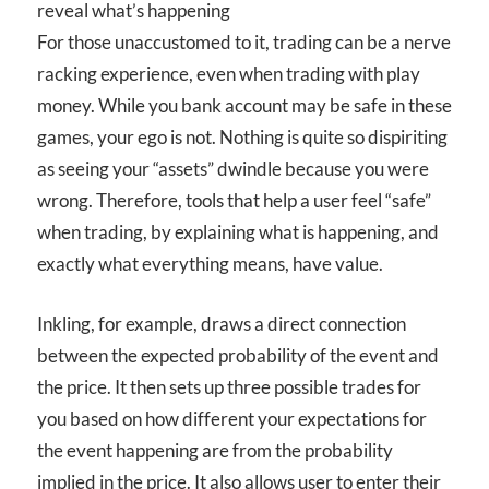
reveal what’s happening
For those unaccustomed to it, trading can be a nerve
racking experience, even when trading with play
money. While you bank account may be safe in these
games, your ego is not. Nothing is quite so dispiriting
as seeing your “assets” dwindle because you were
wrong. Therefore, tools that help a user feel “safe”
when trading, by explaining what is happening, and
exactly what everything means, have value.
Inkling, for example, draws a direct connection
between the expected probability of the event and
the price. It then sets up three possible trades for
you based on how different your expectations for
the event happening are from the probability
implied in the price. It also allows user to enter their