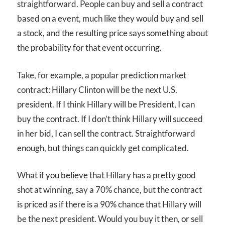
straightforward. People can buy and sell a contract
based on a event, much like they would buy and sell
a stock, and the resulting price says something about
the probability for that event occurring.
Take, for example, a popular prediction market
contract: Hillary Clinton will be the next U.S.
president. If I think Hillary will be President, I can
buy the contract. If I don’t think Hillary will succeed
in her bid, I can sell the contract. Straightforward
enough, but things can quickly get complicated.
What if you believe that Hillary has a pretty good
shot at winning, say a 70% chance, but the contract
is priced as if there is a 90% chance that Hillary will
be the next president. Would you buy it then, or sell