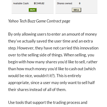
Yahoo Tech Buzz Game Contract page
By only allowing users to enter an amount of money
they’ve actually saved the user time and an extra
step. However, they have not carried this innovation
over to the selling side of things. When selling, you
begin with how many shares you’d like to sell, rather
than how much money you’d like to cash out (which
would be nice, wouldn’t it?). This is entirely
appropriate, since a user may only want to sell half
their shares instead of all of them.
Use tools that support the trading process and