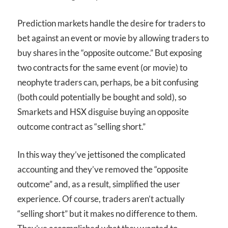
Prediction markets handle the desire for traders to
bet against an event or movie by allowing traders to
buy shares in the “opposite outcome.” But exposing
two contracts for the same event (or movie) to
neophyte traders can, perhaps, be a bit confusing
(both could potentially be bought and sold), so
Smarkets and HSX disguise buying an opposite
outcome contract as “selling short.”
In this way they’ve jettisoned the complicated
accounting and they’ve removed the “opposite
outcome” and, as a result, simplified the user
experience. Of course, traders aren’t actually
“selling short” but it makes no difference to them.