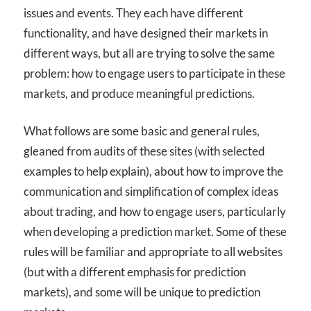
issues and events. They each have different
functionality, and have designed their markets in
different ways, but all are trying to solve the same
problem: how to engage users to participate in these
markets, and produce meaningful predictions.
What follows are some basic and general rules,
gleaned from audits of these sites (with selected
examples to help explain), about how to improve the
communication and simplification of complex ideas
about trading, and how to engage users, particularly
when developing a prediction market. Some of these
rules will be familiar and appropriate to all websites
(but with a different emphasis for prediction
markets), and some will be unique to prediction