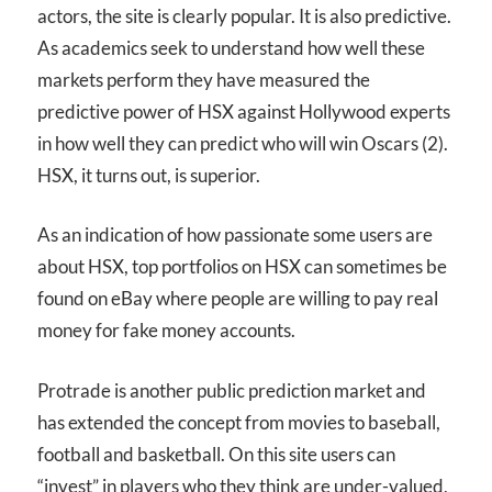
actors, the site is clearly popular. It is also predictive.
As academics seek to understand how well these
markets perform they have measured the
predictive power of HSX against Hollywood experts
in how well they can predict who will win Oscars (2).
HSX, it turns out, is superior.
As an indication of how passionate some users are
about HSX, top portfolios on HSX can sometimes be
found on eBay where people are willing to pay real
money for fake money accounts.
Protrade is another public prediction market and
has extended the concept from movies to baseball,
football and basketball. On this site users can
“invest” in players who they think are under-valued,