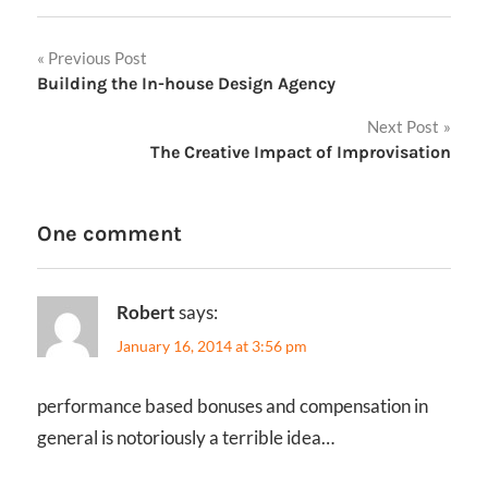
Post
Previous Post
Building the In-house Design Agency
navigation
Next Post
The Creative Impact of Improvisation
One comment
Robert
says:
January 16, 2014 at 3:56 pm
performance based bonuses and compensation in
general is notoriously a terrible idea…