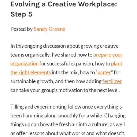
Evolving a Creative Workplace:
Step 5
Posted by
Sandy Greene
In this ongoing discussion about growing creative
teams organically, I’ve shared how to
prepare your
organization
for successful expansion, how to
plant
the right elements
into the mix, how to “
water
” for
sustainable growth, and then how adding
fertilizer
can take your group’s motivation to the next level.
Tilling and experimenting follow once everything’s
been humming along smoothly for a while. Changing
things up can breathe fresh air into a culture, as well
as offer lessons about what works and what doesn’t.