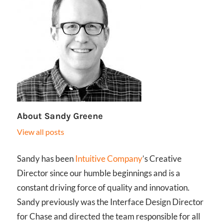
About
Sandy Greene
View all posts
Sandy has been
Intuitive Company
’s Creative
Director since our humble beginnings and is a
constant driving force of quality and innovation.
Sandy previously was the Interface Design Director
for Chase and directed the team responsible for all