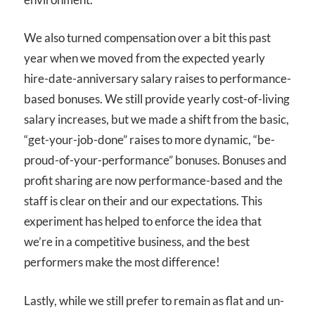
We also turned compensation over a bit this past
year when we moved from the expected yearly
hire-date-anniversary salary raises to performance-
based bonuses. We still provide yearly cost-of-living
salary increases, but we made a shift from the basic,
“get-your-job-done” raises to more dynamic, “be-
proud-of-your-performance” bonuses. Bonuses and
profit sharing are now performance-based and the
staff is clear on their and our expectations. This
experiment has helped to enforce the idea that
we’re in a competitive business, and the best
performers make the most difference!
Lastly, while we still prefer to remain as flat and un-