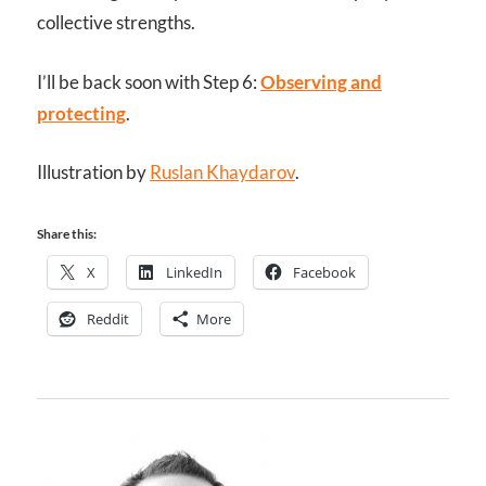
collective strengths.
I’ll be back soon with Step 6:
Observing and
protecting
.
Illustration by
Ruslan Khaydarov
.
Share this:
X
LinkedIn
Facebook
Reddit
More