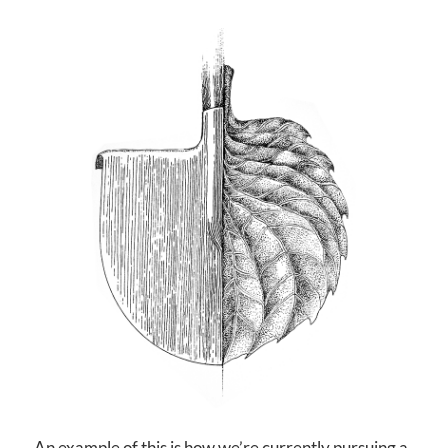
An example of this is how we’re currently pursuing a