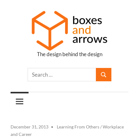
Skip
to
content
The design behind the design
Boxes
and
Arrows
December 31, 2013
Learning From Others
/
Workplace
and Career