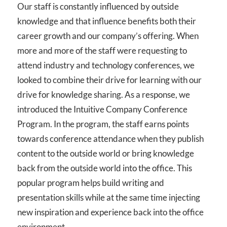
Our staff is constantly influenced by outside
knowledge and that influence benefits both their
career growth and our company’s offering. When
more and more of the staff were requesting to
attend industry and technology conferences, we
looked to combine their drive for learning with our
drive for knowledge sharing. As a response, we
introduced the Intuitive Company Conference
Program. In the program, the staff earns points
towards conference attendance when they publish
content to the outside world or bring knowledge
back from the outside world into the office. This
popular program helps build writing and
presentation skills while at the same time injecting
new inspiration and experience back into the office
environment.