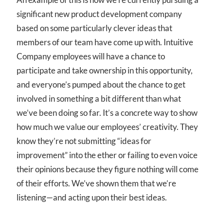
significant new product development company
based on some particularly clever ideas that
members of our team have come up with. Intuitive
Company employees will have a chance to
participate and take ownership in this opportunity,
and everyone’s pumped about the chance to get
involved in something a bit different than what
we’ve been doing so far. It’s a concrete way to show
how much we value our employees’ creativity. They
know they’re not submitting “ideas for
improvement” into the ether or failing to even voice
their opinions because they figure nothing will come
of their efforts. We’ve shown them that we’re
listening—and acting upon their best ideas.