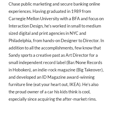
Chase public marketing and secure banking online
experiences. Having graduated in 1989 from
Carnegie Mellon University with a BFA and focus on
Interaction Design, he’s worked in small to medium
sized digital and print agencies in NYC and
Philadelphia, from hands-on Designer to Director. In
addition to all the accomplishments, few know that
Sandy sports a creative past as Art Director for a
small independent record label (Bar/None Records
in Hoboken), an indie-rock magazine (Big Takeover),
and developed an ID Magazine award-winning
furniture line (eat your heart out, IKEA). He’s also
the proud owner of a car his kids think is cool,
especially since acquiring the after-market rims.