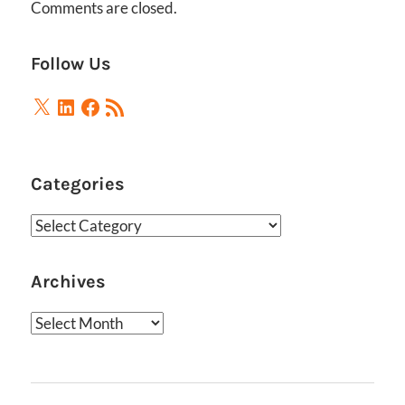
Comments are closed.
Follow Us
X
LinkedIn
Facebook
RSS
Feed
Categories
Categories
Archives
Archives