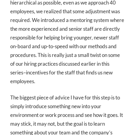
hierarchical as possible, even as we approach 40
employees, we realized that some adjustment was
required. We introduced a mentoring system where
the more experienced and senior staff are directly
responsible for helping bring younger, newer staff
on-board and up-to-speed with our methods and
procedures. This is really just a small twist on some
of our hiring practices discussed earlier in this
series–incentives for the staff that finds us new
employees.
The biggest piece of advice I have for this step is to
simply introduce something new into your
environment or work process and see how it goes. It
may stick, it may not, but the goal is to learn
something about your team and the company’s