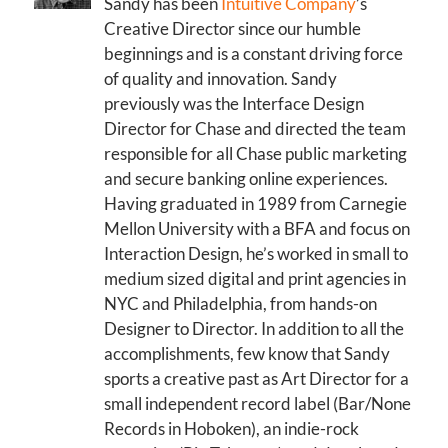
Sandy has been
Intuitive Company
’s
Creative Director since our humble
beginnings and is a constant driving force
of quality and innovation. Sandy
previously was the Interface Design
Director for Chase and directed the team
responsible for all Chase public marketing
and secure banking online experiences.
Having graduated in 1989 from Carnegie
Mellon University with a BFA and focus on
Interaction Design, he’s worked in small to
medium sized digital and print agencies in
NYC and Philadelphia, from hands-on
Designer to Director. In addition to all the
accomplishments, few know that Sandy
sports a creative past as Art Director for a
small independent record label (Bar/None
Records in Hoboken), an indie-rock