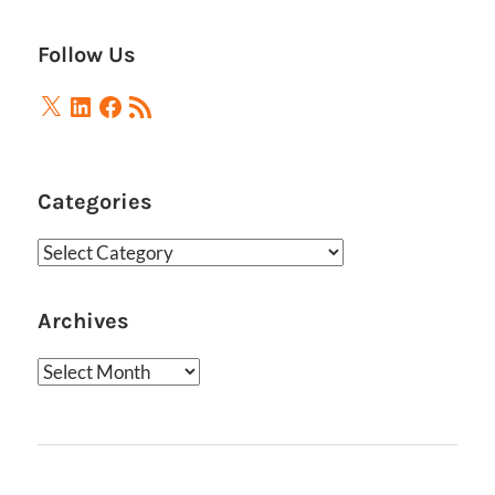
Posts
pagination
Follow Us
X
LinkedIn
Facebook
RSS
Feed
Categories
Categories
Archives
Archives