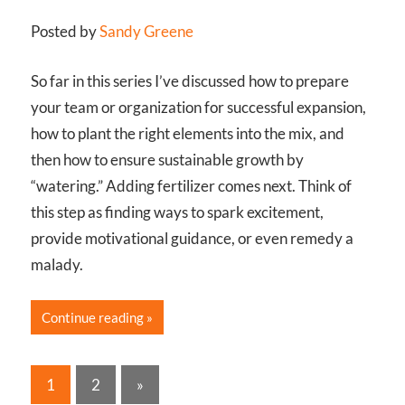
Posted by
Sandy Greene
So far in this series I’ve discussed how to prepare
your team or organization for successful expansion,
how to plant the right elements into the mix, and
then how to ensure sustainable growth by
“watering.” Adding fertilizer comes next. Think of
this step as finding ways to spark excitement,
provide motivational guidance, or even remedy a
malady.
Continue reading
Posts
Next
1
2
»