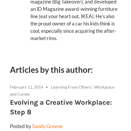
magazine (Big Takeover), and developed
an ID Magazine award-winning furniture
line (eat your heart out, IKEA). He’s also
the proud owner of a car his kids think is
cool, especially since acquiring the after-
market rims.
Articles by this author:
February 11, 2014
Learning From Others
/
Workplace
and Career
Evolving a Creative Workplace:
Step 8
Posted by
Sandy Greene