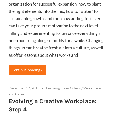
organization for successful expansion, how to plant
the right elements into the mix, how to “water” for
sustainable growth, and then how adding fertilizer
can take your group’s motivation to the next level.
Tilling and experimenting follow once everything’s
been humming along smoothly for a while. Changing
things up can breathe fresh air into a culture, as well
as offer lessons about what works and
Continue reading
December 17, 2013
Learning From Others
/
Workplace
and Career
Evolving a Creative Workplace:
Step 4