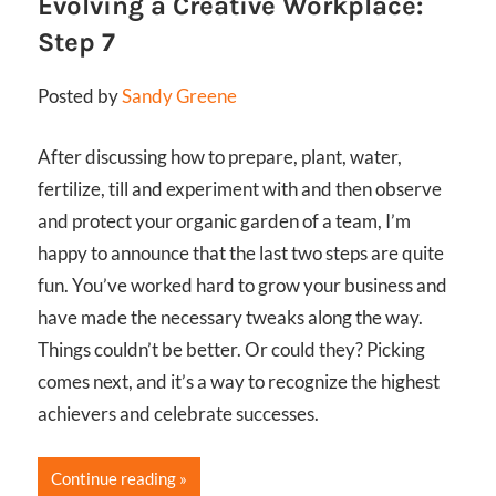
Evolving a Creative Workplace:
Step 7
Posted by
Sandy Greene
After discussing how to prepare, plant, water,
fertilize, till and experiment with and then observe
and protect your organic garden of a team, I’m
happy to announce that the last two steps are quite
fun. You’ve worked hard to grow your business and
have made the necessary tweaks along the way.
Things couldn’t be better. Or could they? Picking
comes next, and it’s a way to recognize the highest
achievers and celebrate successes.
Continue reading