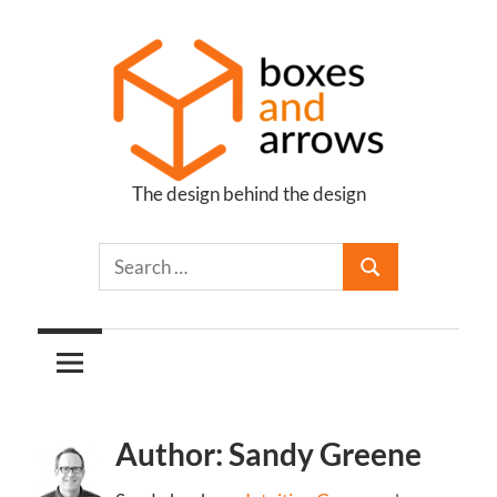
Skip
to
content
The design behind the design
Boxes
and
Arrows
Author: Sandy Greene