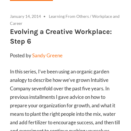
January 14, 2014
Learning From Others
/
Workplace and
Career
Evolving a Creative Workplace:
Step 6
Posted by
Sandy Greene
In this series, I’ve been using an organic garden
analogy to describe how we’ve grown Intuitive
Company sevenfold over the past five years. In
previous installments I gave advice on how to
prepare your organization for growth, and what it
means to plant the right people into the mix, water
and add fertilizer to encourage success, and then till
and experiment to continue pushing yourselves.