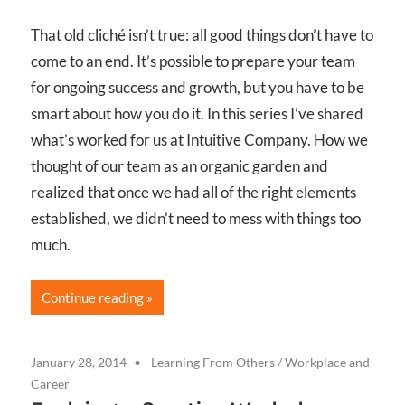
That old cliché isn’t true: all good things don’t have to
come to an end. It’s possible to prepare your team
for ongoing success and growth, but you have to be
smart about how you do it. In this series I’ve shared
what’s worked for us at Intuitive Company. How we
thought of our team as an organic garden and
realized that once we had all of the right elements
established, we didn’t need to mess with things too
much.
Continue reading
January 28, 2014
Learning From Others
/
Workplace and
Career