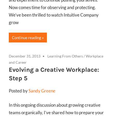
Now comes time for observing and protecting.
We’ve been thrilled to watch Intuitive Company
grow
Continue reading
December 31, 2013
Learning From Others
/
Workplace
and Career
Evolving a Creative Workplace:
Step 5
Posted by
Sandy Greene
In this ongoing discussion about growing creative
teams organically, I’ve shared how to prepare your