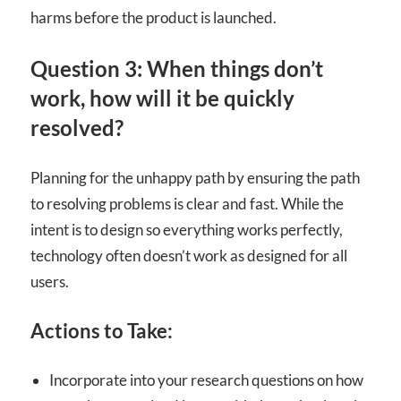
harms before the product is launched.
Question 3: When things don’t
work, how will it be quickly
resolved?
Planning for the unhappy path by ensuring the path
to resolving problems is clear and fast. While the
intent is to design so everything works perfectly,
technology often doesn’t work as designed for all
users.
Actions to Take:
Incorporate into your research questions on how