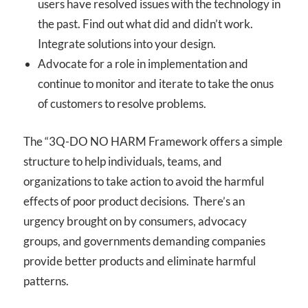
users have resolved issues with the technology in
the past. Find out what did and didn’t work.
Integrate solutions into your design.
Advocate for a role in implementation and
continue to monitor and iterate to take the onus
of customers to resolve problems.
The “3Q-DO NO HARM Framework offers a simple
structure to help individuals, teams, and
organizations to take action to avoid the harmful
effects of poor product decisions. There’s an
urgency brought on by consumers, advocacy
groups, and governments demanding companies
provide better products and eliminate harmful
patterns.