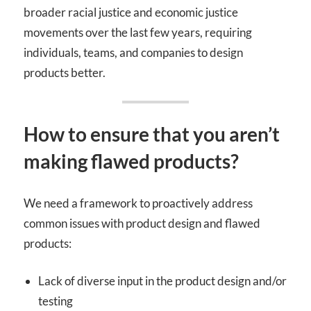
broader racial justice and economic justice
movements over the last few years, requiring
individuals, teams, and companies to design
products better.
How to ensure that you aren’t
making flawed products?
We need a framework to proactively address
common issues with product design and flawed
products:
Lack of diverse input in the product design and/or
testing