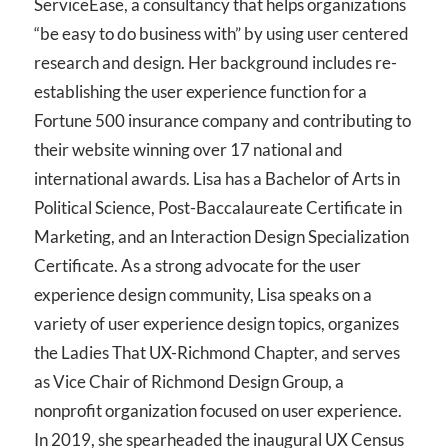
ServiceEase, a consultancy that helps organizations
“be easy to do business with” by using user centered
research and design. Her background includes re-
establishing the user experience function for a
Fortune 500 insurance company and contributing to
their website winning over 17 national and
international awards. Lisa has a Bachelor of Arts in
Political Science, Post-Baccalaureate Certificate in
Marketing, and an Interaction Design Specialization
Certificate. As a strong advocate for the user
experience design community, Lisa speaks on a
variety of user experience design topics, organizes
the Ladies That UX-Richmond Chapter, and serves
as Vice Chair of Richmond Design Group, a
nonprofit organization focused on user experience.
In 2019, she spearheaded the inaugural UX Census