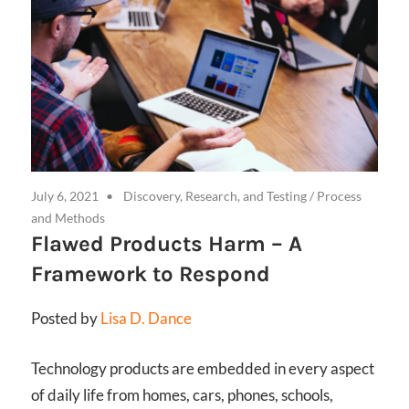
July 6, 2021
Discovery, Research, and Testing
/
Process
and Methods
Flawed Products Harm – A
Framework to Respond
Posted by
Lisa D. Dance
Technology products are embedded in every aspect
of daily life from homes, cars, phones, schools,