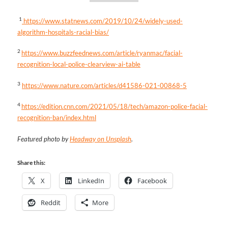
1
https://www.statnews.com/2019/10/24/widely-used-
algorithm-hospitals-racial-bias/
2
https://www.buzzfeednews.com/article/ryanmac/facial-
recognition-local-police-clearview-ai-table
3
https://www.nature.com/articles/d41586-021-00868-5
4
https://edition.cnn.com/2021/05/18/tech/amazon-police-facial-
recognition-ban/index.html
Featured photo by
Headway on Unsplash
.
Share this:
X
LinkedIn
Facebook
Reddit
More