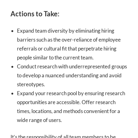
Actions to Take:
Expand team diversity by eliminating hiring
barriers such as the over-reliance of employee
referrals or cultural fit that perpetrate hiring
people similar to the current team.
Conduct research with underrepresented groups
to develop a nuanced understanding and avoid
stereotypes.
Expand your research pool by ensuring research
opportunities are accessible. Offer research
times, locations, and methods convenient for a
wide range of users.
It’s the responsibility of all team members to be