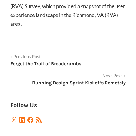
(RVA) Survey, which provided a snapshot of the user
experience landscape in the Richmond, VA (RVA)
area.
Post
Previous Post
Forget the Trail of Breadcrumbs
navigation
Next Post
Running Design Sprint Kickoffs Remotely
Follow Us
X
LinkedIn
Facebook
RSS
Feed