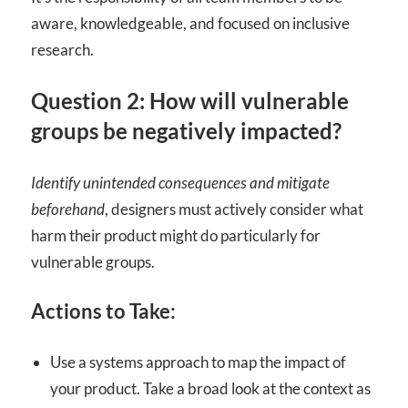
aware, knowledgeable, and focused on inclusive
research.
Question 2: How will vulnerable
groups be negatively impacted?
Identify unintended consequences and mitigate
beforehand
, designers must actively consider what
harm their product might do particularly for
vulnerable groups.
Actions to Take:
Use a systems approach to map the impact of
your product. Take a broad look at the context as