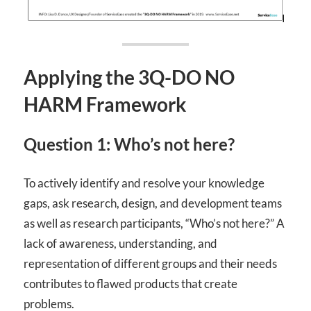
Applying the 3Q-DO NO
HARM Framework
Question 1: Who’s not here?
To actively identify and resolve your knowledge
gaps,
ask research, design, and development teams
as well as research participants, “Who’s not here?” A
lack of awareness, understanding, and
representation of different groups and their needs
contributes to flawed products that create
problems.