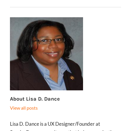
About
Lisa D. Dance
View all posts
Lisa D. Dance is a UX Designer/Founder at