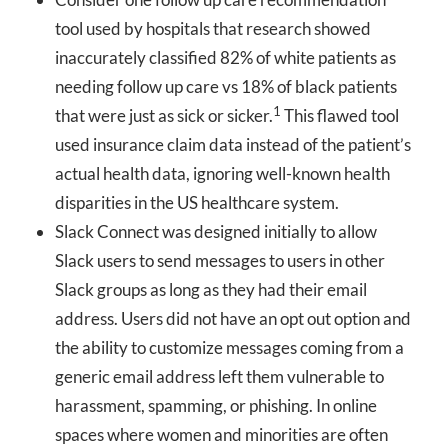
tool used by hospitals that research showed
inaccurately classified 82% of white patients as
needing follow up care vs 18% of black patients
1
that were just as sick or sicker.
This flawed tool
used insurance claim data instead of the patient’s
actual health data, ignoring well-known health
disparities in the US healthcare system.
Slack Connect was designed initially to allow
Slack users to send messages to users in other
Slack groups as long as they had their email
address. Users did not have an opt out option and
the ability to customize messages coming from a
generic email address left them vulnerable to
harassment, spamming, or phishing. In online
spaces where women and minorities are often