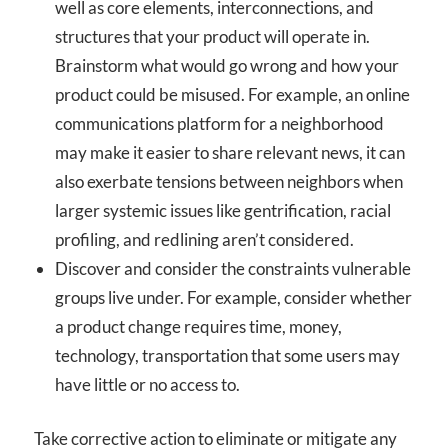
well as core elements, interconnections, and
structures that your product will operate in.
Brainstorm what would go wrong and how your
product could be misused. For example, an online
communications platform for a neighborhood
may make it easier to share relevant news, it can
also exerbate tensions between neighbors when
larger systemic issues like gentrification, racial
profiling, and redlining aren’t considered.
Discover and consider the constraints vulnerable
groups live under. For example, consider whether
a product change requires time, money,
technology, transportation that some users may
have little or no access to.
Take corrective action to eliminate or mitigate any