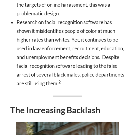
the targets of online harassment, this was a
problematic design.
Research on facial recognition software has
shown it misidentifies people of color at much
higher rates than whites. Yet, it continues to be
used in law enforcement, recruitment, education,
and unemployment benefits decisions. Despite
facial recognition software leading to the false
arrest of several black males, police departments
2
are still using them.
The Increasing Backlash