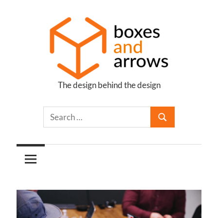
Skip
to
content
The design behind the design
Boxes
and
Arrows