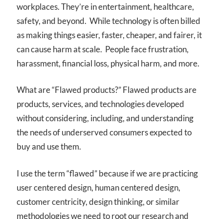
workplaces. They’re in entertainment, healthcare,
safety, and beyond. While technology is often billed
as making things easier, faster, cheaper, and fairer, it
can cause harm at scale. People face frustration,
harassment, financial loss, physical harm, and more.
What are “Flawed products?” Flawed products are
products, services, and technologies developed
without considering, including, and understanding
the needs of underserved consumers expected to
buy and use them.
I use the term “flawed” because if we are practicing
user centered design, human centered design,
customer centricity, design thinking, or similar
methodologies we need to root our research and