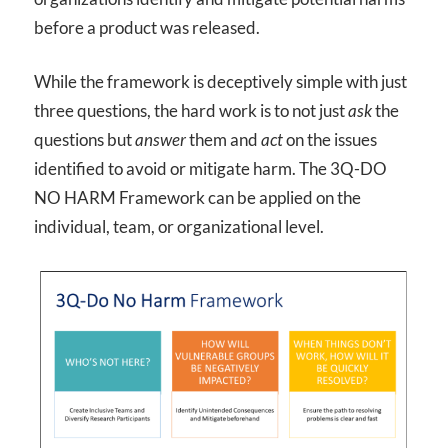
before a product was released.
While the framework is deceptively simple with just
three questions, the hard work is to not just
ask
the
questions but
answer
them and
act
on the issues
identified to avoid or mitigate harm. The 3Q-DO
NO HARM Framework can be applied on the
individual, team, or organizational level.