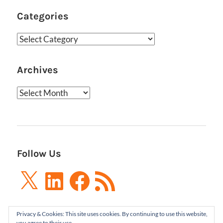
Categories
Categories
Archives
Archives
Follow Us
X
LinkedIn
Facebook
RSS
Feed
Privacy & Cookies: This site uses cookies. By continuing to use this website,
you agree to their use.