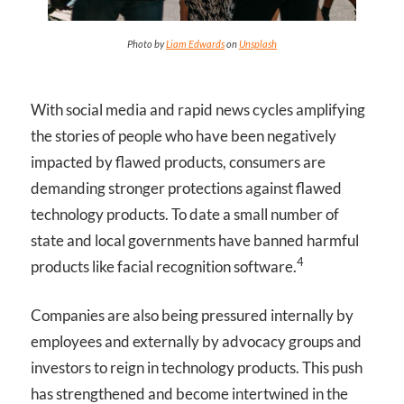
Photo by
Liam Edwards
on
Unsplash
With social media and rapid news cycles amplifying
the stories of people who have been negatively
impacted by flawed products, consumers are
demanding stronger protections against flawed
technology products. To date a small number of
state and local governments have banned harmful
4
products like facial recognition software.
Companies are also being pressured internally by
employees and externally by advocacy groups and
investors to reign in technology products. This push
has strengthened and become intertwined in the