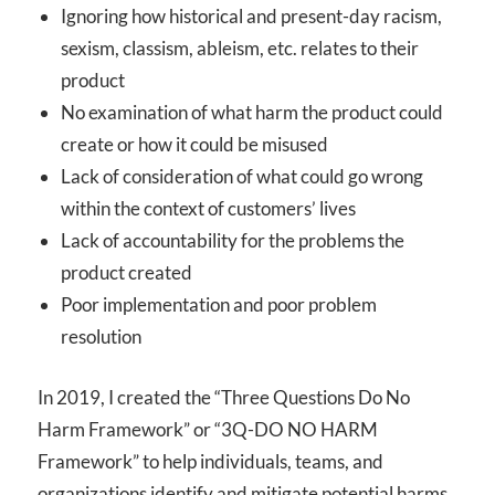
Ignoring how historical and present-day racism,
sexism, classism, ableism, etc. relates to their
product
No examination of what harm the product could
create or how it could be misused
Lack of consideration of what could go wrong
within the context of customers’ lives
Lack of accountability for the problems the
product created
Poor implementation and poor problem
resolution
In 2019, I created the “Three Questions Do No
Harm Framework” or “3Q-DO NO HARM
Framework” to help individuals, teams, and
organizations identify and mitigate potential harms