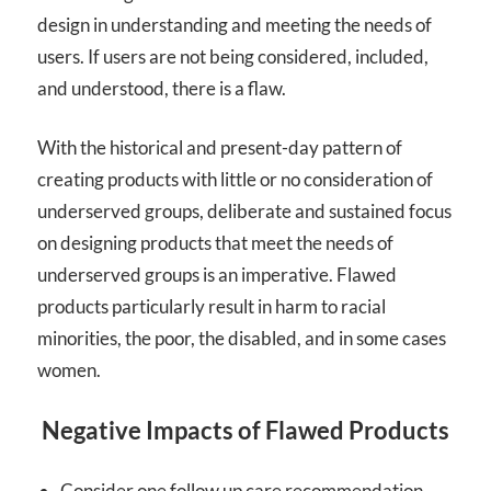
design in understanding and meeting the needs of
users. If users are not being considered, included,
and understood, there is a flaw.
With the historical and present-day pattern of
creating products with little or no consideration of
underserved groups, deliberate and sustained focus
on designing products that meet the needs of
underserved groups is an imperative. Flawed
products particularly result in harm to racial
minorities, the poor, the disabled, and in some cases
women.
Negative Impacts of Flawed Products
Consider one follow up care recommendation