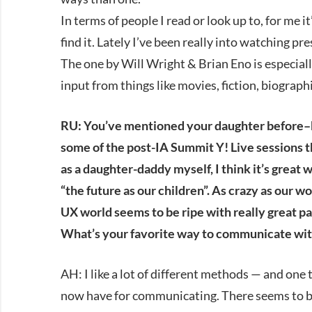
In terms of people I read or look up to, for me it
find it. Lately I’ve been really into watching 
The one by Will Wright & Brian Eno is especial
input from things like movies, fiction, biogra
RU: You’ve mentioned your daughter before–bot
some of the post-IA Summit Y! Live sessions th
as a daughter-daddy myself, I think it’s great 
“the future as our children”. As crazy as our w
UX world seems to be ripe with really great pa
What’s your favorite way to communicate wit
AH: I like a lot of different methods — and one t
now have for communicating. There seems to b