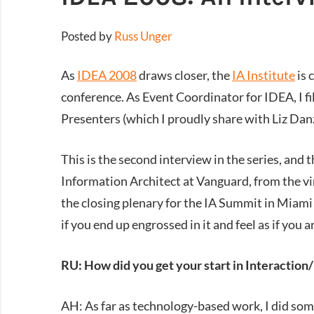
Posted by
Russ Unger
As
IDEA 2008
draws closer, the
IA Institute
is 
conference. As Event Coordinator for IDEA, I fil
Presenters (which I proudly share with Liz Danz
This is the second interview in the series, and
Information Architect at Vanguard, from the vi
the closing plenary for the IA Summit in Miami 
if you end up engrossed in it and feel as if you 
RU: How did you get your start in Interaction
AH: As far as technology-based work, I did som