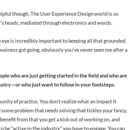
elpful though. The User Experience Design world is so
er’s heads, mediated through electronics and words.
e eye is incredibly important to keeping all that grounded.
business got going, obviously you’ve never seen me after a
e who are just getting started in the field and who are
ustry—or who just want to follow in your footsteps.
unity of practice. You don’t realize what an impact it
 some problem that needs solving that tickles your fancy,
benefit from that you get a kick out of working on, and
t to be “active in the industry” you have to engage. You can