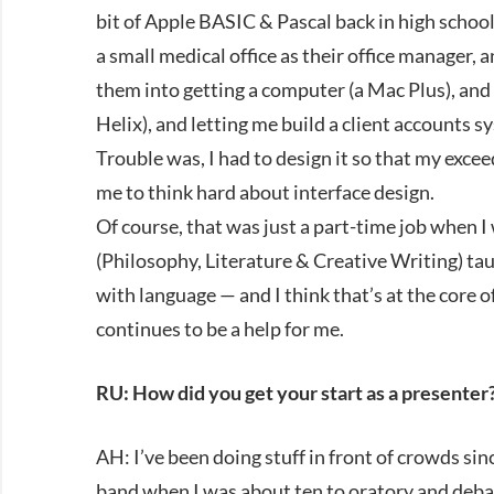
bit of Apple BASIC & Pascal back in high school.
a small medical office as their office manager, 
them into getting a computer (a Mac Plus), an
Helix), and letting me build a client accounts s
Trouble was, I had to design it so that my exce
me to think hard about interface design.
Of course, that was just a part-time job when
(Philosophy, Literature & Creative Writing) ta
with language — and I think that’s at the core 
continues to be a help for me.
RU: How did you get your start as a presenter
AH: I’ve been doing stuff in front of crowds sin
band when I was about ten to oratory and debat