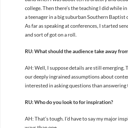
college. Then there’s the teaching I did while in
a teenager in a big suburban Southern Baptist 
As far as speaking at conferences, I started se
and sort of got on a roll.
RU: What should the audience take away from
AH: Well, I suppose details are still emerging. 
our deeply ingrained assumptions about context
interested in asking questions than answering th
RU: Who do you look to for inspiration?
AH: That’s tough. I’d have to say my major inspi
ways than one.