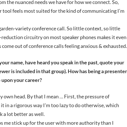
from the nuanced needs we have for how we connect. So,
ver tool feels most suited for the kind of communicating I’m
garden-variety conference call. So little context, so little
se-reduction circuitry on most speaker phones makes it even
ys come out of conference calls feeling anxious & exhausted.
 your name, have heard you speak in the past, quote your
iewer is included in that group). How has being a presenter
 upon your career?
y own head. By that I mean … First, the pressure of
it in a rigorous way I’m too lazy to do otherwise, which
 a lot better as well.
ps me stick up for the user with more authority than I