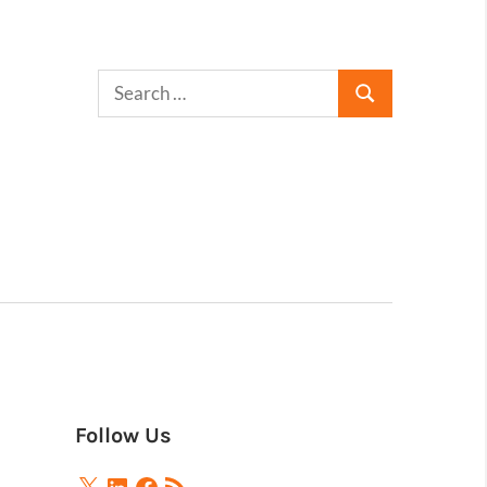
Follow Us
X
LinkedIn
Facebook
RSS