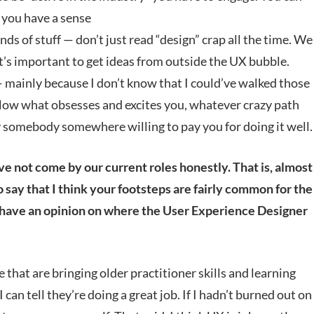
s you have a sense
nds of stuff — don’t just read “design” crap all the time. We
it’s important to get ideas from outside the UX bubble.
 mainly because I don’t know that I could’ve walked those
follow what obsesses and excites you, whatever crazy path
 somebody somewhere willing to pay you for doing it well.
ave not come by our current roles honestly. That is, almost
o say that I think your footsteps are fairly common for the
u have an opinion on where the User Experience Designer
 that are bringing older practitioner skills and learning
can tell they’re doing a great job. If I hadn’t burned out on