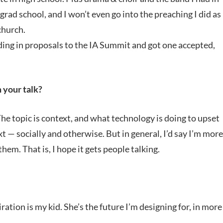
 grad school, and I won’t even go into the preaching I did as
church.
nding in proposals to the IA Summit and got one accepted,
 your talk?
The topic is context, and what technology is doing to upset
 — socially and otherwise. But in general, I’d say I’m more
em. That is, I hope it gets people talking.
ration is my kid. She’s the future I’m designing for, in more