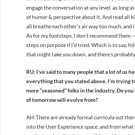
engage the conversation at any level, as long a
of humor & perspective about it. And read all ki
all breathe each other’s air way too much, and 
As for my footsteps, I don’t recommend them —
steps on purpose if I’d tried. Which is to say, 
that might take you down, and there’s probably
RU: I’ve said to many people that a lot of us h
everything that you stated above. I’m trying t
more “seasoned” folks in the industry. Do yo
of tomorrow will evolve from?
AH:There are already formal curricula out there
into the User Experience space, and from what I 