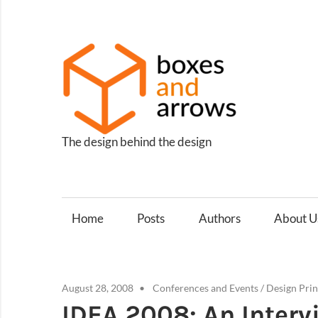
Skip
to
content
Box
and
Arro
The design behind the design
Home
Posts
Authors
About U
August 28, 2008
Conferences and Events
/
Design Prin
IDEA 2008: An Interv