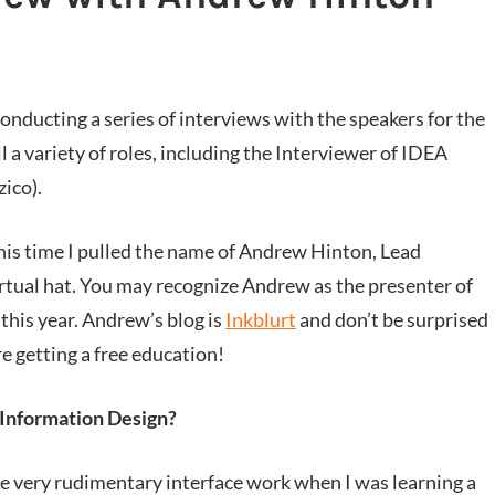
conducting a series of interviews with the speakers for the
l a variety of roles, including the Interviewer of IDEA
ico).
 this time I pulled the name of Andrew Hinton, Lead
rtual hat. You may recognize Andrew as the presenter of
this year. Andrew’s blog is
Inkblurt
and don’t be surprised
are getting a free education!
/Information Design?
e very rudimentary interface work when I was learning a