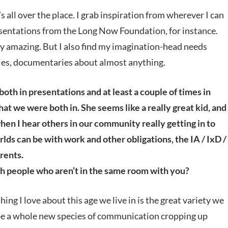
’s all over the place. I grab inspiration from wherever I can
presentations from the Long Now Foundation, for instance.
ly amazing. But I also find my imagination-head needs
phies, documentaries about almost anything.
h in presentations and at least a couple of times in
at we were both in. She seems like a really great kid, and
when I hear others in our community really getting in to
orlds can be with work and other obligations, the IA / IxD /
rents.
h people who aren’t in the same room with you?
hing I love about this age we live in is the great variety we
e a whole new species of communication cropping up