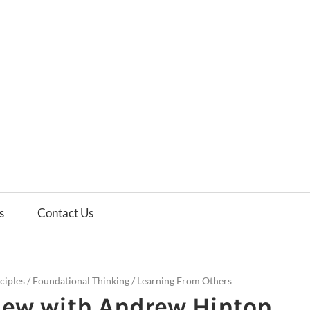
es
ws
s
Contact Us
ciples
/
Foundational Thinking
/
Learning From Others
iew with Andrew Hinton