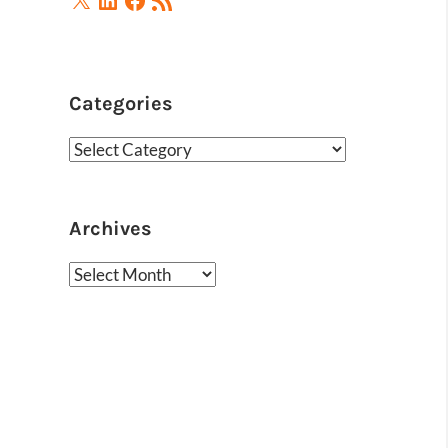
Feed
Categories
Categories
Archives
Archives