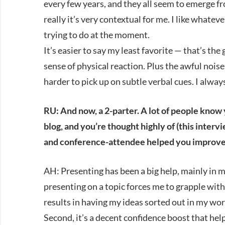
every few years, and they all seem to emerge 
really it’s very contextual for me. I like whate
trying to do at the moment.
It’s easier to say my least favorite — that’s the 
sense of physical reaction. Plus the awful noi
harder to pick up on subtle verbal cues. I alwa
RU: And now, a 2-parter. A lot of people know
blog, and you’re thought highly of (this interv
and conference-attendee helped you improve
AH: Presenting has been a big help, mainly in m
presenting on a topic forces me to grapple with 
results in having my ideas sorted out in my work
Second, it’s a decent confidence boost that hel