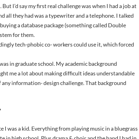
 But I’d say my first real challenge was when I had a job at
and all they had was a typewriter and a telephone. I talked
d buying a database package (something called Double
ystem for them.
edingly tech-phobic co- workers could use it, which forced
 I was in graduate school. My academic background
ught me a lot about making difficult ideas understandable
of any information- design challenge. That background
?
ce I was a kid. Everything from playing music in a bluegrass
e in high school. Plus drama & choir and the band I had in