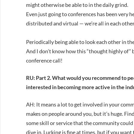
might otherwise be able to in the daily grind.
Even just going to conferences has been very h
distributed and virtual — we’re all in each oth
Periodically being able to look each other in th
And I don’t know how this “thought highly of” 
conference call!
RU: Part 2. What would you recommend to peopl
interested in becoming more active in the ind
AH: It means a lot to get involved in your comm
makes on people around you, but it’s huge. Find
some skill or service that the community could 
dive in. Lurking is fine at times, but if you wan