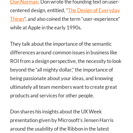
Don Norman
. Don wrote the founding text on user-
centered design, entitied, “
The Design of Everyday
Things
“, and also coined the term “user-experience”
while at Apple in the early 1990s.
They talk about the importance of the semantic
differences around common issues in business like
ROI from a design perspective, the necessity to look
beyond the “all mighty dollar,” the importance of
being passionate about your ideas, and knowing
ultimately all team members want to create great
products and services for other people.
Don shares his insights about the UX Week
presentation given by Microsoft’s Jensen Harris
around the usability of the Ribbon in the latest