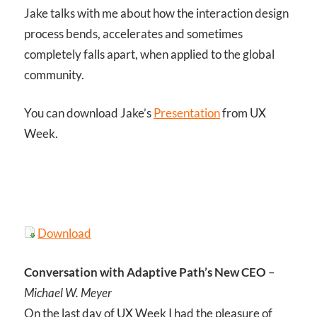
Jake talks with me about how the interaction design
process bends, accelerates and sometimes
completely falls apart, when applied to the global
community.
You can download Jake’s
Presentation
from UX
Week.
Download
Conversation with Adaptive Path’s New CEO
–
Michael W. Meyer
On the last day of UX Week I had the pleasure of