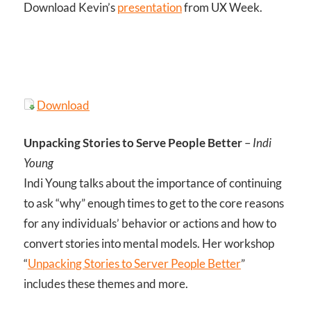
Download Kevin’s
presentation
from UX Week.
Download
Unpacking Stories to Serve People Better
–
Indi
Young
Indi Young talks about the importance of continuing
to ask “why” enough times to get to the core reasons
for any individuals’ behavior or actions and how to
convert stories into mental models. Her workshop
“
Unpacking Stories to Server People Better
”
includes these themes and more.