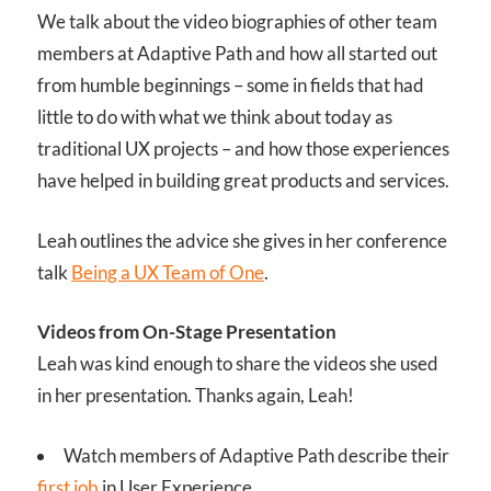
We talk about the video biographies of other team
members at Adaptive Path and how all started out
from humble beginnings – some in fields that had
little to do with what we think about today as
traditional UX projects – and how those experiences
have helped in building great products and services.
Leah outlines the advice she gives in her conference
talk
Being a UX Team of One
.
Videos from On-Stage Presentation
Leah was kind enough to share the videos she used
in her presentation. Thanks again, Leah!
Watch members of Adaptive Path describe their
first job
in User Experience