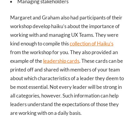
Managing stakeholders
Margaret and Graham also had participants of their
workshop develop haiku’s about the importance of
working with and managing UX Teams. They were
kind enough to compile this
collection of Haiku’s
from the workshop for you. They also provided an
example of the
leadership cards
. These cards can be
printed off and shared with members of your team
about which characteristics of a leader they deem to
be most essential. Not every leader will be strong in
all categories, however. Such information can help
leaders understand the expectations of those they
are working with on a daily basis.