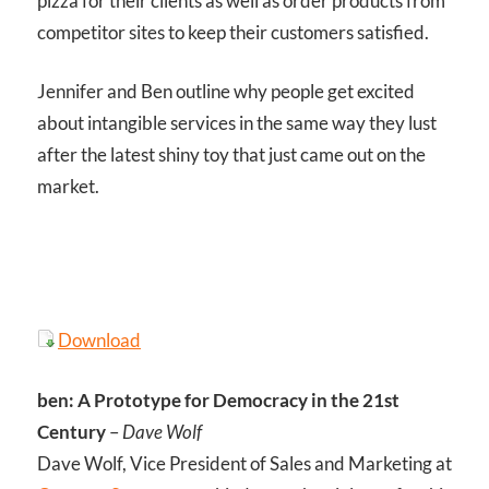
pizza for their clients as well as order products from
competitor sites to keep their customers satisfied.
Jennifer and Ben outline why people get excited
about intangible services in the same way they lust
after the latest shiny toy that just came out on the
market.
Download
ben: A Prototype for Democracy in the 21st
Century
–
Dave Wolf
Dave Wolf, Vice President of Sales and Marketing at