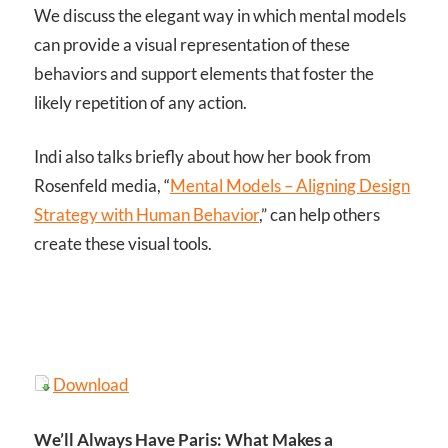
We discuss the elegant way in which mental models
can provide a visual representation of these
behaviors and support elements that foster the
likely repetition of any action.
Indi also talks briefly about how her book from
Rosenfeld media, “
Mental Models – Aligning Design
Strategy with Human Behavior
,” can help others
create these visual tools.
Download
We’ll Always Have Paris: What Makes a