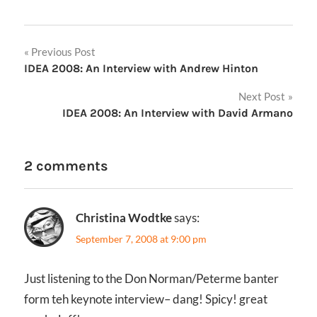
Post
Previous Post
IDEA 2008: An Interview with Andrew Hinton
navigation
Next Post
IDEA 2008: An Interview with David Armano
2 comments
Christina Wodtke
says:
September 7, 2008 at 9:00 pm
Just listening to the Don Norman/Peterme banter
form teh keynote interview– dang! Spicy! great