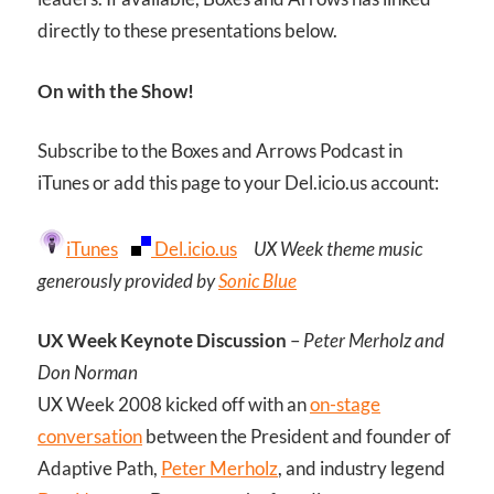
directly to these presentations below.
On with the Show!
Subscribe to the Boxes and Arrows Podcast in
iTunes or add this page to your Del.icio.us account:
iTunes
Del.icio.us
UX Week theme music
generously provided by
Sonic Blue
UX Week Keynote Discussion
–
Peter Merholz and
Don Norman
UX Week 2008 kicked off with an
on-stage
conversation
between the President and founder of
Adaptive Path,
Peter Merholz
, and industry legend