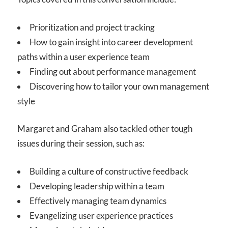
Prioritization and project tracking
How to gain insight into career development
paths within a user experience team
Finding out about performance management
Discovering how to tailor your own management
style
Margaret and Graham also tackled other tough
issues during their session, such as:
Building a culture of constructive feedback
Developing leadership within a team
Effectively managing team dynamics
Evangelizing user experience practices