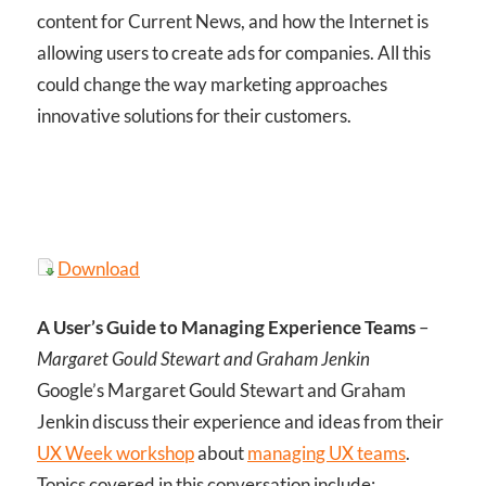
content for Current News, and how the Internet is
allowing users to create ads for companies. All this
could change the way marketing approaches
innovative solutions for their customers.
Download
A User’s Guide to Managing Experience Teams
–
Margaret Gould Stewart and Graham Jenkin
Google’s Margaret Gould Stewart and Graham
Jenkin discuss their experience and ideas from their
UX Week workshop
about
managing UX teams
.
Topics covered in this conversation include: