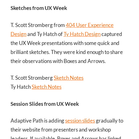
Sketches from UX Week
T. Scott Stromberg from
404 User Experience
Design
and Ty Hatch of
Ty Hatch Design
captured
the UX Week presentations with some quick and
brilliant sketches. They were kind enough to share
their observations with Boxes and Arrows.
T. Scott Stromberg
Sketch Notes
Ty Hatch
Sketch Notes
Session Slides from UX Week
Adaptive Path is adding
session slides
gradually to
their website from presenters and workshop
leaders. If available, Boxes and Arrows has linked