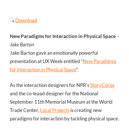
Download
New Paradigms for Interaction in Physical Space
–
Jake Barton
Jake Barton gave an emotionally powerful
presentation at UX Week entitled “
New Paradigms
for Interaction in Physical Space
“.
As the interaction designers for NPR’s
StoryCorps
and the co-leaad designer for the National
September 11th Memorial Museum at the World
Trade Center,
Local Projects
is creating new
paradigms for interaction by tackling physical space.