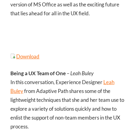
version of MS Office as well as the exciting future
that lies ahead for all in the UX field.
Download
Being a UX Team of One
–
Leah Buley
In this conversation, Experience Designer
Leah
Buley
from Adaptive Path shares some of the
lightweight techniques that she and her team use to
explore a variety of solutions quickly and how to
enlist the support of non-team members in the UX
process.