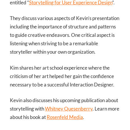
entitled “
Storytelling for User Experience Design
“.
They discuss various aspects of Kevin’s presentation
including the importance of structure and patterns
to guide creative endeavors. One critical aspect is
listening when striving to be a remarkable
storyteller within your own organization.
Kim shares her art school experience where the
criticism of her art helped her gain the confidence
necessary to be a successful Interaction Designer.
Kevin also discusses his upcoming publication about
storytelling with
Whitney Quesenberry
. Learn more
about his book at
Rosenfeld Media
.