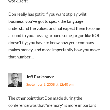
work, Jeff!
Don really has got it; if you want ot play wiht
business, you’ve got to speak the language,
understand the values and not expect them to come
around to you. Tossing around some jargon like ROI
doesn’t fly; you have to know how your company
makes money, and more importantly how you move
that number….
Jeff Parks
says:
September 8, 2008 at 12:40 pm
The other point that Don made during the
conference was that “memory” is more important