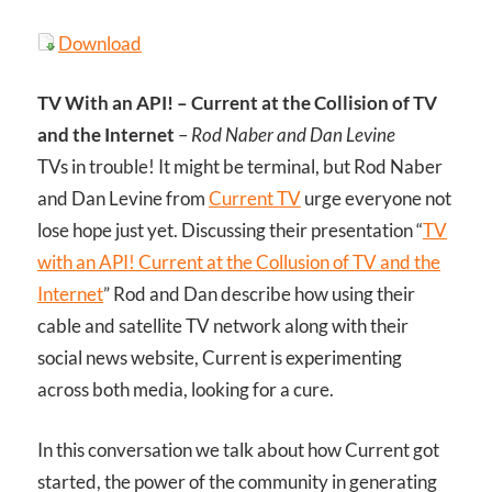
Download
TV With an API! – Current at the Collision of TV
and the Internet
–
Rod Naber and Dan Levine
TVs in trouble! It might be terminal, but Rod Naber
and Dan Levine from
Current TV
urge everyone not
lose hope just yet. Discussing their presentation “
TV
with an API! Current at the Collusion of TV and the
Internet
” Rod and Dan describe how using their
cable and satellite TV network along with their
social news website, Current is experimenting
across both media, looking for a cure.
In this conversation we talk about how Current got
started, the power of the community in generating