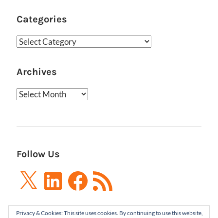
Categories
Categories
Archives
Archives
Follow Us
X
LinkedIn
Facebook
RSS
Feed
Privacy & Cookies: This site uses cookies. By continuing to use this website,