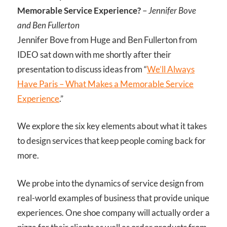
Memorable Service Experience?
–
Jennifer Bove
and Ben Fullerton
Jennifer Bove from Huge and Ben Fullerton from
IDEO sat down with me shortly after their
presentation to discuss ideas from “
We’ll Always
Have Paris – What Makes a Memorable Service
Experience
.”
We explore the six key elements about what it takes
to design services that keep people coming back for
more.
We probe into the dynamics of service design from
real-world examples of business that provide unique
experiences. One shoe company will actually order a