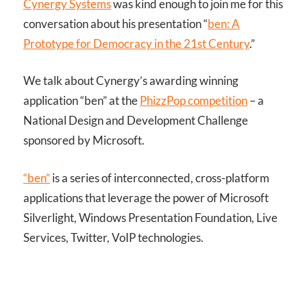
Cynergy Systems
was kind enough to join me for this
conversation about his presentation “
ben: A
Prototype for Democracy in the 21st Century
.”
We talk about Cynergy’s awarding winning
application “ben” at the
PhizzPop competition
– a
National Design and Development Challenge
sponsored by Microsoft.
“ben”
is a series of interconnected, cross-platform
applications that leverage the power of Microsoft
Silverlight, Windows Presentation Foundation, Live
Services, Twitter, VoIP technologies.