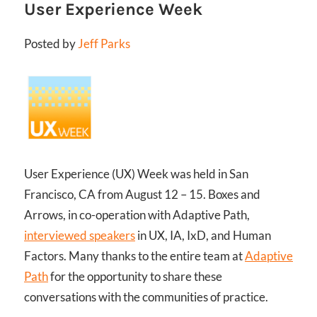
User Experience Week
Posted by
Jeff Parks
User Experience (UX) Week was held in San
Francisco, CA from August 12 – 15. Boxes and
Arrows, in co-operation with Adaptive Path,
interviewed speakers
in UX, IA, IxD, and Human
Factors. Many thanks to the entire team at
Adaptive
Path
for the opportunity to share these
conversations with the communities of practice.