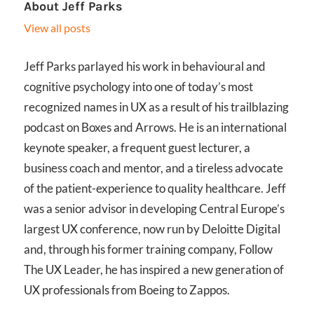
About
Jeff Parks
View all posts
Jeff Parks parlayed his work in behavioural and
cognitive psychology into one of today’s most
recognized names in UX as a result of his trailblazing
podcast on Boxes and Arrows. He is an international
keynote speaker, a frequent guest lecturer, a
business coach and mentor, and a tireless advocate
of the patient-experience to quality healthcare. Jeff
was a senior advisor in developing Central Europe’s
largest UX conference, now run by Deloitte Digital
and, through his former training company, Follow
The UX Leader, he has inspired a new generation of
UX professionals from Boeing to Zappos.