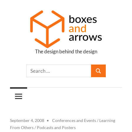
Skip
to
content
The design behind the design
Boxes
and
Arrows
September 4, 2008
Conferences and Events
/
Learning
From Others
/
Podcasts and Posters