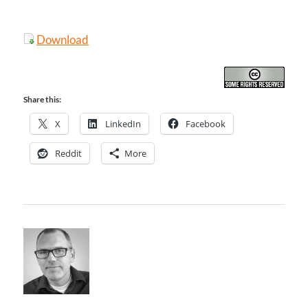
Download
Share this:
X
LinkedIn
Facebook
Reddit
More