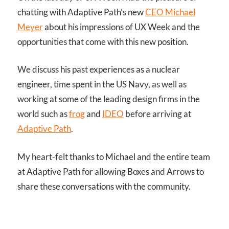
chatting with Adaptive Path’s new
CEO Michael
Meyer
about his impressions of UX Week and the
opportunities that come with this new position.
We discuss his past experiences as a nuclear
engineer, time spent in the US Navy, as well as
working at some of the leading design firms in the
world such as
frog
and
IDEO
before arriving at
Adaptive Path
.
My heart-felt thanks to Michael and the entire team
at Adaptive Path for allowing Boxes and Arrows to
share these conversations with the community.