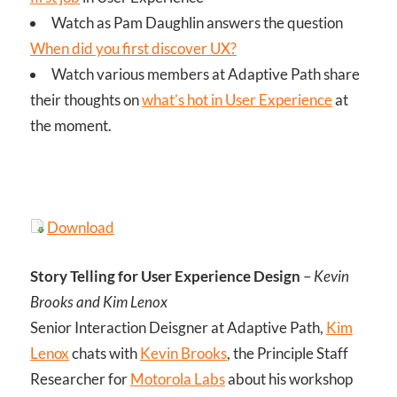
Watch as Pam Daughlin answers the question
When did you first discover UX?
Watch various members at Adaptive Path share
their thoughts on
what’s hot in User Experience
at
the moment.
Download
Story Telling for User Experience Design
–
Kevin
Brooks and Kim Lenox
Senior Interaction Deisgner at Adaptive Path,
Kim
Lenox
chats with
Kevin Brooks
, the Principle Staff
Researcher for
Motorola Labs
about his workshop