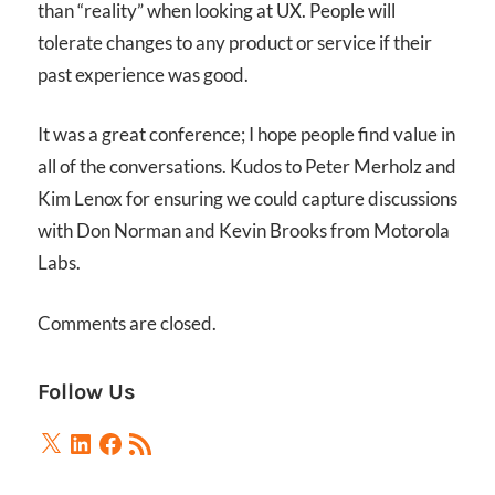
than “reality” when looking at UX. People will
tolerate changes to any product or service if their
past experience was good.
It was a great conference; I hope people find value in
all of the conversations. Kudos to Peter Merholz and
Kim Lenox for ensuring we could capture discussions
with Don Norman and Kevin Brooks from Motorola
Labs.
Comments are closed.
Follow Us
X
LinkedIn
Facebook
RSS
Feed