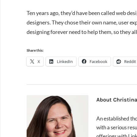
Ten years ago, they’d have been called web des
designers. They chose their own name, user ex
designing forever need to help them, so they all
Share this:
X
LinkedIn
Facebook
Reddit
About
Christin
An established thou
with a serious res
offerings with Lin