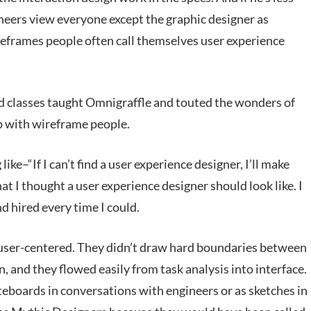
neers view everyone except the graphic designer as
ireframes people often call themselves user experience
ed classes taught Omnigraffle and touted the wonders of
p with wireframe people.
ke–“If I can’t find a user experience designer, I’ll make
t I thought a user experience designer should look like. I
d hired every time I could.
user-centered. They didn’t draw hard boundaries between
, and they flowed easily from task analysis into interface.
eboards in conversations with engineers or as sketches in