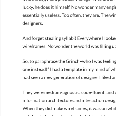
lucky, he does it himself. No wonder many engi
essentially useless. Too often, they are. The w
designers.
And forget stealing syllabi! Everywhere I look
wireframes. No wonder the world was filling u
So, to paraphrase the Grinch–who I was feeling li
one instead!” I had a template in my mind of wha
had seen a new generation of designer I liked an
They were medium-agnostic, code-fluent, and 
information architecture and interaction design
When they did make wireframes, it was on whit