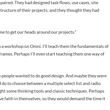
spaired. They had designed task flows, use cases, site
tructure of their projects; and they thought they had
ime to get our heads around our projects.”
un a workshop on Omni. I’ll teach them the fundamentals of
eframes. Perhaps I’ll even start teaching them one way of
e people wanted to do good design. And maybe they were
ld do to choose between a multiple select list and radio
ght some thinking tools and classic techniques. Perhaps
ve faith in themselves, so they would demand the time it