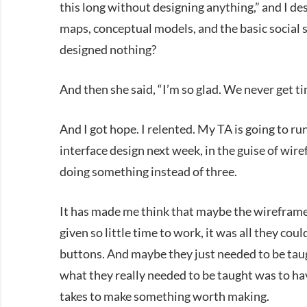
this long without designing anything,” and I de
maps, conceptual models, and the basic social s
designed nothing?
And then she said, “I’m so glad. We never get t
And I got hope. I relented. My TA is going to r
interface design next week, in the guise of wir
doing something instead of three.
It has made me think that maybe the wirefram
given so little time to work, it was all they cou
buttons. And maybe they just needed to be tau
what they really needed to be taught was to ha
takes to make something worth making.