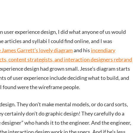
n user experience design, I did what anyone of us would
e articles and syllabi I could find online, and I was
 James Garrett’s lovely diagram
and his
incendiary
ts, content strategists, and interaction designers rebrand
 experience design had grown small. Jesse’s diagram starts
nts of user experience include deciding what to build, and
s I found were the wireframe people.
esign. They don’t make mental models, or do card sorts,
ey certainly don’t do graphic design! They carefully do a
 designer” who hands it to the engineer. And the engineer,
the interaction design work in the specs. And if he’s less