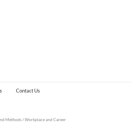
es
ws
s
Contact Us
and Methods
/
Workplace and Career