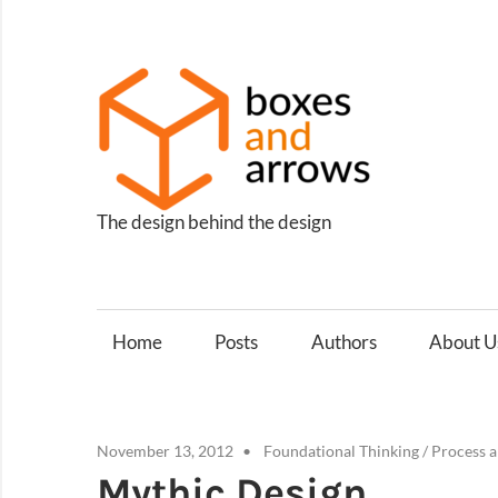
Skip
to
content
Box
and
Arro
The design behind the design
Home
Posts
Authors
About U
November 13, 2012
Foundational Thinking
/
Process 
Mythic Design