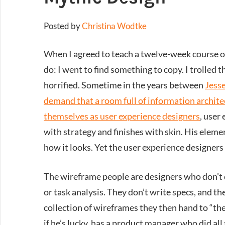
Posted by
Christina Wodtke
When I agreed to teach a twelve-week course o
do: I went to find something to copy. I trolled th
horrified. Sometime in the years between
Jesse
demand that a room full of information architec
themselves as user experience designers
, user
with strategy and finishes with skin. His eleme
how it looks. Yet the user experience designer
The wireframe people are designers who don’t d
or task analysis. They don’t write specs, and th
collection of wireframes they then hand to “the
if he’s lucky, has a product manager who did all 