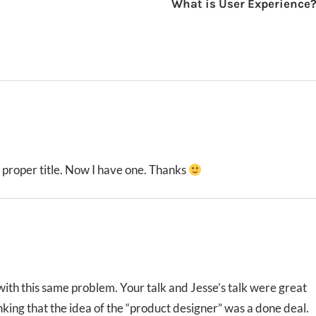
What is User Experience
a proper title. Now I have one. Thanks
with this same problem. Your talk and Jesse’s talk were great
inking that the idea of the “product designer” was a done deal.