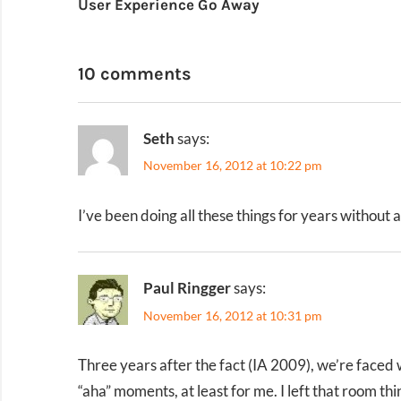
User Experience Go Away
navigation
10 comments
Seth
says:
November 16, 2012 at 10:22 pm
I’ve been doing all these things for years without 
Paul Ringger
says:
November 16, 2012 at 10:31 pm
Three years after the fact (IA 2009), we’re faced 
“aha” moments, at least for me. I left that room th