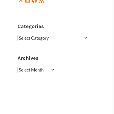
Feed
Categories
Categories
Archives
Archives