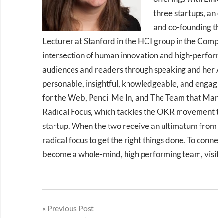
three startups, an
and co-founding th
Lecturer at Stanford in the HCI group in the Com
intersection of human innovation and high-perfor
audiences and readers through speaking and her A
personable, insightful, knowledgeable, and engag
for the Web, Pencil Me In, and The Team that Manag
Radical Focus, which tackles the OKR movement th
startup. When the two receive an ultimatum from 
radical focus to get the right things done. To conn
become a whole-mind, high performing team, visi
Post
Previous Post