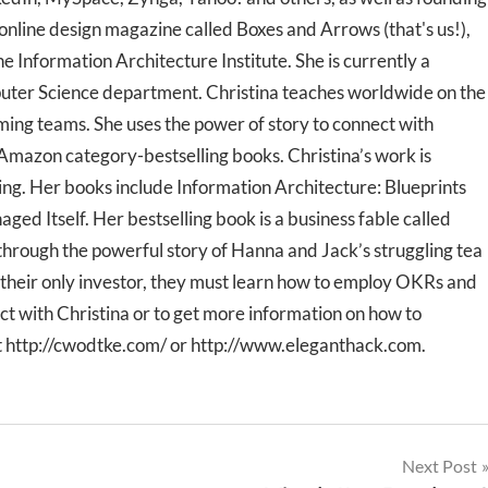
 online design magazine called Boxes and Arrows (that's us!),
e Information Architecture Institute. She is currently a
puter Science department. Christina teaches worldwide on the
ming teams. She uses the power of story to connect with
mazon category-bestselling books. Christina’s work is
ing. Her books include Information Architecture: Blueprints
ed Itself. Her bestselling book is a business fable called
rough the powerful story of Hanna and Jack’s struggling tea
their only investor, they must learn how to employ OKRs and
ect with Christina or to get more information on how to
t http://cwodtke.com/ or http://www.eleganthack.com.
Next Post