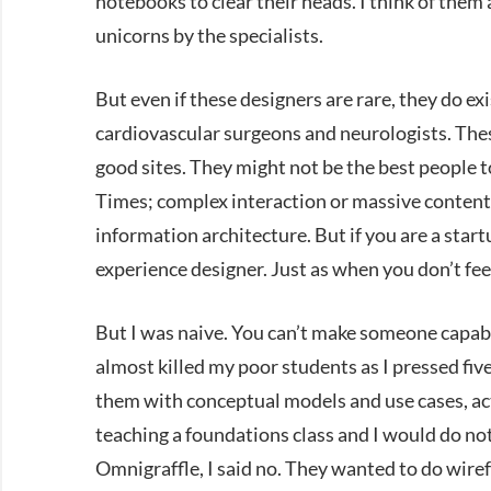
notebooks to clear their heads. I think of the
unicorns by the specialists.
But even if these designers are rare, they do exis
cardiovascular surgeons and neurologists. Thes
good sites. They might not be the best people t
Times; complex interaction or massive content s
information architecture. But if you are a start
experience designer. Just as when you don’t fee
But I was naive. You can’t make someone capable
almost killed my poor students as I pressed fiv
them with conceptual models and use cases, act
teaching a foundations class and I would do not
Omnigraffle, I said no. They wanted to do wiref