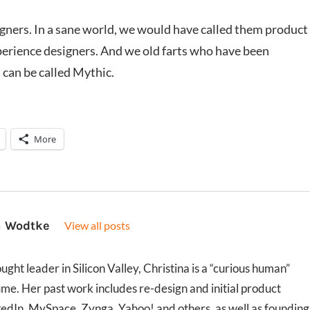
igners. In a sane world, we would have called them product
perience designers. And we old farts who have been
 can be called Mythic.
More
a Wodtke
View all posts
ght leader in Silicon Valley, Christina is a “curious human”
ume. Her past work includes re-design and initial product
kedIn, MySpace, Zynga, Yahoo! and others, as well as founding