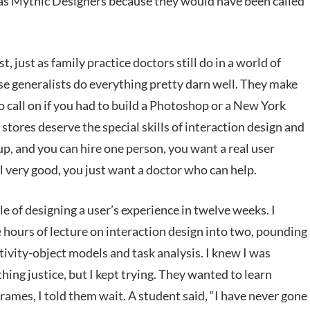
m as Mythic Designers because they would have been called
t, just as family practice doctors still do in a world of
e generalists do everything pretty darn well. They make
o call on if you had to build a Photoshop or a New York
tores deserve the special skills of interaction design and
up, and you can hire one person, you want a real user
l very good, you just want a doctor who can help.
 of designing a user’s experience in twelve weeks. I
e hours of lecture on interaction design into two, pounding
ivity-object models and task analysis. I knew I was
hing justice, but I kept trying. They wanted to learn
rames, I told them wait. A student said, “I have never gone