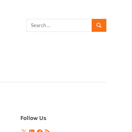
Follow Us
X
LinkedIn
Facebook
RSS